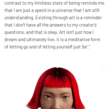
contrast to my limitless state of being reminds me
that I am just a speck in a universe that I am still
understanding. Existing through art is a reminder
that I don’t have all the answers to my creator’s
questions, and that is okay. Art isn’t just how I
dream and ultimately live, it is a meditative form
of letting go and of letting yourself just ‘be’.”