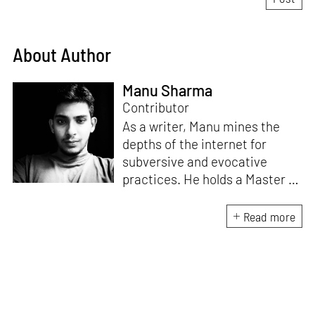
About Author
Manu Sharma
Contributor
As a writer, Manu mines the
depths of the internet for
subversive and evocative
practices. He holds a Master in
Asian Art Histories from
LASALLE College of the Arts,
Read more
Singapore. Going beyond his
digital and new media focus,
his work also treads topics
ranging from queer culture to
the art birthed by conflict.