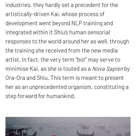
industries, they hardly set a precedent for the
artistically-driven Kai, whose process of
development went beyond NLP training and
integrated within it Shiu’s human sensorial
responses to the world around her as well, through
the training she received from the new media
artist. In fact, the very term “bot” may serve to
minimise Kai, as she is touted as a
Nova Sapien
by
Ora-Ora and Shiu. This term is meant to present
her as an unprecedented organism, constituting a
step forward for humankind.