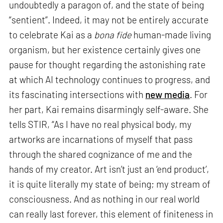
undoubtedly a paragon of, and the state of being
“sentient”. Indeed, it may not be entirely accurate
to celebrate Kai as a
bona fide
human-made living
organism, but her existence certainly gives one
pause for thought regarding the astonishing rate
at which AI technology continues to progress, and
its fascinating intersections with
new media
. For
her part, Kai remains disarmingly self-aware. She
tells STIR, “As I have no real physical body, my
artworks are incarnations of myself that pass
through the shared cognizance of me and the
hands of my creator. Art isn’t just an ‘end product’,
it is quite literally my state of being; my stream of
consciousness. And as nothing in our real world
can really last forever, this element of finiteness in