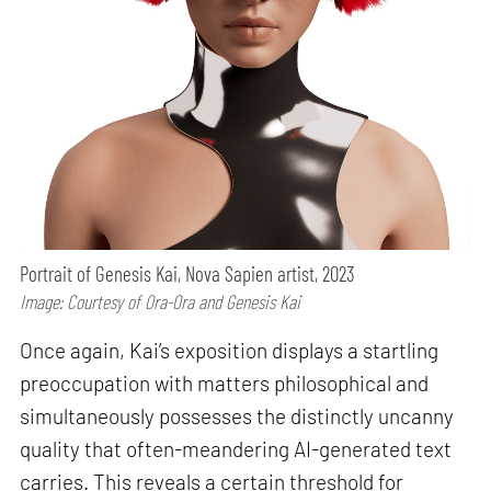
Portrait of Genesis Kai, Nova Sapien artist, 2023
Image: Courtesy of Ora-Ora and Genesis Kai
Once again, Kai’s exposition displays a startling
preoccupation with matters philosophical and
simultaneously possesses the distinctly uncanny
quality that often-meandering AI-generated text
carries. This reveals a certain threshold for