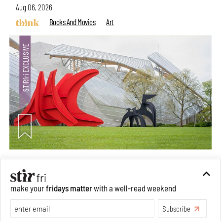
Aug 06, 2026
Books And Movies
Art
Crazy dangly thangs: Inside FLV’s landmark exhibition
in Paris on Alexander Calder
make your
fridays matter
with a well-read weekend
Aug 05, 2026
Visits
Art
Subscribe