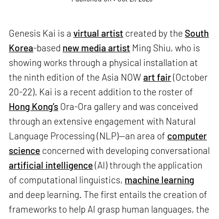
Genesis Kai is a
virtual artist
created by the
South
Korea
-based
new media artist
Ming Shiu, who is
showing works through a physical installation at
the ninth edition of the Asia NOW
art fair
(October
20-22). Kai is a recent addition to the roster of
Hong Kong’s
Ora-Ora gallery and was conceived
through an extensive engagement with Natural
Language Processing (NLP)—an area of
computer
science
concerned with developing conversational
artificial intelligence
(AI) through the application
of computational linguistics,
machine learning
and deep learning. The first entails the creation of
frameworks to help AI grasp human languages, the