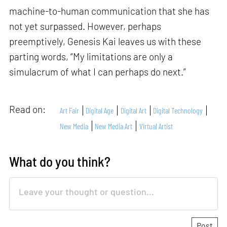
machine-to-human communication that she has
not yet surpassed. However, perhaps
preemptively, Genesis Kai leaves us with these
parting words, “My limitations are only a
simulacrum of what I can perhaps do next.”
Read on:
Art Fair
Digital Age
Digital Art
Digital Technology
New Media
New Media Art
Virtual Artist
What do you think?