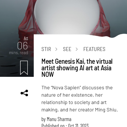
Art
06
STIR
SEE
FEATURES
mins. read
Meet Genesis Kai, the virtual
artist showing AI art at Asia
NOW
The “Nova Sapien” discusses the
nature of her existence, her
relationship to society and art
making, and her creator Ming Shiu.
by
Manu Sharma
Published on : Oct 21, 2023