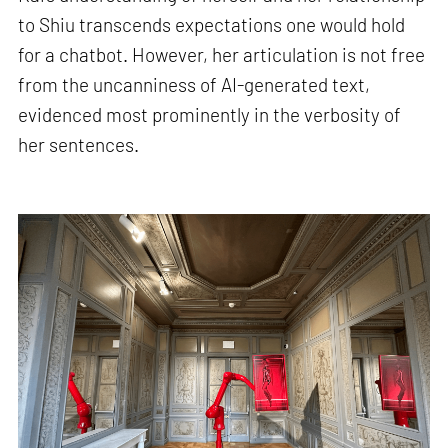
to Shiu transcends expectations one would hold
for a chatbot. However, her articulation is not free
from the uncanniness of AI-generated text,
evidenced most prominently in the verbosity of
her sentences.