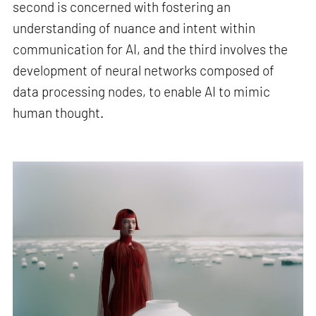
second is concerned with fostering an
understanding of nuance and intent within
communication for AI, and the third involves the
development of neural networks composed of
data processing nodes, to enable AI to mimic
human thought.