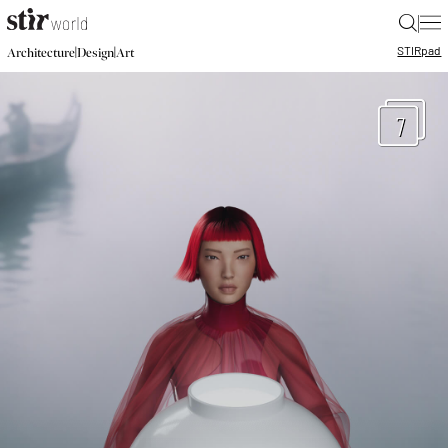
|
STIR
pad
|
|
Architecture
Design
Art
7