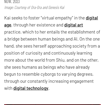
NOW, 2023
Image: Courtesy of Ora-Ora and Genesis Kai
Kai seeks to foster “virtual empathy” in the
digital
age
, through her existence and
digital art
practice, which to her entails the establishment of
a bridge between human beings and AI. On the one
hand, she sees herself approaching society from a
position of curiosity and continuously learning
more about the world from Shiu, and on the other,
she sees humans as beings who have already
begun to resemble cyborgs to varying degrees,
through our constantly increasing engagement
with
digital technology
.