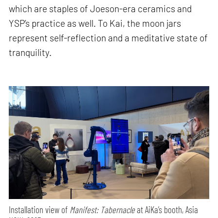
which are staples of Joeson-era ceramics and
YSP’s practice as well. To Kai, the moon jars
represent self-reflection and a meditative state of
tranquility.
Installation view of
Manifest: Tabernacle
at AiKa’s booth, Asia