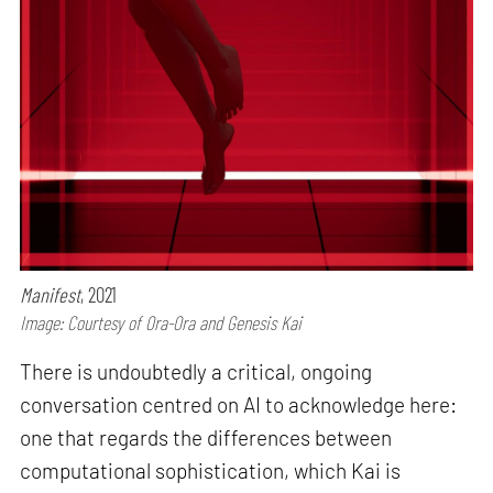
Manifest
, 2021
Image: Courtesy of Ora-Ora and Genesis Kai
There is undoubtedly a critical, ongoing
conversation centred on AI to acknowledge here:
one that regards the differences between
computational sophistication, which Kai is