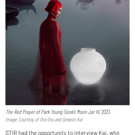
The Red Prayer of Park Young Sook’s Moon Jar III
, 2023
Image: Courtesy of Ora-Ora and Genesis Kai
STIR had the opportunity to interview Kai, who