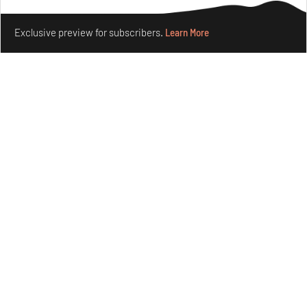
Make your fridays matter.
Learn More
Exclusive preview for subscribers.
Learn More
Purvai Rai’s cartography of care, shared ecology,
culture and divinity
Aug 03, 2026
Features
Art