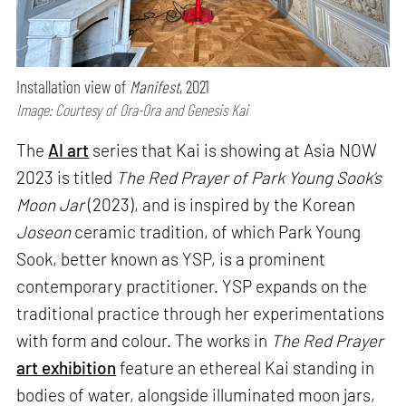
Installation view of
Manifest
, 2021
Image: Courtesy of Ora-Ora and Genesis Kai
The
AI art
series that Kai is showing at Asia NOW
2023 is titled
The Red Prayer of Park Young Sook’s
Moon Jar
(2023), and is inspired by the Korean
Joseon
ceramic tradition, of which Park Young
Sook, better known as YSP, is a prominent
contemporary practitioner. YSP expands on the
traditional practice through her experimentations
with form and colour. The works in
The Red Prayer
art exhibition
feature an ethereal Kai standing in
bodies of water, alongside illuminated moon jars,