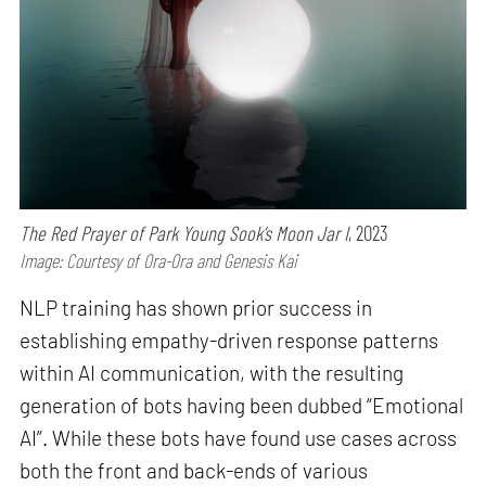
The Red Prayer of Park Young Sook’s Moon Jar I
, 2023
Image: Courtesy of Ora-Ora and Genesis Kai
NLP training has shown prior success in
establishing empathy-driven response patterns
within AI communication, with the resulting
generation of bots having been dubbed “Emotional
AI”. While these bots have found use cases across
both the front and back-ends of various