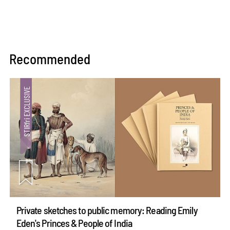
Recommended
Private sketches to public memory: Reading Emily
Eden's Princes & People of India