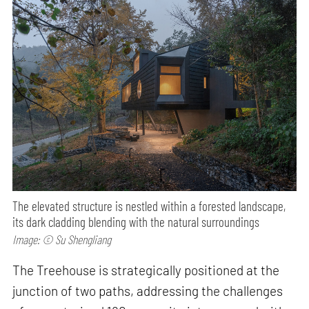
The elevated structure is nestled within a forested landscape,
its dark cladding blending with the natural surroundings
Image: © Su Shengliang
The Treehouse is strategically positioned at the
junction of two paths, addressing the challenges