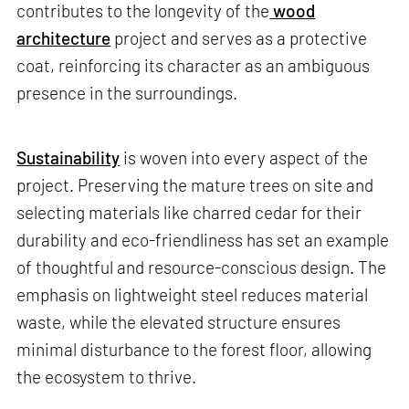
contributes to the longevity of the
wood
architecture
project and serves as a protective
coat, reinforcing its character as an ambiguous
presence in the surroundings.
Sustainability
is woven into every aspect of the
project. Preserving the mature trees on site and
selecting materials like charred cedar for their
durability and eco-friendliness has set an example
of thoughtful and resource-conscious design. The
emphasis on lightweight steel reduces material
waste, while the elevated structure ensures
minimal disturbance to the forest floor, allowing
the ecosystem to thrive.