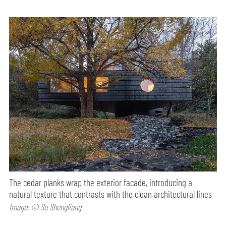
The cedar planks wrap the exterior facade, introducing a
natural texture that contrasts with the clean architectural lines
Image: © Su Shengliang