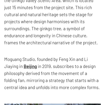
the Ginkgo Valley Scenic Area, which is located
just 15 minutes from the project site. This rich
cultural and natural heritage sets the stage for
projects where design harmonises with its
surroundings. The ginkgo tree, a symbol of
endurance and longevity in Chinese culture,
frames the architectural narrative of the project.
Moguang Studio, founded by Feng Xin and Li
Jiaying in
Beijing
in 2019, subscribes to a design
philosophy derived from the movement of a
folding fan, mirroring a strategy that starts with a
central idea and unfolds into more complex forms.