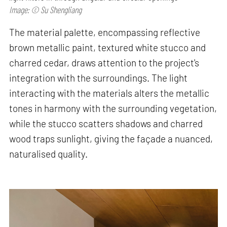
Image: © Su Shengliang
The material palette, encompassing reflective
brown metallic paint, textured white stucco and
charred cedar, draws attention to the project's
integration with the surroundings. The light
interacting with the materials alters the metallic
tones in harmony with the surrounding vegetation,
while the stucco scatters shadows and charred
wood traps sunlight, giving the façade a nuanced,
naturalised quality.