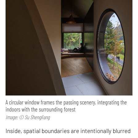
A circular window frames the passing scenery, integrating the
indoors with the surrounding forest
Image: © Su Shengliang
Inside, spatial boundaries are intentionally blurred