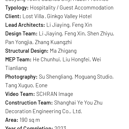
Typology:
Hospitality / Guest Accommodation
Client:
Lost Villa · Ginkgo Valley Hotel
Lead Architects:
Li Jiaying, Feng Xin
Design Team:
Li Jiaying, Feng Xin, Shen Zhiyu,
Pan Yongjia, Zhang Kuangzhi
Structural Design:
Ma Zhigang
MEP Team:
He Chunhui, Liu Hongfei, Wei
Tianliang
Photography:
Su Shengliang, Moguang Studio,
Tang Xuguo, Eone
Video Team:
SCHRAN Image
Construction Team:
Shanghai Ye You Zhu
Decoration Engineering Co., Ltd.
Area:
190 sq m
Year of Completion:
2023