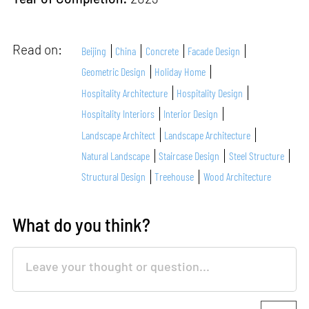
Read on:
Beijing
China
Concrete
Facade Design
Geometric Design
Holiday Home
Hospitality Architecture
Hospitality Design
Hospitality Interiors
Interior Design
Landscape Architect
Landscape Architecture
Natural Landscape
Staircase Design
Steel Structure
Structural Design
Treehouse
Wood Architecture
What do you think?