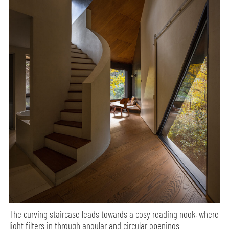
The curving staircase leads towards a cosy reading nook, where
light filters in through angular and circular openings