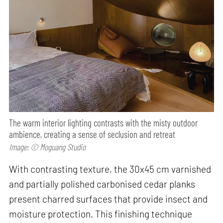
The warm interior lighting contrasts with the misty outdoor
ambience, creating a sense of seclusion and retreat
Image: © Moguang Studio
With contrasting texture, the 30x45 cm varnished
and partially polished carbonised cedar planks
present charred surfaces that provide insect and
moisture protection. This finishing technique