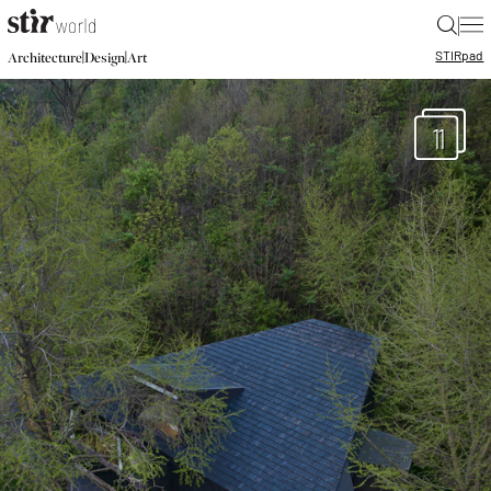
|
STIR
pad
|
|
Architecture
Design
Art
11