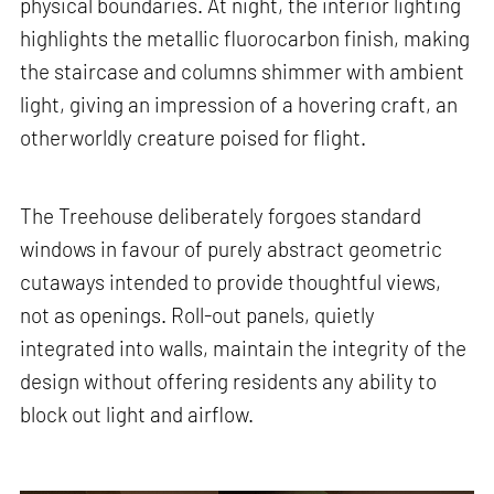
physical boundaries. At night, the interior lighting
highlights the metallic fluorocarbon finish, making
the staircase and columns shimmer with ambient
light, giving an impression of a hovering craft, an
otherworldly creature poised for flight.
The Treehouse deliberately forgoes standard
windows in favour of purely abstract geometric
cutaways intended to provide thoughtful views,
not as openings. Roll-out panels, quietly
integrated into walls, maintain the integrity of the
design without offering residents any ability to
block out light and airflow.