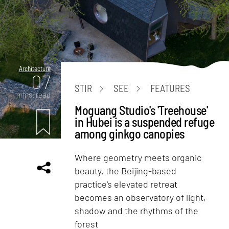
Architecture
07
STIR
SEE
FEATURES
mins. read
Moguang Studio's 'Treehouse'
in Hubei is a suspended refuge
among ginkgo canopies
Where geometry meets organic
beauty, the Beijing-based
practice's elevated retreat
becomes an observatory of light,
shadow and the rhythms of the
forest