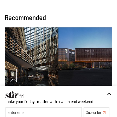
Recommended
Xinghe Yungu Hotel by DJX Design is a micro retreat
straddling drama and monumentality
make your
fridays matter
with a well-read weekend
Aug 10, 2026
Subscribe
Features
Architecture