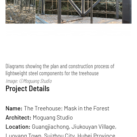
Diagrams showing the plan and construction process of
lightweight steel components for the treehouse
Image: ©Moguang Studio
Project Details
Name:
The Treehouse: Mask in the Forest
Architect:
Moguang Studio
Location:
Guangjiachong, Jiukouyan Village,
Luoyang Town, Suizhou City, Hubei Province