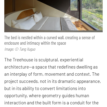
The bed is nestled within a curved wall, creating a sense of
enclosure and intimacy within the space
Image: © Tang Xuguo
The Treehouse is sculptural, experiential
architecture—a space that redefines dwelling as
an interplay of form, movement and context. The
project succeeds, not in its dramatic appearance,
but in its ability to convert limitations into
opportunity, where geometry guides human
interaction and the built form is a conduit for the