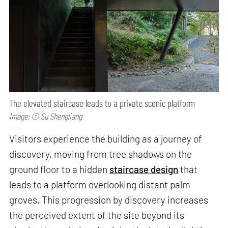
The elevated staircase leads to a private scenic platform
Image: © Su Shengliang
Visitors experience the building as a journey of
discovery, moving from tree shadows on the
ground floor to a hidden
staircase design
that
leads to a platform overlooking distant palm
groves. This progression by discovery increases
the perceived extent of the site beyond its