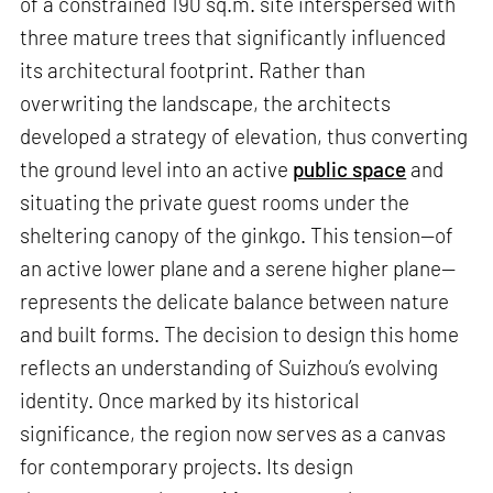
of a constrained 190 sq.m. site interspersed with
three mature trees that significantly influenced
its architectural footprint. Rather than
overwriting the landscape, the architects
developed a strategy of elevation, thus converting
the ground level into an active
public space
and
situating the private guest rooms under the
sheltering canopy of the ginkgo. This tension—of
an active lower plane and a serene higher plane—
represents the delicate balance between nature
and built forms. The decision to design this home
reflects an understanding of Suizhou’s evolving
identity. Once marked by its historical
significance, the region now serves as a canvas
for contemporary projects. Its design