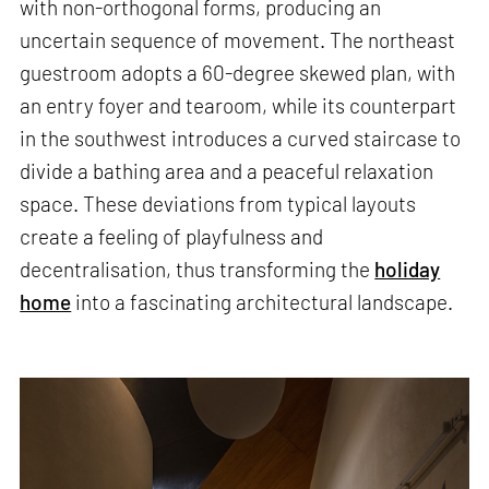
with non-orthogonal forms, producing an
uncertain sequence of movement. The northeast
guestroom adopts a 60-degree skewed plan, with
an entry foyer and tearoom, while its counterpart
in the southwest introduces a curved staircase to
divide a bathing area and a peaceful relaxation
space. These deviations from typical layouts
create a feeling of playfulness and
decentralisation, thus transforming the
holiday
home
into a fascinating architectural landscape.