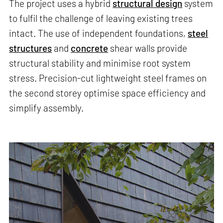
The project uses a hybrid
structural design
system
to fulfil the challenge of leaving existing trees
intact. The use of independent foundations,
steel
structures
and
concrete
shear walls provide
structural stability and minimise root system
stress. Precision-cut lightweight steel frames on
the second storey optimise space efficiency and
simplify assembly.