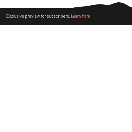
Make your fridays matter.
Learn More
Exclusive preview for subscribers.
Learn More
The ideal past, relentless present and fitting futures of
suburbia in Germany
Aug 07, 2026
Opinions
Architecture