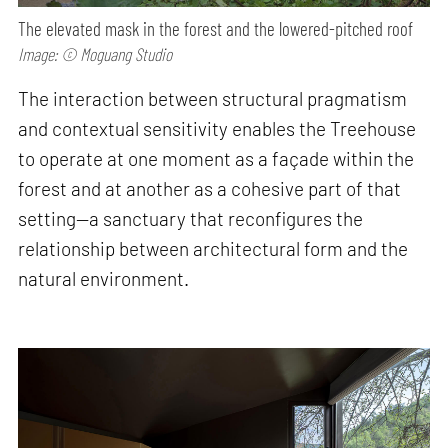
The elevated mask in the forest and the lowered-pitched roof
Image: © Moguang Studio
The interaction between structural pragmatism
and contextual sensitivity enables the Treehouse
to operate at one moment as a façade within the
forest and at another as a cohesive part of that
setting—a sanctuary that reconfigures the
relationship between architectural form and the
natural environment.