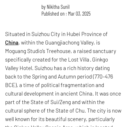
by
Nikitha Sunil
Published on : Mar 03, 2025
Situated in Suizhou City in Hubei Province of
China
, within the Guangjiachong Valley, is
Moguang Studio's Treehouse, a raised sanctuary
specifically created for the Lost Villa · Ginkgo
Valley Hotel. Suizhou has a rich history dating
back to the Spring and Autumn period (770–476
BCE), a time of political fragmentation and
cultural development in ancient China. It was once
part of the State of Sui/Zeng and within the
cultural sphere of the State of Chu. The city is now
well known for its beautiful scenery, particularly