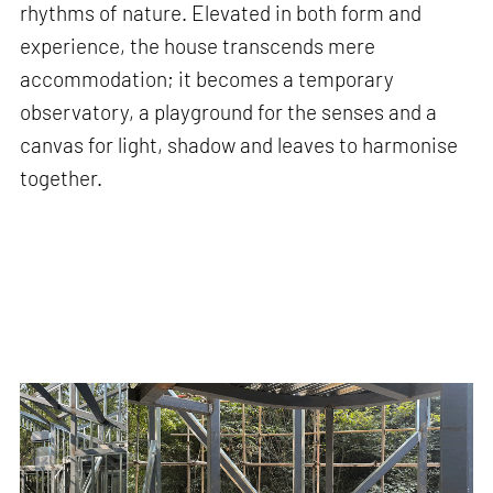
rhythms of nature. Elevated in both form and
experience, the house transcends mere
accommodation; it becomes a temporary
observatory, a playground for the senses and a
canvas for light, shadow and leaves to harmonise
together.