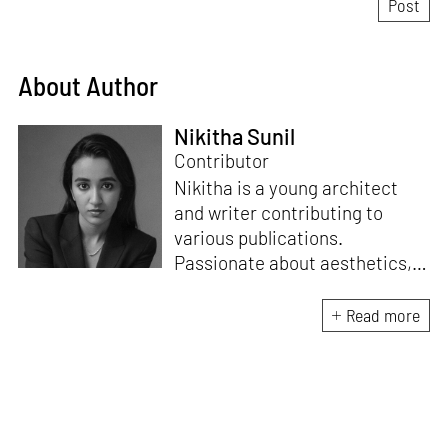
About Author
Nikitha Sunil
Contributor
Nikitha is a young architect
and writer contributing to
various publications.
Passionate about aesthetics,
spaces, and sustainability, she
loves writing across different
Read more
genres and interviewing
architects and designers.
Nikitha wants to tell impactful
stories to a larger audience
beyond the architecture and