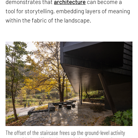
demonstrates that
architecture
can become a
tool for storytelling, embedding layers of meaning
within the fabric of the landscape.
The offset of the staircase frees up the ground-level activity