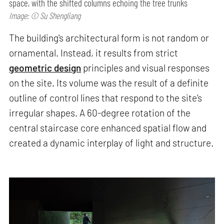
space, with the shifted columns echoing the tree trunks
Image: © Su Shengliang
The building's architectural form is not random or
ornamental. Instead, it results from strict
geometric design
principles and visual responses
on the site. Its volume was the result of a definite
outline of control lines that respond to the site's
irregular shapes. A 60-degree rotation of the
central staircase core enhanced spatial flow and
created a dynamic interplay of light and structure.