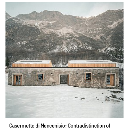
Casermette di Moncenisio: Contradistinction of