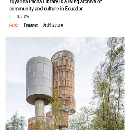
Yuyarina Pacha Library is a living archive of
community and culture in Ecuador
Dec 11, 2024
Features
Architecture