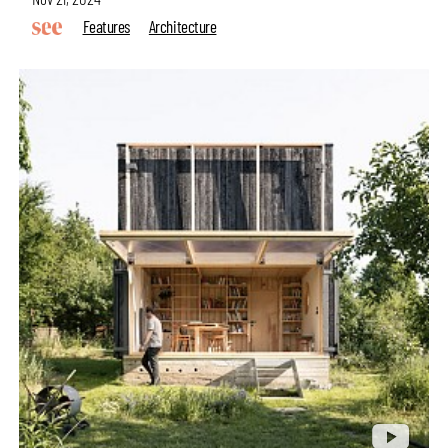
Features
Architecture