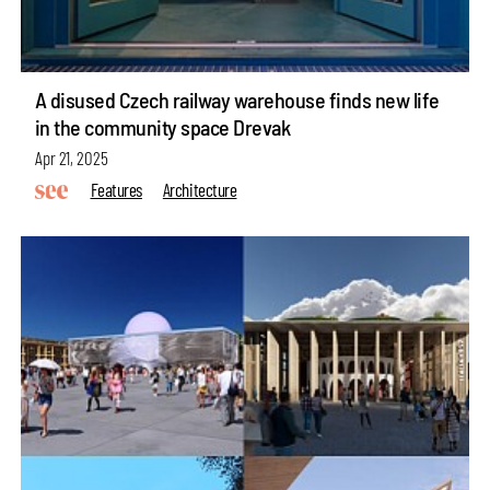
A disused Czech railway warehouse finds new life
in the community space Drevak
Apr 21, 2025
Features
Architecture