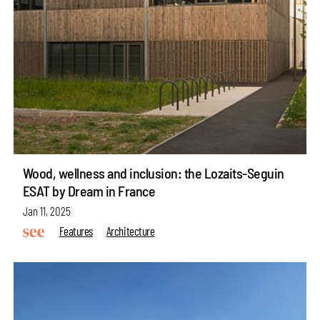
Wood, wellness and inclusion: the Lozaits-Seguin
ESAT by Dream in France
Jan 11, 2025
Features
Architecture