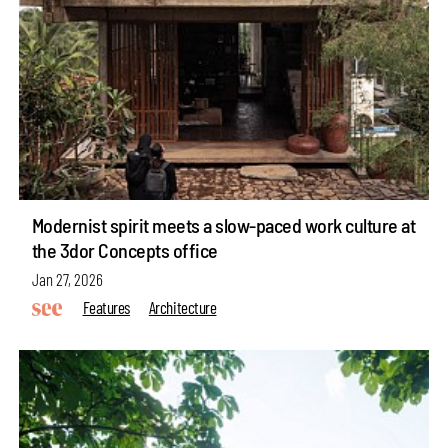
Modernist spirit meets a slow-paced work culture at
the 3dor Concepts office
Jan 27, 2026
Features
Architecture