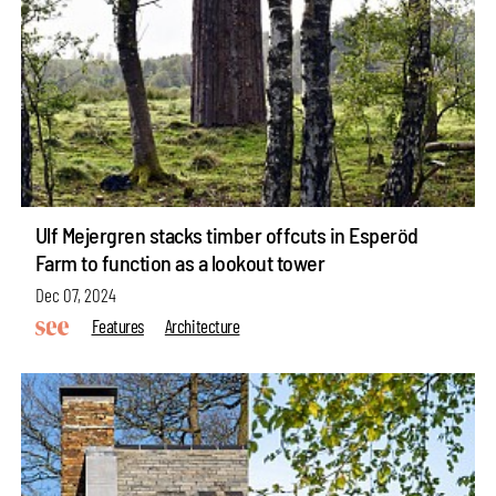
Ulf Mejergren stacks timber offcuts in Esperöd
Farm to function as a lookout tower
Dec 07, 2024
Features
Architecture