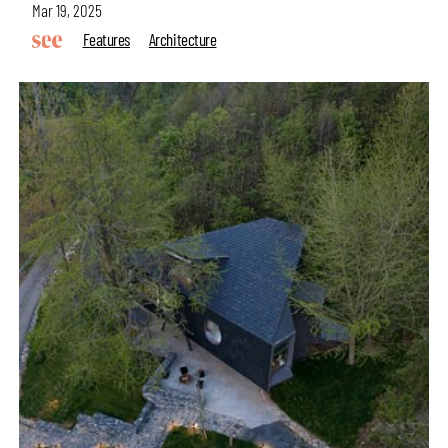
Mar 19, 2025
Features
Architecture