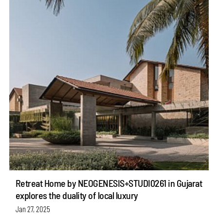
Retreat Home by NEOGENESIS+STUDI0261 in Gujarat
explores the duality of local luxury
Jan 27, 2025