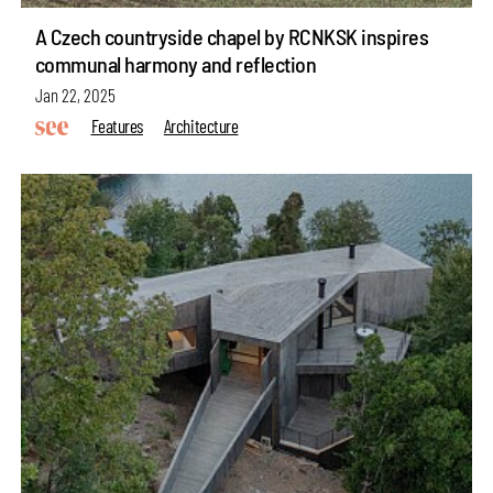
A Czech countryside chapel by RCNKSK inspires
communal harmony and reflection
Jan 22, 2025
Features
Architecture