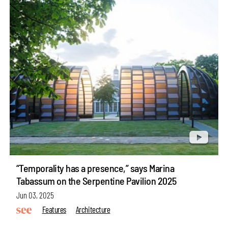
“Temporality has a presence,” says Marina
Tabassum on the Serpentine Pavilion 2025
Jun 03, 2025
Features
Architecture