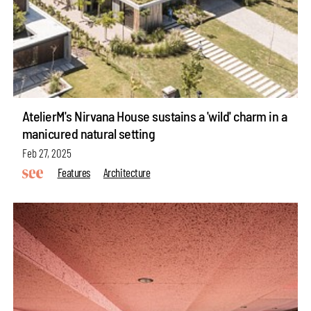
AtelierM's Nirvana House sustains a 'wild' charm in a
manicured natural setting
Feb 27, 2025
Features
Architecture