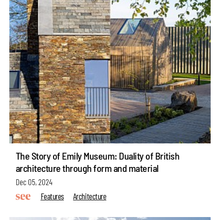
The Story of Emily Museum: Duality of British
architecture through form and material
Dec 05, 2024
Features
Architecture