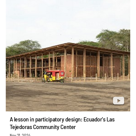
A lesson in participatory design: Ecuador's Las
Tejedoras Community Center
Nov 21, 2024