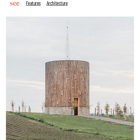
Features
Architecture