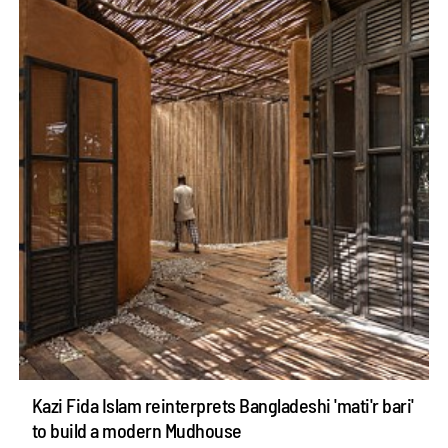
Kazi Fida Islam reinterprets Bangladeshi 'mati'r bari'
to build a modern Mudhouse