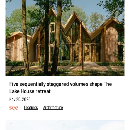
Five sequentially staggered volumes shape The
Lake House retreat
Nov 26, 2024
Features
Architecture