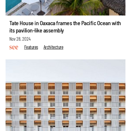
Tate House in Oaxaca frames the Pacific Ocean with
its pavilion-like assembly
Nov 28, 2024
Features
Architecture