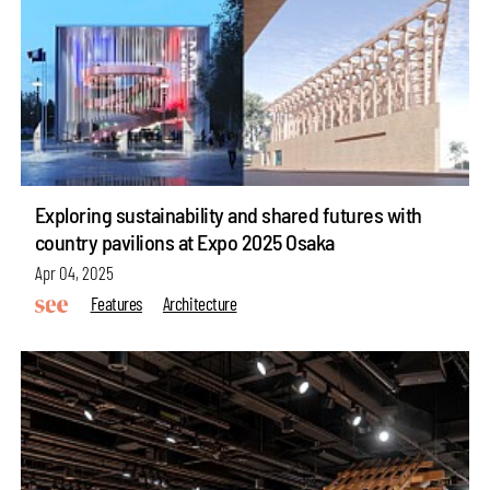
Exploring sustainability and shared futures with
country pavilions at Expo 2025 Osaka
Apr 04, 2025
Features
Architecture