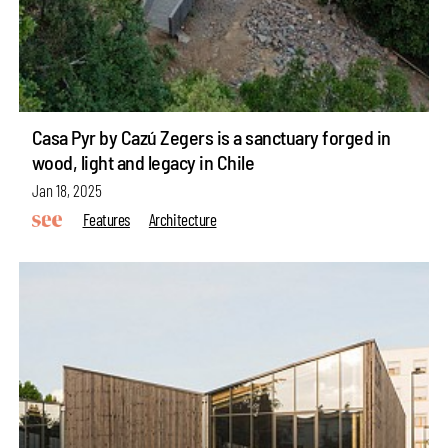
Casa Pyr by Cazú Zegers is a sanctuary forged in
wood, light and legacy in Chile
Jan 18, 2025
Features
Architecture