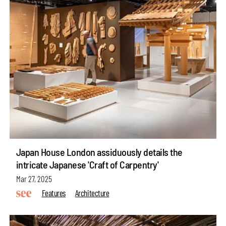
Japan House London assiduously details the
intricate Japanese 'Craft of Carpentry'
Mar 27, 2025
Features
Architecture