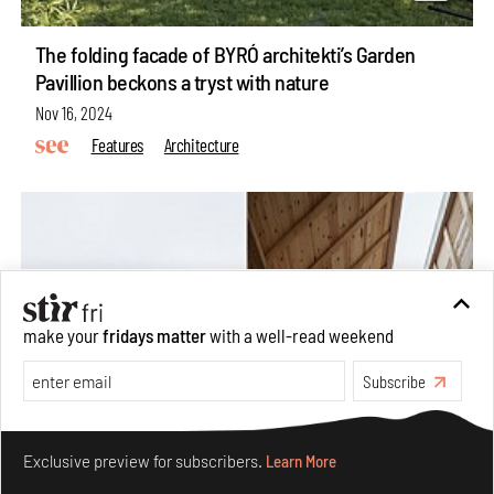
The folding facade of BYRÓ architekti’s Garden
Pavillion beckons a tryst with nature
Nov 16, 2024
Features
Architecture
make your
fridays matter
with a well-read weekend
Subscribe
Make your fridays matter.
Learn More
Exclusive preview for subscribers.
Learn More