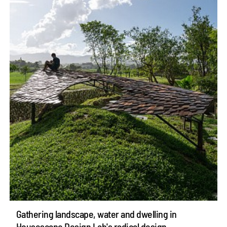
Gathering landscape, water and dwelling in
Housescape Design Lab's radical design