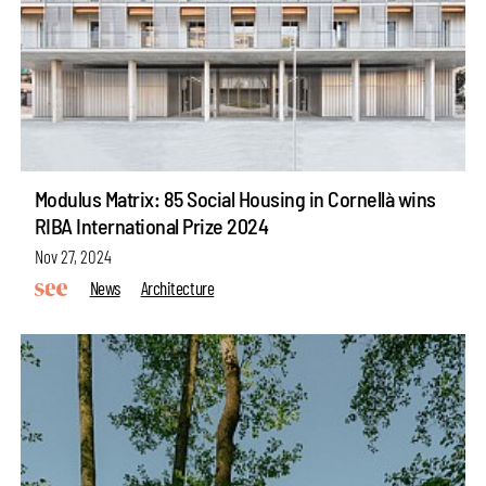
Modulus Matrix: 85 Social Housing in Cornellà wins
RIBA International Prize 2024
Nov 27, 2024
News
Architecture