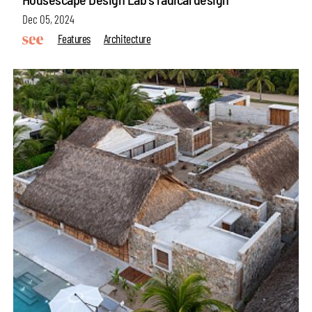
Dec 05, 2024
Features
Architecture