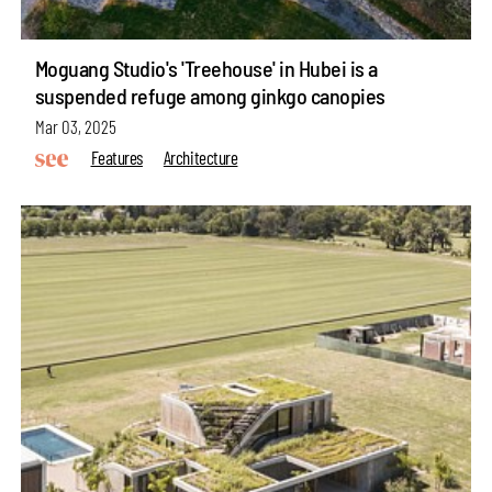
Moguang Studio's 'Treehouse' in Hubei is a
suspended refuge among ginkgo canopies
Mar 03, 2025
Features
Architecture