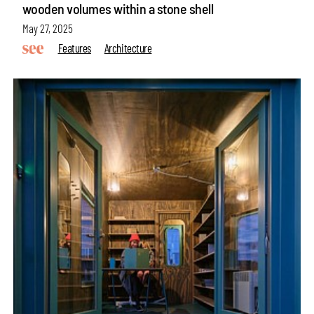
wooden volumes within a stone shell
May 27, 2025
Features
Architecture