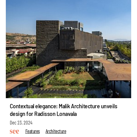
Contextual elegance: Malik Architecture unveils
design for Radisson Lonavala
Dec 23, 2024
Features
Architecture