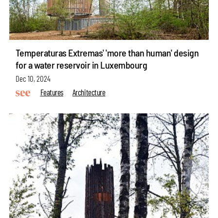
Temperaturas Extremas' 'more than human' design
for a water reservoir in Luxembourg
Dec 10, 2024
Features
Architecture