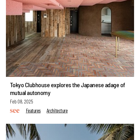
Tokyo Clubhouse explores the Japanese adage of
mutual autonomy
Feb 08, 2025
Features
Architecture