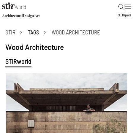
|
STIR
pad
|
|
Architecture
Design
Art
STIR
TAGS
WOOD ARCHITECTURE
Wood Architecture
STIRworld