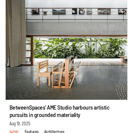
BetweenSpaces’ AME Studio harbours artistic
pursuits in grounded materiality
Aug 19, 2025
Features
Architecture