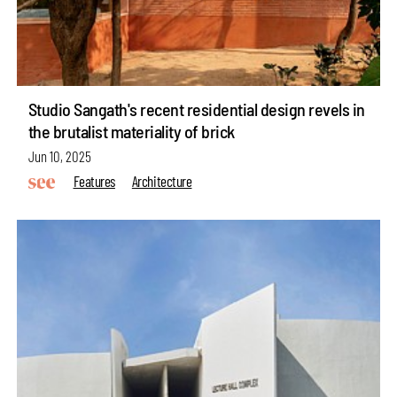
Studio Sangath's recent residential design revels in
the brutalist materiality of brick
Jun 10, 2025
Features
Architecture