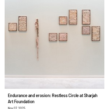
Endurance and erosion: Restless Circle at Sharjah
Art Foundation
Nov 07, 2025