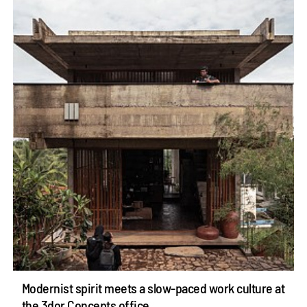
Modernist spirit meets a slow-paced work culture at
the 3dor Concepts office