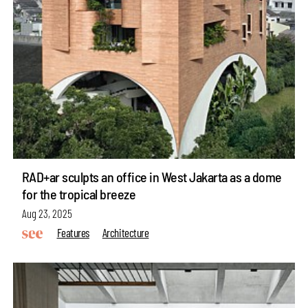
RAD+ar sculpts an office in West Jakarta as a dome
for the tropical breeze
Aug 23, 2025
Features
Architecture