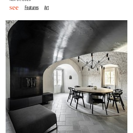
Features
Art