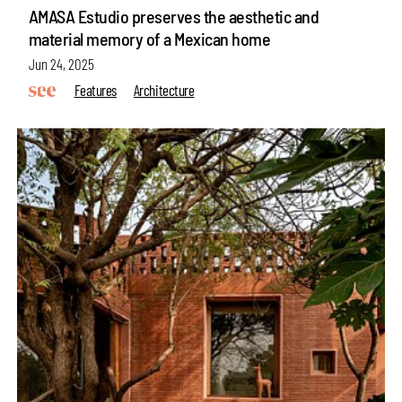
AMASA Estudio preserves the aesthetic and
material memory of a Mexican home
Jun 24, 2025
Features
Architecture