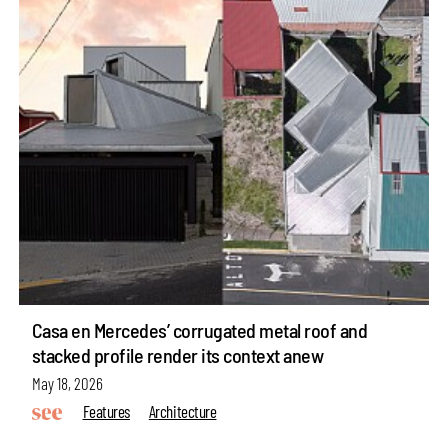
Casa en Mercedes’ corrugated metal roof and
stacked profile render its context anew
May 18, 2026
Features
Architecture