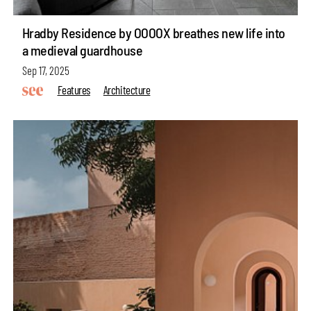
Hradby Residence by OOOOX breathes new life into
a medieval guardhouse
Sep 17, 2025
Features
Architecture