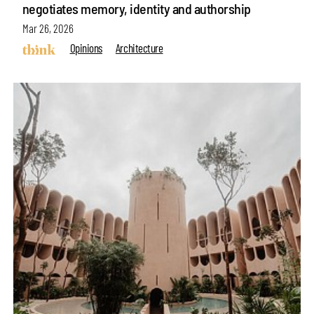
negotiates memory, identity and authorship
Mar 26, 2026
Opinions
Architecture