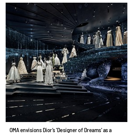
OMA envisions Dior’s 'Designer of Dreams' as a