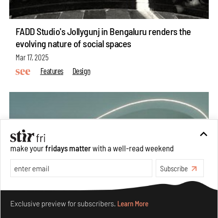
FADD Studio's Jollygunj in Bengaluru renders the
evolving nature of social spaces
Mar 17, 2025
Features
Design
make your
fridays matter
with a well-read weekend
Subscribe
Make your fridays matter.
Learn More
Exclusive preview for subscribers.
Learn More