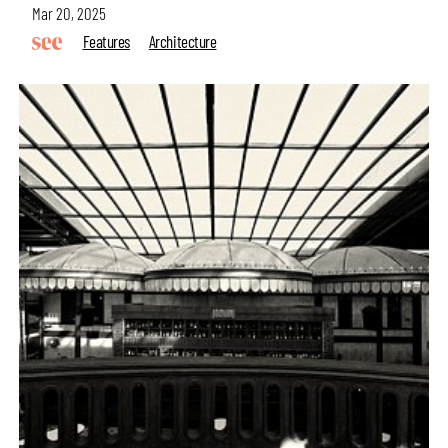
Mar 20, 2025
Features
Architecture