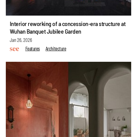
Interior reworking of a concession-era structure at
Wuhan Banquet Jubilee Garden
Jan 26, 2026
Features
Architecture