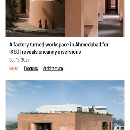
A factory turned workspace in Ahmedabad for
IKSOI reveals uncanny inversions
Sep 16, 2025
Features
Architecture