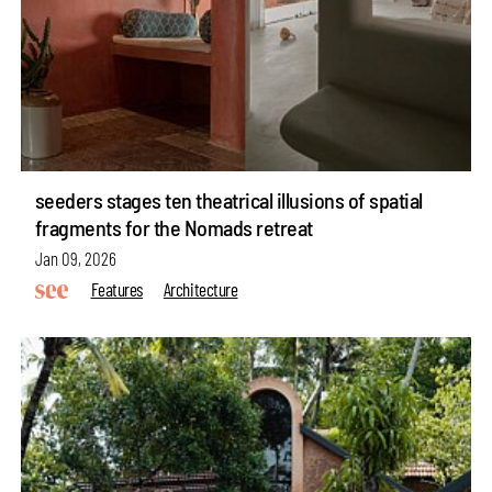
seeders stages ten theatrical illusions of spatial
fragments for the Nomads retreat
Jan 09, 2026
Features
Architecture