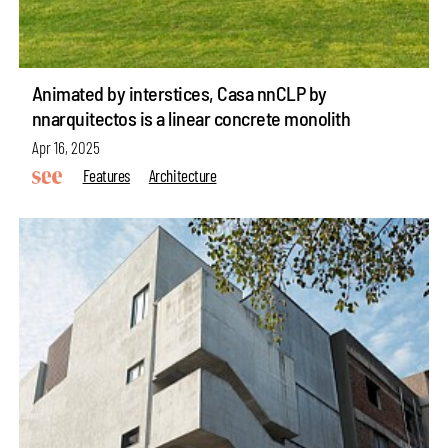
Animated by interstices, Casa nnCLP by
nnarquitectos is a linear concrete monolith
Apr 16, 2025
Features
Architecture