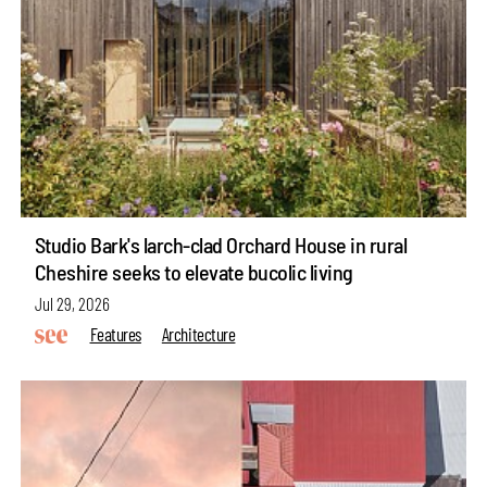
Studio Bark's larch-clad Orchard House in rural
Cheshire seeks to elevate bucolic living
Jul 29, 2026
Features
Architecture