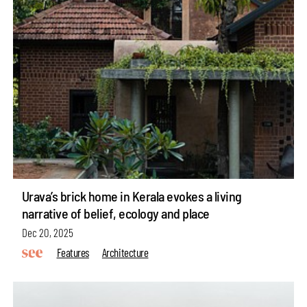
Urava’s brick home in Kerala evokes a living
narrative of belief, ecology and place
Dec 20, 2025
Features
Architecture