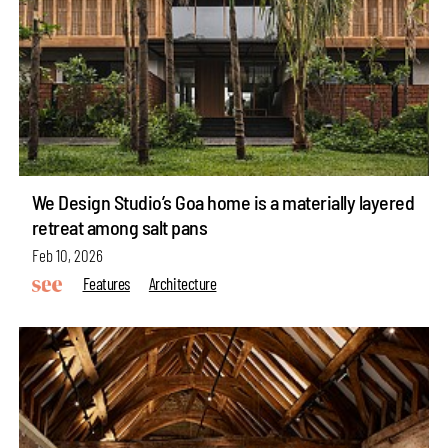
We Design Studio’s Goa home is a materially layered
retreat among salt pans
Feb 10, 2026
Features
Architecture