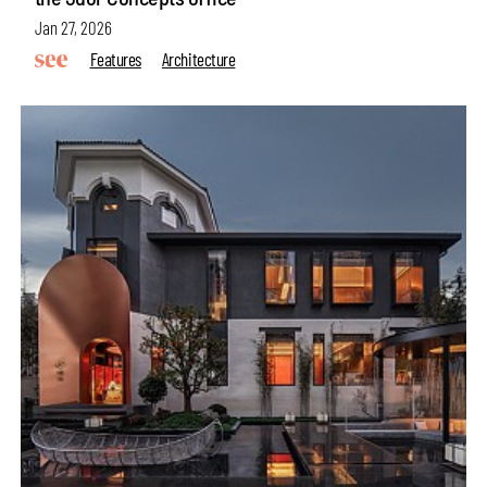
Jan 27, 2026
Features
Architecture