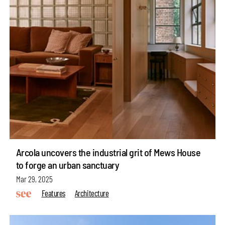
Arcola uncovers the industrial grit of Mews House
to forge an urban sanctuary
Mar 29, 2025
Features
Architecture