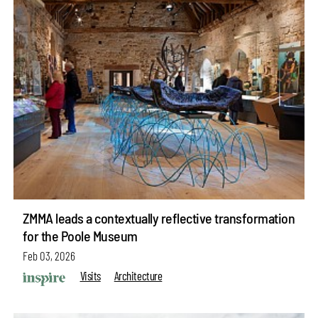
ZMMA leads a contextually reflective transformation
for the Poole Museum
Feb 03, 2026
Visits
Architecture