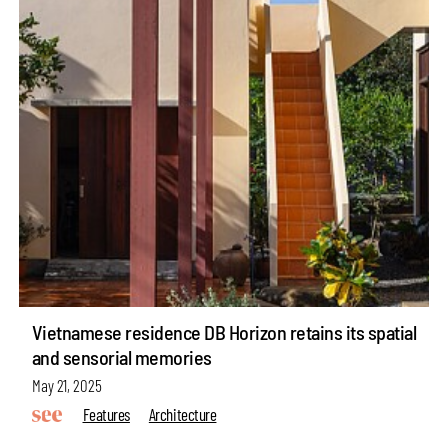
Vietnamese residence DB Horizon retains its spatial
and sensorial memories
May 21, 2025
Features
Architecture