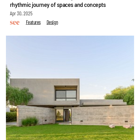
rhythmic journey of spaces and concepts
Apr 30, 2025
Features
Design