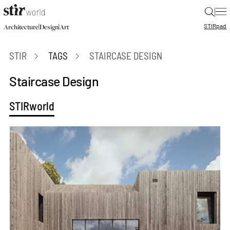
|
STIR
pad
|
|
Architecture
Design
Art
STIR
TAGS
STAIRCASE DESIGN
Staircase Design
STIRworld