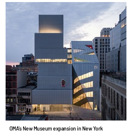
OMA’s New Museum expansion in New York