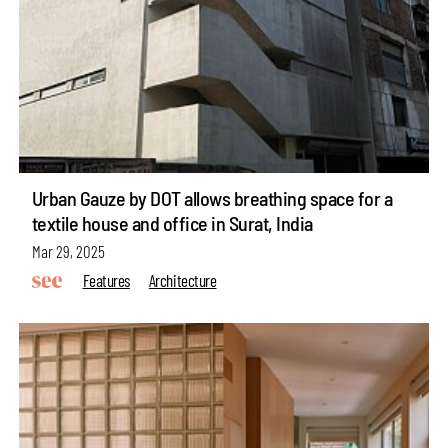
Urban Gauze by DOT allows breathing space for a
textile house and office in Surat, India
Mar 29, 2025
Features
Architecture