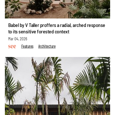
Babel by V Taller proffers a radial, arched response
to its sensitive forested context
Mar 04, 2026
Features
Architecture