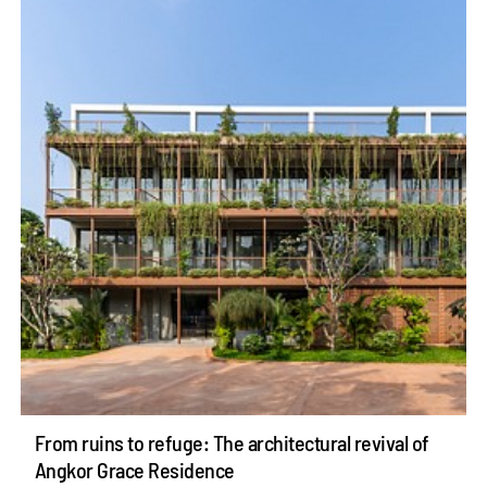
From ruins to refuge: The architectural revival of
Angkor Grace Residence