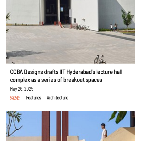
CCBA Designs drafts IIT Hyderabad's lecture hall
complex as a series of breakout spaces
May 26, 2025
Features
Architecture