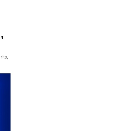
ng
orks,