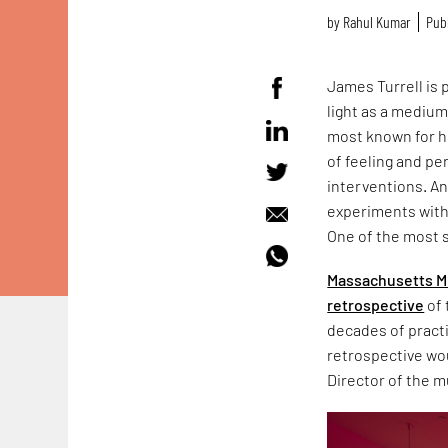
by
Rahul Kumar
Publ
James Turrell is 
light as a medium
most known for h
of feeling and pe
interventions. An 
experiments with t
One of the most s
Massachusetts M
retrospective
of 
decades of pract
retrospective w
Director of the 