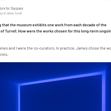
cture for Skyspace
esy of James Turrell
ing that the museum exhibits one work from each decade of the
r of Turrell. How were the works chosen for this long-term ongoi
ames and I were the co-curators. In practice, James chose the w
otes.