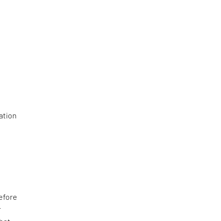
ation
e
before
r