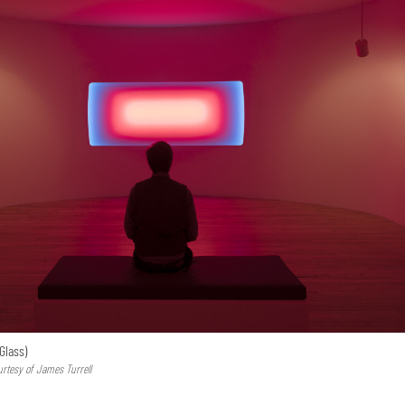
Glass)
urtesy of James Turrell