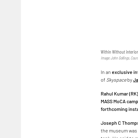
Within Without interio
Image: John Gollings, Cour
In an
exclusive i
of
Skyspace
by
Ja
Rahul Kumar (RK):
MASS MoCA campus 
forthcoming instal
Joseph C Thomps
the museum was f