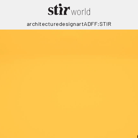
architecture
design
art
ADFF:STIR