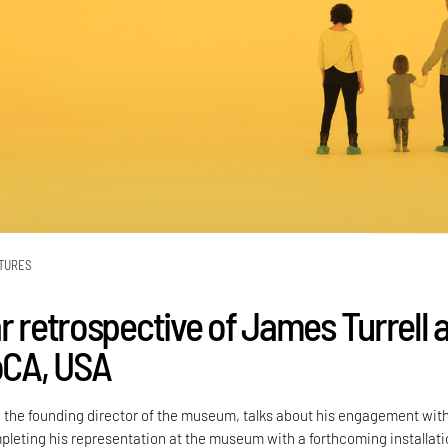
TURES
r retrospective of James Turrell a
CA, USA
he founding director of the museum, talks about his engagement with
mpleting his representation at the museum with a forthcoming installati