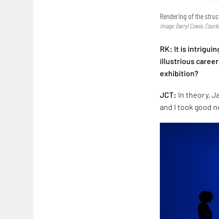
Rendering of the stru
Image: Darryl Cowie, Court
RK: It is intrigu
illustrious caree
exhibition?
JCT:
In theory, J
and I took good n