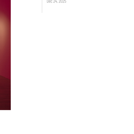
Dec 24, 2025