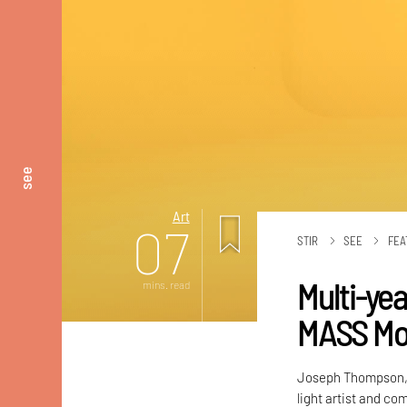
see
Art
07
STIR
SEE
FEA
Multi-yea
mins. read
MASS Mo
Joseph Thompson, t
light artist and co