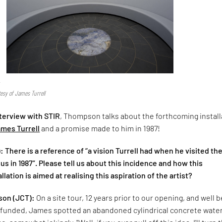
r
tesy of James Turrell
nterview with STIR
, Thompson talks about the forthcoming install
mes Turrell
and a promise made to him in 1987!
 There is a reference of “a vision Turrell had when he visited th
in 1987”. Please tell us about this incidence and how this
lation is aimed at realising this aspiration of the artist?
on (JCT):
On a site tour, 12 years prior to our opening, and well 
unded, James spotted an abandoned cylindrical concrete wate