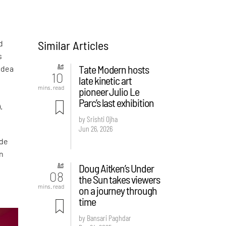
Similar Articles
d
s
Art
Tate Modern hosts
 idea
10
late kinetic art
mins. read
pioneer Julio Le
Parc’s last exhibition
.
by Srishti Ojha
Jun 26, 2026
ade
en
Art
Doug Aitken’s Under
08
the Sun takes viewers
mins. read
on a journey through
time
by Bansari Paghdar