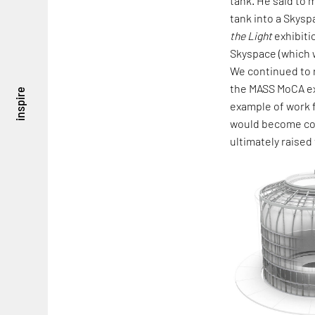
tank. He said to me
tank into a Skysp
the Light
exhibiti
Skyspace (which w
We continued to r
the MASS MoCA ex
inspire
example of work f
would become comp
ultimately raised