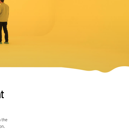
t
 the
on.