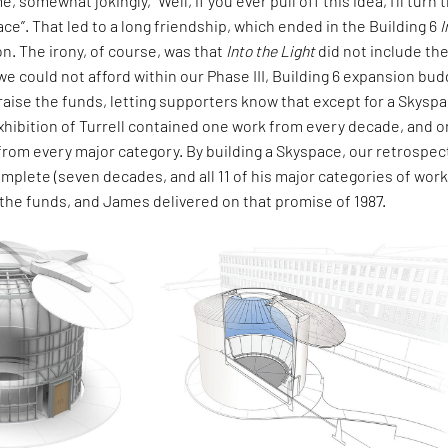
, somewhat jokingly, "Well, if you ever pull off this idea, I'll turn 
ace”. That led to a long friendship, which ended in the Building 6
I
on. The irony, of course, was that
Into the Light
did not include th
e could not afford within our Phase III, Building 6 expansion bud
aise the funds, letting supporters know that except for a Skyspa
hibition of Turrell contained one work from every decade, and 
rom every major category. By building a Skyspace, our retrospec
lete (seven decades, and all 11 of his major categories of work
 the funds, and James delivered on that promise of 1987.