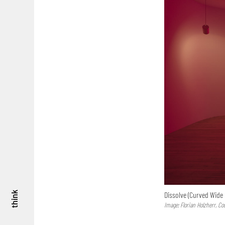
Dissolve (Curved Wide 
think
Image: Florian Holzherr, Co