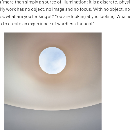
 is “more than simply a source of illumination: it is a discrete, phys
 “My work has no object, no image and no focus. With no object, n
s, what are you looking at? You are looking at you looking. What i
s to create an experience of wordless thought”.