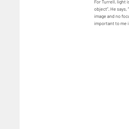
For Turrell, light
object”. He says,
image and no focu
important to me i