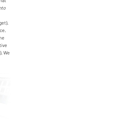
that
nto
e
get).
ce,
one
tive
). We