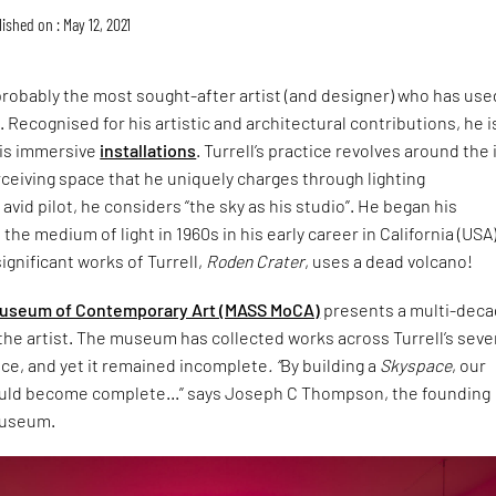
ished on : May 12, 2021
probably the most sought-after artist (and designer) who has use
. Recognised for his artistic and architectural contributions, he i
is immersive
installations
. Turrell’s practice revolves around the
rceiving space that he uniquely charges through lighting
avid pilot, he considers “the sky as his studio”. He began his
he medium of light in 1960s in his early career in California (USA)
ignificant works of Turrell,
Roden Crater
, uses a dead volcano!
useum of Contemporary Art (MASS MoCA)
presents a multi-dec
the artist. The museum has collected works across Turrell’s sev
ice, and yet it remained incomplete
. “
By building a
Skyspace
, our
ould become complete…” says Joseph C Thompson, the founding
museum.