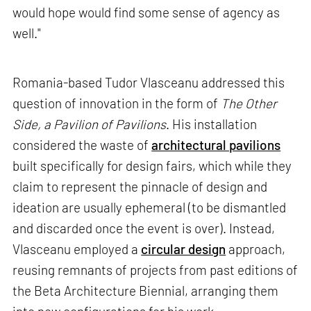
would hope would find some sense of agency as
well."
Romania-based Tudor Vlasceanu addressed this
question of innovation in the form of
The Other
Side, a Pavilion of Pavilions
. His installation
considered the waste of
architectural pavilions
built specifically for design fairs, which while they
claim to represent the pinnacle of design and
ideation are usually ephemeral (to be dismantled
and discarded once the event is over). Instead,
Vlasceanu employed a
circular design
approach,
reusing remnants of projects from past editions of
the Beta Architecture Biennial, arranging them