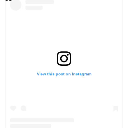
View this post on Instagram