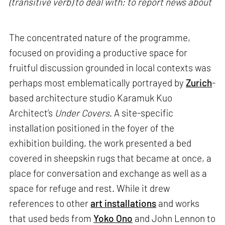
(transitive verb) to deal with; to report news about
The concentrated nature of the programme,
focused on providing a productive space for
fruitful discussion grounded in local contexts was
perhaps most emblematically portrayed by
Zurich
-
based architecture studio Karamuk Kuo
Architect’s
Under Covers
. A site-specific
installation positioned in the foyer of the
exhibition building, the work presented a bed
covered in sheepskin rugs that became at once, a
place for conversation and exchange as well as a
space for refuge and rest. While it drew
references to other
art installations
and works
that used beds from
Yoko Ono
and John Lennon to