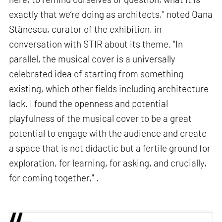
exactly that we’re doing as architects," noted Oana
Stănescu, curator of the exhibition, in
conversation with STIR about its theme. "In
parallel, the musical cover is a universally
celebrated idea of starting from something
existing, which other fields including architecture
lack. I found the openness and potential
playfulness of the musical cover to be a great
potential to engage with the audience and create
a space that is not didactic but a fertile ground for
exploration, for learning, for asking, and crucially,
for coming together," .