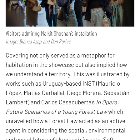
Visitors admiring Malkit Shoshan’s installation
Image: Bianca Azap and Dan Purice
Covering not only served as a metaphor for
habitation in the showcase but also implied how
we understand a territory. This was illustrated by
works such as Uruguay-based INST (Mauricio
López, Matías Carballal, Diego Morera, Sebastián
Lambert) and Carlos Casacuberta’s
In Opera:
Future Scenarios of a Young Forest Law
which
unravelled how a Forest Law acted as an active
agent in considering the spatial, environmental
and social future of Uruguay’s forests. Soft