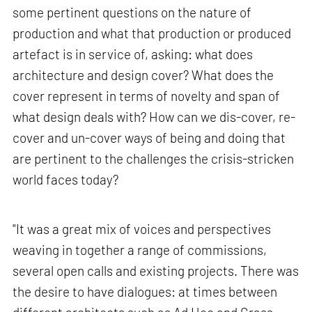
some pertinent questions on the nature of
production and what that production or produced
artefact is in service of, asking: what does
architecture and design cover? What does the
cover represent in terms of novelty and span of
what design deals with? How can we dis-cover, re-
cover and un-cover ways of being and doing that
are pertinent to the challenges the crisis-stricken
world faces today?
"It was a great mix of voices and perspectives
weaving in together a range of commissions,
several open calls and existing projects. There was
the desire to have dialogues: at times between