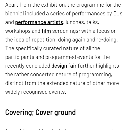
Apart from the exhibition, the programme for the
biennial included a series of performances by DJs
and
performance artists
, lunches, talks,
workshops and
film
screenings; with a focus on
the idea of repetition; doing again and re-doing.
The specifically curated nature of all the
participants and programmed events for the
recently concluded
design fair
further highlights
the rather concerted nature of programming,
distinct from the extended nature of other more
widely recognised events.
Covering; Cover ground