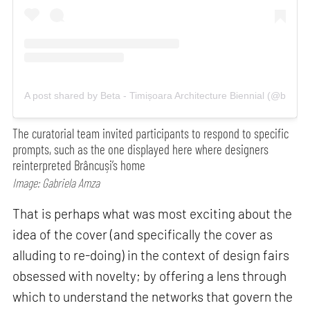
A post shared by Beta - Timișoara Architecture Biennial (@betacit
The curatorial team invited participants to respond to specific
prompts, such as the one displayed here where designers
reinterpreted Brâncuși’s home
Image: Gabriela Amza
That is perhaps what was most exciting about the
idea of the cover (and specifically the cover as
alluding to re-doing) in the context of design fairs
obsessed with novelty; by offering a lens through
which to understand the networks that govern the