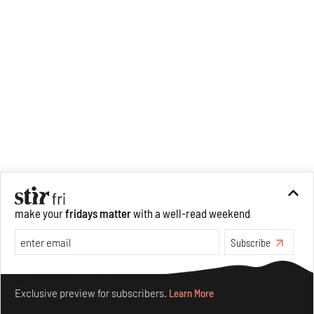
figurative spaces we inhabit. A
love for hidden histories
informs her research process.
When she is not writing, she
can be found painting cats, or
reading books about books.
make your
fridays matter
with a well-read weekend
Subscribe
Make your fridays matter.
Learn More
Exclusive preview for subscribers.
Learn More