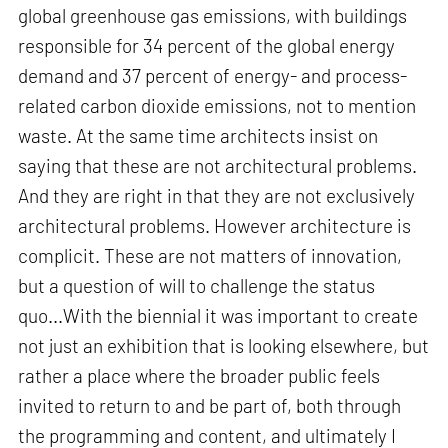
global greenhouse gas emissions, with buildings
responsible for 34 percent of the global energy
demand and 37 percent of energy- and process-
related carbon dioxide emissions, not to mention
waste. At the same time architects insist on
saying that these are not architectural problems.
And they are right in that they are not exclusively
architectural problems. However architecture is
complicit. These are not matters of innovation,
but a question of will to challenge the status
quo...With the biennial it was important to create
not just an exhibition that is looking elsewhere, but
rather a place where the broader public feels
invited to return to and be part of, both through
the programming and content, and ultimately I