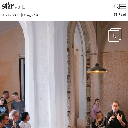
|
STIR
pad
|
|
Architecture
Design
Art
5