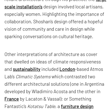
scale installation’s
design involved local artisans,
especially women. Highlighting the importance of
collaboration, Shoshan’s design offered a hopeful
vision of community and care in design while
sparking conversations on cultural heritage.
Other interpretations of architecture as cover
that dwelled on ideas of climate responsiveness
and
sustainability
included
London
-based Atmos
Lab’s
Climatic Systems
which contrasted two
different architectural solutions (one in Argentina
developed by Wladimiro Acosta and the other in
France
by Lacaton & Vassal); or Something
Fantastic’s
Kotatsu Table
, a
furniture design