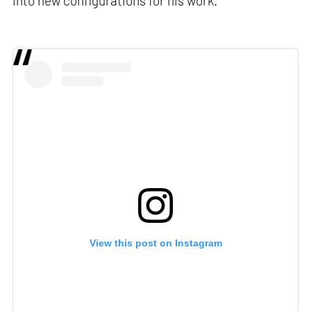
into new configurations for his work.
View this post on Instagram