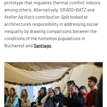
prototype that regulates thermal comfort indoors
among others. Alternatively, GRASS+BATZ and
Atelier Ad Hoc’s contribution
Split
looked at
architecture’s responsibility in addressing social
inequality by drawing comparisons between the
conditions of the homeless populations in
Bucharest and
Santiago
.