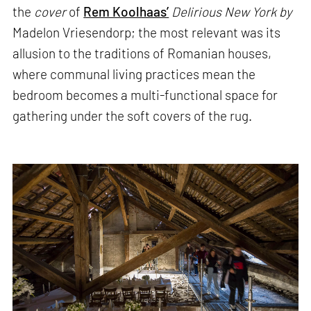
the
cover
of
Rem Koolhaas’
Delirious New York by
Madelon Vriesendorp; the most relevant was its
allusion to the traditions of Romanian houses,
where communal living practices mean the
bedroom becomes a multi-functional space for
gathering under the soft covers of the rug.