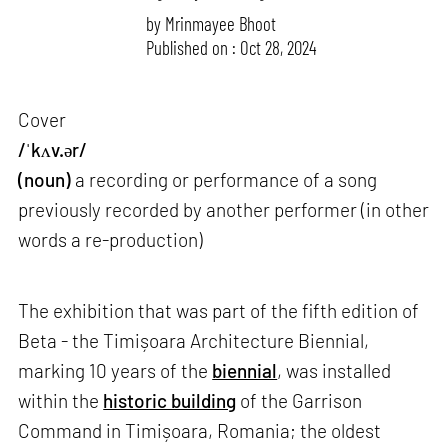
by
Mrinmayee Bhoot
Published on : Oct 28, 2024
Cover
/ˈkʌv.ər/
(noun)
a recording or performance of a song
previously recorded by another performer (in other
words a re-production)
The exhibition that was part of the fifth edition of
Beta - the Timișoara Architecture Biennial,
marking 10 years of the
biennial
, was installed
within the
historic building
of the Garrison
Command in Timișoara, Romania; the oldest