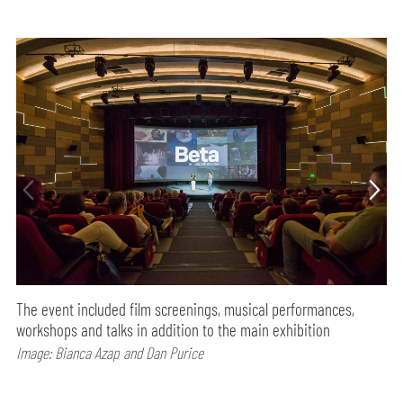
The event included film screenings, musical performances,
workshops and talks in addition to the main exhibition
Image: Bianca Azap and Dan Purice