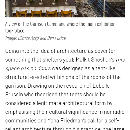
A view of the Garrison Command where the main exhibition
took place
Image: Bianca Azap and Dan Purice
Going into the idea of architecture as cover (or
something that shelters you); Malkit Shoshan’s
this
space has no doors
was designed as a tent-like
structure, erected within one of the rooms of the
garrison. Drawing on the research of Lebelle
Prussin who theorised that tents should be
considered a legitimate architectural form by
emphasising their cultural significance in nomadic
communities and Yona Friedman’s call for a self-
reliant architecture through his practice, the
large