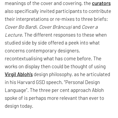
meanings of the cover and covering, the
curators
also specifically invited participants to contribute
their interpretations or re-mixes to three briefs:
Cover Bo Bardi
,
Cover Brâncuși
and
Cover a
Lecture
. The different responses to these when
studied side by side offered a peek into what
concerns contemporary designers,
recontextualising what has come before. The
works on display then could be thought of using
Virgil Abloh’s
design philosophy, as he articulated
in his Harvard GSD speech, “Personal Design
Language”. The three per cent approach Abloh
spoke of is perhaps more relevant than ever to
design today.