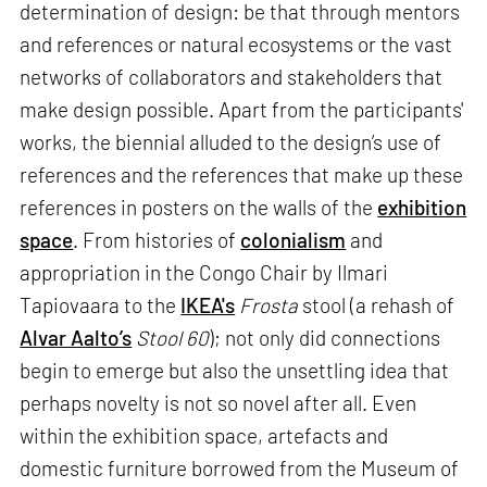
determination of design: be that through mentors
and references or natural ecosystems or the vast
networks of collaborators and stakeholders that
make design possible. Apart from the participants'
works, the biennial alluded to the design’s use of
references and the references that make up these
references in posters on the walls of the
exhibition
space
. From histories of
colonialism
and
appropriation in the Congo Chair by Ilmari
Tapiovaara to the
IKEA's
Frosta
stool (a rehash of
Alvar Aalto’s
Stool 60
); not only did connections
begin to emerge but also the unsettling idea that
perhaps novelty is not so novel after all. Even
within the exhibition space, artefacts and
domestic furniture borrowed from the Museum of