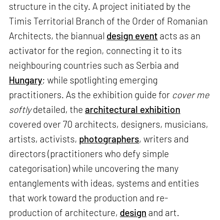
structure in the city. A project initiated by the
Timis Territorial Branch of the Order of Romanian
Architects, the biannual
design event
acts as an
activator for the region, connecting it to its
neighbouring countries such as Serbia and
Hungary
; while spotlighting emerging
practitioners. As the exhibition guide for
cover me
softly
detailed, the
architectural exhibition
covered over 70 architects, designers, musicians,
artists, activists,
photographers
, writers and
directors (practitioners who defy simple
categorisation) while uncovering the many
entanglements with ideas, systems and entities
that work toward the production and re-
production of architecture,
design
and art.