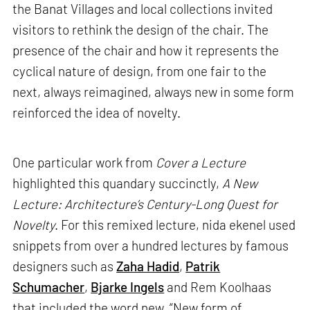
the Banat Villages and local collections invited
visitors to rethink the design of the chair. The
presence of the chair and how it represents the
cyclical nature of design, from one fair to the
next, always reimagined, always new in some form
reinforced the idea of novelty.
One particular work from
Cover a Lecture
highlighted this quandary succinctly,
A New
Lecture: Architecture’s Century-Long Quest for
Novelty
. For this remixed lecture, nida ekenel used
snippets from over a hundred lectures by famous
designers such as
Zaha Hadid
,
Patrik
Schumacher
,
Bjarke Ingels
and Rem Koolhaas
that included the word new. “New form of