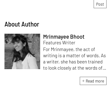
About Author
Mrinmayee Bhoot
Features Writer
For Mrinmayee, the act of
writing is a matter of words. As
a writer, she has been trained
to look closely at the words of
matter, or how we talk about
the world. As someone who
Read more
believes in the potent magic of
storytelling, her work is an
exploration of memory and
identity, or the literal and