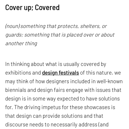
Cover up; Covered
(noun) something that protects, shelters, or
guards; something that is placed over or about
another thing
In thinking about what is usually covered by
exhibitions and
design festivals
of this nature, we
may think of how designers included in well-known
biennials and design fairs engage with issues that
design is in some way expected to have solutions
for. The driving impetus for these showcases is
that design can provide solutions and that
discourse needs to necessarily address (and