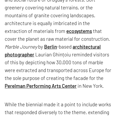
greenery covering natural terrains, or the
mountains of granite covering landscapes,
architecture is equally imbricated in the
extraction of materials from
ecosystems
that
cover the planet as raw material for construction.
Marble Journey
by
Berlin
-based
architectural
photographer
Laurian Ghințoiu reminded visitors
of this by depicting how 30,000 tons of marble
were extracted and transported across Europe for
the sole purpose of creating the facade for the
Perelman Performing Arts Center
in New York.
While the biennial made it a point to include works
that responded diversely to the theme, extending