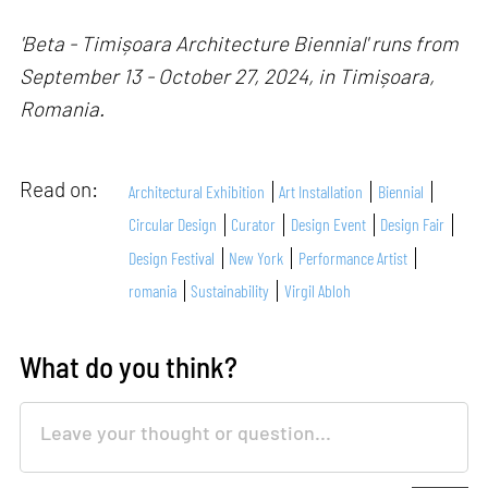
'Beta - Timișoara Architecture Biennial' runs from
September 13 - October 27, 2024, in Timișoara,
Romania.
Read on:
Architectural Exhibition
Art Installation
Biennial
Circular Design
Curator
Design Event
Design Fair
Design Festival
New York
Performance Artist
romania
Sustainability
Virgil Abloh
What do you think?