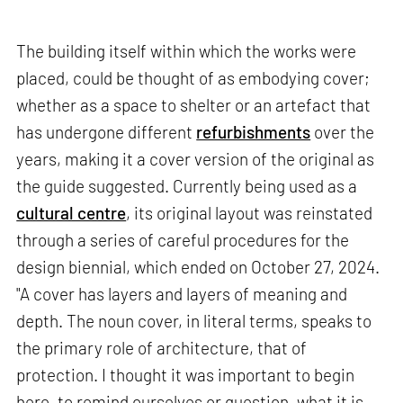
The building itself within which the works were
placed, could be thought of as embodying cover;
whether as a space to shelter or an artefact that
has undergone different
refurbishments
over the
years, making it a cover version of the original as
the guide suggested. Currently being used as a
cultural centre
, its original layout was reinstated
through a series of careful procedures for the
design biennial, which ended on October 27, 2024.
"A cover has layers and layers of meaning and
depth. The noun cover, in literal terms, speaks to
the primary role of architecture, that of
protection. I thought it was important to begin
here, to remind ourselves or question, what it is