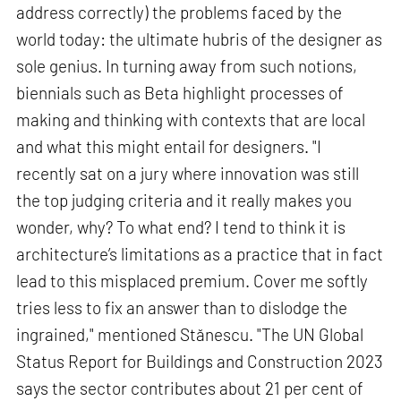
address correctly) the problems faced by the
world today: the ultimate hubris of the designer as
sole genius. In turning away from such notions,
biennials such as Beta highlight processes of
making and thinking with contexts that are local
and what this might entail for designers. "I
recently sat on a jury where innovation was still
the top judging criteria and it really makes you
wonder, why? To what end? I tend to think it is
architecture’s limitations as a practice that in fact
lead to this misplaced premium. Cover me softly
tries less to fix an answer than to dislodge the
ingrained," mentioned Stănescu. "The UN Global
Status Report for Buildings and Construction 2023
says the sector contributes about 21 per cent of