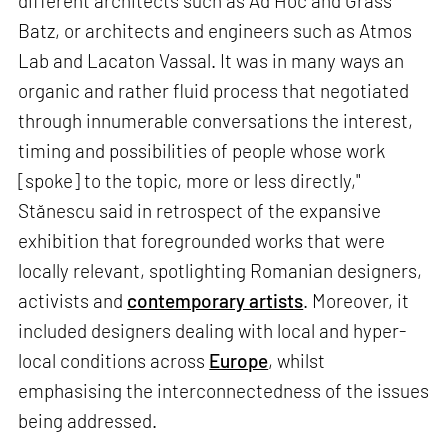
different architects such as Ad Hoc and Grass
Batz, or architects and engineers such as Atmos
Lab and Lacaton Vassal. It was in many ways an
organic and rather fluid process that negotiated
through innumerable conversations the interest,
timing and possibilities of people whose work
[spoke] to the topic, more or less directly,"
Stănescu said in retrospect of the expansive
exhibition that foregrounded works that were
locally relevant, spotlighting Romanian designers,
activists and
contemporary artists
. Moreover, it
included designers dealing with local and hyper-
local conditions across
Europe
, whilst
emphasising the interconnectedness of the issues
being addressed.