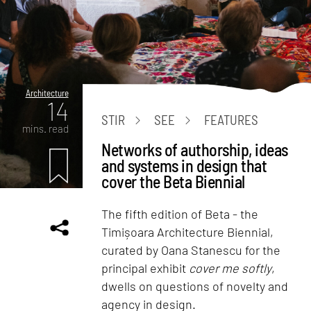
Architecture
14
STIR
SEE
FEATURES
mins. read
Networks of authorship, ideas
and systems in design that
cover the Beta Biennial
The fifth edition of Beta - the
Timișoara Architecture Biennial,
curated by Oana Stanescu for the
principal exhibit
cover me softly
,
dwells on questions of novelty and
agency in design.