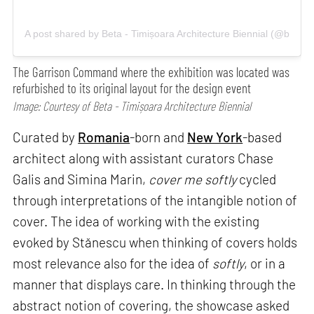
A post shared by Beta - Timișoara Architecture Biennial (@betacit
The Garrison Command where the exhibition was located was
refurbished to its original layout for the design event
Image: Courtesy of Beta - Timișoara Architecture Biennial
Curated by
Romania
-born and
New York
-based
architect along with assistant curators Chase
Galis and Simina Marin,
cover me softly
cycled
through interpretations of the intangible notion of
cover. The idea of working with the existing
evoked by Stănescu when thinking of covers holds
most relevance also for the idea of
softly
, or in a
manner that displays care. In thinking through the
abstract notion of covering, the showcase asked