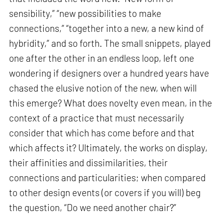
sensibility,” “new possibilities to make
connections,” “together into a new, a new kind of
hybridity,” and so forth. The small snippets, played
one after the other in an endless loop, left one
wondering if designers over a hundred years have
chased the elusive notion of the new, when will
this emerge? What does novelty even mean, in the
context of a practice that must necessarily
consider that which has come before and that
which affects it? Ultimately, the works on display,
their affinities and dissimilarities, their
connections and particularities; when compared
to other design events (or covers if you will) beg
the question, “Do we need another chair?”