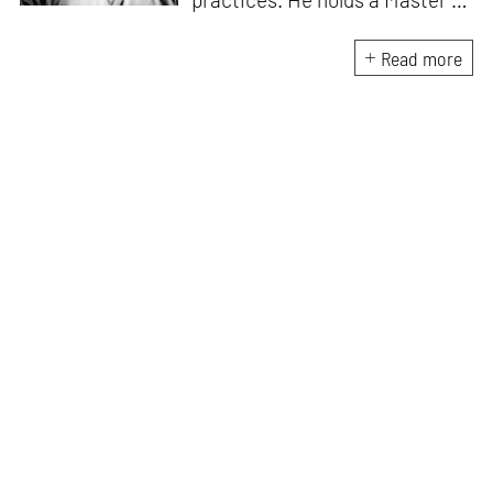
Asian Art Histories from
LASALLE College of the Arts,
Read more
Singapore. Going beyond his
digital and new media focus,
his work also treads topics
ranging from queer culture to
the art birthed by conflict.
When Manu is not busy with his
writing, you can find him hard
at work, making noise music
and glitch art, as a member of
multiple creative projects. He
remains a strong believer that
the medium is, in fact, the
message.