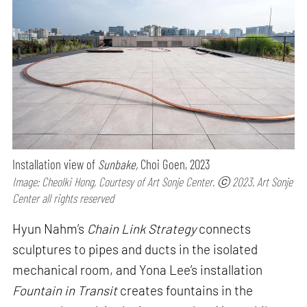
Installation view of
Sunbake,
Choi Goen, 2023
Image: Cheolki Hong, Courtesy of Art Sonje Center. ⓒ 2023. Art Sonje
Center all rights reserved
Hyun Nahm’s
Chain Link Strategy
connects
sculptures to pipes and ducts in the isolated
mechanical room, and Yona Lee’s installation
Fountain in Transit
creates fountains in the