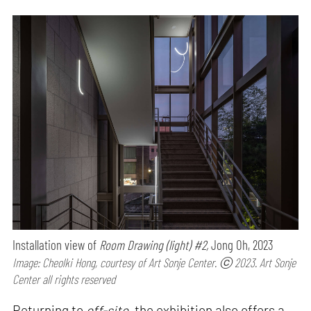
Installation view of
Room Drawing (light) #2,
Jong Oh, 2023
Image: Cheolki Hong, courtesy of Art Sonje Center. ⓒ 2023. Art Sonje
Center all rights reserved
Returning to
off-site
, the exhibition also offers a