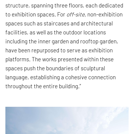
structure, spanning three floors, each dedicated
to exhibition spaces. For
off-site,
non-exhibition
spaces such as staircases and architectural
facilities, as well as the outdoor locations
including the inner garden and rooftop garden,
have been repurposed to serve as exhibition
platforms. The works presented within these
spaces push the boundaries of sculptural
language, establishing a cohesive connection
throughout the entire building.”