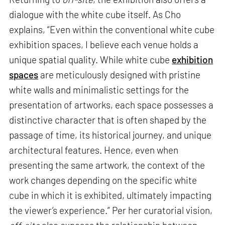
dialogue with the white cube itself. As Cho
explains, “Even within the conventional white cube
exhibition spaces, I believe each venue holds a
unique spatial quality. While white cube
exhibition
spaces
are meticulously designed with pristine
white walls and minimalistic settings for the
presentation of artworks, each space possesses a
distinctive character that is often shaped by the
passage of time, its historical journey, and unique
architectural features. Hence, even when
presenting the same artwork, the context of the
work changes depending on the specific white
cube in which it is exhibited, ultimately impacting
the viewer’s experience.” Per her curatorial vision,