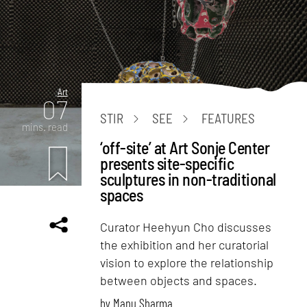
Art
07
STIR
SEE
FEATURES
mins. read
‘off-site’ at Art Sonje Center
presents site-specific
sculptures in non-traditional
spaces
Curator Heehyun Cho discusses
the exhibition and her curatorial
vision to explore the relationship
between objects and spaces.
by
Manu Sharma