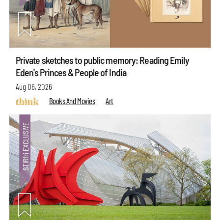
Private sketches to public memory: Reading Emily
Eden's Princes & People of India
Aug 06, 2026
Books And Movies
Art