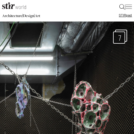
|
STIR
pad
|
|
Architecture
Design
Art
7