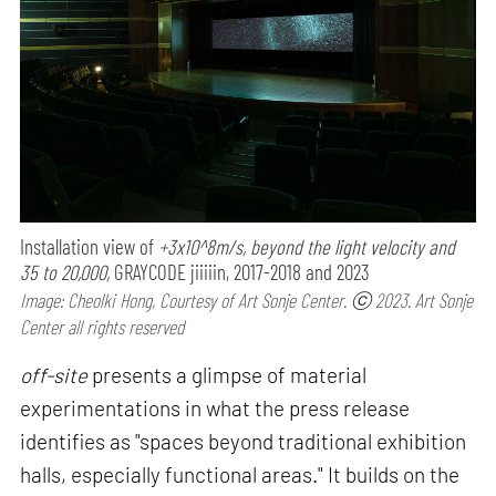
Installation view of
+3x10^8m/s, beyond the light velocity and
35 to 20,000,
GRAYCODE jiiiiin, 2017-2018 and 2023
Image: Cheolki Hong, Courtesy of Art Sonje Center. ⓒ 2023. Art Sonje
Center all rights reserved
off-site
presents a glimpse of material
experimentations in what the press release
identifies as "spaces beyond traditional exhibition
halls, especially functional areas." It builds on the