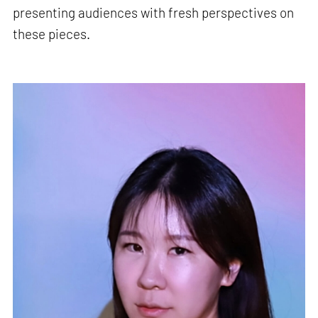
presenting audiences with fresh perspectives on
these pieces.