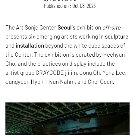
Published on : Oct 08, 2023
The Art Sonje Center
Seoul's
exhibition
off-site
presents six emerging artists working in
sculpture
and
installation
beyond the white cube spaces of
the Center. The exhibition is curated by Heehyun
Cho, and the practices on display include the
artist group GRAYCODE jiiiiin, Jong Oh, Yona Lee,
Jungyoon Hyen, Hyun Nahm, and Choi Goen.