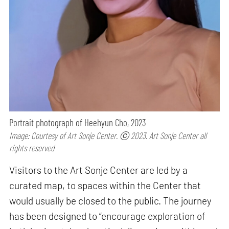
Portrait photograph of Heehyun Cho, 2023
Image: Courtesy of Art Sonje Center. ⓒ 2023. Art Sonje Center all
rights reserved
Visitors to the Art Sonje Center are led by a
curated map, to spaces within the Center that
would usually be closed to the public. The journey
has been designed to “encourage exploration of