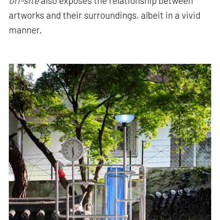
off-site
also exposes the relationship between
artworks and their surroundings, albeit in a vivid
manner.