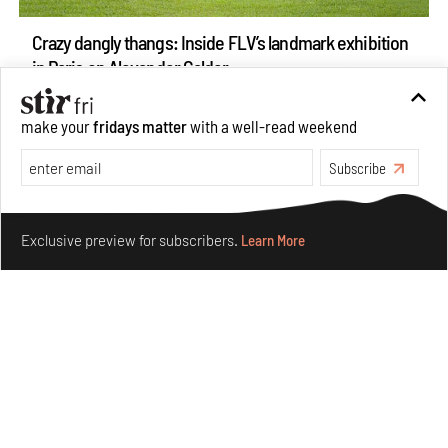
Crazy dangly thangs: Inside FLV’s landmark exhibition
in Paris on Alexander Calder
Aug 05, 2026
Visits
Art
make your
fridays matter
with a well-read weekend
Subscribe
Make your fridays matter.
Learn More
Exclusive preview for subscribers.
Learn More
Purvai Rai’s cartography of care, shared ecology,
culture and divinity