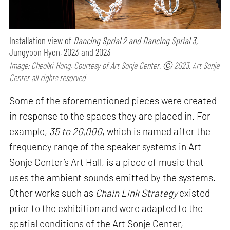
Installation view of
Dancing Sprial 2 and Dancing Sprial 3,
Jungyoon Hyen, 2023 and 2023
Image: Cheolki Hong, Courtesy of Art Sonje Center. ⓒ 2023. Art Sonje
Center all rights reserved
Some of the aforementioned pieces were created
in response to the spaces they are placed in. For
example,
35 to 20,000
, which is named after the
frequency range of the speaker systems in Art
Sonje Center’s Art Hall, is a piece of music that
uses the ambient sounds emitted by the systems.
Other works such as
Chain Link Strategy
existed
prior to the exhibition and were adapted to the
spatial conditions of the Art Sonje Center,