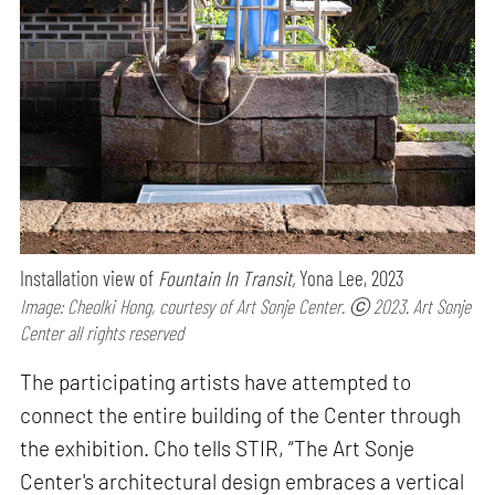
Installation view of
Fountain In Transit,
Yona Lee, 2023
Image: Cheolki Hong, courtesy of Art Sonje Center. ⓒ 2023. Art Sonje
Center all rights reserved
The participating artists have attempted to
connect the entire building of the Center through
the exhibition. Cho tells STIR, “The Art Sonje
Center's architectural design embraces a vertical