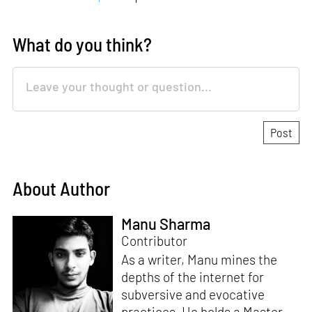
What do you think?
About Author
Manu Sharma
Contributor
As a writer, Manu mines the
depths of the internet for
subversive and evocative
practices. He holds a Master in