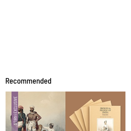
Recommended