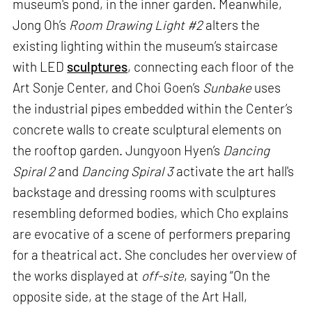
museum's pond, in the inner garden. Meanwhile,
Jong Oh’s
Room Drawing Light #2
alters the
existing lighting within the museum’s staircase
with LED
sculptures
, connecting each floor of the
Art Sonje Center, and Choi Goen’s
Sunbake
uses
the industrial pipes embedded within the Center’s
concrete walls to create sculptural elements on
the rooftop garden. Jungyoon Hyen’s
Dancing
Spiral 2
and
Dancing Spiral 3
activate the art hall's
backstage and dressing rooms with sculptures
resembling deformed bodies, which Cho explains
are evocative of a scene of performers preparing
for a theatrical act. She concludes her overview of
the works displayed at
off-site
, saying “On the
opposite side, at the stage of the Art Hall,