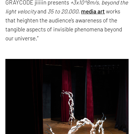
GRAYCODE jiiiiin presents
+3x10^8m/s, beyond the
light velocity
and
35 to 20,000
,
media art
works
that heighten the audience's awareness of the
tangible aspects of invisible phenomena beyond
our universe.”