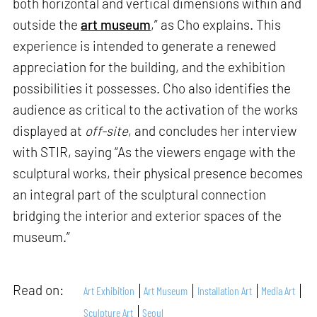
both horizontal and vertical dimensions within and
outside the
art museum
,” as Cho explains. This
experience is intended to generate a renewed
appreciation for the building, and the exhibition
possibilities it possesses. Cho also identifies the
audience as critical to the activation of the works
displayed at
off-site
, and concludes her interview
with STIR, saying “As the viewers engage with the
sculptural works, their physical presence becomes
an integral part of the sculptural connection
bridging the interior and exterior spaces of the
museum.”
Read on:
Art Exhibition
Art Museum
Installation Art
Media Art
Sculpture Art
Seoul