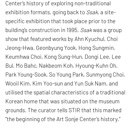
Center's history of exploring non-traditional
exhibition formats, going back to
Ssak
, a site-
specific exhibition that took place prior to the
building's construction in 1995.
Ssak
was a group
show that featured works by Ahn Kyuchul, Choi
Jeong-Hwa, Geonbyung Yook, Hong Sungmin,
Keumhwa Choi, Kong Sung-Hun, Dongi Lee, Lee
Bul, Mo Bahc, Nakbeom Koh, Hyoung-Kuhn Oh,
Park Young-Sook, So Young Park, Sunmyong Choi,
Wooil Kim, Kim Yoo-sun and Yun Suk Nam, and
utilised the spatial characteristics of a traditional
Korean home that was situated on the museum
grounds. The curator tells STIR that this marked
“the beginning of the Art Sonje Center's history.”