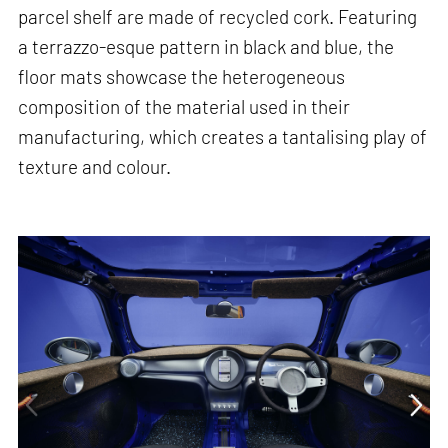
parcel shelf are made of recycled cork. Featuring
a terrazzo-esque pattern in black and blue, the
floor mats showcase the heterogeneous
composition of the material used in their
manufacturing, which creates a tantalising play of
texture and colour.