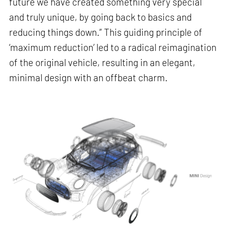
future we have created something very special
and truly unique, by going back to basics and
reducing things down.” This guiding principle of
‘maximum reduction’ led to a radical reimagination
of the original vehicle, resulting in an elegant,
minimal design with an offbeat charm.