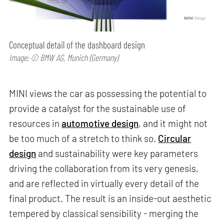
Conceptual detail of the dashboard design
Image: © BMW AG, Munich (Germany)
MINI views the car as possessing the potential to
provide a catalyst for the sustainable use of
resources in
automotive design
, and it might not
be too much of a stretch to think so.
Circular
design
and sustainability were key parameters
driving the collaboration from its very genesis,
and are reflected in virtually every detail of the
final product. The result is an inside-out aesthetic
tempered by classical sensibility - merging the