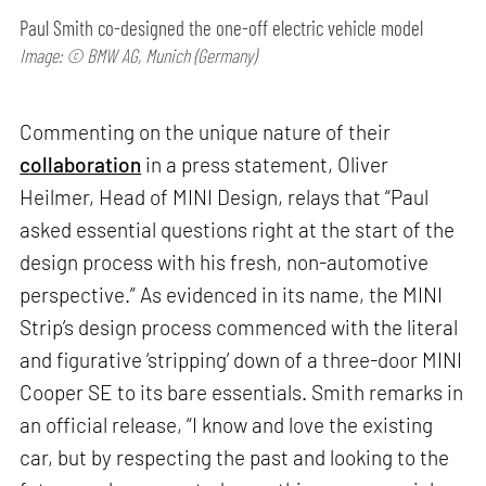
Paul Smith co-designed the one-off electric vehicle model
Image: © BMW AG, Munich (Germany)
Commenting on the unique nature of their
collaboration
in a press statement, Oliver
Heilmer, Head of MINI Design, relays that “Paul
asked essential questions right at the start of the
design process with his fresh, non-automotive
perspective.” As evidenced in its name, the MINI
Strip’s design process commenced with the literal
and figurative ‘stripping’ down of a three-door MINI
Cooper SE to its bare essentials. Smith remarks in
an official release, “I know and love the existing
car, but by respecting the past and looking to the