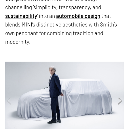
channelling ‘simplicity, transparency, and
sustainability
' into an
automobile design
that
blends MINI’s distinctive aesthetics with Smith’s
own penchant for combining tradition and
modernity.