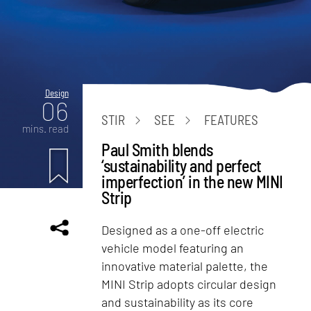
Design
06
STIR
SEE
FEATURES
mins. read
Paul Smith blends
‘sustainability and perfect
imperfection’ in the new MINI
Strip
Designed as a one-off electric
vehicle model featuring an
innovative material palette, the
MINI Strip adopts circular design
and sustainability as its core