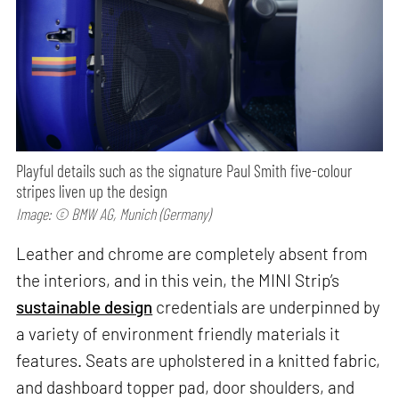
Playful details such as the signature Paul Smith five-colour
stripes liven up the design
Image: © BMW AG, Munich (Germany)
Leather and chrome are completely absent from
the interiors, and in this vein, the MINI Strip’s
sustainable design
credentials are underpinned by
a variety of environment friendly materials it
features. Seats are upholstered in a knitted fabric,
and dashboard topper pad, door shoulders, and