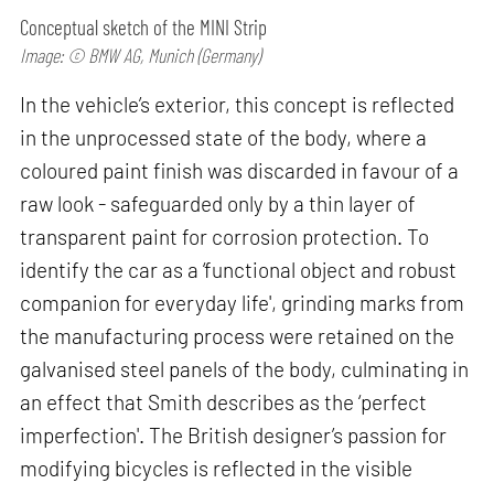
Conceptual sketch of the MINI Strip
Image: © BMW AG, Munich (Germany)
In the vehicle’s exterior, this concept is reflected
in the unprocessed state of the body, where a
coloured paint finish was discarded in favour of a
raw look - safeguarded only by a thin layer of
transparent paint for corrosion protection. To
identify the car as a ‘functional object and robust
companion for everyday life', grinding marks from
the manufacturing process were retained on the
galvanised steel panels of the body, culminating in
an effect that Smith describes as the ‘perfect
imperfection'. The British designer’s passion for
modifying bicycles is reflected in the visible