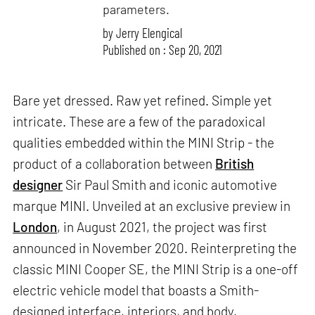
parameters.
by
Jerry Elengical
Published on : Sep 20, 2021
Bare yet dressed. Raw yet refined. Simple yet
intricate. These are a few of the paradoxical
qualities embedded within the MINI Strip - the
product of a collaboration between
British
designer
Sir Paul Smith and iconic automotive
marque MINI. Unveiled at an exclusive preview in
London
, in August 2021, the project was first
announced in November 2020. Reinterpreting the
classic MINI Cooper SE, the MINI Strip is a one-off
electric vehicle model that boasts a Smith-
designed interface, interiors, and body,