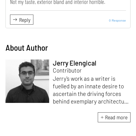
Not my taste, exterior bland and interior horrible.
Reply
0 Response
About Author
Jerry Elengical
Contributor
Jerry's work as a writer is
fuelled by an innate desire to
ascertain the driving forces
behind exemplary architecture
and design. An architect by
education, he directs this
Read more
interest towards crafting
riveting narratives that