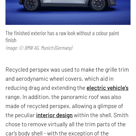
The finished exterior has a raw look without a colour paint
finish
Image: © BMW AG, Munich (Germany)
Recycled perspex was used to make the grille trim
and aerodynamic wheel covers, which aid in
reducing drag and extending the
electric vehicle’s
range. In addition, the panoramic roof was also
made of recycled perspex, allowing a glimpse of
the peculiar
interior design
within the shell. Smith
chose to remove virtually all the trim parts of the
car’s body shell - with the exception of the