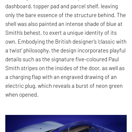
dashboard, topper pad and parcel shelf, leaving
only the bare essence of the structure behind. The
shell was also painted an intense shade of blue at
Smith’s behest, to exert a unique identity of its
own. Embodying the British designer’s ‘classic with
a twist’ philosophy, the design incorporates playful
details such as the signature five-coloured Paul
Smith stripes on the insides of the door, as well as
a charging flap with an engraved drawing of an
electric plug, which reveals a burst of neon green
when opened.