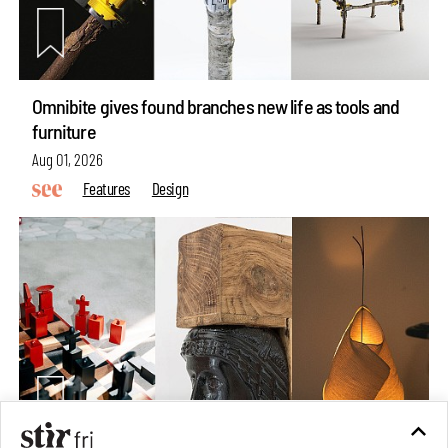
Omnibite gives found branches new life as tools and
furniture
Aug 01, 2026
Features
Design