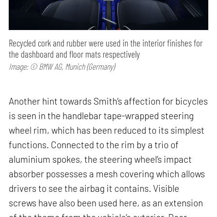
Recycled cork and rubber were used in the interior finishes for
the dashboard and floor mats respectively
Image: © BMW AG, Munich (Germany)
Another hint towards Smith’s affection for bicycles
is seen in the handlebar tape-wrapped steering
wheel rim, which has been reduced to its simplest
functions. Connected to the rim by a trio of
aluminium spokes, the steering wheel’s impact
absorber possesses a mesh covering which allows
drivers to see the airbag it contains. Visible
screws have also been used here, as an extension