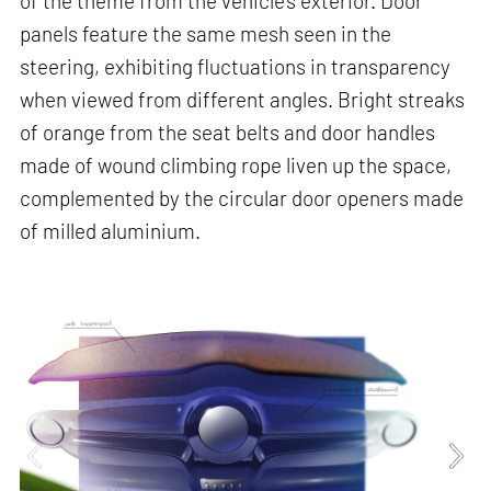
of the theme from the vehicle’s exterior. Door
panels feature the same mesh seen in the
steering, exhibiting fluctuations in transparency
when viewed from different angles. Bright streaks
of orange from the seat belts and door handles
made of wound climbing rope liven up the space,
complemented by the circular door openers made
of milled aluminium.