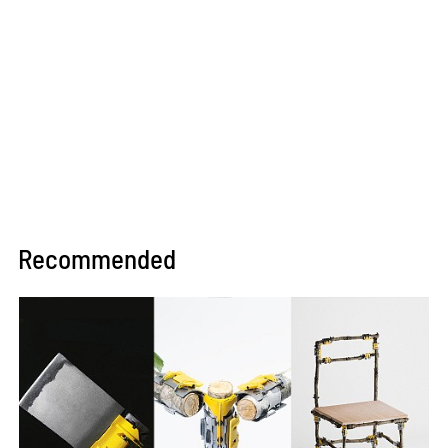
Recommended