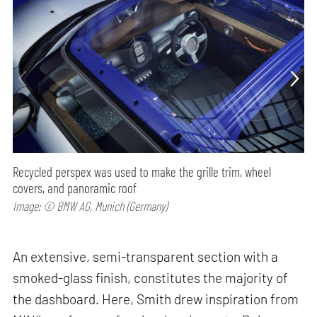
Recycled perspex was used to make the grille trim, wheel
covers, and panoramic roof
Image: © BMW AG, Munich (Germany)
An extensive, semi-transparent section with a
smoked-glass finish, constitutes the majority of
the dashboard. Here, Smith drew inspiration from