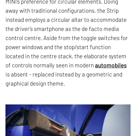
MINI's preference for circular elements. Doing
away with traditional configurations, the Strip
instead employs a circular altar to accommodate
the driver’s smartphone as the de facto media
control centre. Aside from the toggle switches for
power windows and the stop/start function
located in the centre stack, the elaborate system
of controls normally seen in modern
automobiles
is absent - replaced instead by a geometric and
graphical design theme.