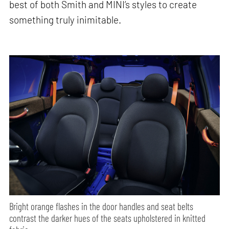
best of both Smith and MINI’s styles to create
something truly inimitable.
Bright orange flashes in the door handles and seat belts
contrast the darker hues of the seats upholstered in knitted