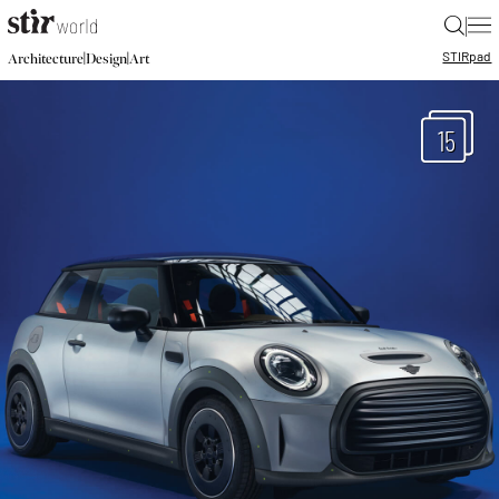
|
STIR
pad
|
|
Architecture
Design
Art
15