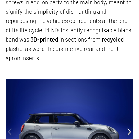
screws in add-on parts to the main body, meant to
signify the simplicity of dismantling and
repurposing the vehicle’s components at the end
of its life cycle. MINI’s instantly recognisable black
band was
3D-printed
in sections from
recycled
plastic, as were the distinctive rear and front
apron inserts.