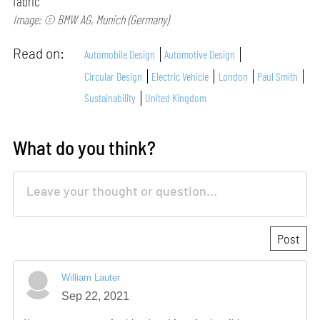
fabric
Image: © BMW AG, Munich (Germany)
Read on:
Automobile Design
Automotive Design
Circular Design
Electric Vehicle
London
Paul Smith
Sustainability
United Kingdom
What do you think?
William Lauter
Sep 22, 2021