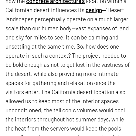
how the
concrete architecture’s
location within a
Californian desert influences its
design
—"Desert
landscapes perceptually operate on a much larger
scale than our human body—vast expanses of land
and sky for miles to see. It can be calming and
unsettling at the same time. So, how does one
operate in such a context? The project needed to
be bold enough as not to get lost in the vastness of
the desert, while also providing more intimate
spaces for gathering and relaxation once the
visitors enter. The California desert location also
allowed us to keep most of the interior spaces
unconditioned; the tall conic volumes would cool
the interiors throughout hot summer days, while
the heat from the servers would keep the pools