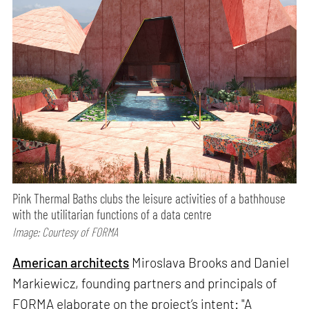
Pink Thermal Baths clubs the leisure activities of a bathhouse
with the utilitarian functions of a data centre
Image: Courtesy of FORMA
American architects
Miroslava Brooks and Daniel
Markiewicz, founding partners and principals of
FORMA elaborate on the project’s intent: "A