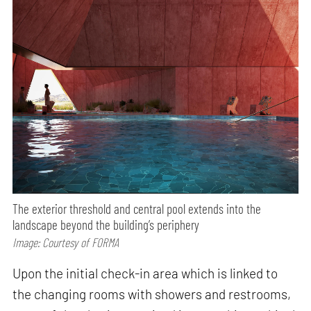
The exterior threshold and central pool extends into the
landscape beyond the building’s periphery
Image: Courtesy of FORMA
Upon the initial check-in area which is linked to
the changing rooms with showers and restrooms,