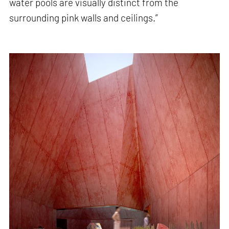
water pools are visually distinct from the
surrounding pink walls and ceilings.”