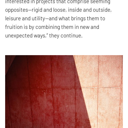
interested in projects that comprise seeming
opposites—rigid and loose, inside and outside,
leisure and utility—and what brings them to
fruition is by combining them in new and
unexpected ways,” they continue.