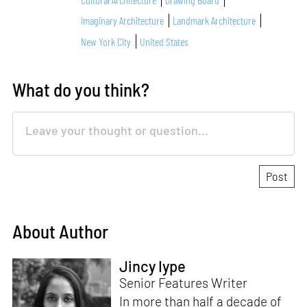
Imaginary Architecture
Landmark Architecture
New York City
United States
What do you think?
About Author
Jincy Iype
Senior Features Writer
In more than half a decade of