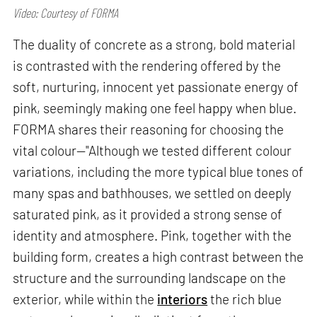
Video: Courtesy of FORMA
The duality of concrete as a strong, bold material
is contrasted with the rendering offered by the
soft, nurturing, innocent yet passionate energy of
pink, seemingly making one feel happy when blue.
FORMA shares their reasoning for choosing the
vital colour—"Although we tested different colour
variations, including the more typical blue tones of
many spas and bathhouses, we settled on deeply
saturated pink, as it provided a strong sense of
identity and atmosphere. Pink, together with the
building form, creates a high contrast between the
structure and the surrounding landscape on the
exterior, while within the
interiors
the rich blue