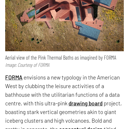
Aerial view of the Pink Thermal Baths as imagined by FORMA
Image: Courtesy of FORMA
FORMA
envisions a new typology in the American
West by clubbing the leisure activities of a
bathhouse with the utilitarian functions of a data
centre, with this ultra-pink
drawing board
project,
boasting stark vertical geometries akin to giant
iceberg clusters and high volcanoes. Bold and