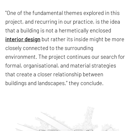
"One of the fundamental themes explored in this
project, and recurring in our practice, is the idea
that a building is not a hermetically enclosed
interior design
but rather its inside might be more
closely connected to the surrounding
environment. The project continues our search for
formal, organisational, and material strategies
that create a closer relationship between
buildings and landscapes,” they conclude.