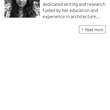
dedicated writing and research
fueled by her education and
experience in architecture,
Jincy is involved in writing for,
ideating as well as aligning and
Read more
editing content for STIR’s
design and architecture
verticals. She also edits and
oversees the day-to-day
editorial operations for its
launch platform, STIRpad. Her
keen interest in what demands
design and creative plurality at
large drives her professional
pursuits. She often tunes into a
variety of media centred
especially on maligned women,
emotional intelligence, true