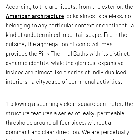
According to the architects, from the exterior, the
American architecture
looks almost scaleless, not
belonging to any particular context or continent—a
kind of undetermined mountainscape. From the
outside, the aggregation of conic volumes
provides the Pink Thermal Baths with its distinct,
dynamic identity, while the glorious, expansive
insides are almost like a series of individualised
interiors—a cityscape of communal activities.
"Following a seemingly clear square perimeter, the
structure features a series of leaky, permeable
thresholds around all four sides, without a
dominant and clear direction. We are perpetually