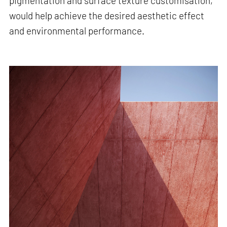
pigmentation and surface texture customisation,
would help achieve the desired aesthetic effect
and environmental performance.