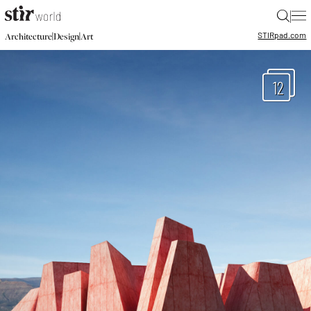
|
STIR
pad.com
|
|
Architecture
Design
Art
12