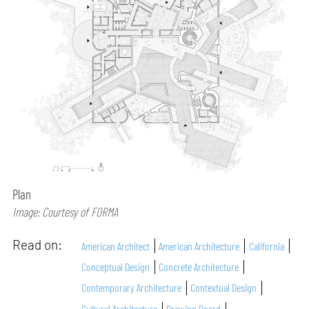
Plan
Image: Courtesy of FORMA
Read on:
American Architect
American Architecture
California
Conceptual Design
Concrete Architecture
Contemporary Architecture
Contextual Design
Cultural Architecture
Drawing Board