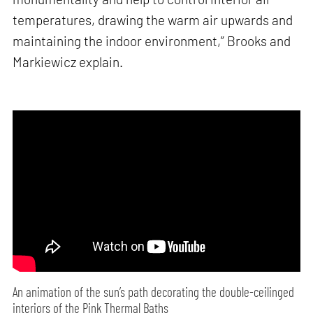
temperatures, drawing the warm air upwards and
maintaining the indoor environment,” Brooks and
Markiewicz explain.
An animation of the sun’s path decorating the double-ceilinged
interiors of the Pink Thermal Baths