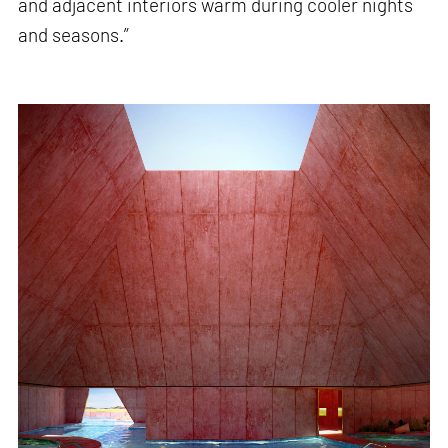
and adjacent interiors warm during cooler nights
and seasons.”