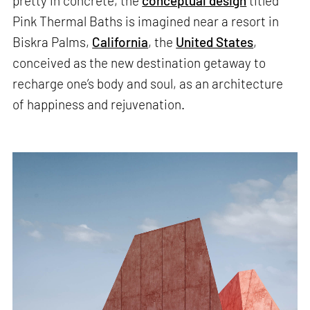
pretty in concrete, the
conceptual design
titled
Pink Thermal Baths is imagined near a resort in
Biskra Palms,
California
, the
United States
,
conceived as the new destination getaway to
recharge one’s body and soul, as an architecture
of happiness and rejuvenation.