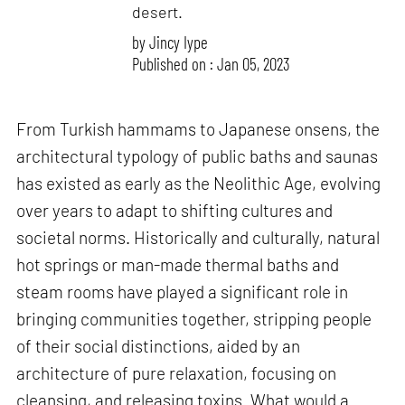
desert.
by
Jincy Iype
Published on : Jan 05, 2023
From Turkish hammams to Japanese onsens, the
architectural typology of public baths and saunas
has existed as early as the Neolithic Age, evolving
over years to adapt to shifting cultures and
societal norms. Historically and culturally, natural
hot springs or man-made thermal baths and
steam rooms have played a significant role in
bringing communities together, stripping people
of their social distinctions, aided by an
architecture of pure relaxation, focusing on
cleansing, and releasing toxins. What would a