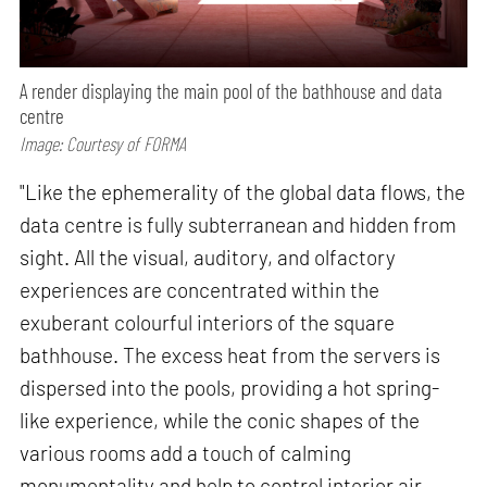
A render displaying the main pool of the bathhouse and data
centre
Image: Courtesy of FORMA
"Like the ephemerality of the global data flows, the
data centre is fully subterranean and hidden from
sight. All the visual, auditory, and olfactory
experiences are concentrated within the
exuberant colourful interiors of the square
bathhouse. The excess heat from the servers is
dispersed into the pools, providing a hot spring-
like experience, while the conic shapes of the
various rooms add a touch of calming
monumentality and help to control interior air