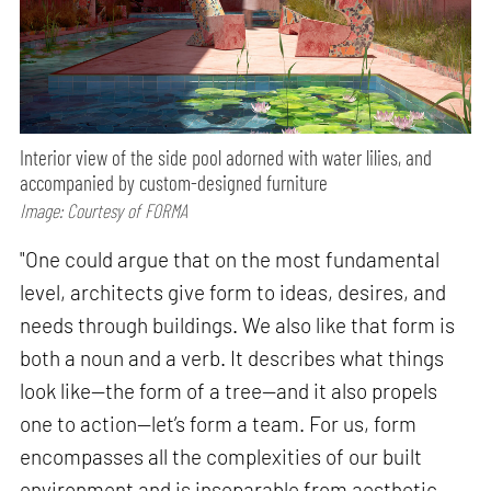
Interior view of the side pool adorned with water lilies, and
accompanied by custom-designed furniture
Image: Courtesy of FORMA
"One could argue that on the most fundamental
level, architects give form to ideas, desires, and
needs through buildings. We also like that form is
both a noun and a verb. It describes what things
look like—the form of a tree—and it also propels
one to action—let’s form a team. For us, form
encompasses all the complexities of our built
environment and is inseparable from aesthetic,