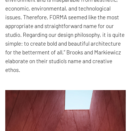
economic, environmental, and technological
issues. Therefore, FORMA seemed like the most
appropriate and straightforward name for our
studio. Regarding our design philosophy, it is quite
simple: to create bold and beautiful architecture
for the betterment of all,” Brooks and Markiewicz
elaborate on their studio’s name and creative
ethos.