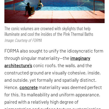
The conic volumes are crowned with skylights that help
illuminate and cool the insides of the Pink Thermal Baths
Image: Courtesy of FORMA
FORMA also sought to unify the idiosyncratic form
through singular materiality—the
imaginary
architecture’s
conic roofs, the walls, and the
constructed ground are visually cohesive, inside,
and outside, yet formally and spatially distinct.
Hence,
concrete
materiality was deemed perfect
for this. Its malleability and uniform appearance,
paired with a relatively high degree of