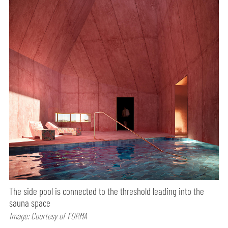
The side pool is connected to the threshold leading into the
sauna space
Image: Courtesy of FORMA