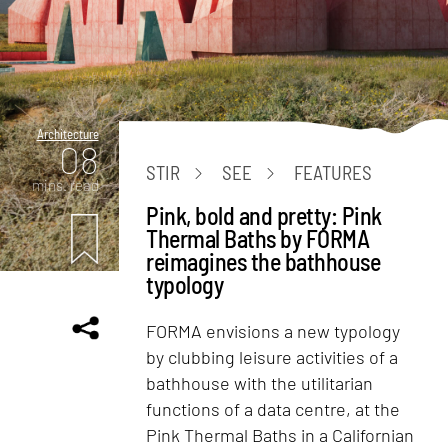
Architecture
08
STIR
SEE
FEATURES
mins. read
Pink, bold and pretty: Pink
Thermal Baths by FORMA
reimagines the bathhouse
typology
FORMA envisions a new typology
by clubbing leisure activities of a
bathhouse with the utilitarian
functions of a data centre, at the
Pink Thermal Baths in a Californian