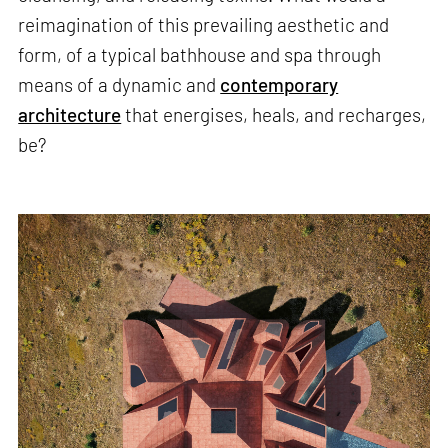
reimagination of this prevailing aesthetic and
form, of a typical bathhouse and spa through
means of a dynamic and
contemporary
architecture
that energises, heals, and recharges,
be?