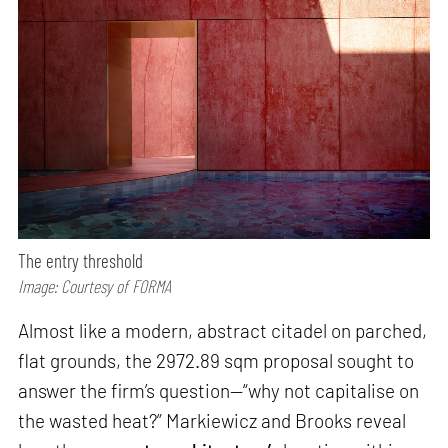
The entry threshold
Image: Courtesy of FORMA
Almost like a modern, abstract citadel on parched,
flat grounds, the 2972.89 sqm proposal sought to
answer the firm’s question—“why not capitalise on
the wasted heat?” Markiewicz and Brooks reveal