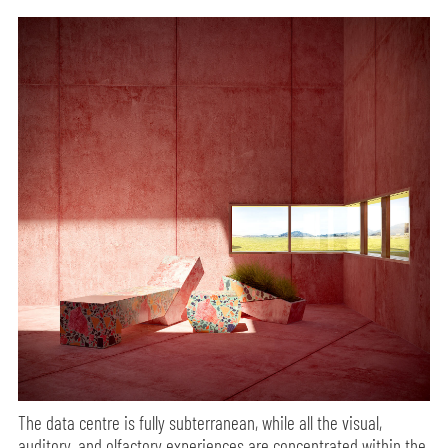
The data centre is fully subterranean, while all the visual,
auditory, and olfactory experiences are concentrated within the