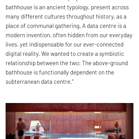
bathhouse is an ancient typology, present across
many different cultures throughout history, as a
place of communal gathering. A data centre is a
modern invention, often hidden from our everyday
lives, yet indispensable for our ever-connected
digital reality. We wanted to create a symbiotic
relationship between the two: The above-ground
bathhouse is functionally dependent on the
subterranean data centre.”