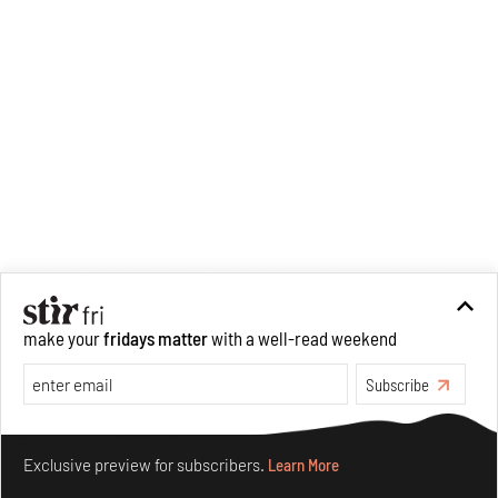
make your
fridays matter
with a well-read weekend
Subscribe
Make your fridays matter.
Learn More
Exclusive preview for subscribers.
Learn More