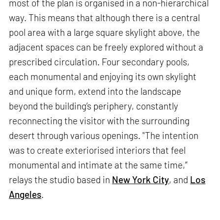
most of the plan is organised in a non-hierarchical
way. This means that although there is a central
pool area with a large square skylight above, the
adjacent spaces can be freely explored without a
prescribed circulation. Four secondary pools,
each monumental and enjoying its own skylight
and unique form, extend into the landscape
beyond the building’s periphery, constantly
reconnecting the visitor with the surrounding
desert through various openings. "The intention
was to create exteriorised interiors that feel
monumental and intimate at the same time,”
relays the studio based in
New York City
, and
Los
Angeles
.