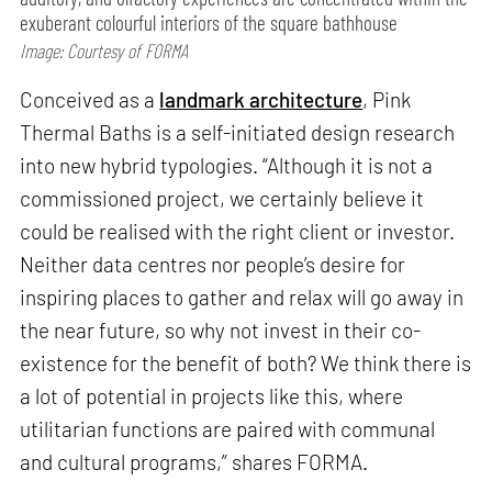
exuberant colourful interiors of the square bathhouse
Image: Courtesy of FORMA
Conceived as a
landmark architecture
, Pink
Thermal Baths is a self-initiated design research
into new hybrid typologies. “Although it is not a
commissioned project, we certainly believe it
could be realised with the right client or investor.
Neither data centres nor people’s desire for
inspiring places to gather and relax will go away in
the near future, so why not invest in their co-
existence for the benefit of both? We think there is
a lot of potential in projects like this, where
utilitarian functions are paired with communal
and cultural programs,” shares FORMA.