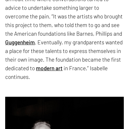
advice to undertake something larger to
overcome the pain. “It was the artists who brought
this project to them, who told them to go and see
the American foundations like Barnes, Phillips and
Guggenheim
. Eventually, my grandparents wanted
a place for these talents to express themselves in
their own image. The foundation became the first
dedicated to
modern art
in France,” Isabelle
continues.