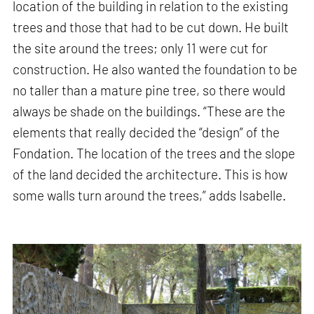
location of the building in relation to the existing
trees and those that had to be cut down. He built
the site around the trees; only 11 were cut for
construction. He also wanted the foundation to be
no taller than a mature pine tree, so there would
always be shade on the buildings. “These are the
elements that really decided the “design” of the
Fondation. The location of the trees and the slope
of the land decided the architecture. This is how
some walls turn around the trees,” adds Isabelle.