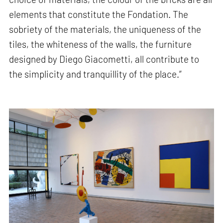
elements that constitute the Fondation. The
sobriety of the materials, the uniqueness of the
tiles, the whiteness of the walls, the furniture
designed by Diego Giacometti, all contribute to
the simplicity and tranquillity of the place.”