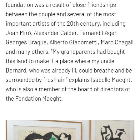
foundation was a result of close friendships
between the couple and several of the most
important artists of the 20th century, including
Joan Miró, Alexander Calder, Fernand Léger,
Georges Braque, Alberto Giacometti, Marc Chagall
and many others. “My grandparents had bought
this land to make it a place where my uncle
Bernard, who was already ill, could breathe and be
surrounded by fresh air,” explains Isabelle Maeght,
who is also a member of the board of directors of
the Fondation Maeght.