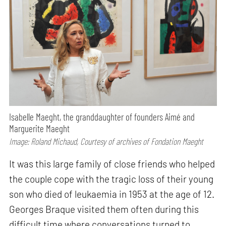
Isabelle Maeght, the granddaughter of founders Aimé and
Marguerite Maeght
Image: Roland Michaud, Courtesy of archives of Fondation Maeght
It was this large family of close friends who helped
the couple cope with the tragic loss of their young
son who died of leukaemia in 1953 at the age of 12.
Georges Braque visited them often during this
difficult time where conversations turned to