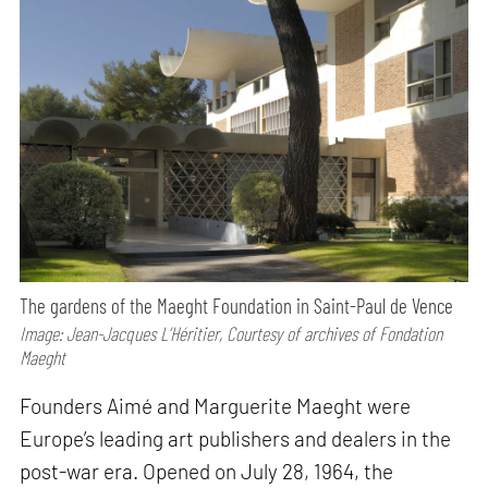
The gardens of the Maeght Foundation in Saint-Paul de Vence
Image: Jean-Jacques L’Héritier, Courtesy of archives of Fondation
Maeght
Founders Aimé and Marguerite Maeght were
Europe’s leading art publishers and dealers in the
post-war era. Opened on July 28, 1964, the