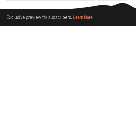
Features
Architecture
Make your fridays matter.
Learn More
Exclusive preview for subscribers.
Learn More
Concrete and shipping containers stack up in lego-like
forms in Agrosemillas Offices
Aug 04, 2026
Features
Architecture