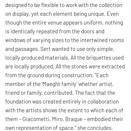
designed to be flexible to work with the collection
on display, yet each element being unique. Even
though the entire venue appears uniform, nothing
is identically repeated from the doors and
windows of varying sizes to the intertwined rooms
and passages. Sert wanted to use only simple,
locally produced materials. All the briquettes used
are locally produced. All the stones were extracted
from the ground during construction. “Each
member of the ‘Maeght family’ whether artist,
friend or family, contributed. The fact that the
foundation was created entirely in collaboration
with the artists shows the extent to which each of
them – Giacometti, Miro, Braque – embodied their
own representation of space,” she concludes.