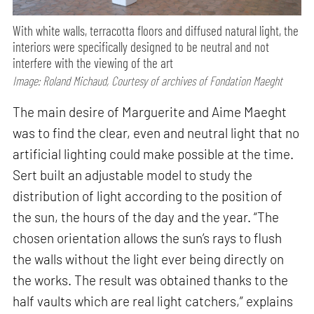
With white walls, terracotta floors and diffused natural light, the
interiors were specifically designed to be neutral and not
interfere with the viewing of the art
Image: Roland Michaud, Courtesy of archives of Fondation Maeght
The main desire of Marguerite and Aime Maeght
was to find the clear, even and neutral light that no
artificial lighting could make possible at the time.
Sert built an adjustable model to study the
distribution of light according to the position of
the sun, the hours of the day and the year. “The
chosen orientation allows the sun’s rays to flush
the walls without the light ever being directly on
the works. The result was obtained thanks to the
half vaults which are real light catchers,” explains