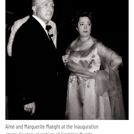
Aimé and Marguerite Maeght at the inauguration