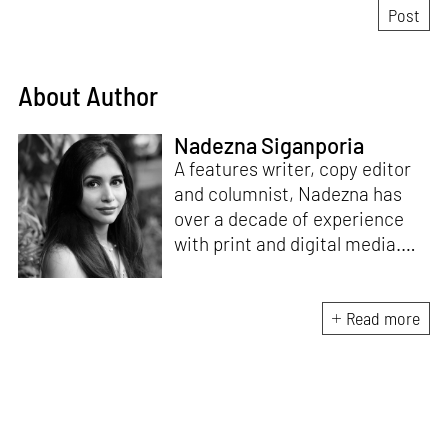
About Author
Nadezna Siganporia
A features writer, copy editor
and columnist, Nadezna has
over a decade of experience
with print and digital media.
With a degree in journalism,
she was a travel and food
journalist for five years. Today,
Read more
she specialises in the fields of
art, design, architecture and
interiors.