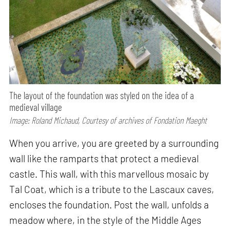
The layout of the foundation was styled on the idea of a
medieval village
Image: Roland Michaud, Courtesy of archives of Fondation Maeght
When you arrive, you are greeted by a surrounding
wall like the ramparts that protect a medieval
castle. This wall, with this marvellous mosaic by
Tal Coat, which is a tribute to the Lascaux caves,
encloses the foundation. Post the wall, unfolds a
meadow where, in the style of the Middle Ages