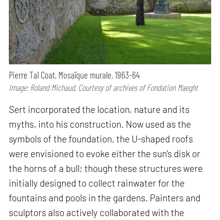
Pierre Tal Coat, Mosaïque murale, 1963-64
Image: Roland Michaud, Courtesy of archives of Fondation Maeght
Sert incorporated the location, nature and its
myths, into his construction. Now used as the
symbols of the foundation, the U-shaped roofs
were envisioned to evoke either the sun’s disk or
the horns of a bull; though these structures were
initially designed to collect rainwater for the
fountains and pools in the gardens. Painters and
sculptors also actively collaborated with the