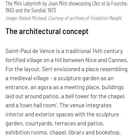
The Miró Labyrinth by Joan Miró showcasing L’Arc et la Fourche,
1963 and the Sundial, 1973
Image: Roland Michaud, Courtesy of archives of Fondation Maeght
The architectural concept
Saint-Paul de Vence is a traditional 14th century
fortified village on a hill between Nice and Cannes.
For the layout, Sert envisioned a place resembling
a medieval village – a sculpture garden as an
entrance, an agora as a meeting place, buildings
laid out around patios, a bell tower for the chapel,
and a ‘town hall room’. The venue integrates
interior and exterior spaces with the sculpture
garden, courtyards, terraces and patios,
exhibition rooms, chapel, library and bookshop.