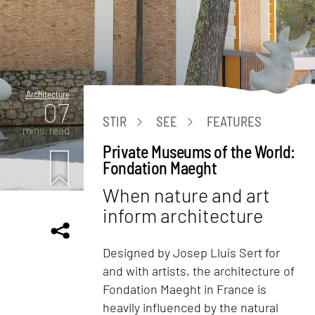
Architecture
07
STIR
SEE
FEATURES
mins. read
Private Museums of the World:
Fondation Maeght
When nature and art
inform architecture
Designed by Josep Lluís Sert for
and with artists, the architecture of
Fondation Maeght in France is
heavily influenced by the natural