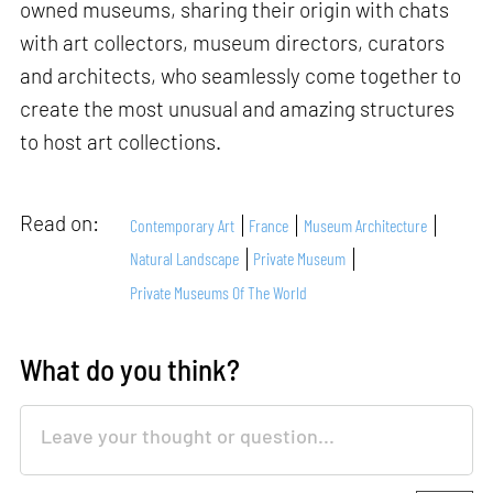
owned museums, sharing their origin with chats
with art collectors, museum directors, curators
and architects, who seamlessly come together to
create the most unusual and amazing structures
to host art collections.
Read on:
Contemporary Art
France
Museum Architecture
Natural Landscape
Private Museum
Private Museums Of The World
What do you think?