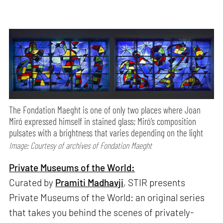
The Fondation Maeght is one of only two places where Joan
Miró expressed himself in stained glass; Miró’s composition
pulsates with a brightness that varies depending on the light
Image: Courtesy of archives of Fondation Maeght
Private Museums of the World:
Curated by
Pramiti Madhavji
, STIR presents
Private Museums of the World: an original series
that takes you behind the scenes of privately-