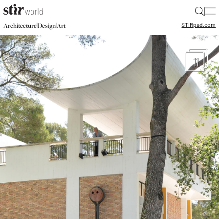
|
STIR
pad.com
|
|
Architecture
Design
Art
11