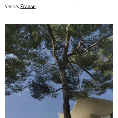
Vence,
France
.