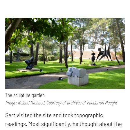
The sculpture garden
Image: Roland Michaud, Courtesy of archives of Fondation Maeght
Sert visited the site and took topographic
readings. Most significantly, he thought about the