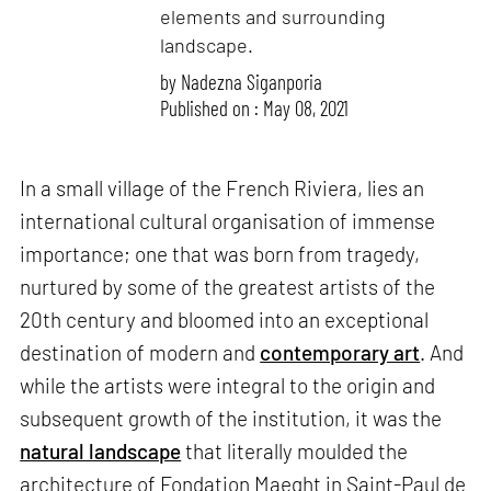
elements and surrounding
landscape.
by
Nadezna Siganporia
Published on : May 08, 2021
In a small village of the French Riviera, lies an
international cultural organisation of immense
importance; one that was born from tragedy,
nurtured by some of the greatest artists of the
20th century and bloomed into an exceptional
destination of modern and
contemporary art
. And
while the artists were integral to the origin and
subsequent growth of the institution, it was the
natural landscape
that literally moulded the
architecture of Fondation Maeght in Saint-Paul de