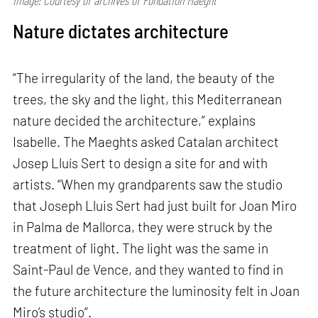
Image: Courtesy of archives of Fondation Maeght
Nature dictates architecture
“The irregularity of the land, the beauty of the
trees, the sky and the light, this Mediterranean
nature decided the architecture,” explains
Isabelle. The Maeghts asked Catalan architect
Josep Lluís Sert to design a site for and with
artists. “When my grandparents saw the studio
that Joseph Lluis Sert had just built for Joan Miro
in Palma de Mallorca, they were struck by the
treatment of light. The light was the same in
Saint-Paul de Vence, and they wanted to find in
the future architecture the luminosity felt in Joan
Miro’s studio”.