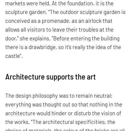
markets were held. At the foundation, it is the
sculpture garden. “The outdoor sculpture garden is
conceived as a promenade, as an airlock that
allows all visitors to leave their troubles at the
door,” she explains. “Before entering the building
there is a drawbridge, so it’s really the idea of the
castle”.
Architecture supports the art
The design philosophy was to remain neutral;
everything was thought out so that nothing in the
architecture would hinder or disturb the vision of
the works. “The architectural specificities, the
choice of materials, the colour of the bricks are all