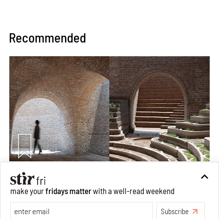
Recommended
Underground House of the Future rekindles the past
make your
fridays matter
with a well-read weekend
to probe tomorrow's habitats
Aug 05, 2026
Subscribe