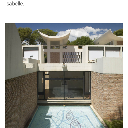
Isabelle.