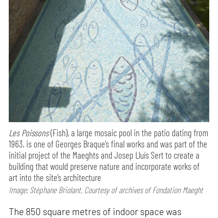
Les Poissons
(Fish), a large mosaic pool in the patio dating from
1963, is one of Georges Braque’s final works and was part of the
initial project of the Maeghts and Josep Lluís Sert to create a
building that would preserve nature and incorporate works of
art into the site’s architecture
Image: Stéphane Briolant, Courtesy of archives of Fondation Maeght
The 850 square metres of indoor space was