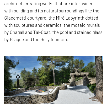
architect, creating works that are intertwined
with building and its natural surroundings like the
Giacometti courtyard, the Miró Labyrinth dotted
with sculptures and ceramics, the mosaic murals
by Chagall and Tal-Coat, the pool and stained glass
by Braque and the Bury fountain.