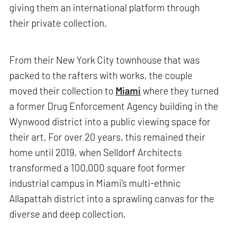
giving them an international platform through
their private collection.
From their New York City townhouse that was
packed to the rafters with works, the couple
moved their collection to
Miami
where they turned
a former Drug Enforcement Agency building in the
Wynwood district into a public viewing space for
their art. For over 20 years, this remained their
home until 2019, when Selldorf Architects
transformed a 100,000 square foot former
industrial campus in Miami’s multi-ethnic
Allapattah district into a sprawling canvas for the
diverse and deep collection.