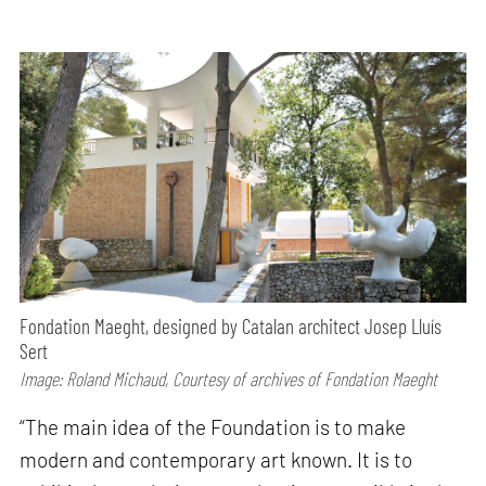
Fondation Maeght, designed by Catalan architect Josep Lluís
Sert
Image: Roland Michaud, Courtesy of archives of Fondation Maeght
“The main idea of the Foundation is to make
modern and contemporary art known. It is to