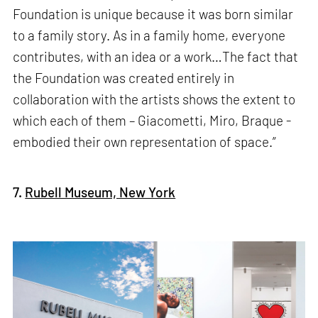
Foundation is unique because it was born similar
to a family story. As in a family home, everyone
contributes, with an idea or a work…The fact that
the Foundation was created entirely in
collaboration with the artists shows the extent to
which each of them – Giacometti, Miro, Braque -
embodied their own representation of space.”
7.
Rubell Museum, New York