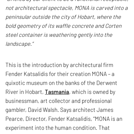
not architectural spectacle, MONA is carved into a
peninsular outside the city of Hobart, where the
bold geometry of its waffle concrete and Corten
steel container is weathering gently into the
landscape.”
This is the introduction by architectural firm
Fender Katsalidis for their creation MONA – a
quixotic museum on the banks of the Derwent
River in Hobart,
Tasmania
, which is owned by
businessman, art collector and professional
gambler, David Walsh. Says architect James
Pearce, Director, Fender Katsalidis, “MONA is an
experiment into the human condition. That