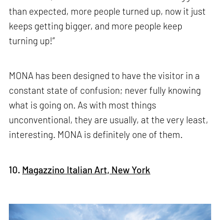
than expected, more people turned up, now it just
keeps getting bigger, and more people keep
turning up!”
MONA has been designed to have the visitor in a
constant state of confusion; never fully knowing
what is going on. As with most things
unconventional, they are usually, at the very least,
interesting. MONA is definitely one of them.
10.
Magazzino Italian Art, New York