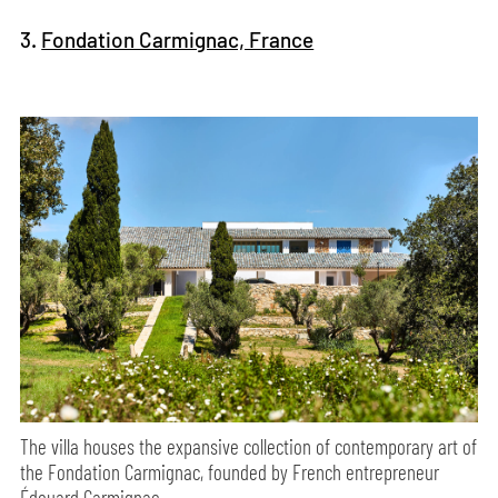
3.
Fondation Carmignac, France
The villa houses the expansive collection of contemporary art of
the Fondation Carmignac, founded by French entrepreneur
Édouard Carmignac