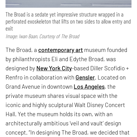
The Broad is a sedate yet impressive structure wrapped in a
perforated exoskeleton that lifts on two sides to allow entry and
exit
Image: Iwan Baan, Courtesy of The Broad
The Broad, a
contemporary art
museum founded
by philanthropists Eli and Edythe Broad, was
designed by
New York City
-based Diller Scofidio +
Renfro in collaboration with
Gensler
. Located on
Grand Avenue in downtown
Los Angeles
, the
private museum shares visual space with the
iconic and highly sculptural Walt Disney Concert
Hall. Yet the museum holds its own, with an
architecturally ambitious ‘veil and vault’ design
concept. “In designing The Broad, we decided that