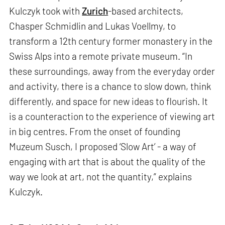
Kulczyk took with
Zurich
-based architects,
Chasper Schmidlin and Lukas Voellmy, to
transform a 12th century former monastery in the
Swiss Alps into a remote private museum. “In
these surroundings, away from the everyday order
and activity, there is a chance to slow down, think
differently, and space for new ideas to flourish. It
is a counteraction to the experience of viewing art
in big centres. From the onset of founding
Muzeum Susch, I proposed ‘Slow Art’ - a way of
engaging with art that is about the quality of the
way we look at art, not the quantity,” explains
Kulczyk.