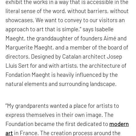
exhibit the works in a way that is accessible in the
literal sense of the word, without barriers, without
showcases. We want to convey to our visitors an
approach to art that is simple,” says Isabelle
Maeght, the granddaughter of founders Aimé and
Marguerite Maeght, and a member of the board of
directors. Designed by Catalan architect Josep
Lluís Sert for and with artists, the architecture of
Fondation Maeght is heavily influenced by the
natural elements and surrounding landscape.
“My grandparents wanted a place for artists to
express themselves in their own image. The
Foundation became the first dedicated to
modern
art
in France. The creation process around the