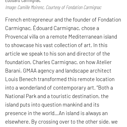
Image: Camille Moirenc, Courtesy of Fondation Carmignac
French entrepreneur and the founder of Fondation
Carmignac, Édouard Carmignac, chose a
Provencal villa on a remote Mediterranean island
to showcase his vast collection of art. In this
article we speak to his son and director of the
foundation, Charles Carmignac, on how Atelier
Barani, GMAA agency and landscape architect
Louis Benech transformed this remote location
into a wonderland of contemporary art. “Both a
National Park and a touristic destination, the
island puts into question mankind and its
presence in the world…An island is always an
elsewhere. By crossing over to the other side, we