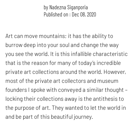
by
Nadezna Siganporia
Published on : Dec 08, 2020
Art can move mountains; it has the ability to
burrow deep into your soul and change the way
you see the world. It is this infallible characteristic
that is the reason for many of today’s incredible
private art collections around the world. However,
most of the private art collectors and museum
founders I spoke with conveyed a similar thought –
locking their collections away is the antithesis to
the purpose of art. They wanted to let the world in
and be part of this beautiful journey.