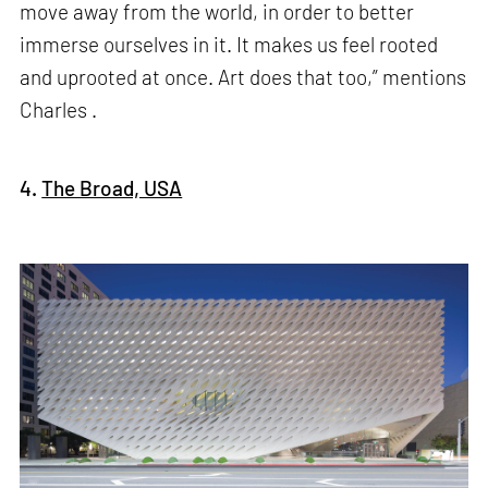
move away from the world, in order to better
immerse ourselves in it. It makes us feel rooted
and uprooted at once. Art does that too,” mentions
Charles .
4.
The Broad, USA