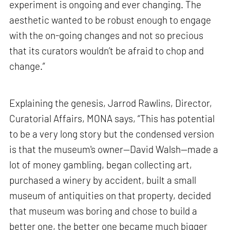
experiment is ongoing and ever changing. The
aesthetic wanted to be robust enough to engage
with the on-going changes and not so precious
that its curators wouldn’t be afraid to chop and
change.”
Explaining the genesis, Jarrod Rawlins, Director,
Curatorial Affairs, MONA says, “This has potential
to be a very long story but the condensed version
is that the museum's owner—David Walsh—made a
lot of money gambling, began collecting art,
purchased a winery by accident, built a small
museum of antiquities on that property, decided
that museum was boring and chose to build a
better one, the better one became much bigger