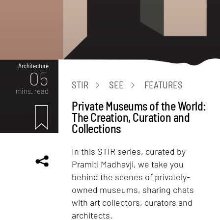
Architecture
05
STIR
SEE
FEATURES
mins. read
Private Museums of the World:
The Creation, Curation and
Collections
In this STIR series, curated by
Pramiti Madhavji, we take you
behind the scenes of privately-
owned museums, sharing chats
with art collectors, curators and
architects.