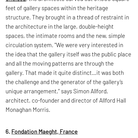
feet of gallery spaces within the heritage
structure. They brought in a thread of restraint in
the architecture in the large, double-height
spaces, the intimate rooms and the new, simple
circulation system. "We were very interested in
the idea that the gallery itself was the public place
and all the moving patterns are through the
gallery. That made it quite distinct…it was both
the challenge and the generator of the gallery’s
unique arrangement,” says Simon Allford,
architect, co-founder and director of Allford Hall
Monaghan Morris.
6.
Fondation Maeght, France