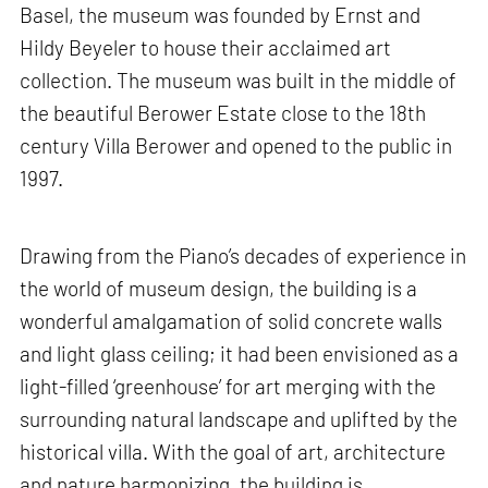
Basel, the museum was founded by Ernst and
Hildy Beyeler to house their acclaimed art
collection. The museum was built in the middle of
the beautiful Berower Estate close to the 18th
century Villa Berower and opened to the public in
1997.
Drawing from the Piano’s decades of experience in
the world of museum design, the building is a
wonderful amalgamation of solid concrete walls
and light glass ceiling; it had been envisioned as a
light-filled ‘greenhouse’ for art merging with the
surrounding natural landscape and uplifted by the
historical villa. With the goal of art, architecture
and nature harmonizing, the building is