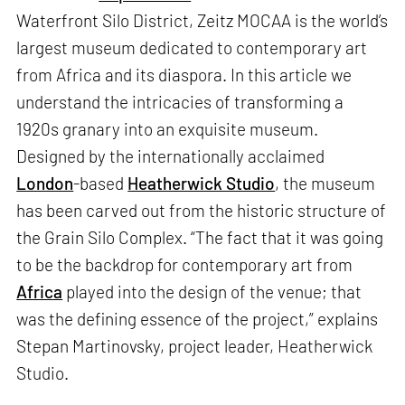
Waterfront Silo District, Zeitz MOCAA is the world’s
largest museum dedicated to contemporary art
from Africa and its diaspora. In this article we
understand the intricacies of transforming a
1920s granary into an exquisite museum.
Designed by the internationally acclaimed
London
-based
Heatherwick Studio
, the museum
has been carved out from the historic structure of
the Grain Silo Complex. “The fact that it was going
to be the backdrop for contemporary art from
Africa
played into the design of the venue; that
was the defining essence of the project,” explains
Stepan Martinovsky, project leader, Heatherwick
Studio.