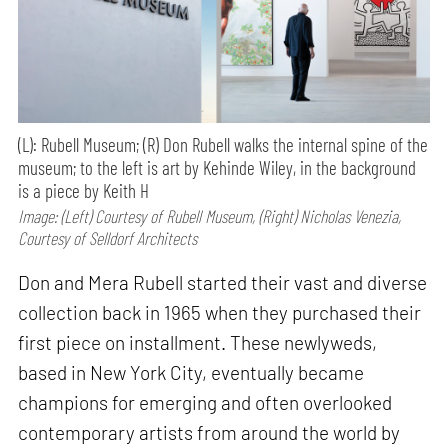
(L): Rubell Museum; (R) Don Rubell walks the internal spine of the
museum; to the left is art by Kehinde Wiley, in the background
is a piece by Keith H
Image: (Left) Courtesy of Rubell Museum, (Right) Nicholas Venezia,
Courtesy of Selldorf Architects
Don and Mera Rubell started their vast and diverse
collection back in 1965 when they purchased their
first piece on installment. These newlyweds,
based in New York City, eventually became
champions for emerging and often overlooked
contemporary artists from around the world by