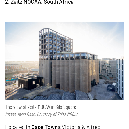
2.
Zeitz MOCAA, South Africa
The view of Zeitz MOCAA in Silo Square
Image: Iwan Baan, Courtesy of Zeitz MOCAA
Located in
Cape Town’s
Victoria & Alfred