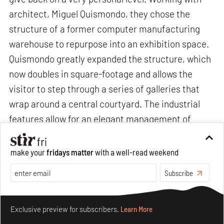
architect, Miguel Quismondo, they chose the
structure of a former computer manufacturing
warehouse to repurpose into an exhibition space.
Quismondo greatly expanded the structure, which
now doubles in square-footage and allows the
visitor to step through a series of galleries that
wrap around a central courtyard. The industrial
features allow for an elegant management of
natural light, providing an optimal and unintrusive
framework around the works on view, and paying
make your
fridays matter
with a well-read weekend
tribute to the museum’s name Magazzino, which
Subscribe
means “warehouse” in Italian,” says Vittorio
Calabrese, Director, Magazzino Italian Art.
Make your fridays matter.
Learn More
Exclusive preview for subscribers.
Learn More