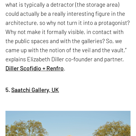
what is typically a detractor (the storage area)
could actually be a really interesting figure in the
architecture, so why not turn it into a protagonist?
Why not make it formally visible, in contact with
the public spaces and with the galleries? So, we
came up with the notion of the veil and the vault,”
explains Elizabeth Diller co-founder and partner,
Diller Scofidio + Renfro
.
5.
Saatchi Gallery, UK