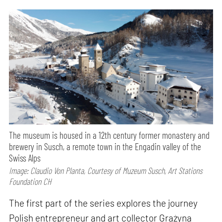
The museum is housed in a 12th century former monastery and
brewery in Susch, a remote town in the Engadin valley of the
Swiss Alps
Image: Claudio Von Planta, Courtesy of Muzeum Susch, Art Stations
Foundation CH
The first part of the series explores the journey
Polish entrepreneur and art collector Grażyna