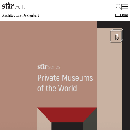
|
STIR
pad
|
|
Architecture
Design
Art
13