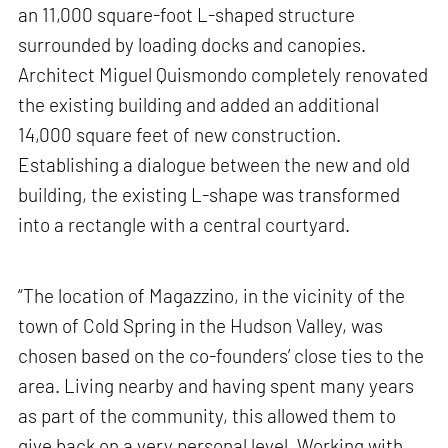
an 11,000 square-foot L-shaped structure
surrounded by loading docks and canopies.
Architect Miguel Quismondo completely renovated
the existing building and added an additional
14,000 square feet of new construction.
Establishing a dialogue between the new and old
building, the existing L-shape was transformed
into a rectangle with a central courtyard.
“The location of Magazzino, in the vicinity of the
town of Cold Spring in the Hudson Valley, was
chosen based on the co-founders’ close ties to the
area. Living nearby and having spent many years
as part of the community, this allowed them to
give back on a very personal level. Working with