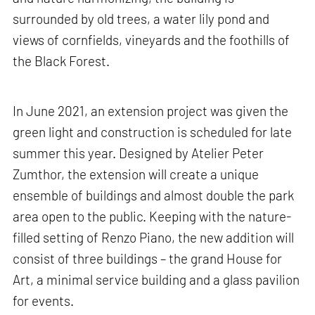
surrounded by old trees, a water lily pond and
views of cornfields, vineyards and the foothills of
the Black Forest.
In June 2021, an extension project was given the
green light and construction is scheduled for late
summer this year. Designed by Atelier Peter
Zumthor, the extension will create a unique
ensemble of buildings and almost double the park
area open to the public. Keeping with the nature-
filled setting of Renzo Piano, the new addition will
consist of three buildings – the grand House for
Art, a minimal service building and a glass pavilion
for events.