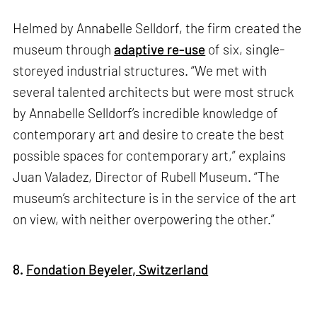
Helmed by Annabelle Selldorf, the firm created the
museum through
adaptive re-use
of six, single-
storeyed industrial structures. “We met with
several talented architects but were most struck
by Annabelle Selldorf’s incredible knowledge of
contemporary art and desire to create the best
possible spaces for contemporary art,” explains
Juan Valadez, Director of Rubell Museum. “The
museum’s architecture is in the service of the art
on view, with neither overpowering the other.”
8.
Fondation Beyeler, Switzerland