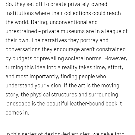
So, they set off to create privately-owned
institutions where their collections could reach
the world. Daring, unconventional and
unrestrained – private museums are in a league of
their own. The narratives they portray and
conversations they encourage aren’t constrained
by budgets or prevailing societal norms. However,
turning this idea into a reality takes time, effort,
and most importantly, finding people who
understand your vision. If the art is the moving
story, the physical structures and surrounding
landscape is the beautiful leather-bound book it
comes in.
In this series of design-led articles, we delve into