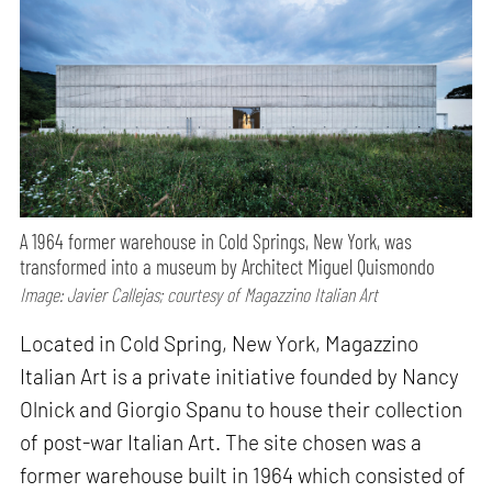
A 1964 former warehouse in Cold Springs, New York, was
transformed into a museum by Architect Miguel Quismondo
Image: Javier Callejas; courtesy of Magazzino Italian Art
Located in Cold Spring, New York, Magazzino
Italian Art is a private initiative founded by Nancy
Olnick and Giorgio Spanu to house their collection
of post-war Italian Art. The site chosen was a
former warehouse built in 1964 which consisted of