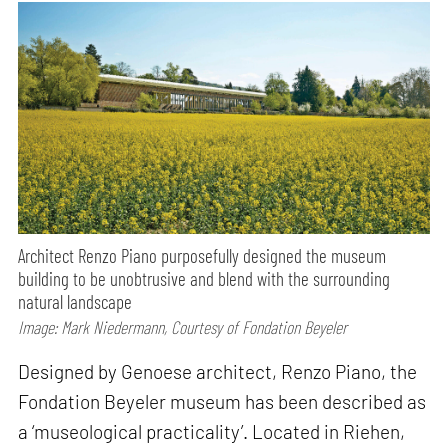
Architect Renzo Piano purposefully designed the museum
building to be unobtrusive and blend with the surrounding
natural landscape
Image: Mark Niedermann, Courtesy of Fondation Beyeler
Designed by Genoese architect, Renzo Piano, the
Fondation Beyeler museum has been described as
a ‘museological practicality’. Located in Riehen,