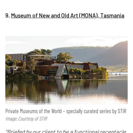
9.
Museum of New and Old Art (MONA), Tasmania
Private Museums of the World – specially curated series by STIR
Image: Courtesy of STIR
“Briefed by our client to be a functional receptacle,