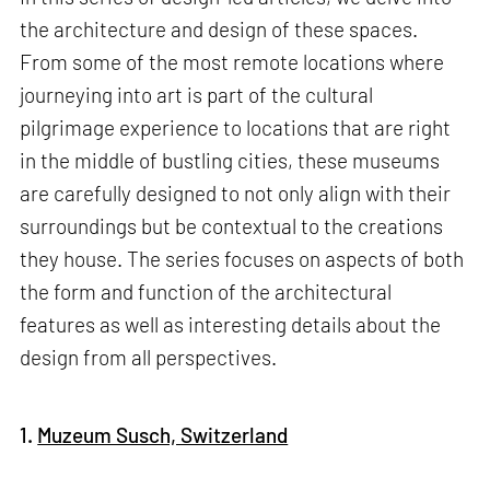
the architecture and design of these spaces.
From some of the most remote locations where
journeying into art is part of the cultural
pilgrimage experience to locations that are right
in the middle of bustling cities, these museums
are carefully designed to not only align with their
surroundings but be contextual to the creations
they house. The series focuses on aspects of both
the form and function of the architectural
features as well as interesting details about the
design from all perspectives.
1.
Muzeum Susch, Switzerland