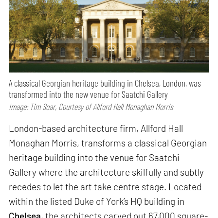
A classical Georgian heritage building in Chelsea, London, was
transformed into the new venue for Saatchi Gallery
Image: Tim Soar, Courtesy of Allford Hall Monaghan Morris
London-based architecture firm, Allford Hall
Monaghan Morris, transforms a classical Georgian
heritage building into the venue for Saatchi
Gallery where the architecture skilfully and subtly
recedes to let the art take centre stage. Located
within the listed Duke of York’s HQ building in
Chelsea
, the architects carved out 67,000 square-