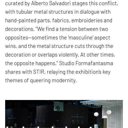
curated by Alberto Salvadori stages this conflict,
with tubular metal structures in dialogue with
hand-painted parts, fabrics, embroideries and
decorations. “We find a tension between two
opposites—sometimes the 'masculine' aspect
wins, and the metal structure cuts through the
decoration or overlaps violently. At other times,
the opposite happens,” Studio Formafantasma
shares with STIR, relaying the exhibition's key
themes of queering modernity.