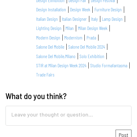
Design Exhibition
Design Fair
Design Festival
Design Installation
Design Week
Furniture Design
Italian Design
Italian Designer
Italy
Lamp Design
Lighting Design
Milan
Milan Design Week
Modern Design
Modernism
Prada
Salone Del Mobile
Salone Del Mobile 2024
Salone Del Mobile.Milano
Solo Exhibition
STIR at Milan Design Week 2024
Studio Formafantasma
Trade Fairs
What do you think?