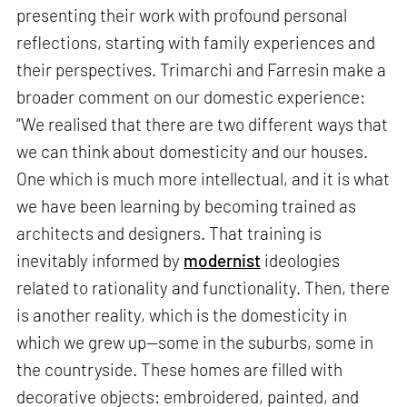
presenting their work with profound personal
reflections, starting with family experiences and
their perspectives. Trimarchi and Farresin make a
broader comment on our domestic experience:
“We realised that there are two different ways that
we can think about domesticity and our houses.
One which is much more intellectual, and it is what
we have been learning by becoming trained as
architects and designers. That training is
inevitably informed by
modernist
ideologies
related to rationality and functionality. Then, there
is another reality, which is the domesticity in
which we grew up—some in the suburbs, some in
the countryside. These homes are filled with
decorative objects: embroidered, painted, and