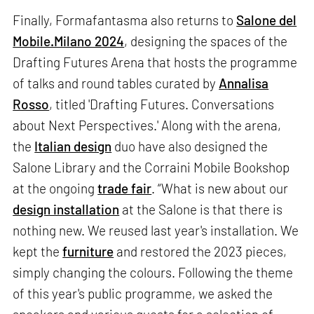
Finally, Formafantasma also returns to
Salone del
Mobile.Milano 2024
, designing the spaces of the
Drafting Futures Arena that hosts the programme
of talks and round tables curated by
Annalisa
Rosso
, titled 'Drafting Futures. Conversations
about Next Perspectives.' Along with the arena,
the
Italian design
duo have also designed the
Salone Library and the Corraini Mobile Bookshop
at the ongoing
trade fair
. “What is new about our
design installation
at the Salone is that there is
nothing new. We reused last year's installation. We
kept the
furniture
and restored the 2023 pieces,
simply changing the colours. Following the theme
of this year's public programme, we asked the