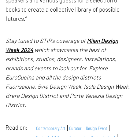
speakers and various guests for a selection of
books to create a collective library of possible
futures.”
Stay tuned to STIR's coverage of
Milan Design
Week 2024
which showcases the best of
exhibitions, studios, designers, installations,
brands and events to look out for. Explore
EuroCucina and all the design districts—
Fuorisalone, 5vie Design Week, Isola Design Week,
Brera Design District and Porta Venezia Design
District.
Read on:
Contemporary Art
Curator
Design Event