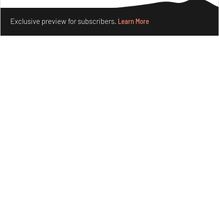
Features
Design
Make your fridays matter.
Learn More
Exclusive preview for subscribers.
Learn More
Omnibite gives found branches new life as tools and
furniture
Aug 01, 2026
Features
Design