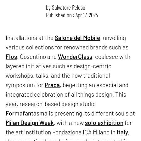
by
Salvatore Peluso
Published on : Apr 17, 2024
Installations at the
Salone del Mobile
, unveiling
various collections for renowned brands such as
Flos
, Cosentino and
WonderGlass
, coalesce with
layered initiatives such as design-centric
workshops, talks, and the now traditional
symposium for
Prada
, begetting an especial and
integrated celebration of all things design. This
year, research-based design studio
Formafantasma
is presenting its different souls at
Milan Design Week
, with a new
solo exhibition
for
the art institution Fondazione ICA Milano in
Italy
,