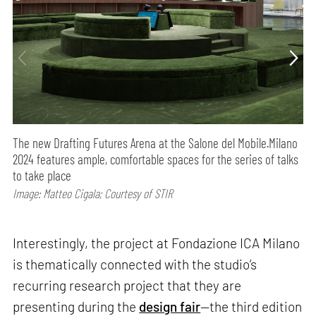
The new Drafting Futures Arena at the Salone del Mobile.Milano
2024 features ample, comfortable spaces for the series of talks
to take place
Image: Matteo Cigala; Courtesy of STIR
Interestingly, the project at Fondazione ICA Milano
is thematically connected with the studio’s
recurring research project that they are
presenting during the
design fair
—the third edition