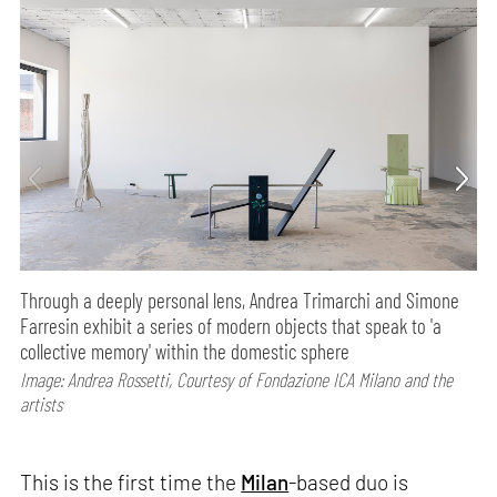
Through a deeply personal lens, Andrea Trimarchi and Simone
Farresin exhibit a series of modern objects that speak to 'a
collective memory' within the domestic sphere
Image: Andrea Rossetti, Courtesy of Fondazione ICA Milano and the
artists
This is the first time the
Milan
-based duo is