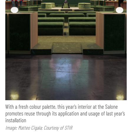
With a fresh colour palette, this year’s interior at the Salone
promotes reuse through its application and usage of last year’s
installation
Image: Matteo Cigala; Courtesy of STIR