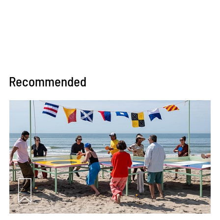
Recommended