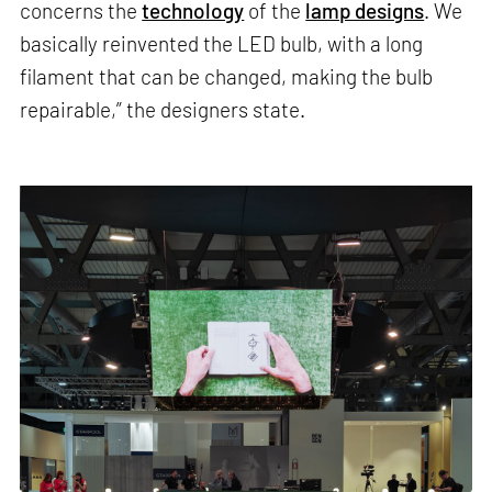
concerns the
technology
of the
lamp designs
. We
basically reinvented the LED bulb, with a long
filament that can be changed, making the bulb
repairable,” the designers state.