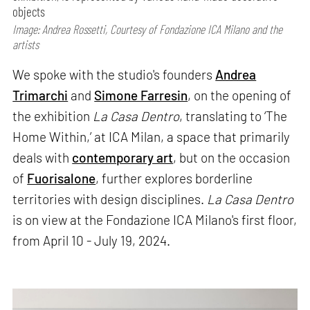
objects
Image: Andrea Rossetti, Courtesy of Fondazione ICA Milano and the
artists
We spoke with the studio's founders
Andrea
Trimarchi
and
Simone Farresin
, on the opening of
the exhibition
La Casa Dentro
, translating to ‘The
Home Within,’ at ICA Milan, a space that primarily
deals with
contemporary art
, but on the occasion
of
Fuorisalone
, further explores borderline
territories with design disciplines.
La Casa Dentro
is on view at the Fondazione ICA Milano's first floor,
from April 10 - July 19, 2024.