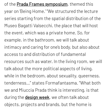
of the
Prada Frames symposium
, themed this
year on ‘Being Home.' “We structured the lecture
series starting from the spatial distribution of the
Museo Bagatti Valsecchi, the place that will host
the event, which was a private home. So, for
example, in the bathroom, we will talk about
intimacy and caring for one's body, but also about
access to and distribution of fundamental
resources such as water. In the living room, we will
talk about the more political aspects of living,
while in the bedroom, about sexuality, queerness,
tenderness...” states Formafantasma. “What both
we and Miuccia Prada think is interesting, is that
during the
design week
, we often talk about
objects, projects and brands, but the home is