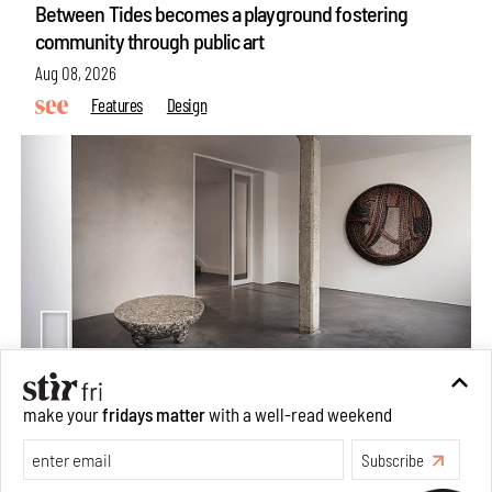
Between Tides becomes a playground fostering
community through public art
Aug 08, 2026
Features
Design
make your
fridays matter
with a well-read weekend
Taamr by Ashiesh Shah weaves copper through
collectible design and cosmology
Subscribe
Aug 07, 2026