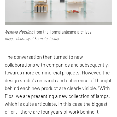
Archivio Massimo
from the Formafantasma archives
Image: Courtesy of Formafantasma
The conversation then turned to new
collaborations with companies and subsequently,
towards more commercial projects. However, the
design studio’s research and coherence of thought
behind each new product are clearly visible. “With
Flos, we are presenting a new collection of lamps,
which is quite articulate. In this case the biggest
effort—there are four years of work behind it—