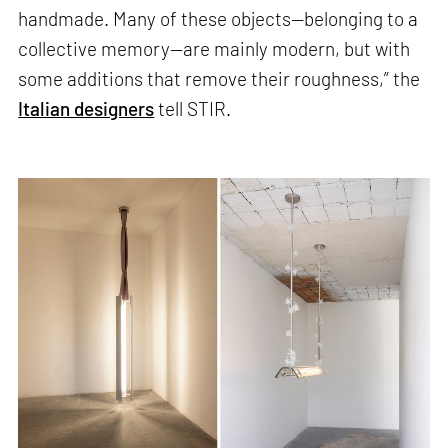
handmade. Many of these objects—belonging to a
collective memory—are mainly modern, but with
some additions that remove their roughness,” the
Italian designers
tell STIR.