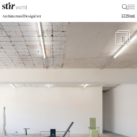
|
STIR
pad
|
|
Architecture
Design
Art
11