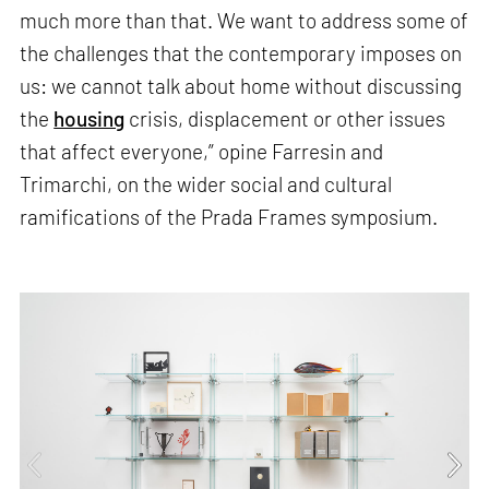
much more than that. We want to address some of
the challenges that the contemporary imposes on
us: we cannot talk about home without discussing
the
housing
crisis, displacement or other issues
that affect everyone,” opine Farresin and
Trimarchi, on the wider social and cultural
ramifications of the Prada Frames symposium.