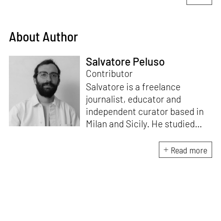
About Author
Salvatore Peluso
Contributor
Salvatore is a freelance
journalist, educator and
independent curator based in
Milan and Sicily. He studied
architecture at Milan
Polytechnic University and at
Read more
ETSAM in Madrid. He writes on
architecture, art and design for
Domus. He is the creative
director of the Masters in
Heritage Innovation at ABADIR