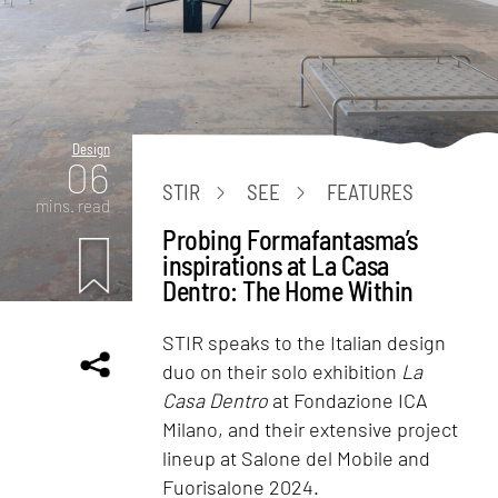
Design
06
STIR
SEE
FEATURES
mins. read
Probing Formafantasma’s
inspirations at La Casa
Dentro: The Home Within
STIR speaks to the Italian design
duo on their solo exhibition
La
Casa Dentro
at Fondazione ICA
Milano, and their extensive project
lineup at Salone del Mobile and
Fuorisalone 2024.