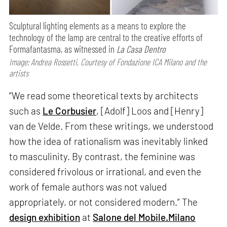
Sculptural lighting elements as a means to explore the
technology of the lamp are central to the creative efforts of
Formafantasma, as witnessed in
La Casa Dentro
Image: Andrea Rossetti, Courtesy of Fondazione ICA Milano and the
artists
“We read some theoretical texts by architects
such as
Le Corbusier
, [Adolf] Loos and [Henry]
van de Velde. From these writings, we understood
how the idea of rationalism was inevitably linked
to masculinity. By contrast, the feminine was
considered frivolous or irrational, and even the
work of female authors was not valued
appropriately, or not considered modern.” The
design exhibition
at
Salone del Mobile.Milano