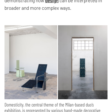
demonstrating how
design
can be interpreted in
broader and more complex ways.
Domesticity, the central theme of the Milan-based duo’s
exhibition, is represented by various hand-made decorative