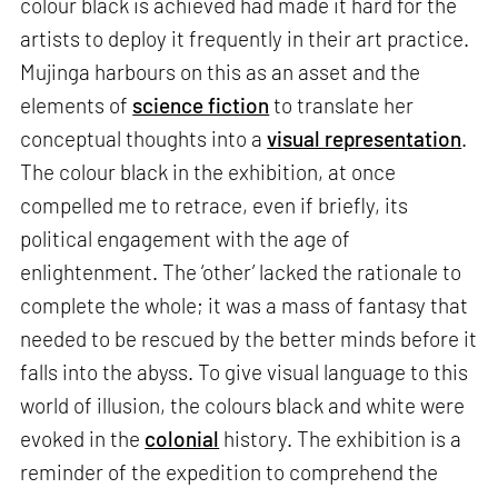
colour black is achieved had made it hard for the
artists to deploy it frequently in their art practice.
Mujinga harbours on this as an asset and the
elements of
science fiction
to translate her
conceptual thoughts into a
visual representation
.
The colour black in the exhibition, at once
compelled me to retrace, even if briefly, its
political engagement with the age of
enlightenment. The ‘other’ lacked the rationale to
complete the whole; it was a mass of fantasy that
needed to be rescued by the better minds before it
falls into the abyss. To give visual language to this
world of illusion, the colours black and white were
evoked in the
colonial
history. The exhibition is a
reminder of the expedition to comprehend the