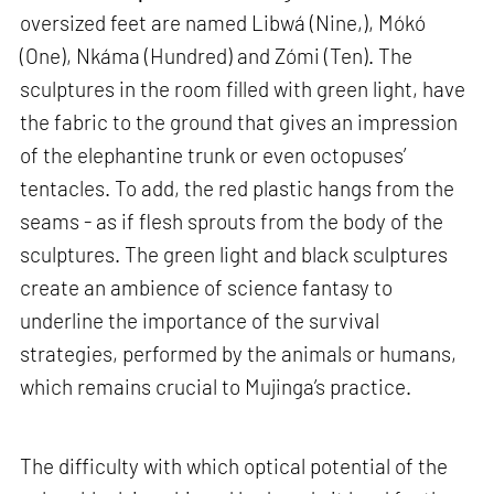
oversized feet are named Libwá (Nine,), Mókó
(One), Nkáma (Hundred) and Zómi (Ten). The
sculptures in the room filled with green light, have
the fabric to the ground that gives an impression
of the elephantine trunk or even octopuses’
tentacles. To add, the red plastic hangs from the
seams - as if flesh sprouts from the body of the
sculptures. The green light and black sculptures
create an ambience of science fantasy to
underline the importance of the survival
strategies, performed by the animals or humans,
which remains crucial to Mujinga’s practice.
The difficulty with which optical potential of the