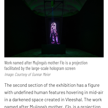
Work named after Mujinga’s mother Flo is a projection
facilitated by the large-scale hologram screen
Image: Courtesy of Gunnar Meier
The second section of the exhibition has a figure
with undefined human features hovering in mid-air
in a darkened space created in Vleeshal. The work
named after Mujinga’s mother,
Flo
, is a projection