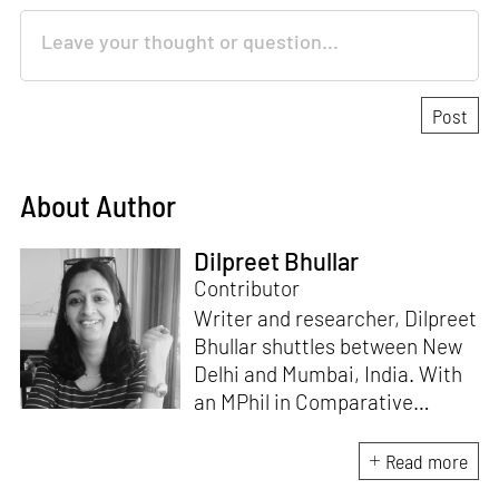
About Author
Dilpreet Bhullar
Contributor
Writer and researcher, Dilpreet
Bhullar shuttles between New
Delhi and Mumbai, India. With
an MPhil in Comparative
Literature (University of Delhi),
she has been the recipient of
Read more
the Alliance for Historical