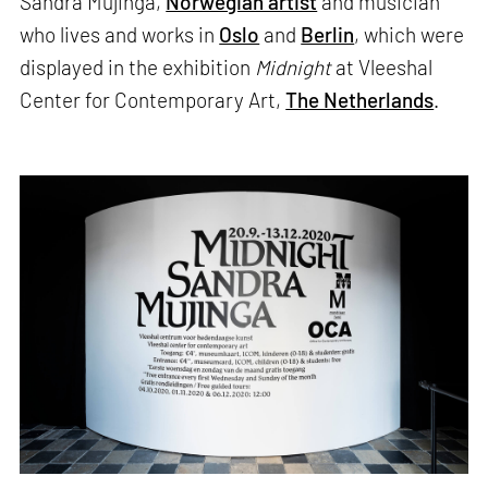
Sandra Mujinga,
Norwegian artist
and musician
who lives and works in
Oslo
and
Berlin
, which were
displayed in the exhibition
Midnight
at Vleeshal
Center for Contemporary Art,
The Netherlands
.