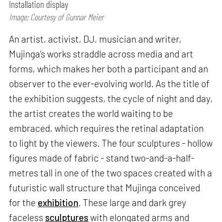
Installation display
Image: Courtesy of Gunnar Meier
An artist, activist, DJ, musician and writer,
Mujinga’s works straddle across media and art
forms, which makes her both a participant and an
observer to the ever-evolving world. As the title of
the exhibition suggests, the cycle of night and day,
the artist creates the world waiting to be
embraced, which requires the retinal adaptation
to light by the viewers. The four sculptures - hollow
figures made of fabric - stand two-and-a-half-
metres tall in one of the two spaces created with a
futuristic wall structure that Mujinga conceived
for the
exhibition
. These large and dark grey
faceless
sculptures
with elongated arms and