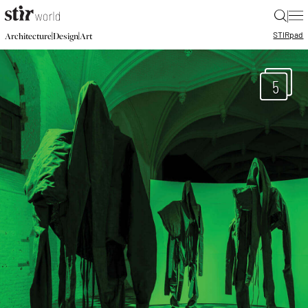
|
STIR
pad
|
|
Architecture
Design
Art
5