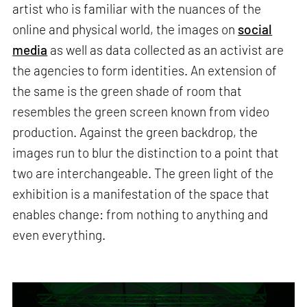
artist who is familiar with the nuances of the
online and physical world, the images on
social
media
as well as data collected as an activist are
the agencies to form identities. An extension of
the same is the green shade of room that
resembles the green screen known from video
production. Against the green backdrop, the
images run to blur the distinction to a point that
two are interchangeable. The green light of the
exhibition is a manifestation of the space that
enables change: from nothing to anything and
even everything.