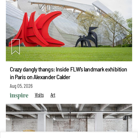
Crazy dangly thangs: Inside FLW’s landmark exhibition
in Paris on Alexander Calder
Aug 05, 2026
Visits
Art