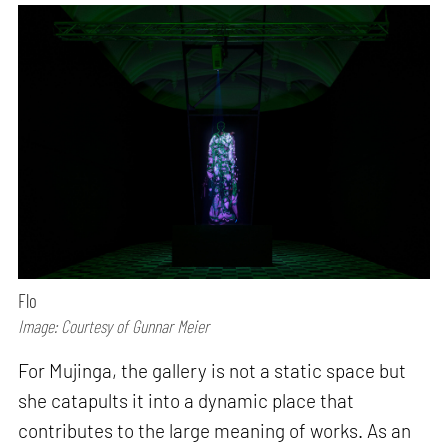
Flo
Image: Courtesy of Gunnar Meier
For Mujinga, the gallery is not a static space but
she catapults it into a dynamic place that
contributes to the large meaning of works. As an