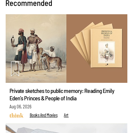
Recommended
Private sketches to public memory: Reading Emily
Eden's Princes & People of India
Aug 06, 2026
Books And Movies
Art