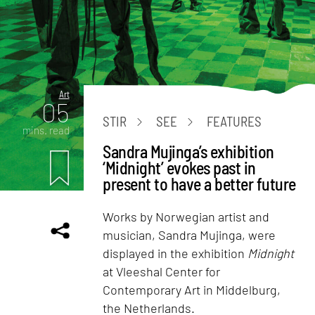
Art
05
STIR
SEE
FEATURES
mins. read
Sandra Mujinga’s exhibition
‘Midnight’ evokes past in
present to have a better future
Works by Norwegian artist and
musician, Sandra Mujinga, were
displayed in the exhibition
Midnight
at Vleeshal Center for
Contemporary Art in Middelburg,
the Netherlands.