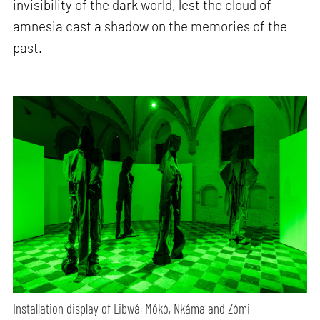
invisibility of the dark world, lest the cloud of
amnesia cast a shadow on the memories of the
past.
Installation display of Libwá, Mókó, Nkáma and Zómi