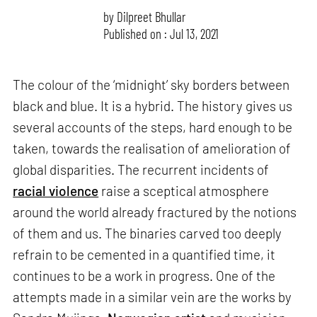
by
Dilpreet Bhullar
Published on : Jul 13, 2021
The colour of the ‘midnight’ sky borders between
black and blue. It is a hybrid. The history gives us
several accounts of the steps, hard enough to be
taken, towards the realisation of amelioration of
global disparities. The recurrent incidents of
racial violence
raise a sceptical atmosphere
around the world already fractured by the notions
of them and us. The binaries carved too deeply
refrain to be cemented in a quantified time, it
continues to be a work in progress. One of the
attempts made in a similar vein are the works by