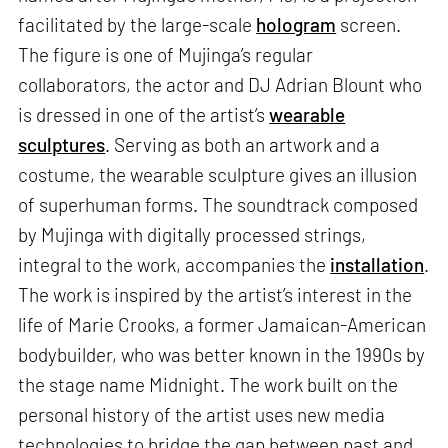
facilitated by the large-scale
hologram
screen.
The figure is one of Mujinga’s regular
collaborators, the actor and DJ Adrian Blount who
is dressed in one of the artist’s
wearable
sculptures
. Serving as both an artwork and a
costume, the wearable sculpture gives an illusion
of superhuman forms. The soundtrack composed
by Mujinga with digitally processed strings,
integral to the work, accompanies the
installation
.
The work is inspired by the artist’s interest in the
life of Marie Crooks, a former Jamaican-American
bodybuilder, who was better known in the 1990s by
the stage name Midnight. The work built on the
personal history of the artist uses new media
technologies to bridge the gap between past and