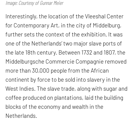
Image: Courtesy of Gunnar Meier
Interestingly, the location of the Vleeshal Center
for Contemporary Art, in the city of Middelburg,
further sets the context of the exhibition. It was
one of the Netherlands’ two major slave ports of
the late 18th century. Between 1732 and 1807, the
Middelburgsche Commercie Compagnie removed
more than 30,000 people from the African
continent by force to be sold into slavery in the
West Indies. The slave trade, along with sugar and
coffee produced on plantations, laid the building
blocks of the economy and wealth in the
Netherlands.