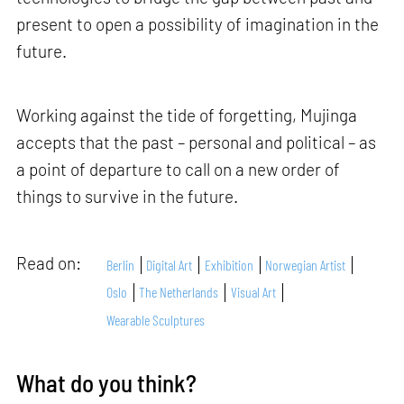
present to open a possibility of imagination in the
future.
Working against the tide of forgetting, Mujinga
accepts that the past – personal and political – as
a point of departure to call on a new order of
things to survive in the future.
Read on:
Berlin
Digital Art
Exhibition
Norwegian Artist
Oslo
The Netherlands
Visual Art
Wearable Sculptures
What do you think?