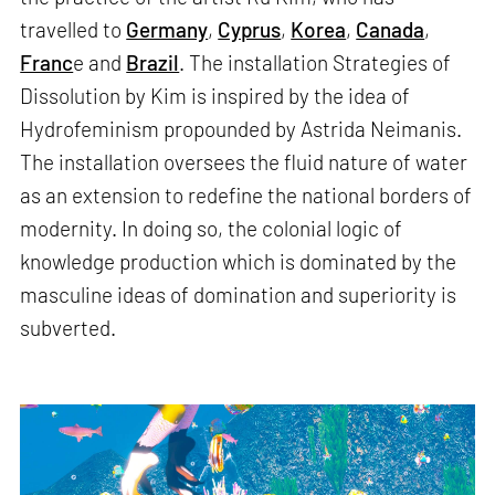
travelled to
Germany
,
Cyprus
,
Korea
,
Canada
,
Franc
e and
Brazil
. The installation Strategies of
Dissolution by Kim is inspired by the idea of
Hydrofeminism propounded by Astrida Neimanis.
The installation oversees the fluid nature of water
as an extension to redefine the national borders of
modernity. In doing so, the colonial logic of
knowledge production which is dominated by the
masculine ideas of domination and superiority is
subverted.