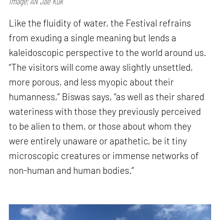
Image: AN Jae Kuk
Like the fluidity of water, the Festival refrains
from exuding a single meaning but lends a
kaleidoscopic perspective to the world around us.
“The visitors will come away slightly unsettled,
more porous, and less myopic about their
humanness,” Biswas says, “as well as their shared
wateriness with those they previously perceived
to be alien to them, or those about whom they
were entirely unaware or apathetic, be it tiny
microscopic creatures or immense networks of
non-human and human bodies.”