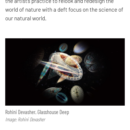
the artist’s practice to relook and redesign the
world of nature with a deft focus on the science of
our natural world.
Rohini Devasher, Glasshouse Deep
Image: Rohini Devasher