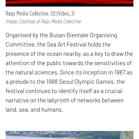
Raqs Media Collective, O2 (Video_1)
Image: Courtesy of Raqs Media Collective
Organised by the Busan Biennale Organising
Committee, the Sea Art Festival holds the
presence of the ocean nearby, as a key to draw the
attention of the public towards the sensitivities of
the natural sciences. Since its inception in 1987 as
a prelude to the 1988 Seoul Olympic Games, the
festival continues to identify itself as a crucial
narrative on the labyrinth of networks between
land, sea, and humans.