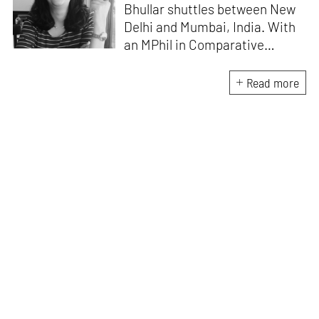
Bhullar shuttles between New
Delhi and Mumbai, India. With
an MPhil in Comparative
Literature (University of Delhi),
she has been the recipient of
Read more
the Alliance for Historical
Dialogue and Accountability
Fellowship (Columbia
University, New York) and
International Centre For
Advocates Against
Discrimination Fellowship, New
York. Her writings have
appeared in Art Basel, Ocula,
Routledge, criticalcollective.in,
thirdtext.org, to name a few.
Currently, she is the Editorial
Manager of the magazine