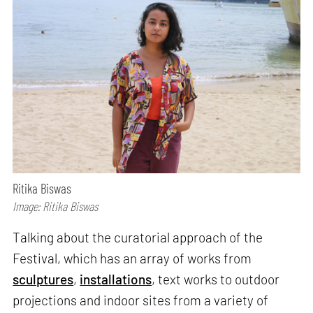
Ritika Biswas
Image: Ritika Biswas
Talking about the curatorial approach of the
Festival, which has an array of works from
sculptures
,
installations
, text works to outdoor
projections and indoor sites from a variety of