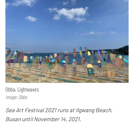
Obba, Lightwaves
Image: Obba
Sea Art Festival 2021 runs at Ilgwang Beach,
Busan until November 14, 2021.