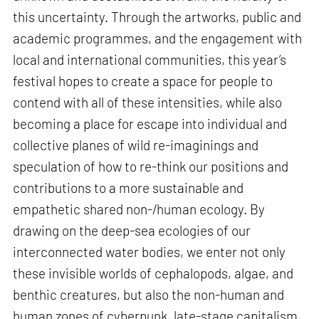
this uncertainty. Through the artworks, public and
academic programmes, and the engagement with
local and international communities, this year’s
festival hopes to create a space for people to
contend with all of these intensities, while also
becoming a place for escape into individual and
collective planes of wild re-imaginings and
speculation of how to re-think our positions and
contributions to a more sustainable and
empathetic shared non-/human ecology. By
drawing on the deep-sea ecologies of our
interconnected water bodies, we enter not only
these invisible worlds of cephalopods, algae, and
benthic creatures, but also the non-human and
human zones of cyberpunk, late-stage capitalism,