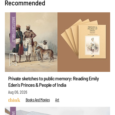
Recommended
Private sketches to public memory: Reading Emily
Eden's Princes & People of India
Aug 06, 2026
Books And Movies
Art