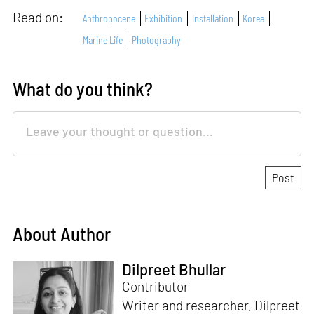
Read on:
Anthropocene
Exhibition
Installation
Korea
Marine Life
Photography
What do you think?
About Author
Dilpreet Bhullar
Contributor
Writer and researcher, Dilpreet