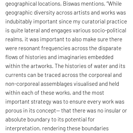
geographical locations, Biswas mentions, “While
geographic diversity across artists and works was
indubitably important since my curatorial practice
is quite lateral and engages various socio-political
realms, it was important to also make sure there
were resonant frequencies across the disparate
flows of histories and imaginaries embedded
within the artworks. The histories of water and its
currents can be traced across the corporeal and
non-corporeal assemblages visualised and held
within each of these works, and the most
important strategy was to ensure every work was
porous in its concept— that there was no insular or
absolute boundary to its potential for
interpretation, rendering these boundaries