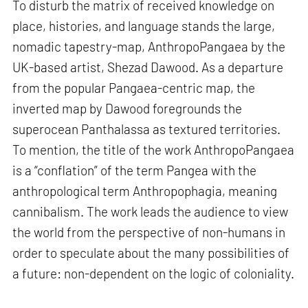
To disturb the matrix of received knowledge on
place, histories, and language stands the large,
nomadic tapestry-map, AnthropoPangaea by the
UK-based artist, Shezad Dawood. As a departure
from the popular Pangaea-centric map, the
inverted map by Dawood foregrounds the
superocean Panthalassa as textured territories.
To mention, the title of the work AnthropoPangaea
is a “conflation” of the term Pangea with the
anthropological term Anthropophagia, meaning
cannibalism. The work leads the audience to view
the world from the perspective of non-humans in
order to speculate about the many possibilities of
a future: non-dependent on the logic of coloniality.