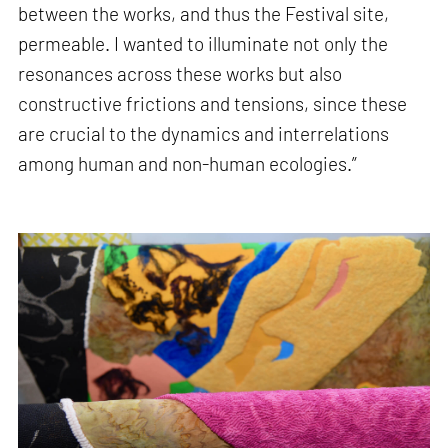
between the works, and thus the Festival site,
permeable. I wanted to illuminate not only the
resonances across these works but also
constructive frictions and tensions, since these
are crucial to the dynamics and interrelations
among human and non-human ecologies.”