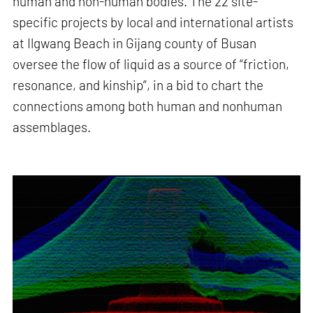
human and non-human bodies. The 22 site-
specific projects by local and international artists
at Ilgwang Beach in Gijang county of Busan
oversee the flow of liquid as a source of “friction,
resonance, and kinship”, in a bid to chart the
connections among both human and nonhuman
assemblages.