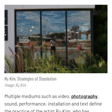
Ru Kim, Strategies of Dissolution
Image: Ru Kim
Multiple mediums such as video,
photography
,
sound, performance, installation and text define
the practice of the artist Ru Kim, who has