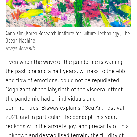
Anna Kim (Korea Research Institute for Culture Technology), The
Ocean Machine
Image: Anna KIM
Even when the wave of the pandemic is waning,
the past one and a half years, witness to the ebb
and flow of emotions, could not be repudiated.
Cognizant of the labyrinth of the visceral effect
the pandemic had on individuals and
communities, Biswas explains, “Sea Art Festival
2021, and in particular, the concept this year,
reckons with the anxiety, joy, and precarity of this
unknown and destabilised terrain, the fluidity of