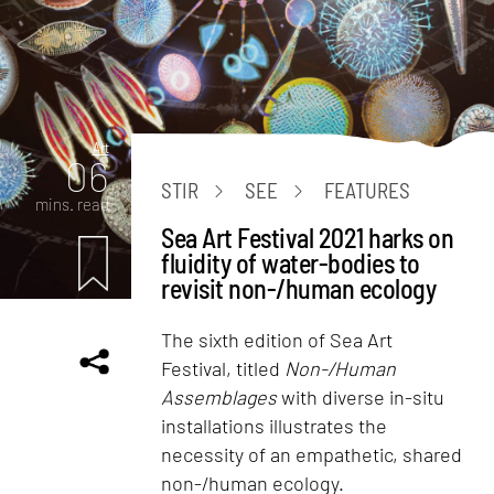
Art
06
STIR
SEE
FEATURES
mins. read
Sea Art Festival 2021 harks on
fluidity of water-bodies to
revisit non-/human ecology
The sixth edition of Sea Art
Festival, titled
Non-/Human
Assemblages
with diverse in-situ
installations illustrates the
necessity of an empathetic, shared
non-/human ecology.