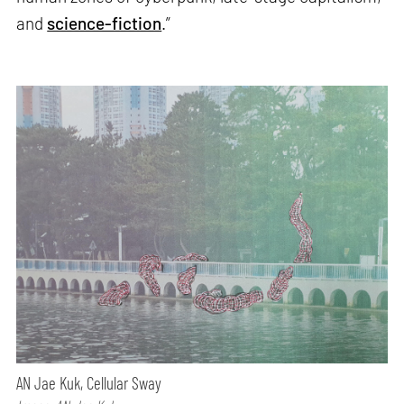
and
science-fiction
.”
AN Jae Kuk, Cellular Sway