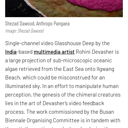
Shezad Dawood, Anthropo Pangaea
Image: Shezad Dawood
Single-channel video Glasshouse Deep by the
India
-based
multimedia artist
Rohini Devasher is
a large projection of sub-microscopic oceanic
algae retrieved from the East Sea onto Ilgwang
Beach, which could be misconstrued for an
illuminated sky. In an effort to manipulate human
perception, the genesis of the chimeral creatures
lies in the art of Devasher’s video feedback
process. The work commissioned by the Busan
Biennale Organising Committee is in tandem with