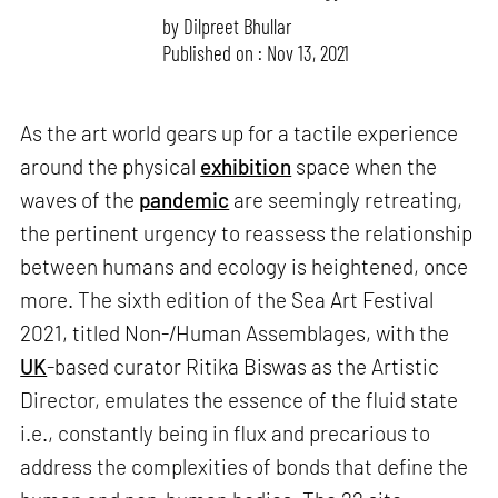
by
Dilpreet Bhullar
Published on : Nov 13, 2021
As the art world gears up for a tactile experience
around the physical
exhibition
space when the
waves of the
pandemic
are seemingly retreating,
the pertinent urgency to reassess the relationship
between humans and ecology is heightened, once
more. The sixth edition of the Sea Art Festival
2021, titled Non-/Human Assemblages, with the
UK
-based curator Ritika Biswas as the Artistic
Director, emulates the essence of the fluid state
i.e., constantly being in flux and precarious to
address the complexities of bonds that define the