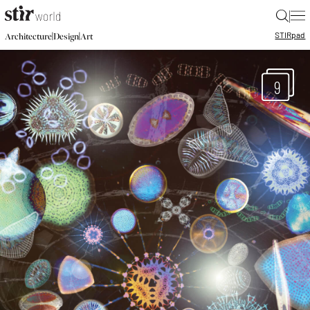
|
STIR
pad
|
|
Architecture
Design
Art
9