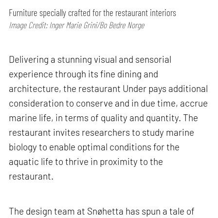
Furniture specially crafted for the restaurant interiors
Image Credit: Inger Marie Grini/Bo Bedre Norge
Delivering a stunning visual and sensorial
experience through its fine dining and
architecture, the restaurant Under pays additional
consideration to conserve and in due time, accrue
marine life, in terms of quality and quantity. The
restaurant invites researchers to study marine
biology to enable optimal conditions for the
aquatic life to thrive in proximity to the
restaurant.
The design team at Snøhetta has spun a tale of