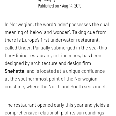
Published on : Aug 14, 2019
In Norwegian, the word ‘under’ possesses the dual
meaning of ‘below’ and ‘wonder’. Taking cue from
there is Europe’s first underwater restaurant,
called Under. Partially submerged in the sea, this
fine-dining restaurant, in Lindesnes, has been
designed by architecture and design firm
Snøhetta
, and is located at a unique confluence -
at the southernmost point of the Norwegian
coastline, where the North and South seas meet.
The restaurant opened early this year and yields a
comprehensive relationship of its surroundings –