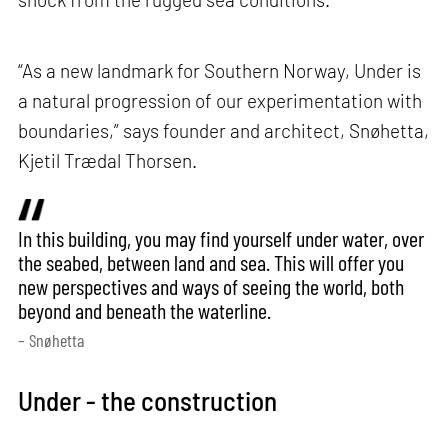
“As a new landmark for Southern Norway, Under is
a natural progression of our experimentation with
boundaries,” says founder and architect, Snøhetta,
Kjetil Trædal Thorsen.
In this building, you may find yourself under water, over
the seabed, between land and sea. This will offer you
new perspectives and ways of seeing the world, both
beyond and beneath the waterline.
– Snøhetta
Under - the construction