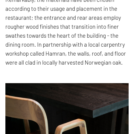
according to their usage and placement in the
restaurant; the entrance and rear areas employ
rougher wood finishes that transition into finer
swathes towards the heart of the building - the
dining room. In partnership with a local carpentry
workshop called Hamran, the walls, roof, and floor
were all clad in locally harvested Norwegian oak.