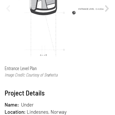
Entrance Level Plan
Image Credit: Courtesy of Snøhetta
Project Details
Name:
Under
Location:
Lindesnes, Norway