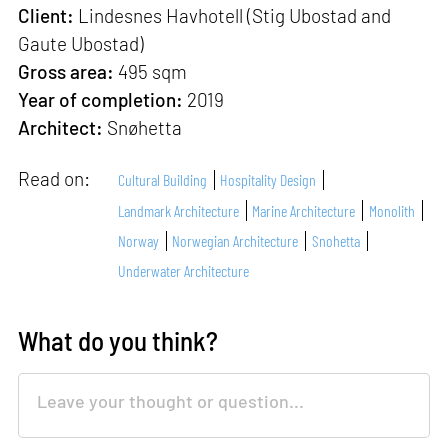
Client:
Lindesnes Havhotell (Stig Ubostad and
Gaute Ubostad)
Gross area:
495 sqm
Year of completion:
2019
Architect:
Snøhetta
Read on:
Cultural Building
Hospitality Design
Landmark Architecture
Marine Architecture
Monolith
Norway
Norwegian Architecture
Snohetta
Underwater Architecture
What do you think?