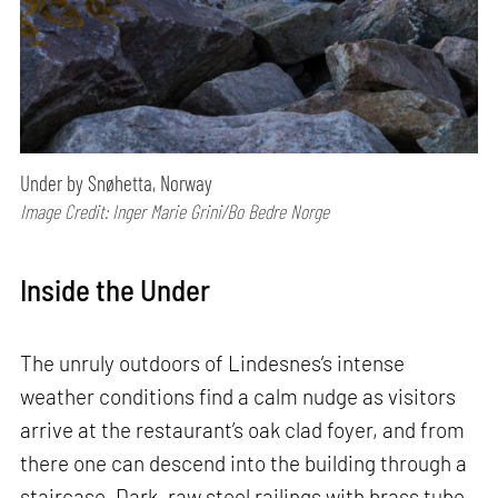
Under by Snøhetta, Norway
Image Credit: Inger Marie Grini/Bo Bedre Norge
Inside the Under
The unruly outdoors of Lindesnes’s intense
weather conditions find a calm nudge as visitors
arrive at the restaurant’s oak clad foyer, and from
there one can descend into the building through a
staircase. Dark, raw steel railings with brass tube