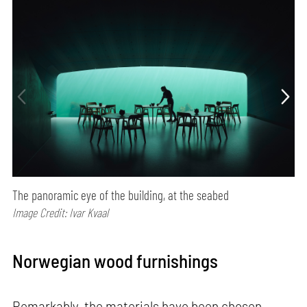
The panoramic eye of the building, at the seabed
Image Credit: Ivar Kvaal
Norwegian wood furnishings
Remarkably, the materials have been chosen