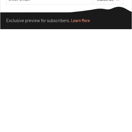
Aug 05, 2026
Features
Architecture
Make your fridays matter.
Learn More
Exclusive preview for subscribers.
Learn More
Concrete and shipping containers stack up in lego-like
forms in Agrosemillas Offices
Aug 04, 2026
Features
Architecture