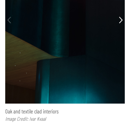
Oak and textile clad interiors
Image Credit: Ivar Kvaal