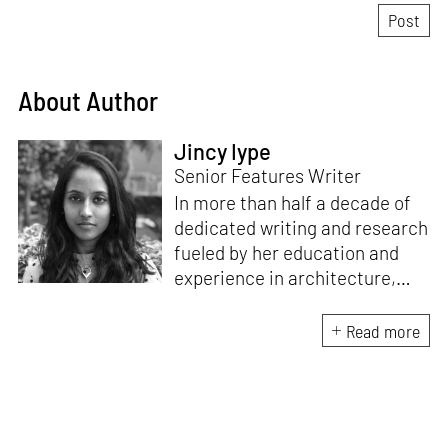
About Author
Jincy Iype
Senior Features Writer
In more than half a decade of
dedicated writing and research
fueled by her education and
experience in architecture,
Jincy is involved in writing for,
ideating as well as aligning and
Read more
editing content for STIR’s
design and architecture
verticals. She also edits and
oversees the day-to-day