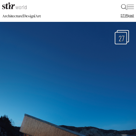
|
STIR
pad
|
|
Architecture
Design
Art
27