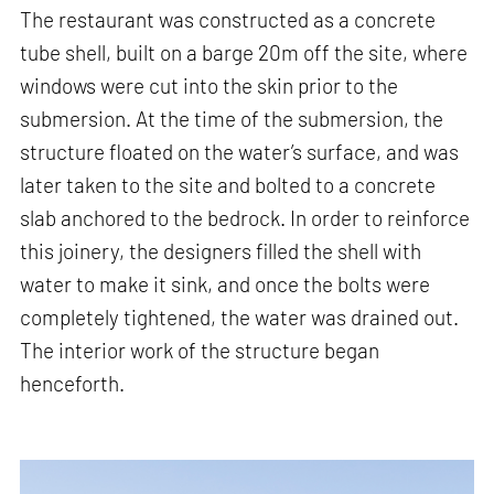
The restaurant was constructed as a concrete
tube shell, built on a barge 20m off the site, where
windows were cut into the skin prior to the
submersion. At the time of the submersion, the
structure floated on the water’s surface, and was
later taken to the site and bolted to a concrete
slab anchored to the bedrock. In order to reinforce
this joinery, the designers filled the shell with
water to make it sink, and once the bolts were
completely tightened, the water was drained out.
The interior work of the structure began
henceforth.