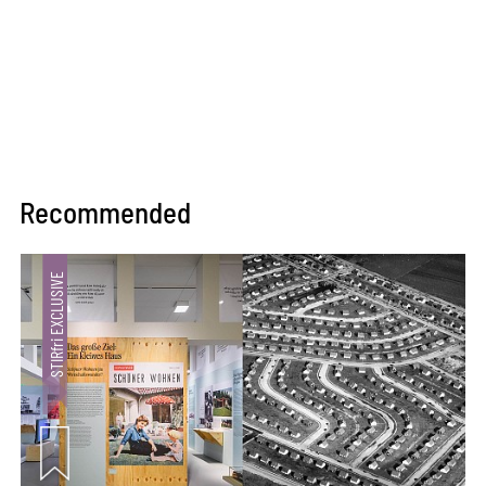
Recommended