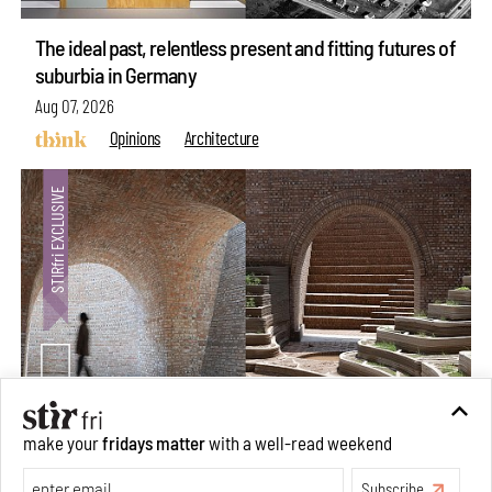
The ideal past, relentless present and fitting futures of
suburbia in Germany
Aug 07, 2026
Opinions
Architecture
make your
fridays matter
with a well-read weekend
Underground House of the Future rekindles the past
to probe tomorrow's habitats
Subscribe