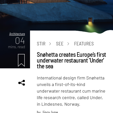
Architecture
04
STIR
SEE
FEATURES
mins. read
Snøhetta creates Europe’s first
underwater restaurant 'Under'
the sea
International design firm Snøhetta
unveils a first-of-its-kind
underwater restaurant cum marine
life research centre, called Under,
in Lindesnes, Norway.
by
Jincy Iype