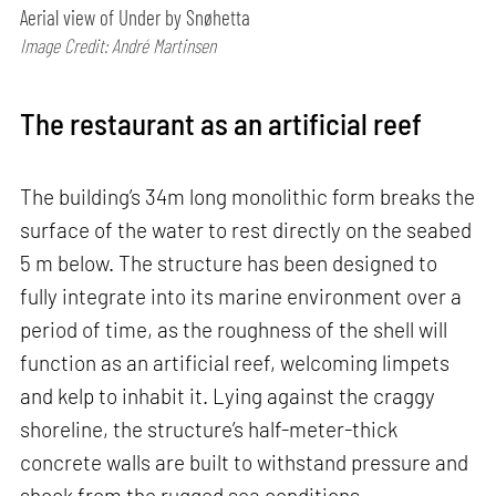
Aerial view of Under by Snøhetta
Image Credit: André Martinsen
The restaurant as an artificial reef
The building’s 34m long monolithic form breaks the
surface of the water to rest directly on the seabed
5 m below. The structure has been designed to
fully integrate into its marine environment over a
period of time, as the roughness of the shell will
function as an artificial reef, welcoming limpets
and kelp to inhabit it. Lying against the craggy
shoreline, the structure’s half-meter-thick
concrete walls are built to withstand pressure and
shock from the rugged sea conditions.