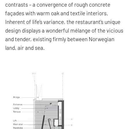
contrasts – a convergence of rough concrete
façades with warm oak and textile interiors.
Inherent of life’s variance, the restaurant’s unique
design displays a wonderful mélange of the vicious
and tender, existing firmly between Norwegian
land, air and sea.