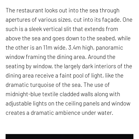
The restaurant looks out into the sea through
apertures of various sizes, cut into its façade. One
such is a sleek vertical slit that extends from
above the sea and goes down to the seabed, while
the other is an 11m wide, 3.4m high, panoramic
window framing the dining area. Around the
seating by window, the largely dark interiors of the
dining area receive a faint pool of light, like the
dramatic turquoise of the sea. The use of
midnight-blue textile cladded walls along with
adjustable lights on the ceiling panels and window
creates a dramatic ambience under water.