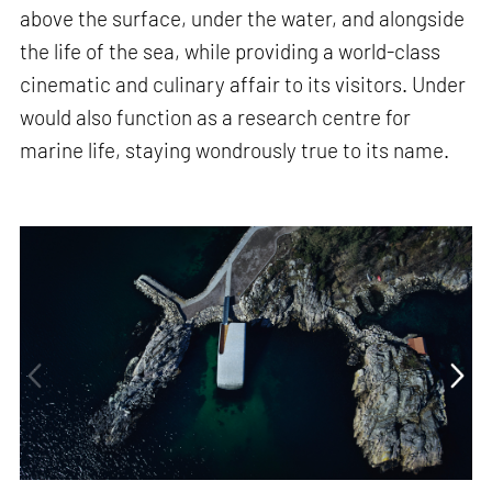
above the surface, under the water, and alongside
the life of the sea, while providing a world-class
cinematic and culinary affair to its visitors. Under
would also function as a research centre for
marine life, staying wondrously true to its name.