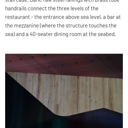
handrails connect the three levels of the
restaurant - the entrance above sea level, a bar at
the mezzanine (where the structure touches the
sea) and a 40-seater dining room at the seabed.