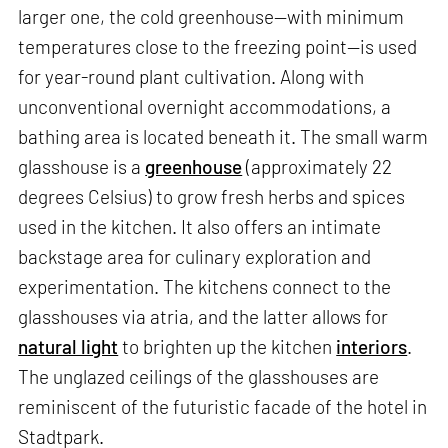
larger one, the cold greenhouse—with minimum
temperatures close to the freezing point—is used
for year-round plant cultivation. Along with
unconventional overnight accommodations, a
bathing area is located beneath it. The small warm
glasshouse is a
greenhouse
(approximately 22
degrees Celsius) to grow fresh herbs and spices
used in the kitchen. It also offers an intimate
backstage area for culinary exploration and
experimentation. The kitchens connect to the
glasshouses via atria, and the latter allows for
natural light
to brighten up the kitchen
interiors
.
The unglazed ceilings of the glasshouses are
reminiscent of the futuristic facade of the hotel in
Stadtpark.