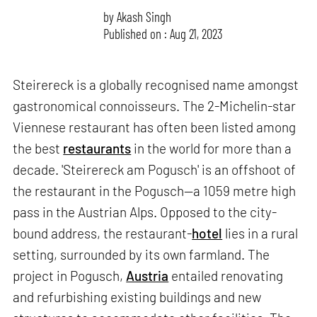
by
Akash Singh
Published on : Aug 21, 2023
Steirereck is a globally recognised name amongst
gastronomical connoisseurs. The 2-Michelin-star
Viennese restaurant has often been listed among
the best
restaurants
in the world for more than a
decade. 'Steirereck am Pogusch' is an offshoot of
the restaurant in the Pogusch—a 1059 metre high
pass in the Austrian Alps. Opposed to the city-
bound address, the restaurant-
hotel
lies in a rural
setting, surrounded by its own farmland. The
project in Pogusch,
Austria
entailed renovating
and refurbishing existing buildings and new