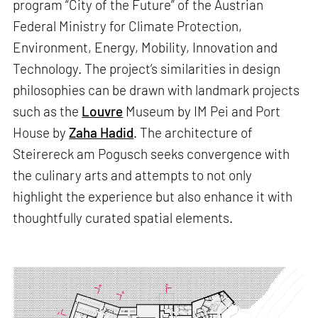
program “City of the Future” of the Austrian
Federal Ministry for Climate Protection,
Environment, Energy, Mobility, Innovation and
Technology. The project’s similarities in design
philosophies can be drawn with landmark projects
such as the
Louvre
Museum by IM Pei and Port
House by
Zaha Hadid
. The architecture of
Steirereck am Pogusch seeks convergence with
the culinary arts and attempts to not only
highlight the experience but also enhance it with
thoughtfully curated spatial elements.