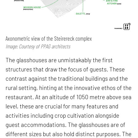
Axonometric view of the Steirereck complex
Image: Courtesy of PPAG architects
The glasshouses are unmistakably the first
structures that draw the focus of guests. These
contrast against the traditional buildings and the
rural setting, hinting at the innovative ethos of the
restaurant. At an altitude of 1050 metre above sea
level, these are crucial for many features and
activities including crop cultivation alongside
guest accommodations. The glasshouses are of
different sizes but also hold distinct purposes. The