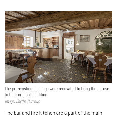
The pre-existing buildings were renovated to bring them close
to their original condition
Image: Hertha Hurnaus
The bar and fire kitchen are a part of the main