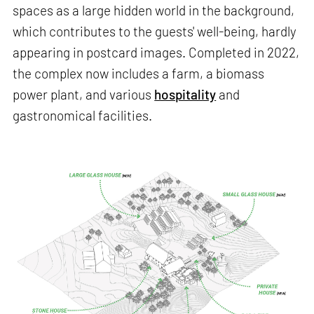
spaces as a large hidden world in the background,
which contributes to the guests' well-being, hardly
appearing in postcard images. Completed in 2022,
the complex now includes a farm, a biomass
power plant, and various
hospitality
and
gastronomical facilities.