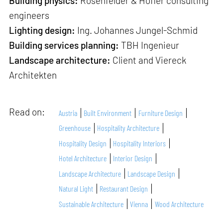
Building physics:
Rosenfelder & Höfler consulting
engineers
Lighting design:
Ing. Johannes Jungel-Schmid
Building services planning:
TBH Ingenieur
Landscape architecture:
Client and Viereck
Architekten
Read on:
Austria
Built Environment
Furniture Design
Greenhouse
Hospitality Architecture
Hospitality Design
Hospitality Interiors
Hotel Architecture
Interior Design
Landscape Architecture
Landscape Design
Natural Light
Restaurant Design
Sustainable Architecture
Vienna
Wood Architecture