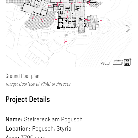
Ground floor plan
Image: Courtesy of PPAG architects
Project Details
Name:
Steirereck am Pogusch
Location:
Pogusch, Styria
Area:
3700 sqm