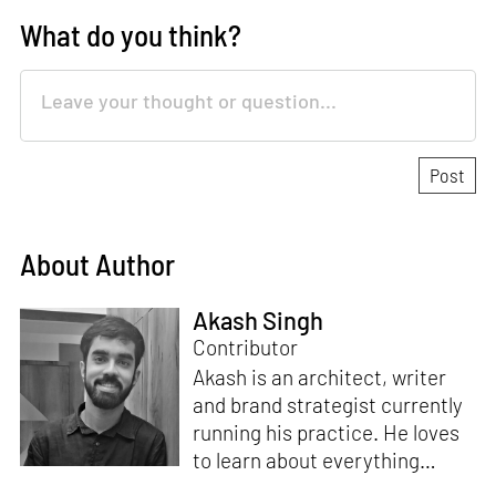
What do you think?
About Author
Akash Singh
Contributor
Akash is an architect, writer
and brand strategist currently
running his practice. He loves
to learn about everything
under the sun and runs a