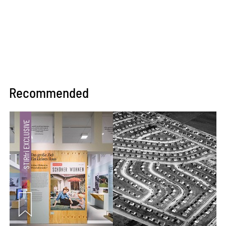
Recommended