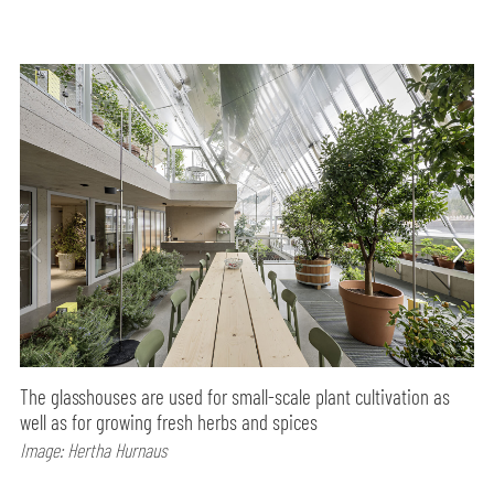
The glasshouses are used for small-scale plant cultivation as
well as for growing fresh herbs and spices
Image: Hertha Hurnaus