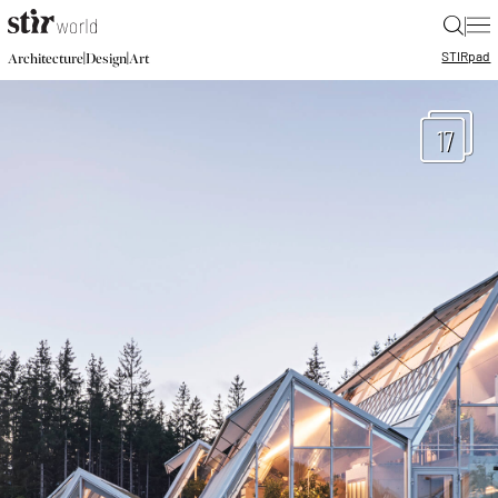
|
STIR
pad
|
|
Architecture
Design
Art
17