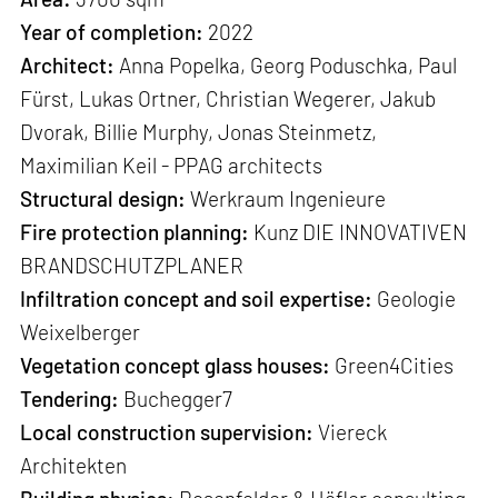
Year of completion:
2022
Architect:
Anna Popelka, Georg Poduschka, Paul
Fürst, Lukas Ortner, Christian Wegerer, Jakub
Dvorak, Billie Murphy, Jonas Steinmetz,
Maximilian Keil - PPAG architects
Structural design:
Werkraum Ingenieure
Fire protection planning:
Kunz DIE INNOVATIVEN
BRANDSCHUTZPLANER
Infiltration concept and soil expertise:
Geologie
Weixelberger
Vegetation concept glass houses:
Green4Cities
Tendering:
Buchegger7
Local construction supervision:
Viereck
Architekten