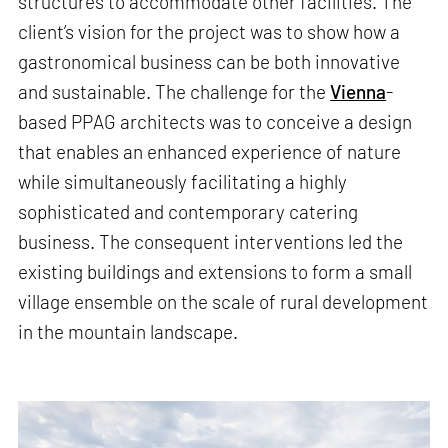
structures to accommodate other facilities. The
client’s vision for the project was to show how a
gastronomical business can be both innovative
and sustainable. The challenge for the
Vienna
-
based PPAG architects was to conceive a design
that enables an enhanced experience of nature
while simultaneously facilitating a highly
sophisticated and contemporary catering
business. The consequent interventions led the
existing buildings and extensions to form a small
village ensemble on the scale of rural development
in the mountain landscape.