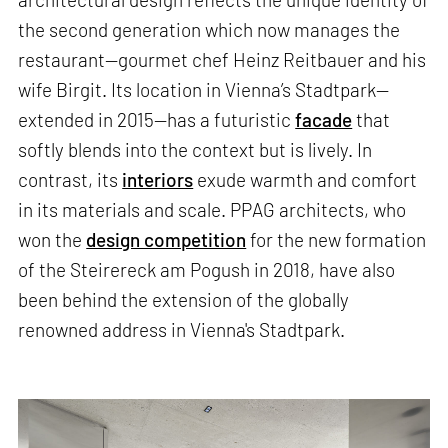
the second generation which now manages the
restaurant—gourmet chef Heinz Reitbauer and his
wife Birgit. Its location in Vienna’s Stadtpark—
extended in 2015—has a futuristic
facade
that
softly blends into the context but is lively. In
contrast, its
interiors
exude warmth and comfort
in its materials and scale. PPAG architects, who
won the
design competition
for the new formation
of the Steirereck am Pogush in 2018, have also
been behind the extension of the globally
renowned address in Vienna's Stadtpark.