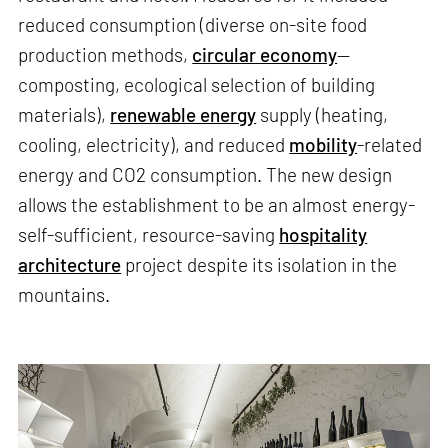
reduced consumption (diverse on-site food
production methods,
circular economy
—
composting, ecological selection of building
materials),
renewable energy
supply (heating,
cooling, electricity), and reduced
mobility
-related
energy and CO2 consumption. The new design
allows the establishment to be an almost energy-
self-sufficient, resource-saving
hospitality
architecture
project despite its isolation in the
mountains.