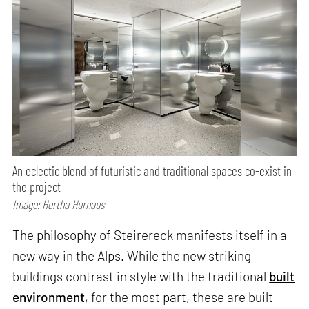
An eclectic blend of futuristic and traditional spaces co-exist in
the project
Image: Hertha Hurnaus
The philosophy of Steirereck manifests itself in a
new way in the Alps. While the new striking
buildings contrast in style with the traditional
built
environment
, for the most part, these are built