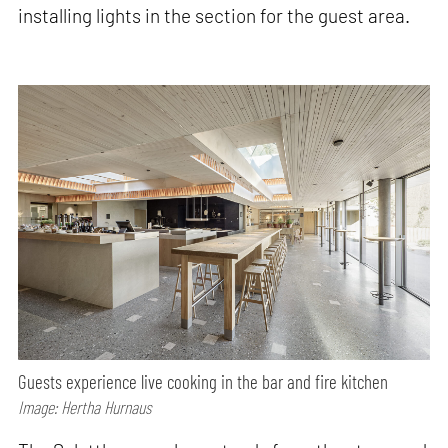
installing lights in the section for the guest area.
Guests experience live cooking in the bar and fire kitchen
Image: Hertha Hurnaus