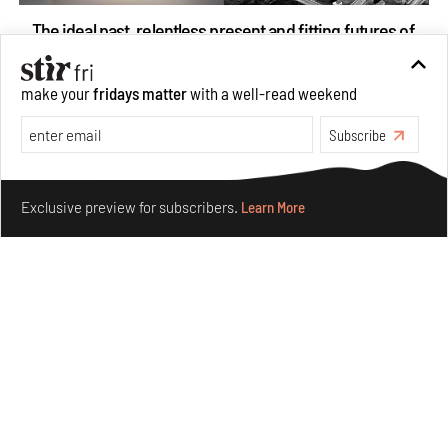
The ideal past, relentless present and fitting futures of
suburbia in Germany
Aug 07, 2026
make your
fridays matter
with a well-read weekend
Opinions
Architecture
Subscribe
Make your fridays matter.
Learn More
Exclusive preview for subscribers.
Learn More
Underground House of the Future rekindles the past
to probe tomorrow's habitats