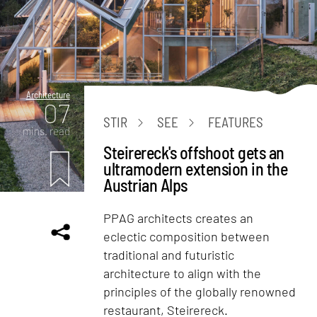
Architecture
07
STIR
SEE
FEATURES
mins. read
Steirereck's offshoot gets an
ultramodern extension in the
Austrian Alps
PPAG architects creates an
eclectic composition between
traditional and futuristic
architecture to align with the
principles of the globally renowned
restaurant, Steirereck.