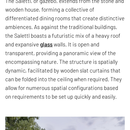
The Salettl, or gazebo, extends from the stone and
wooden house, forming a collective of
differentiated dining rooms that create distinctive
ambiences. As against the traditional buildings,
the Salettl boasts a futuristic mix of a heavy roof
and expansive
glass
walls. It is open and
transparent, providing a panoramic view of the
encompassing nature. The structure is spatially
dynamic, facilitated by wooden slat curtains that
can be folded into the ceiling when required. They
allow for numerous spatial configurations based
on requirements to be set up quickly and easily.