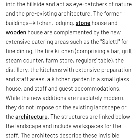
into the hillside and act as eye-catchers of nature
and the pre-existing architecture. The former
buildings—kitchen, lodging,
stone
house and
wooden
house are complemented by the new
extensive catering areas such as the "Salettl" for
fine dining, the fire kitchen (comprising a bar, grill,
steam counter, farm store, regulars' table), the
distillery, the kitchens with extensive preparation
and staff areas, a kitchen garden in a small glass
house, and staff and guest accommodations.
While the new additions are resolutely modern,
they do not impose on the existing landscape or
the
architecture
. The structures are linked below
the landscape and include workspaces for the
staff. The architects describe these invisible