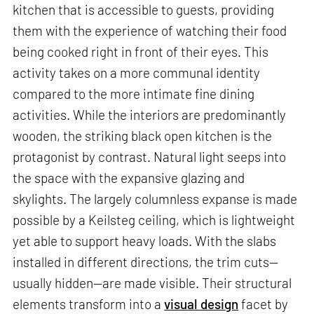
kitchen that is accessible to guests, providing
them with the experience of watching their food
being cooked right in front of their eyes. This
activity takes on a more communal identity
compared to the more intimate fine dining
activities. While the interiors are predominantly
wooden, the striking black open kitchen is the
protagonist by contrast. Natural light seeps into
the space with the expansive glazing and
skylights. The largely columnless expanse is made
possible by a Keilsteg ceiling, which is lightweight
yet able to support heavy loads. With the slabs
installed in different directions, the trim cuts—
usually hidden—are made visible. Their structural
elements transform into a
visual design
facet by