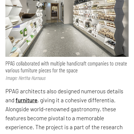
PPAG collaborated with multiple handicraft companies to create
various furniture pieces for the space
Image: Hertha Hurnaus
PPAG architects also designed numerous details
and
furniture
, giving it a cohesive differentia.
Alongside world-renowned gastronomy, these
features become pivotal to a memorable
experience. The project is a part of the research