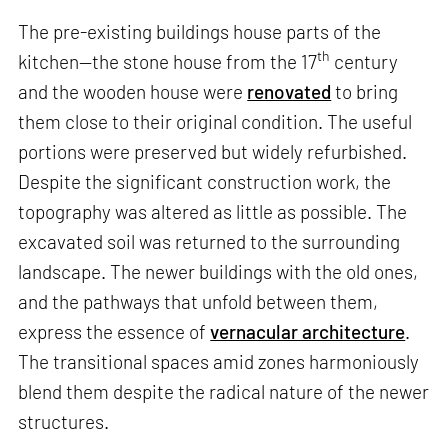
The pre-existing buildings house parts of the
th
kitchen—the stone house from the 17
century
and the wooden house were
renovated
to bring
them close to their original condition. The useful
portions were preserved but widely refurbished.
Despite the significant construction work, the
topography was altered as little as possible. The
excavated soil was returned to the surrounding
landscape. The newer buildings with the old ones,
and the pathways that unfold between them,
express the essence of
vernacular architecture
.
The transitional spaces amid zones harmoniously
blend them despite the radical nature of the newer
structures.