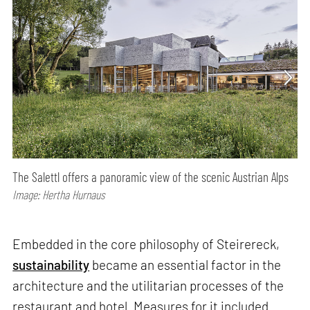
The Salettl offers a panoramic view of the scenic Austrian Alps
Image: Hertha Hurnaus
Embedded in the core philosophy of Steirereck,
sustainability
became an essential factor in the
architecture and the utilitarian processes of the
restaurant and hotel. Measures for it included