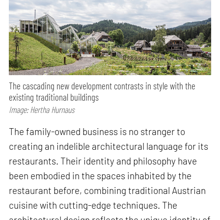
The cascading new development contrasts in style with the
existing traditional buildings
Image: Hertha Hurnaus
The family-owned business is no stranger to
creating an indelible architectural language for its
restaurants. Their identity and philosophy have
been embodied in the spaces inhabited by the
restaurant before, combining traditional Austrian
cuisine with cutting-edge techniques. The
architectural design reflects the unique identity of