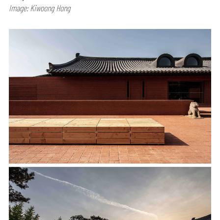
Image: Kiwoong Hong