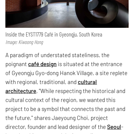
Inside the EYST1779 Café in Gyeongju, South Korea
Image: Kiwoong Hong
A paradigm of understated stateliness, the
poignant
café design
is situated at the entrance
of Gyeongju Gyo-dong Hanok Village, a site replete
with regional, traditional, and
cultural
architecture
. "While respecting the historical and
cultural context of the region, we wanted this
project to be a symbol that connects the past and
the future," shares Jaeyoung Choi, project
director, founder and lead designer of the
Seoul
-