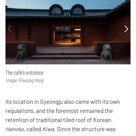
The café’s entrance
Image: Kiwoong Hong
Its location in Gyeongju also came with its own
regulations, and the foremost remained the
retention of traditional tiled roof of Korean
Hanoks
, called
Kiwa
. Since the structure was