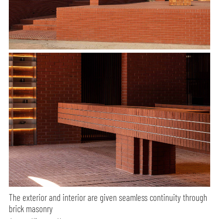
The exterior and interior are given seamless continuity through
brick masonry