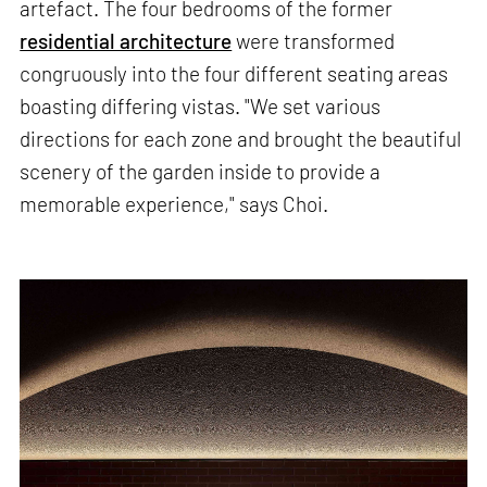
artefact. The four bedrooms of the former
residential architecture
were transformed
congruously into the four different seating areas
boasting differing vistas. "We set various
directions for each zone and brought the beautiful
scenery of the garden inside to provide a
memorable experience," says Choi.