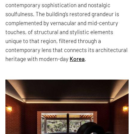
contemporary sophistication and nostalgic
soulfulness. The building’s restored grandeur is
complemented by vernacular and mid-century
touches, of structural and stylistic elements
unique to that region, filtered through a
contemporary lens that connects its architectural
heritage with modern-day
Korea
.