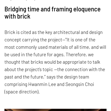
Bridging time and framing eloquence
with brick
Brick is cited as the key architectural and design
concept carrying the project—"It is one of the
most commonly used materials of all time, and will
be used in the future for ages. Therefore, we
thought that bricks would be appropriate to talk
about the project’s topic —the connection with the
past and the future,” says the design team
comprising Hwanmin Lee and Seongsin Choi
(space direction).