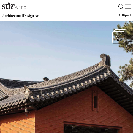
|
STIR
pad
|
|
Architecture
Design
Art
23