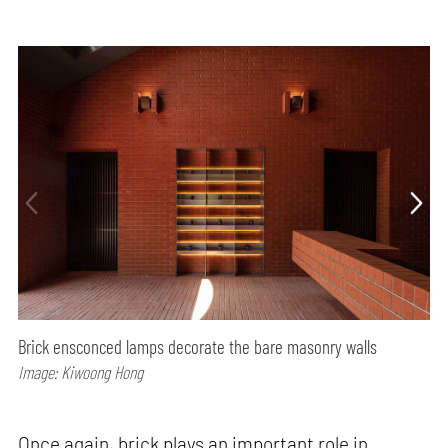
Brick ensconced lamps decorate the bare masonry walls
Image: Kiwoong Hong
Once again, brick plays an important role in