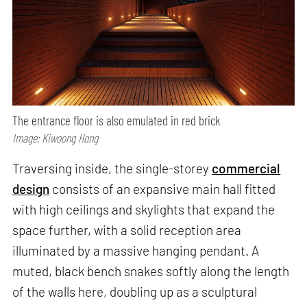
The entrance floor is also emulated in red brick
Image: Kiwoong Hong
Traversing inside, the single-storey
commercial
design
consists of an expansive main hall fitted
with high ceilings and skylights that expand the
space further, with a solid reception area
illuminated by a massive hanging pendant. A
muted, black bench snakes softly along the length
of the walls here, doubling up as a sculptural