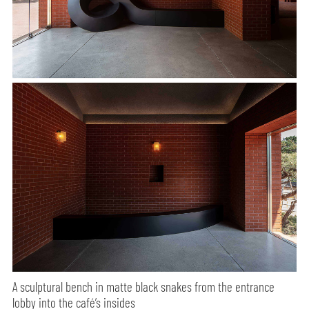
A sculptural bench in matte black snakes from the entrance
lobby into the café’s insides