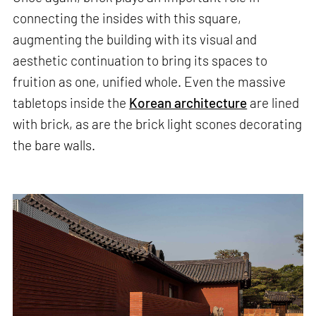
connecting the insides with this square,
augmenting the building with its visual and
aesthetic continuation to bring its spaces to
fruition as one, unified whole. Even the massive
tabletops inside the
Korean architecture
are lined
with brick, as are the brick light scones decorating
the bare walls.