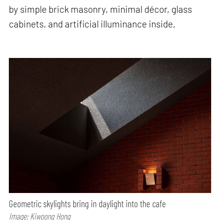
by simple brick masonry, minimal décor, glass
cabinets, and artificial illuminance inside.
Geometric skylights bring in daylight into the cafe
Image: Kiwoong Hong