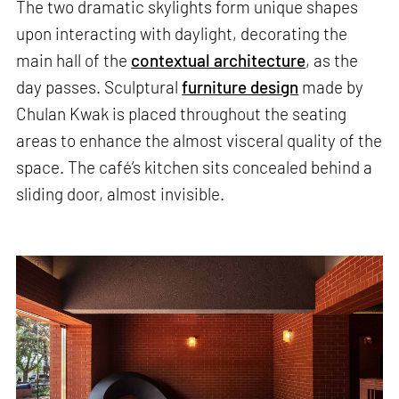
The two dramatic skylights form unique shapes
upon interacting with daylight, decorating the
main hall of the
contextual architecture
, as the
day passes. Sculptural
furniture design
made by
Chulan Kwak is placed throughout the seating
areas to enhance the almost visceral quality of the
space. The café’s kitchen sits concealed behind a
sliding door, almost invisible.