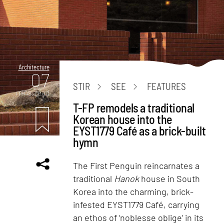
Architecture
07
STIR
SEE
FEATURES
mins. read
T-FP remodels a traditional
Korean house into the
EYST1779 Café as a brick-built
hymn
The First Penguin reincarnates a
traditional
Hanok
house in South
Korea into the charming, brick-
infested EYST1779 Café, carrying
an ethos of ‘noblesse oblige’ in its