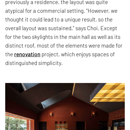
previously a residence, the layout was quite
atypical for a commercial setting. “However, we
thought it could lead to a unique result, so the
overall layout was sustained,” says Choi. Except
for the two skylights in the main hall as well as its
distinct roof, most of the elements were made for
the
renovation
project, which enjoys spaces of
distinguished simplicity.