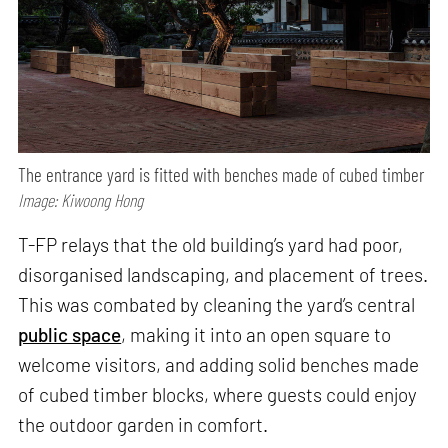
The entrance yard is fitted with benches made of cubed timber
Image: Kiwoong Hong
T-FP relays that the old building’s yard had poor,
disorganised landscaping, and placement of trees.
This was combated by cleaning the yard’s central
public space
, making it into an open square to
welcome visitors, and adding solid benches made
of cubed timber blocks, where guests could enjoy
the outdoor garden in comfort.