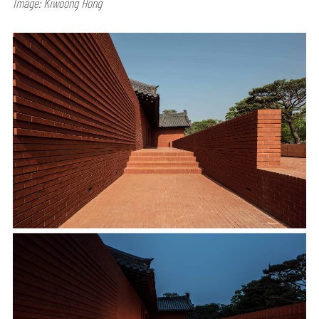
Image: Kiwoong Hong