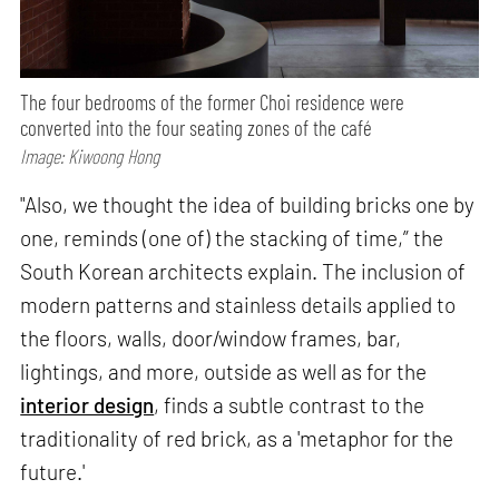
The four bedrooms of the former Choi residence were
converted into the four seating zones of the café
Image: Kiwoong Hong
"Also, we thought the idea of building bricks one by
one, reminds (one of) the stacking of time,” the
South Korean architects explain. The inclusion of
modern patterns and stainless details applied to
the floors, walls, door/window frames, bar,
lightings, and more, outside as well as for the
interior design
, finds a subtle contrast to the
traditionality of red brick, as a 'metaphor for the
future.'