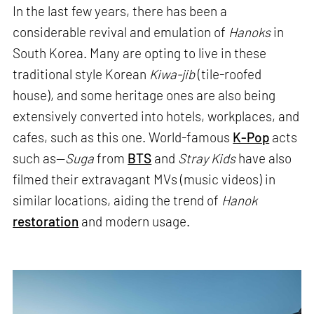
In the last few years, there has been a
considerable revival and emulation of
Hanoks
in
South Korea. Many are opting to live in these
traditional style Korean
Kiwa-jib
(tile-roofed
house), and some heritage ones are also being
extensively converted into hotels, workplaces, and
cafes, such as this one. World-famous
K-Pop
acts
such as—
Suga
from
BTS
and
Stray Kids
have also
filmed their extravagant MVs (music videos) in
similar locations, aiding the trend of
Hanok
restoration
and modern usage.