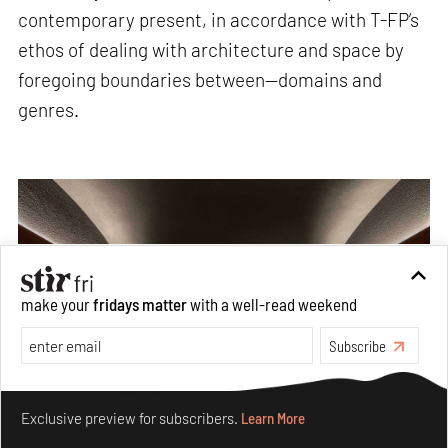
contemporary present, in accordance with T-FP’s
ethos of dealing with architecture and space by
foregoing boundaries between—domains and
genres.
make your
fridays matter
with a well-read weekend
Subscribe
Make your fridays matter.
Learn More
Exclusive preview for subscribers.
Learn More