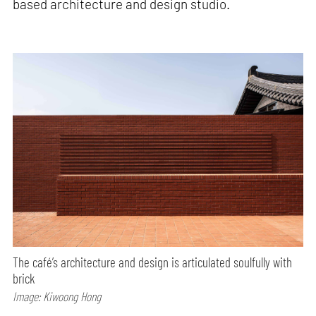
based architecture and design studio.
The café’s architecture and design is articulated soulfully with
brick
Image: Kiwoong Hong