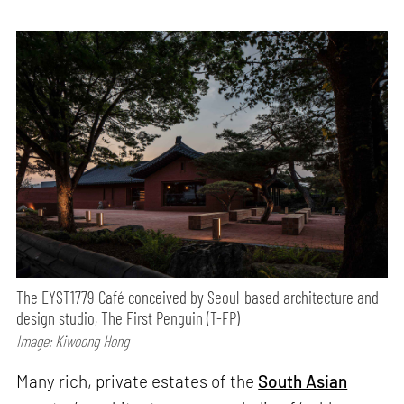
The EYST1779 Café conceived by Seoul-based architecture and
design studio, The First Penguin (T-FP)
Image: Kiwoong Hong
Many rich, private estates of the
South Asian