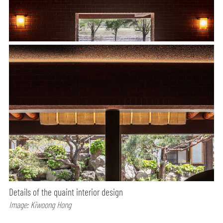
Details of the quaint interior design
Image: Kiwoong Hong