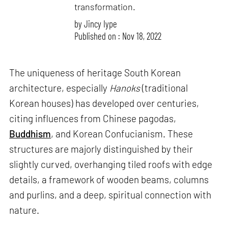
transformation.
by
Jincy Iype
Published on : Nov 18, 2022
The uniqueness of heritage South Korean
architecture, especially
Hanoks
(traditional
Korean houses) has developed over centuries,
citing influences from Chinese pagodas,
Buddhism
, and Korean Confucianism. These
structures are majorly distinguished by their
slightly curved, overhanging tiled roofs with edge
details, a framework of wooden beams, columns
and purlins, and a deep, spiritual connection with
nature.