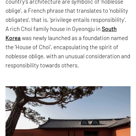
country’s architecture are symbolic of ‘noblesse
oblige', a French phrase that translates to 'nobility
obligates', that is, 'privilege entails responsibility'.
A rich Choi family house in Gyeongju in
South
Korea
was newly launched as a foundation named
the 'House of Choi', encapsulating the spirit of
noblesse oblige, with an unusual consideration and
responsibility towards others.