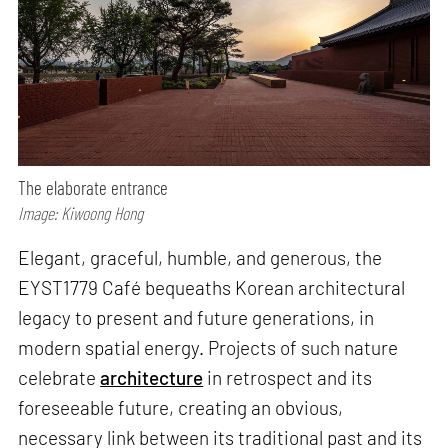
The elaborate entrance
Image: Kiwoong Hong
Elegant, graceful, humble, and generous, the
EYST1779 Café bequeaths Korean architectural
legacy to present and future generations, in
modern spatial energy. Projects of such nature
celebrate
architecture
in retrospect and its
foreseeable future, creating an obvious,
necessary link between its traditional past and its