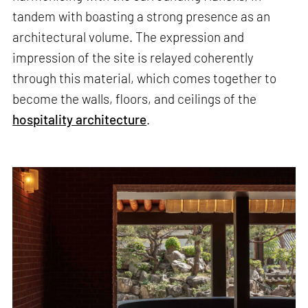
tandem with boasting a strong presence as an
architectural volume. The expression and
impression of the site is relayed coherently
through this material, which comes together to
become the walls, floors, and ceilings of the
hospitality architecture
.