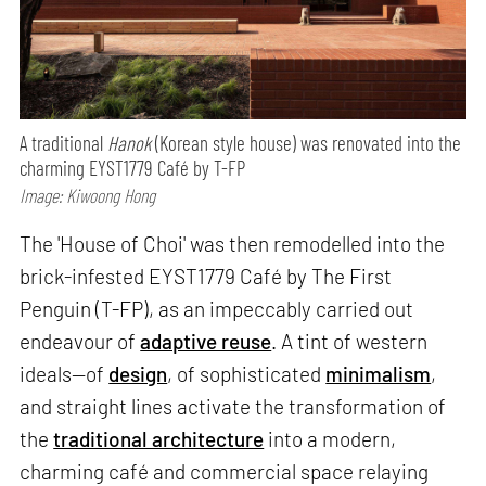
A traditional
Hanok
(Korean style house) was renovated into the
charming EYST1779 Café by T-FP
Image: Kiwoong Hong
The 'House of Choi' was then remodelled into the
brick-infested EYST1779 Café by The First
Penguin (T-FP), as an impeccably carried out
endeavour of
adaptive reuse
. A tint of western
ideals—of
design
, of sophisticated
minimalism
,
and straight lines activate the transformation of
the
traditional architecture
into a modern,
charming café and commercial space relaying