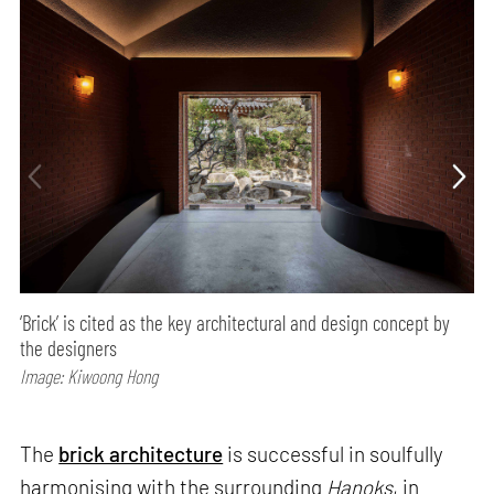
‘Brick’ is cited as the key architectural and design concept by
the designers
Image: Kiwoong Hong
The
brick architecture
is successful in soulfully
harmonising with the surrounding
Hanoks
, in