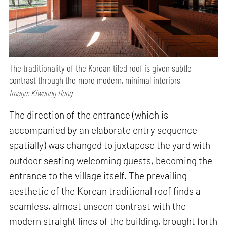
The traditionality of the Korean tiled roof is given subtle
contrast through the more modern, minimal interiors
Image: Kiwoong Hong
The direction of the entrance (which is
accompanied by an elaborate entry sequence
spatially) was changed to juxtapose the yard with
outdoor seating welcoming guests, becoming the
entrance to the village itself. The prevailing
aesthetic of the Korean traditional roof finds a
seamless, almost unseen contrast with the
modern straight lines of the building, brought forth