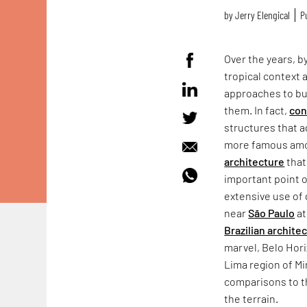
by
Jerry Elengical
P
Over the years, b
tropical context 
approaches to bu
them. In fact,
con
structures that a
more famous amon
architecture
that
important point o
extensive use of 
near
São Paulo
at
Brazilian architec
marvel, Belo Hor
Lima region of M
comparisons to t
the terrain.