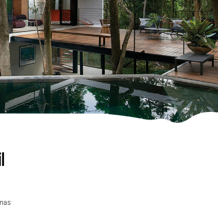
l
inas