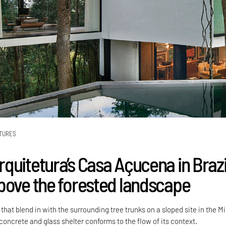
TURES
quitetura’s Casa Açucena in Brazi
bove the forested landscape
 that blend in with the surrounding tree trunks on a sloped site in the M
 concrete and glass shelter conforms to the flow of its context.