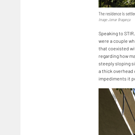
The residence is settle
Image: Jomar Bragança
Speaking to STIR,
were a couple who
that coexisted wi
regarding how ma
steeply sloping s
a thick overhead 
impediments it p