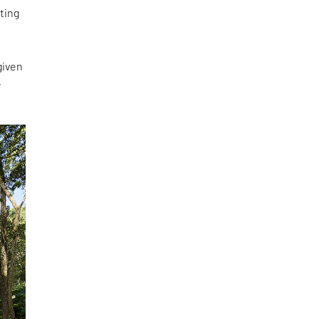
ting
given
e