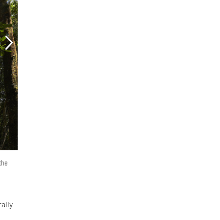
the
ally