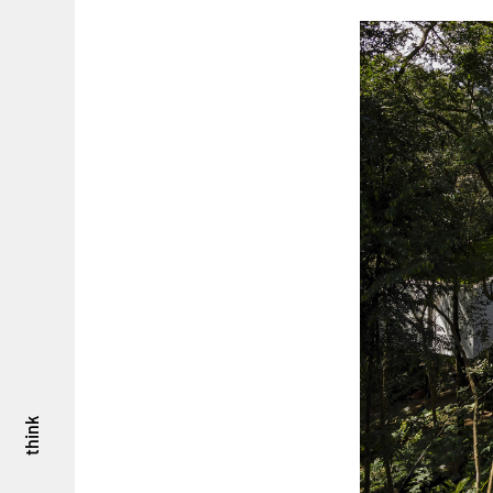
think