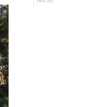
Feb 03, 2023