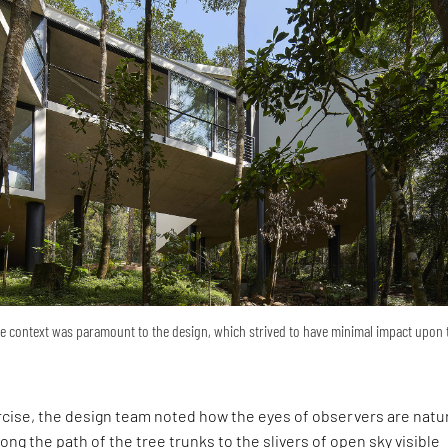
he context was paramount to the design, which strived to have minimal impact upon 
cise, the design team noted how the eyes of observers are natur
ng the path of the tree trunks to the slivers of open sky visible