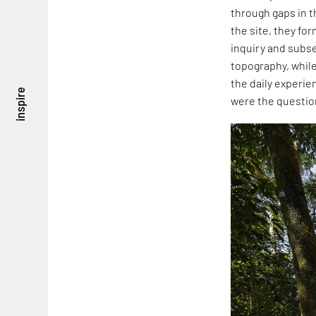
through gaps in t
the site, they fo
inquiry and subse
topography, while
the daily experie
inspire
were the question