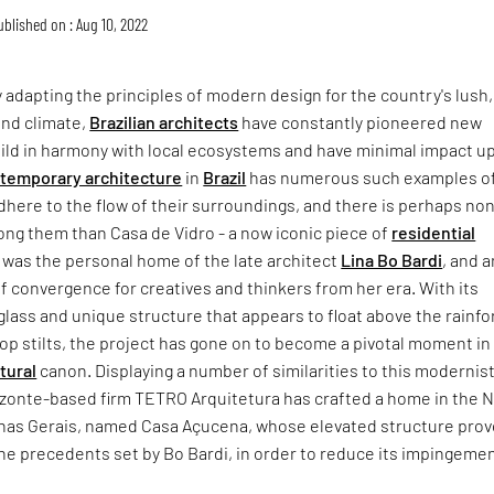
ublished on : Aug 10, 2022
y adapting the principles of modern design for the country's lush,
and climate,
Brazilian architects
have constantly pioneered new
ild in harmony with local ecosystems and have minimal impact u
temporary architecture
in
Brazil
has numerous such examples o
dhere to the flow of their surroundings, and there is perhaps no
g them than Casa de Vidro - a now iconic piece of
residential
 was the personal home of the late architect
Lina Bo Bardi
, and a
f convergence for creatives and thinkers from her era. With its
glass and unique structure that appears to float above the rainfo
op stilts, the project has gone on to become a pivotal moment in
tural
canon. Displaying a number of similarities to this modernis
izonte-based firm TETRO Arquitetura has crafted a home in the 
inas Gerais, named Casa Açucena, whose elevated structure pro
he precedents set by Bo Bardi, in order to reduce its impingeme