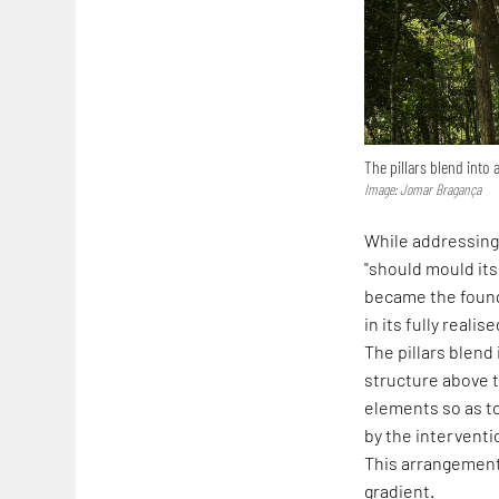
The pillars blend into 
Image: Jomar Bragança
While addressing 
"should mould its
became the founda
in its fully reali
The pillars blend
structure above t
elements so as t
by the interventi
This arrangement 
gradient.