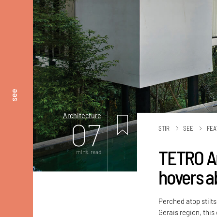
see
Architecture
07
STIR
SEE
FEA
TETRO Ar
mins. read
hovers a
Perched atop stilts
Gerais region, this