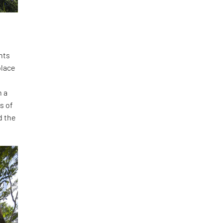
nts
place
n a
s of
d the