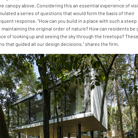
he canopy above. Considering this an essential experience of visi
rmulated a series of questions that would form the basis of their
quent response. "How can you build in a place with such a steep
 maintaining the original order of nature? How can residents be 
nce of looking up and seeing the sky through the treetops? Thes
s that guided all our design decisions," shares the firm.