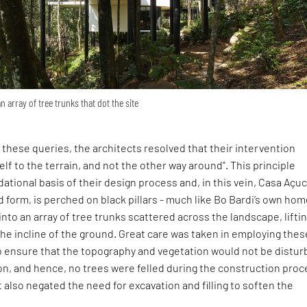
an array of tree trunks that dot the site
these queries, the architects resolved that their intervention
elf to the terrain, and not the other way around". This principle
tional basis of their design process and, in this vein, Casa Açu
sed form, is perched on black pillars - much like Bo Bardi’s own hom
 into an array of tree trunks scattered across the landscape, lifti
he incline of the ground. Great care was taken in employing thes
o ensure that the topography and vegetation would not be distu
on, and hence, no trees were felled during the construction proc
also negated the need for excavation and filling to soften the