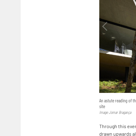
An astute reading of t
site
Image: Jomar Bragança
Through this exer
drawn upwards alo