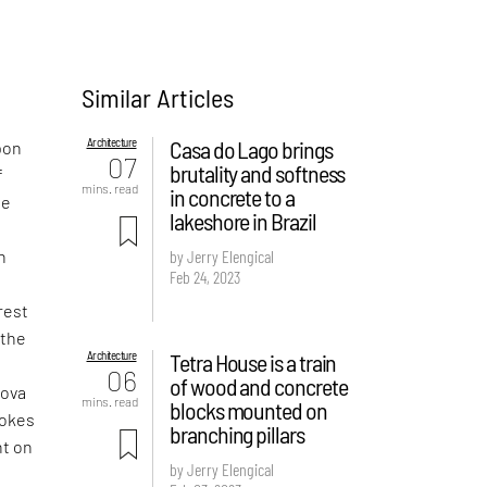
Similar Articles
Architecture
Casa do Lago brings
pon
07
brutality and softness
f
mins. read
in concrete to a
ne
lakeshore in Brazil
n
by Jerry Elengical
Feb 24, 2023
rest
 the
Architecture
Tetra House is a train
t
06
of wood and concrete
Nova
mins. read
blocks mounted on
vokes
branching pillars
nt on
by Jerry Elengical