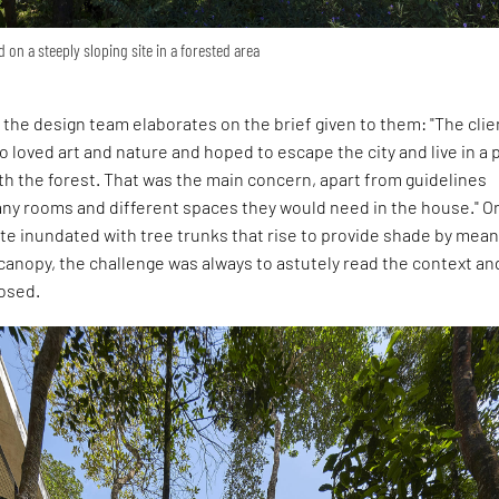
d on a steeply sloping site in a forested area
 the design team elaborates on the brief given to them: "The clie
 loved art and nature and hoped to escape the city and live in a 
th the forest. That was the main concern, apart from guidelines
ny rooms and different spaces they would need in the house." O
ite inundated with tree trunks that rise to provide shade by mean
canopy, the challenge was always to astutely read the context an
osed.