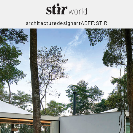
architecture
design
art
ADFF:STIR