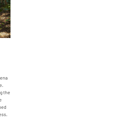
cena
e.
ng the
e
rbed
ess.