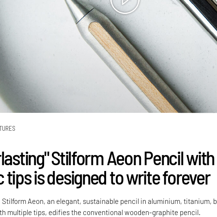
TURES
lasting" Stilform Aeon Pencil with
tips is designed to write forever
 Stilform Aeon, an elegant, sustainable pencil in aluminium, titanium, 
 multiple tips, edifies the conventional wooden-graphite pencil.