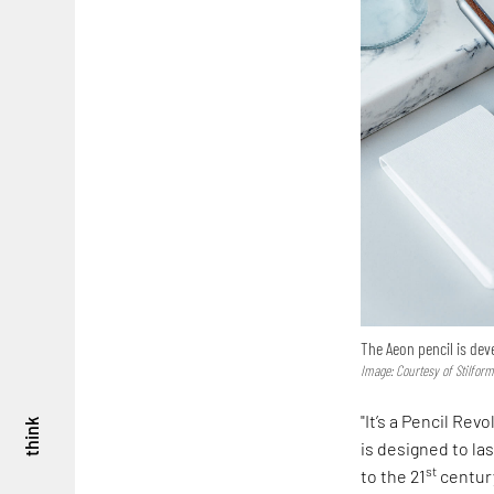
The Aeon pencil is de
Image: Courtesy of Stilfor
"It’s a Pencil Rev
think
is designed to las
st
to the 21
centur