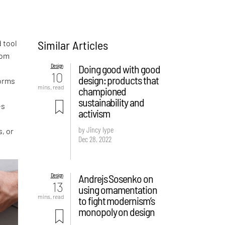
Similar Articles
 tool
rom
Design
Doing good with good
10
design: products that
forms
mins. read
championed
sustainability and
es
activism
by Jincy Iype
s, or
Dec 28, 2022
Design
Andrejs Sosenko on
13
using ornamentation
mins. read
to fight modernism’s
monopoly on design