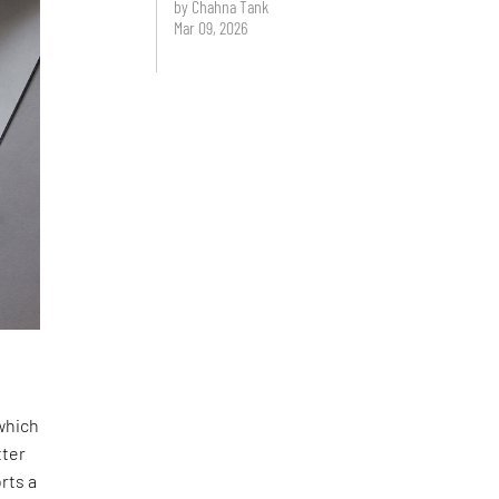
by Chahna Tank
Mar 09, 2026
 which
tter
rts a