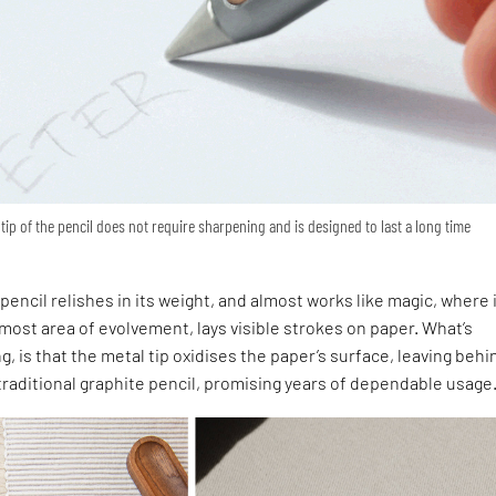
 tip of the pencil does not require sharpening and is designed to last a long time
m
encil relishes in its weight, and almost works like magic, where 
remost area of evolvement, lays visible strokes on paper. What’s
g, is that the metal tip oxidises the paper’s surface, leaving behi
 traditional graphite pencil, promising years of dependable usage