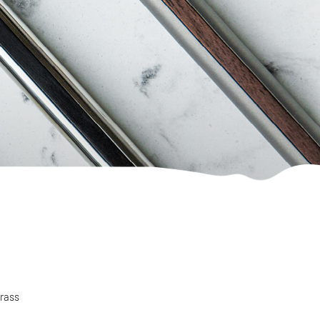
brass