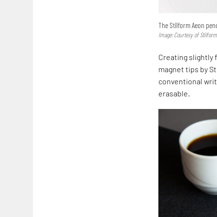
The Stilform Aeon penc
Image: Courtesy of Stilfor
Creating slightly
magnet tips by St
conventional writ
erasable.