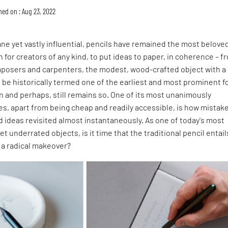
hed on : Aug 23, 2022
 yet vastly influential, pencils have remained the most beloved
for creators of any kind, to put ideas to paper, in coherence – f
mposers and carpenters, the modest, wood-crafted object with a
 be historically termed one of the earliest and most prominent 
n and perhaps, still remains so. One of its most unanimously
es, apart from being cheap and readily accessible, is how mistak
 ideas revisited almost instantaneously. As one of today's most
 underrated objects, is it time that the traditional pencil entail
 a radical makeover?