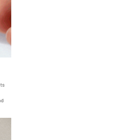
its
nd
.