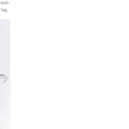
ncil-
 tip.