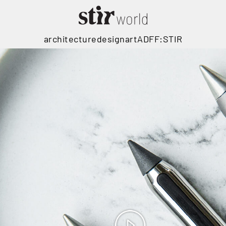
architecture
design
art
ADFF:STIR