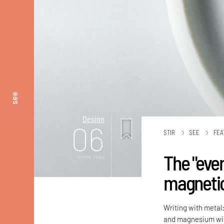
see
Design
06
STIR
SEE
FEA
The "ever
mins. read
magnetic 
Writing with metal:
and magnesium with