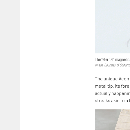
The “eternal” magnetic
Image: Courtesy of Stilfor
The unique Aeon p
metal tip, its fo
actually happenin
streaks akin to a