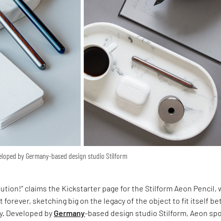
veloped by Germany-based design studio Stilform
m
olution!” claims the Kickstarter page for the Stilform Aeon Pencil,
t forever, sketching big on the legacy of the object to fit itself be
y. Developed by
Germany
-based design studio Stilform, Aeon spo