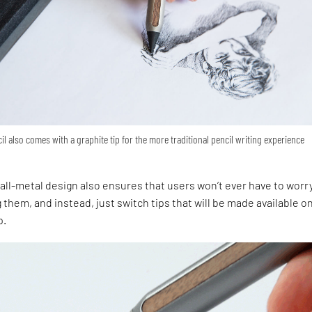
il also comes with a graphite tip for the more traditional pencil writing experience
m
all-metal design also ensures that users won’t ever have to worr
them, and instead, just switch tips that will be made available o
p.