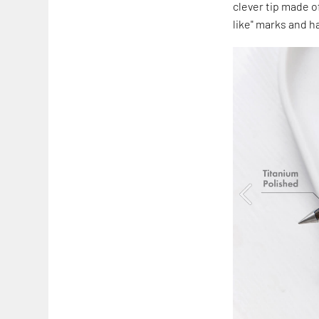
clever tip made of
like" marks and ha