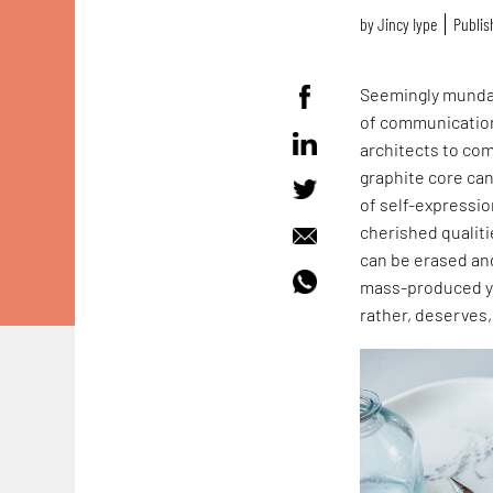
by
Jincy Iype
Publis
Seemingly mundane
of communication 
architects to co
graphite core can
of self-expressio
cherished qualiti
can be erased and
mass-produced yet
rather, deserves,