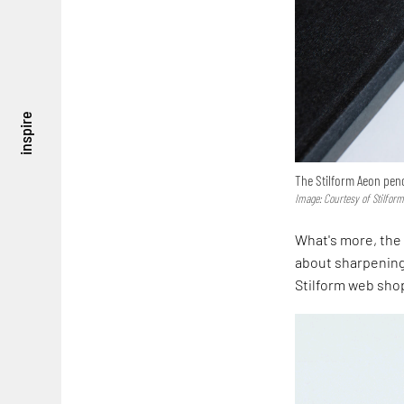
inspire
The Stilform Aeon penc
Image: Courtesy of Stilfor
What's more, the 
about sharpening 
Stilform web sho