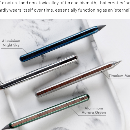
 a natural and non-toxic alloy of tin and bismuth, that creates "pe
rdly wears itself over time, essentially functioning as an “eternal”