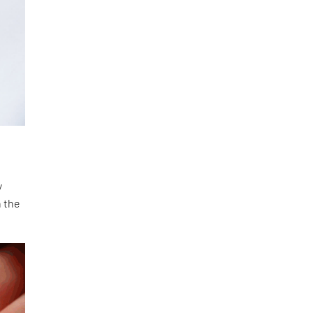
y
n the