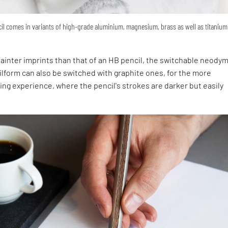
il comes in variants of high-grade aluminium, magnesium, brass as well as titanium
m
 fainter imprints than that of an HB pencil, the switchable neody
ilform can also be switched with graphite ones, for the more
ing experience, where the pencil's strokes are darker but easily