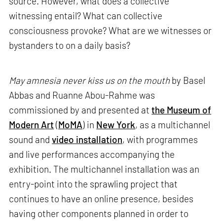
source. However, what does a collective
witnessing entail? What can collective
consciousness provoke? What are we witnesses or
bystanders to on a daily basis?
May amnesia never kiss us on the mouth
by Basel
Abbas and Ruanne Abou-Rahme was
commissioned by and presented at
the Museum of
Modern Art
(
MoMA
) in
New York
, as a multichannel
sound and
video installation
, with programmes
and live performances accompanying the
exhibition. The multichannel installation was an
entry-point into the sprawling project that
continues to have an online presence, besides
having other components planned in order to