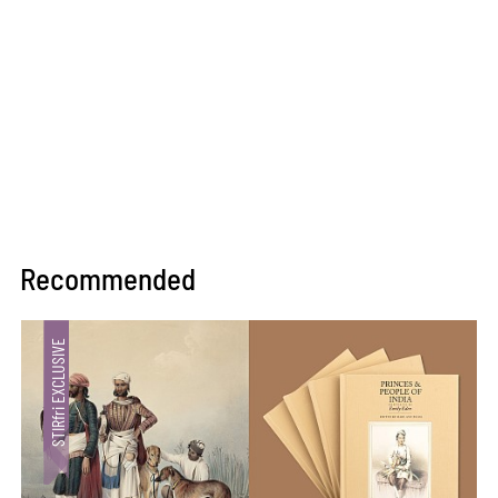
Recommended