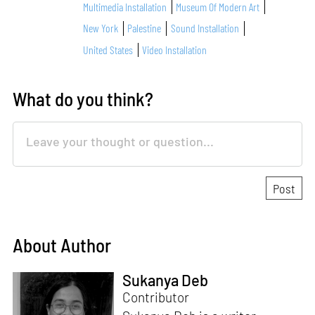
Multimedia Installation
Museum Of Modern Art
New York
Palestine
Sound Installation
United States
Video Installation
What do you think?
About Author
Sukanya Deb
Contributor