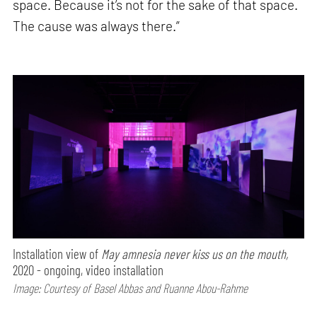
space. Because it’s not for the sake of that space.
The cause was always there.”
Installation view of
May amnesia never kiss us on the mouth,
2020 - ongoing, video installation
Image: Courtesy of Basel Abbas and Ruanne Abou-Rahme