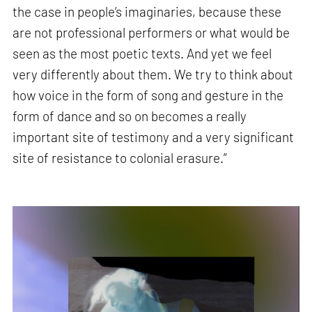
the case in people’s imaginaries, because these
are not professional performers or what would be
seen as the most poetic texts. And yet we feel
very differently about them. We try to think about
how voice in the form of song and gesture in the
form of dance and so on becomes a really
important site of testimony and a very significant
site of resistance to colonial erasure.”