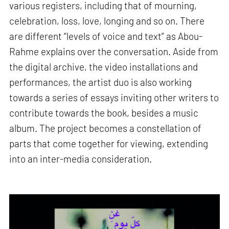
various registers, including that of mourning,
celebration, loss, love, longing and so on. There
are different “levels of voice and text” as Abou-
Rahme explains over the conversation. Aside from
the digital archive, the video installations and
performances, the artist duo is also working
towards a series of essays inviting other writers to
contribute towards the book, besides a music
album. The project becomes a constellation of
parts that come together for viewing, extending
into an inter-media consideration.