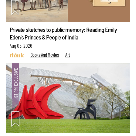
Private sketches to public memory: Reading Emily
Eden's Princes & People of India
Aug 06, 2026
Books And Movies
Art