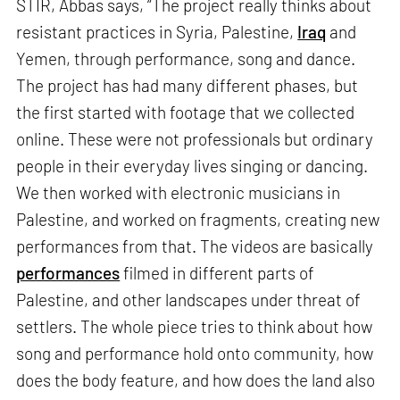
STIR, Abbas says, “The project really thinks about
resistant practices in Syria, Palestine,
Iraq
and
Yemen, through performance, song and dance.
The project has had many different phases, but
the first started with footage that we collected
online. These were not professionals but ordinary
people in their everyday lives singing or dancing.
We then worked with electronic musicians in
Palestine, and worked on fragments, creating new
performances from that. The videos are basically
performances
filmed in different parts of
Palestine, and other landscapes under threat of
settlers. The whole piece tries to think about how
song and performance hold onto community, how
does the body feature, and how does the land also