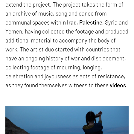
extend the project. The project takes the form of
an archive of music, song and dance from
communal spaces within
Iraq
,
Palestine
, Syria and
Yemen, having collected the footage and produced
additional material to accompany the body of
work. The artist duo started with countries that
have an ongoing history of war and displacement,
collecting footage of mourning, longing,
celebration and joyousness as acts of resistance,
as they found themselves witness to these
videos
.