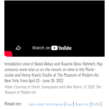
Installation view of Basel Abbas and Ruanne Abou-Rahme’s
May
amnesia never kiss us on the mouth,
on view in the Marie-
Josée and Henry Kravis Studio at The Museum of Modern Art,
New York, from April 23- June 26, 2022
Video: Courtesy of Oresti Tsonopoulos with Alex Munro, © 2022 The
Museum of Modern Art
Read on:
Audio-video Performances
Iraq
Modern Art
MoMA