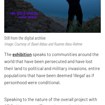
Still from the digital archive
Image: Courtesy of Basel Abbas and Ruanne Abou-Rahme
The
exhibition
speaks to communities around the
world that have been persecuted and have lost
their land to political and military invasions, entire
populations that have been deemed ‘illegal’ as if
personhood were conditional.
Speaking to the nature of the overall project with