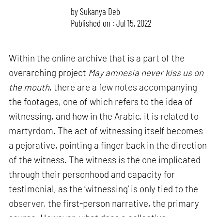
by
Sukanya Deb
Published on : Jul 15, 2022
Within the online archive that is a part of the
overarching project
May amnesia never kiss us on
the mouth
, there are a few notes accompanying
the footages, one of which refers to the idea of
witnessing, and how in the Arabic, it is related to
martyrdom. The act of witnessing itself becomes
a pejorative, pointing a finger back in the direction
of the witness. The witness is the one implicated
through their personhood and capacity for
testimonial, as the ‘witnessing’ is only tied to the
observer, the first-person narrative, the primary