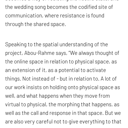
the wedding song becomes the codified site of
communication, where resistance is found
through the shared space.
Speaking to the spatial understanding of the
project, Abou-Rahme says, “We always thought of
the online space in relation to physical space, as
an extension of it, as a potential to activate
things. Not instead of - but in relation to. A lot of
our work insists on holding onto physical space as
well, and what happens when they move from
virtual to physical, the morphing that happens, as
well as the call and response in that space. But we
are also very careful not to give everything to that