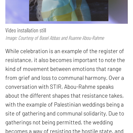
Video installation still
Image: Courtesy of Basel Abbas and Ruanne Abou-Rahme
While celebration is an example of the register of
resistance, it also becomes important to note the
kind of movement between emotions that range
from grief and loss to communal harmony. Over a
conversation with STIR, Abou-Rahme speaks
about the different shapes that resistance takes,
with the example of Palestinian weddings being a
site of gathering and communal solidarity. Due to
gatherings not being permitted, the wedding
becomes a way of resisting the hostile state, and