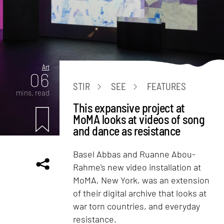
Art
06
STIR
SEE
FEATURES
mins. read
This expansive project at
MoMA looks at videos of song
and dance as resistance
Basel Abbas and Ruanne Abou-
Rahme's new video installation at
MoMA, New York, was an extension
of their digital archive that looks at
war torn countries, and everyday
resistance.