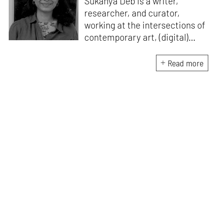
Sukanya Deb is a writer,
researcher, and curator,
working at the intersections of
contemporary art, (digital)
culture, technology and media
studies. Since 2018, she has
Read more
worked in programmes and
curation within the arts sector
in India. A point of
convergence for her research
and work is investigating
images, ideas around
technological surplus/ excess
and its imaginary, and
assemblages of power. Her
writing has been featured in
ASAP | Art, e-flux Education,
The Quietus, Serendipity Art