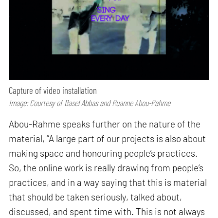
Capture of video installation
Image: Courtesy of Basel Abbas and Ruanne Abou-Rahme
Abou-Rahme speaks further on the nature of the
material, “A large part of our projects is also about
making space and honouring people’s practices.
So, the online work is really drawing from people’s
practices, and in a way saying that this is material
that should be taken seriously, talked about,
discussed, and spent time with. This is not always