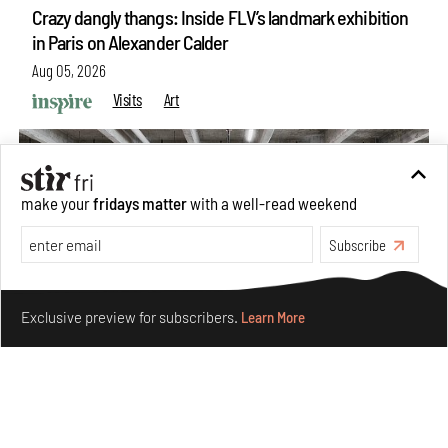
Crazy dangly thangs: Inside FLV’s landmark exhibition
in Paris on Alexander Calder
Aug 05, 2026
Visits
Art
make your
fridays matter
with a well-read weekend
Subscribe
Make your fridays matter.
Learn More
Exclusive preview for subscribers.
Learn More
Purvai Rai’s cartography of care, shared ecology,
culture and divinity
Aug 03, 2026