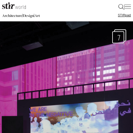
|
STIR
pad
|
|
Architecture
Design
Art
7