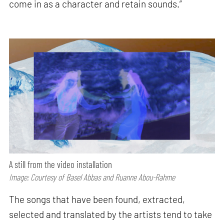
come in as a character and retain sounds.”
A still from the video installation
Image: Courtesy of Basel Abbas and Ruanne Abou-Rahme
The songs that have been found, extracted,
selected and translated by the artists tend to take