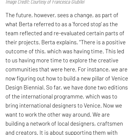
Image Credit: Courtesy of Francesca Giubilei
The future, however, sees a change, as part of
what Berta referred to as a 'forced stop' as the
team reflected and re-evaluated certain parts of
their projects. Berta explains, “There is a positive
outcome of this, which was having time. This led
to us having more time to explore the creative
communities that were here. For instance, we are
now figuring out how to build a new pillar of Venice
Design Biennial. So far, we have done two editions
of the international programme, which was to
bring international designers to Venice. Now we
want to work the other way around. We are
building a network of local designers, craftsmen
and creators. It is about supporting them with