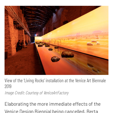
View of the ‘Living Rocks’ installation at the Venice Art Biennale
2019
Image Credit: Courtesy of VeniceArtFactory
Elaborating the more immediate effects of the
Venice Design Biennial being cancelled, Berta