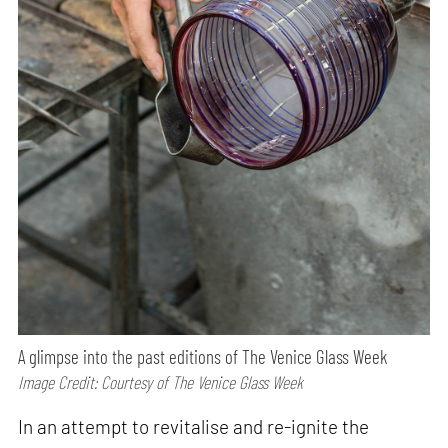
A glimpse into the past editions of The Venice Glass Week
Image Credit: Courtesy of The Venice Glass Week
In an attempt to revitalise and re-ignite the