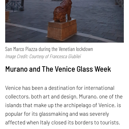
San Marco Piazza during the Venetian lockdown
Image Credit: Courtesy of Francesca Giubilei
Murano and The Venice Glass Week
Venice has been a destination for international
collectors, both art and design. Murano, one of the
islands that make up the archipelago of Venice, is
popular for its glassmaking and was severely
affected when Italy closed its borders to tourists.