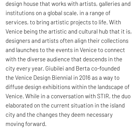
design house that works with artists, galleries and
institutions on a global scale, in a range of
services, to bring artistic projects to life. With
Venice being the artistic and cultural hub that it is,
designers and artists often align their collections
and launches to the events in Venice to connect
with the diverse audience that descends in the
city every year. Giubilei and Berta co-founded
the Venice Design Biennial in 2016 as a way to
diffuse design exhibitions within the landscape of
Venice. While in a conversation with STIR, the duo
elaborated on the current situation in the island
city and the changes they deem necessary
moving forward.