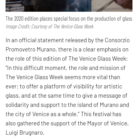
The 2020 edition places special focus on the production of glass
Image Credit: Courtesy of The Venice Glass Week
In an official statement released by the Consorzio
Promovetro Murano, there is a clear emphasis on
the role of this edition of The Venice Glass Week:
“In this difficult moment, the role and mission of
The Venice Glass Week seems more vital than
ever: to offer a platform of visibility for artistic
glass, and at the same time to give a message of
solidarity and support to the island of Murano and
the city of Venice as a whole.” This festival has
also gathered the support of the Mayor of Venice,
Luigi Brugnaro.