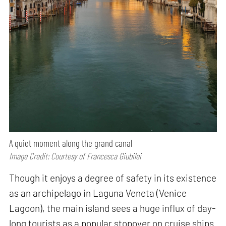
A quiet moment along the grand canal
Image Credit: Courtesy of Francesca Giubilei
Though it enjoys a degree of safety in its existence
as an archipelago in Laguna Veneta (Venice
Lagoon), the main island sees a huge influx of day-
long tourists as a popular stopover on cruise ships.