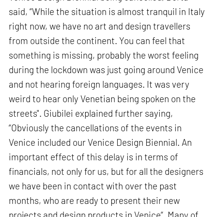
said, “While the situation is almost tranquil in Italy
right now, we have no art and design travellers
from outside the continent. You can feel that
something is missing, probably the worst feeling
during the lockdown was just going around Venice
and not hearing foreign languages. It was very
weird to hear only Venetian being spoken on the
streets". Giubilei explained further saying,
“Obviously the cancellations of the events in
Venice included our Venice Design Biennial. An
important effect of this delay is in terms of
financials, not only for us, but for all the designers
we have been in contact with over the past
months, who are ready to present their new
projects and design products in Venice”. Many of