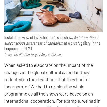
Installation view of Liv Schulman’s solo show,
An international
subconscious awareness of capitalism
at A plus A gallery in the
beginning of 2020
Image Credit: Courtesy of Angela Colonna
When asked to elaborate on the impact of the
changes in the global cultural calendar, they
reflected on the deviations that they had to
incorporate. “We had to re-plan the whole
programme as all the shows were based on an
international cooperation. For example, we had in