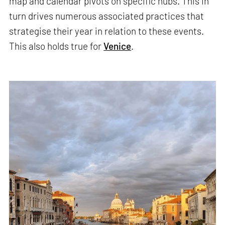
map and calendar pivots on specific hubs. This in
turn drives numerous associated practices that
strategise their year in relation to these events.
This also holds true for
Venice
.