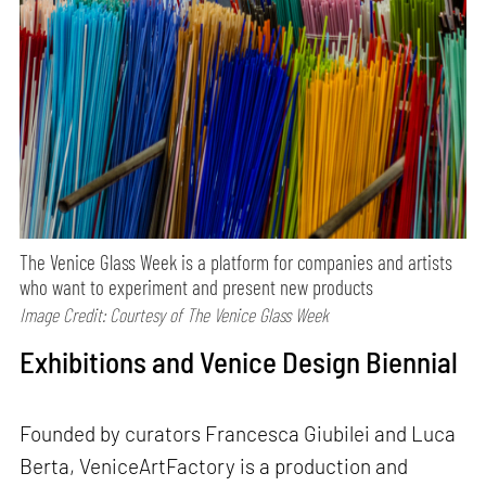
The Venice Glass Week is a platform for companies and artists
who want to experiment and present new products
Image Credit: Courtesy of The Venice Glass Week
Exhibitions and Venice Design Biennial
Founded by curators Francesca Giubilei and Luca
Berta, VeniceArtFactory is a production and