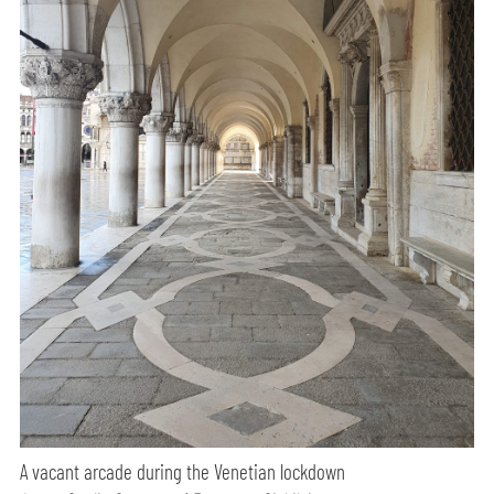
A vacant arcade during the Venetian lockdown