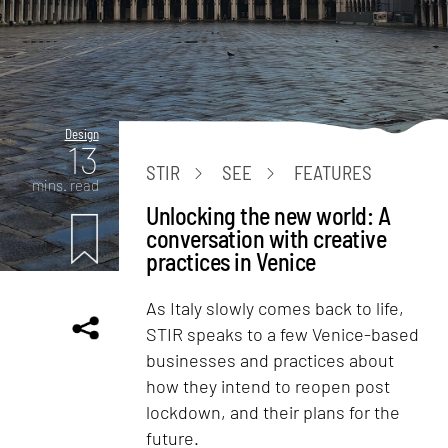
Design
13
STIR
SEE
FEATURES
mins. read
Unlocking the new world: A
conversation with creative
practices in Venice
As Italy slowly comes back to life,
STIR speaks to a few Venice-based
businesses and practices about
how they intend to reopen post
lockdown, and their plans for the
future.