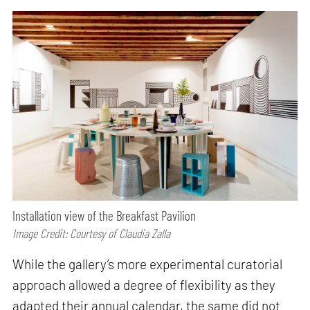
Installation view of the Breakfast Pavilion
Image Credit: Courtesy of Claudia Zalla
While the gallery’s more experimental curatorial
approach allowed a degree of flexibility as they
adapted their annual calendar, the same did not