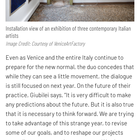
Installation view of an exhibition of three contemporary Italian
artists
Image Credit: Courtesy of VeniceArtFactory
Even as Venice and the entire Italy continue to
prepare for the new normal, the duo concedes that
while they can see a little movement, the dialogue
is still focused on next year. On the future of their
practice, Giubilei says, “It is very difficult to make
any predictions about the future. But it is also true
that it is necessary to think forward. We are trying
to take advantage of this strange year, to revise
some of our goals, and to reshape our projects