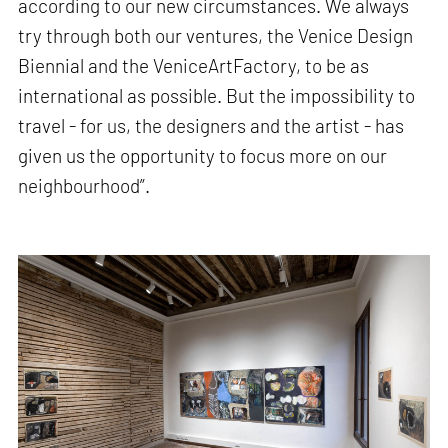
according to our new circumstances. We always
try through both our ventures, the Venice Design
Biennial and the VeniceArtFactory, to be as
international as possible. But the impossibility to
travel - for us, the designers and the artist - has
given us the opportunity to focus more on our
neighbourhood”.