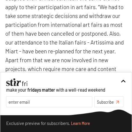
apply to their participation in art fairs. “We had to
take some strategic decisions and withdraw our
participation from international art fairs as most
of them have been cancelled or postponed. Also,
our attendance to the Italian fairs - Artissima and
Miart - have been re-planned for the next year.
Apart from that we are now involved in new
projects, which require more care and content
than ever,” add Fonda and Pignotti.
make your
fridays matter
with a well-read weekend
Subscribe
Make your fridays matter.
Learn More
Exclusive preview for subscribers.
Learn More