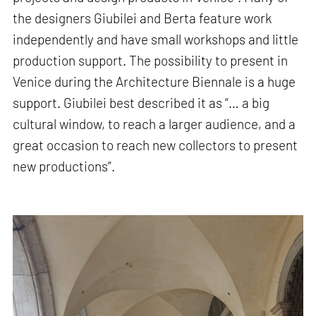
the designers Giubilei and Berta feature work
independently and have small workshops and little
production support. The possibility to present in
Venice during the Architecture Biennale is a huge
support. Giubilei best described it as “… a big
cultural window, to reach a larger audience, and a
great occasion to reach new collectors to present
new productions”.