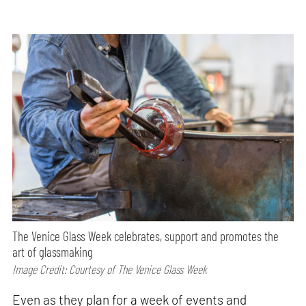
The Venice Glass Week celebrates, support and promotes the
art of glassmaking
Image Credit: Courtesy of The Venice Glass Week
Even as they plan for a week of events and