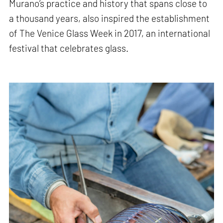
Murano’s practice and history that spans close to
a thousand years, also inspired the establishment
of The Venice Glass Week in 2017, an international
festival that celebrates glass.