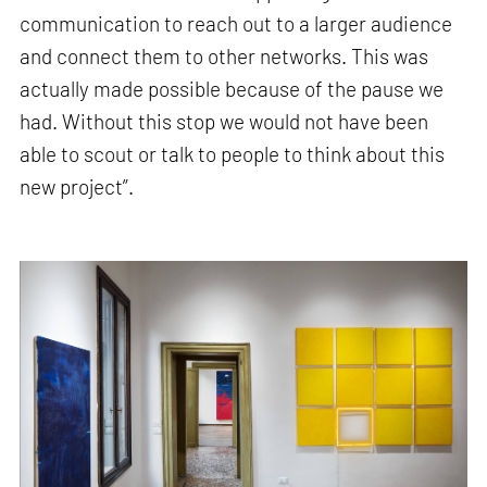
communication to reach out to a larger audience
and connect them to other networks. This was
actually made possible because of the pause we
had. Without this stop we would not have been
able to scout or talk to people to think about this
new project”.