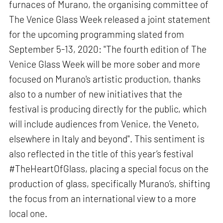
furnaces of Murano, the organising committee of
The Venice Glass Week released a joint statement
for the upcoming programming slated from
September 5-13, 2020: "The fourth edition of The
Venice Glass Week will be more sober and more
focused on Murano's artistic production, thanks
also to a number of new initiatives that the
festival is producing directly for the public, which
will include audiences from Venice, the Veneto,
elsewhere in Italy and beyond". This sentiment is
also reflected in the title of this year’s festival
#TheHeartOfGlass, placing a special focus on the
production of glass, specifically Murano’s, shifting
the focus from an international view to a more
local one.