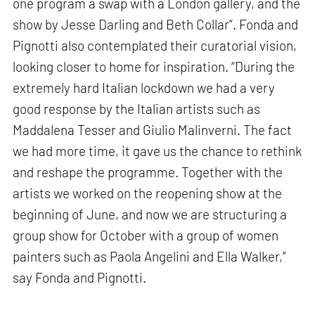
one program a swap with a London gallery, and the
show by Jesse Darling and Beth Collar”. Fonda and
Pignotti also contemplated their curatorial vision,
looking closer to home for inspiration. “During the
extremely hard Italian lockdown we had a very
good response by the Italian artists such as
Maddalena Tesser and Giulio Malinverni. The fact
we had more time, it gave us the chance to rethink
and reshape the programme. Together with the
artists we worked on the reopening show at the
beginning of June, and now we are structuring a
group show for October with a group of women
painters such as Paola Angelini and Ella Walker,”
say Fonda and Pignotti.