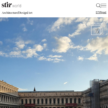
|
STIR
pad
|
|
Architecture
Design
Art
15