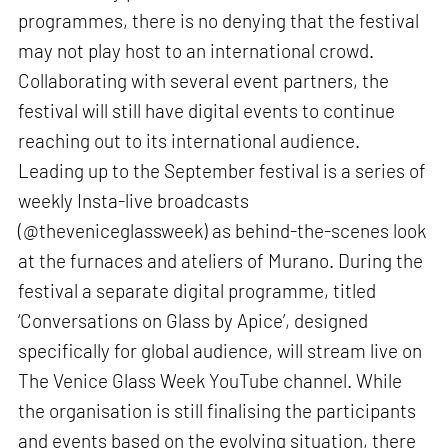
programmes, there is no denying that the festival
may not play host to an international crowd.
Collaborating with several event partners, the
festival will still have digital events to continue
reaching out to its international audience.
Leading up to the September festival is a series of
weekly Insta-live broadcasts
(@theveniceglassweek) as behind-the-scenes look
at the furnaces and ateliers of Murano. During the
festival a separate digital programme, titled
‘Conversations on Glass by Apice’, designed
specifically for global audience, will stream live on
The Venice Glass Week YouTube channel. While
the organisation is still finalising the participants
and events based on the evolving situation, there