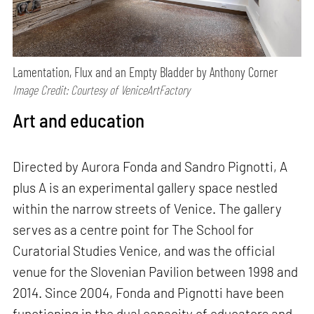
Lamentation, Flux and an Empty Bladder by Anthony Corner
Image Credit: Courtesy of VeniceArtFactory
Art and education
Directed by Aurora Fonda and Sandro Pignotti, A
plus A is an experimental gallery space nestled
within the narrow streets of Venice. The gallery
serves as a centre point for The School for
Curatorial Studies Venice, and was the official
venue for the Slovenian Pavilion between 1998 and
2014. Since 2004, Fonda and Pignotti have been
functioning in the dual capacity of educators and