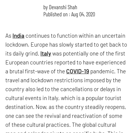
by
Devanshi Shah
Published on : Aug 04, 2020
As
India
continues to function within an uncertain
lockdown, Europe has slowly started to get back to
its daily grind.
Italy
was potentially one of the first
European countries reported to have experienced
a brutal first-wave of the
COVID-19
pandemic. The
travel and lockdown restrictions imposed by the
country also led to the cancellations or delays in
cultural events in Italy, which is a popular tourist
destination. Now, as the country steadily reopens,
one can see the revival and reactivation of some
of these cultural practices. The global cultural