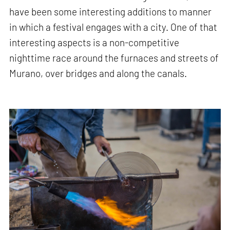
have been some interesting additions to manner
in which a festival engages with a city. One of that
interesting aspects is a non-competitive
nighttime race around the furnaces and streets of
Murano, over bridges and along the canals.