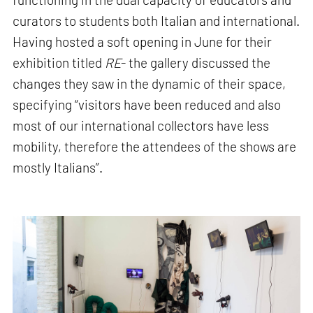
curators to students both Italian and international.
Having hosted a soft opening in June for their
exhibition titled
RE
- the gallery discussed the
changes they saw in the dynamic of their space,
specifying “visitors have been reduced and also
most of our international collectors have less
mobility, therefore the attendees of the shows are
mostly Italians”.