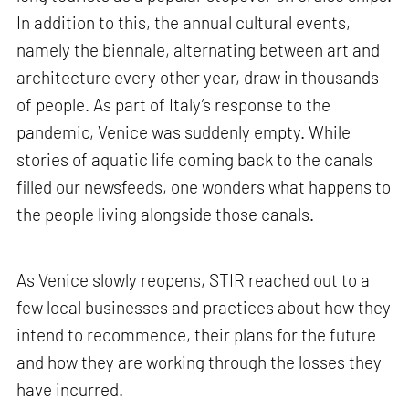
In addition to this, the annual cultural events,
namely the biennale, alternating between art and
architecture every other year, draw in thousands
of people. As part of Italy’s response to the
pandemic, Venice was suddenly empty. While
stories of aquatic life coming back to the canals
filled our newsfeeds, one wonders what happens to
the people living alongside those canals.
As Venice slowly reopens, STIR reached out to a
few local businesses and practices about how they
intend to recommence, their plans for the future
and how they are working through the losses they
have incurred.