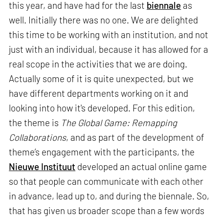
this year, and have had for the last
biennale
as
well. Initially there was no one. We are delighted
this time to be working with an institution, and not
just with an individual, because it has allowed for a
real scope in the activities that we are doing.
Actually some of it is quite unexpected, but we
have different departments working on it and
looking into how it's developed. For this edition,
the theme is
The Global Game: Remapping
Collaborations
, and as part of the development of
theme’s engagement with the participants, the
Nieuwe Instituut
developed an actual online game
so that people can communicate with each other
in advance, lead up to, and during the biennale. So,
that has given us broader scope than a few words