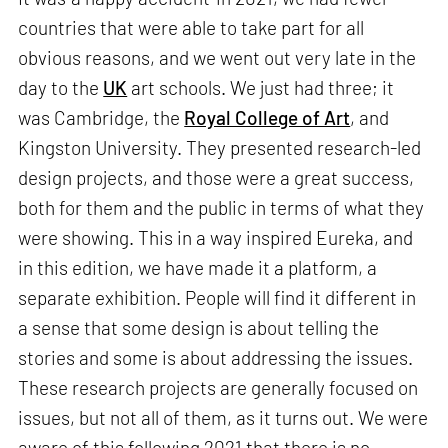
countries that were able to take part for all
obvious reasons, and we went out very late in the
day to the
UK
art schools. We just had three; it
was Cambridge, the
Royal College of Art
, and
Kingston University. They presented research-led
design projects, and those were a great success,
both for them and the public in terms of what they
were showing. This in a way inspired Eureka, and
in this edition, we have made it a platform, a
separate exhibition. People will find it different in
a sense that some design is about telling the
stories and some is about addressing the issues.
These research projects are generally focused on
issues, but not all of them, as it turns out. We were
aware of this following 2021 that there is no