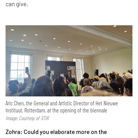
can give.
Aric Chen, the General and Artistic Director of Het Nieuwe
Instituut, Rotterdam, at the opening of the biennale
Image: Courtesy of STIR
Zohra: Could you elaborate more on the