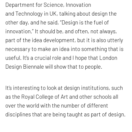
Department for Science, Innovation
and Technology in UK, talking about design the
other day, and he said, “Design is the fuel of
innovation.” It should be, and often, not always,
part of the idea development, but it is also utterly
necessary to make an idea into something that is
useful. It's a crucial role and I hope that London
Design Biennale will show that to people.
It’s interesting to look at design institutions, such
as the Royal College of Art and other schools all
over the world with the number of different
disciplines that are being taught as part of design.