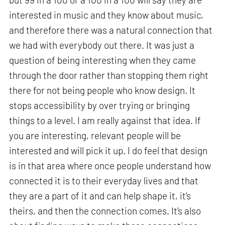
interested in music and they know about music,
and therefore there was a natural connection that
we had with everybody out there. It was just a
question of being interesting when they came
through the door rather than stopping them right
there for not being people who know design. It
stops accessibility by over trying or bringing
things to a level. I am really against that idea. If
you are interesting, relevant people will be
interested and will pick it up. I do feel that design
is in that area where once people understand how
connected it is to their everyday lives and that
they are a part of it and can help shape it, it's
theirs, and then the connection comes. It's also