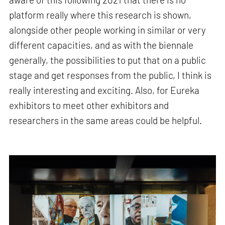
platform really where this research is shown,
alongside other people working in similar or very
different capacities, and as with the biennale
generally, the possibilities to put that on a public
stage and get responses from the public, I think is
really interesting and exciting. Also, for Eureka
exhibitors to meet other exhibitors and
researchers in the same areas could be helpful.