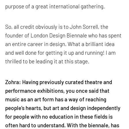
purpose of a great international gathering.
So, all credit obviously is to John Sorrell, the
founder of London Design Biennale who has spent
an entire career in design. What a brilliant idea
and well done for getting it up and running! I am
thrilled to be leading it at this stage.
Zohra:
Having previously curated theatre and
performance exhibitions, you once said that
music as an art form has a way of reaching
people’s hearts, but art and design independently
for people with no education in these fields is
often hard to understand. With the biennale, has