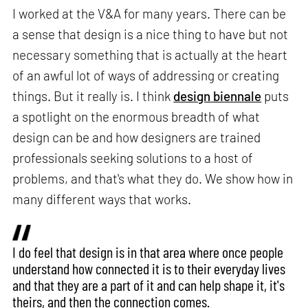
I worked at the V&A for many years. There can be
a sense that design is a nice thing to have but not
necessary something that is actually at the heart
of an awful lot of ways of addressing or creating
things. But it really is. I think
design biennale
puts
a spotlight on the enormous breadth of what
design can be and how designers are trained
professionals seeking solutions to a host of
problems, and that's what they do. We show how in
many different ways that works.
I do feel that design is in that area where once people
understand how connected it is to their everyday lives
and that they are a part of it and can help shape it, it's
theirs, and then the connection comes.