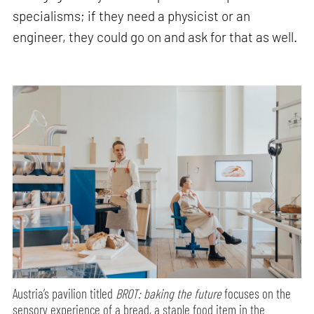
specialisms; if they need a physicist or an
engineer, they could go on and ask for that as well.
Austria’s pavilion titled
BROT: baking the future
focuses on the
sensory experience of a bread, a staple food item in the