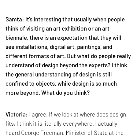
Samta: It’s interesting that usually when people
think of visiting an art exhibition or an art
biennale, there is an expectation that they will
see installations, digital art, paintings, and
different formats of art. But what do people really
understand of design beyond the experts? I think
the general understanding of design is still
confined to objects, while design is so much
more beyond. What do you think?
Victoria:
I agree. If we look at where does design
fits, I think it is literally everywhere. I actually
heard George Freeman, Minister of State at the