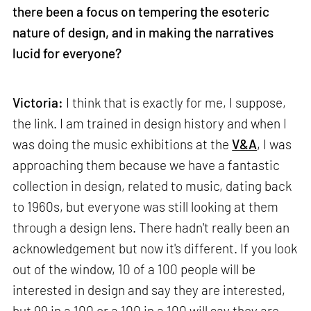
there been a focus on tempering the esoteric
nature of design, and in making the narratives
lucid for everyone?
Victoria:
I think that is exactly for me, I suppose,
the link. I am trained in design history and when I
was doing the music exhibitions at the
V&A
, I was
approaching them because we have a fantastic
collection in design, related to music, dating back
to 1960s, but everyone was still looking at them
through a design lens. There hadn't really been an
acknowledgement but now it's different. If you look
out of the window, 10 of a 100 people will be
interested in design and say they are interested,
but 99 in a 100 or a 100 in a 100 will say they are