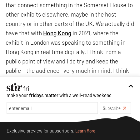
that connect something in the Somerset House to
other exhibits elsewhere, maybe in the host
country or in other parts of the UK. We actually did
have that with
Hong Kong
in 2021, where the
exhibit in London was speaking to something in
Hong Kong in real time digitally. I think from a
public point of view and I do try and keep the
public— the audience—very much in mind. I think
it's quite helpful at this stage of our development
to be in a place that people can come to and see
make your
fridays matter
with a well-read weekend
the whole thing.
Subscribe
We are very open in the future to having things not
Make your fridays matter.
Learn More
just on site. This also connects to some of our
Exclusive preview for subscribers.
Learn More
exhibits that will travel after they have been with