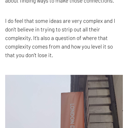
about finding ways to make those connections.
I do feel that some ideas are very complex and I
don't believe in trying to strip out all their
complexity. It's also a question of where that
complexity comes from and how you level it so
that you don't lose it.