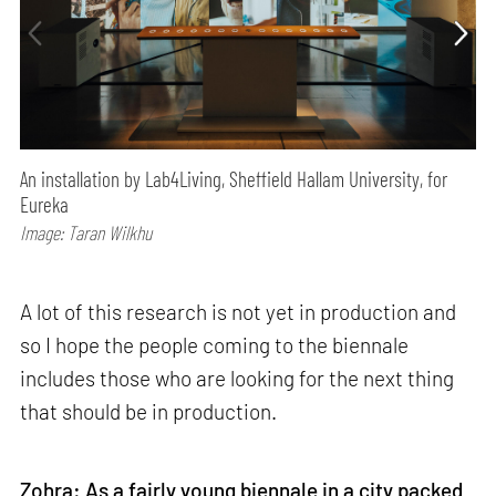
An installation by Lab4Living, Sheffield Hallam University, for
Eureka
Image: Taran Wilkhu
A lot of this research is not yet in production and
so I hope the people coming to the biennale
includes those who are looking for the next thing
that should be in production.
Zohra:
As a fairly young biennale in a city packed