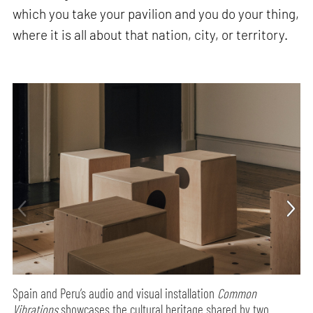
which you take your pavilion and you do your thing,
where it is all about that nation, city, or territory.
Spain and Peru’s audio and visual installation
Common
Vibrations
showcases the cultural heritage shared by two