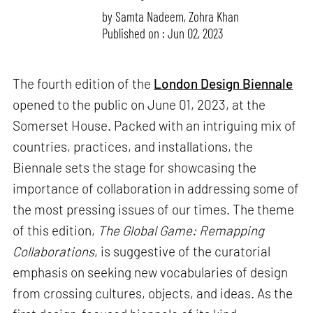
by
Samta Nadeem
,
Zohra Khan
Published on : Jun 02, 2023
The fourth edition of the
London Design Biennale
opened to the public on June 01, 2023, at the
Somerset House. Packed with an intriguing mix of
countries, practices, and installations, the
Biennale sets the stage for showcasing the
importance of collaboration in addressing some of
the most pressing issues of our times. The theme
of this edition,
The Global Game: Remapping
Collaborations
, is suggestive of the curatorial
emphasis on seeking new vocabularies of design
from crossing cultures, objects, and ideas. As the