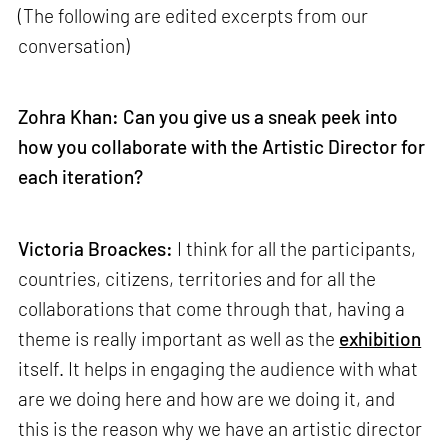
(The following are edited excerpts from our
conversation)
Zohra Khan: Can you give us a sneak peek into
how you collaborate with the Artistic Director for
each iteration?
Victoria Broackes:
I think for all the participants,
countries, citizens, territories and for all the
collaborations that come through that, having a
theme is really important as well as the
exhibition
itself. It helps in engaging the audience with what
are we doing here and how are we doing it, and
this is the reason why we have an artistic director