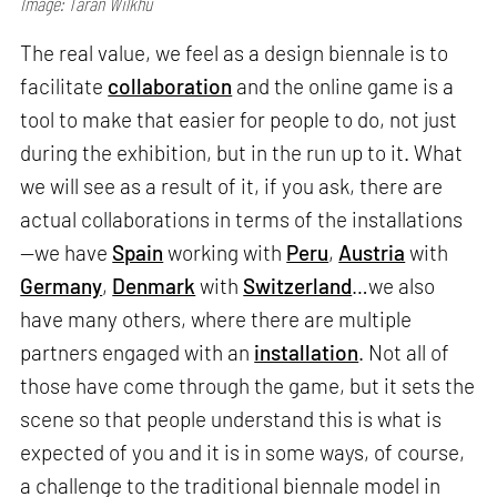
Image: Taran Wilkhu
The real value, we feel as a design biennale is to
facilitate
collaboration
and the online game is a
tool to make that easier for people to do, not just
during the exhibition, but in the run up to it. What
we will see as a result of it, if you ask, there are
actual collaborations in terms of the installations
—we have
Spain
working with
Peru
,
Austria
with
Germany
,
Denmark
with
Switzerland
…we also
have many others, where there are multiple
partners engaged with an
installation
. Not all of
those have come through the game, but it sets the
scene so that people understand this is what is
expected of you and it is in some ways, of course,
a challenge to the traditional biennale model in