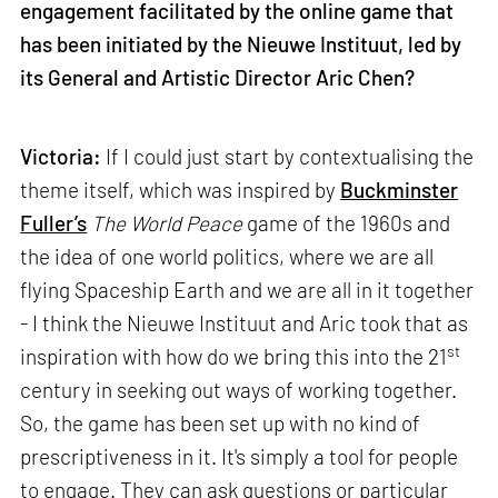
engagement facilitated by the online game that
has been initiated by the Nieuwe Instituut, led by
its General and Artistic Director Aric Chen?
Victoria:
If I could just start by contextualising the
theme itself, which was inspired by
Buckminster
Fuller’s
The World Peace
game of the 1960s and
the idea of one world politics, where we are all
flying Spaceship Earth and we are all in it together
- I think the Nieuwe Instituut and Aric took that as
st
inspiration with how do we bring this into the 21
century in seeking out ways of working together.
So, the game has been set up with no kind of
prescriptiveness in it. It's simply a tool for people
to engage. They can ask questions or particular