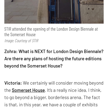
STIR attended the opening of the London Design Biennale at
the Somerset House
Image: Courtesy of STIR
Zohra: What is NEXT for London Design Biennale?
Are there any plans of hosting the future editions
beyond the Somerset House?
Victoria:
We certainly will consider moving beyond
the
Somerset House
. It's a really nice idea, I think,
to go beyond a bigger, borderless arena. The fact
is that, in this year, we have a couple of exhibits