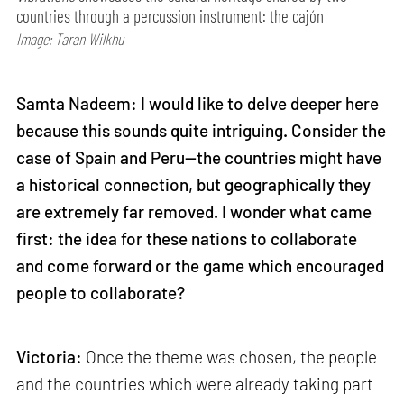
countries through a percussion instrument: the cajón
Image: Taran Wilkhu
Samta Nadeem: I would like to delve deeper here
because this sounds quite intriguing. Consider the
case of Spain and Peru—the countries might have
a historical connection, but geographically they
are extremely far removed. I wonder what came
first: the idea for these nations to collaborate
and come forward or the game which encouraged
people to collaborate?
Victoria:
Once the theme was chosen, the people
and the countries which were already taking part