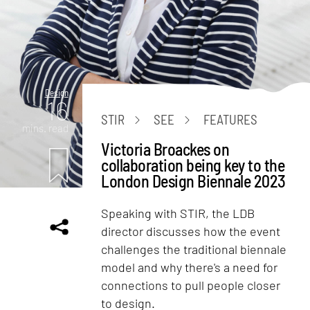
Design
16
STIR
SEE
FEATURES
mins. read
Victoria Broackes on
collaboration being key to the
London Design Biennale 2023
Speaking with STIR, the LDB
director discusses how the event
challenges the traditional biennale
model and why there's a need for
connections to pull people closer
to design.