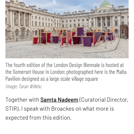
The fourth edition of the London Design Biennale is hosted at
the Somerset House in London; photographed here is the Malta
Pavilion designed as a large scale village square
Image: Taran Wilkhu
Together with
Samta Nadeem
(Curatorial Director,
STIR), I speak with Broackes on what more is
expected from this edition.