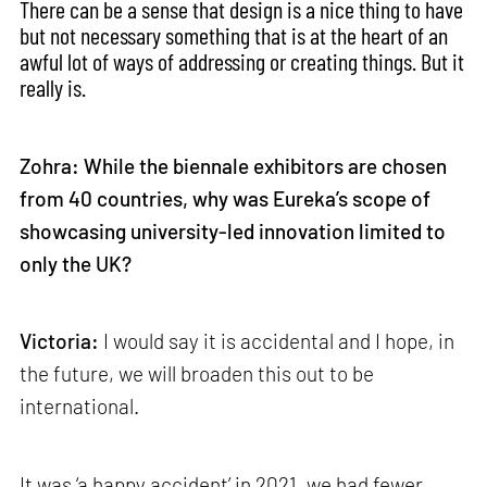
There can be a sense that design is a nice thing to have
but not necessary something that is at the heart of an
awful lot of ways of addressing or creating things. But it
really is.
Zohra: While the biennale exhibitors are chosen
from 40 countries, why was Eureka’s scope of
showcasing university-led innovation limited to
only the UK?
Victoria:
I would say it is accidental and I hope, in
the future, we will broaden this out to be
international.
It was ‘a happy accident’ in 2021, we had fewer