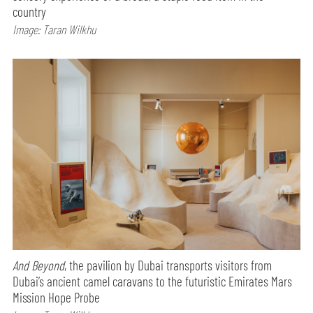
country
Image: Taran Wilkhu
And Beyond
, the pavilion by Dubai transports visitors from
Dubai’s ancient camel caravans to the futuristic Emirates Mars
Mission Hope Probe