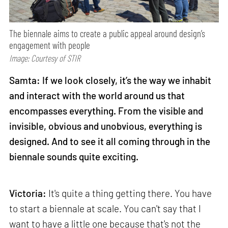
The biennale aims to create a public appeal around design’s
engagement with people
Image: Courtesy of STIR
Samta: If we look closely, it’s the way we inhabit
and interact with the world around us that
encompasses everything. From the visible and
invisible, obvious and unobvious, everything is
designed. And to see it all coming through in the
biennale sounds quite exciting.
Victoria:
It's quite a thing getting there. You have
to start a biennale at scale. You can't say that I
want to have a little one because that's not the