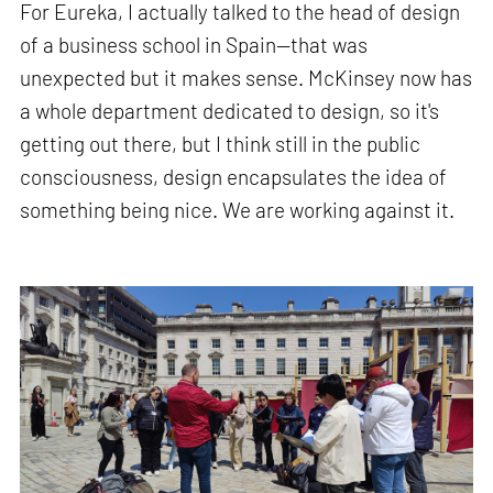
For Eureka, I actually talked to the head of design
of a business school in Spain—that was
unexpected but it makes sense. McKinsey now has
a whole department dedicated to design, so it's
getting out there, but I think still in the public
consciousness, design encapsulates the idea of
something being nice. We are working against it.