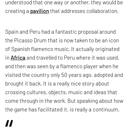
understood that one way or another, they would be
creating a
pavilion
that addresses collaboration.
Spain and Peru had a fantastic proposal around
the Picasso Drum that is now taken to be an icon
of Spanish flamenco music. It actually originated
in
Africa
and travelled to Peru where it was used,
and then was seen by a flamenco player when he
visited the country only 50 years ago, adopted and
brought it back. It is a really nice story about
crossing cultures, objects, music and ideas that
come through in the work. But speaking about how
the game has facilitated it, is really a continuum.