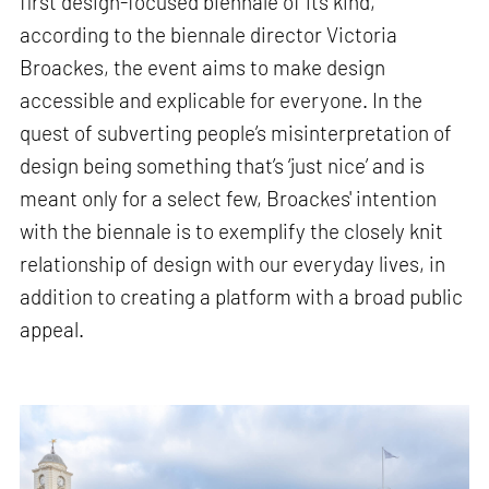
first design-focused biennale of its kind,
according to the biennale director Victoria
Broackes, the event aims to make design
accessible and explicable for everyone. In the
quest of subverting people’s misinterpretation of
design being something that’s ‘just nice’ and is
meant only for a select few, Broackes' intention
with the biennale is to exemplify the closely knit
relationship of design with our everyday lives, in
addition to creating a platform with a broad public
appeal.