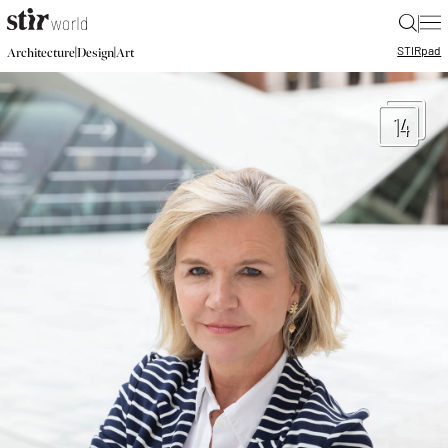
|
STIR
pad
|
|
Architecture
Design
Art
14