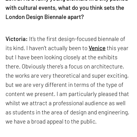
with cultural events, what do you think sets the
London Design Biennale apart?
Victoria:
It's the first design-focused biennale of
its kind. I haven't actually been to
Venice
this year
but I have been looking closely at the exhibits
there. Obviously there’s a focus on architecture,
the works are very theoretical and super exciting,
but we are very different in terms of the type of
content we present. I am particularly pleased that
whilst we attract a professional audience as well
as students in the area of design and engineering,
we have a broad appeal to the public.