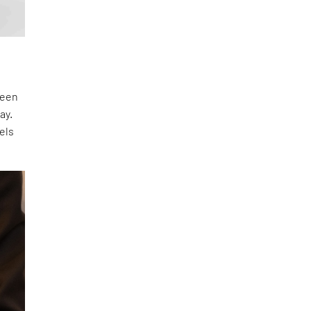
ween
ay.
els