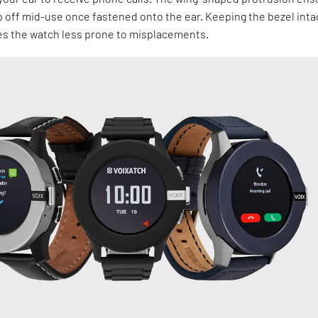
lip off mid-use once fastened onto the ear. Keeping the bezel inta
s the watch less prone to misplacements.