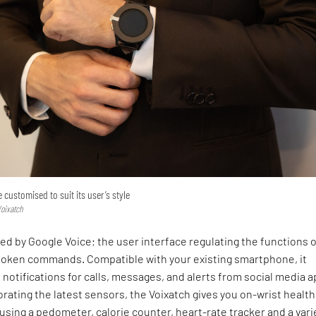
customised to suit its user’s style
Voixatch
ed by Google Voice; the user interface regulating the functions o
poken commands. Compatible with your existing smartphone, it
 notifications for calls, messages, and alerts from social media a
rating the latest sensors, the Voixatch gives you on-wrist healt
using a pedometer, calorie counter, heart-rate tracker and a vari