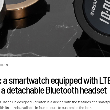
TURES
: a smartwatch equipped with LT
 a detachable Bluetooth headset
Jason Oh designed Voixatch is a device with the features of a smart
th its bezels available in four colours to customise the look.