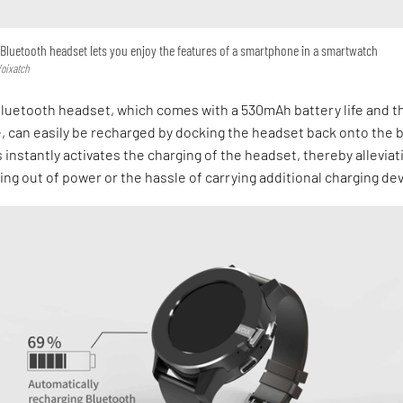
l Bluetooth headset lets you enjoy the features of a smartphone in a smartwatch
Voixatch
luetooth headset, which comes with a 530mAh battery life and t
e, can easily be recharged by docking the headset back onto the 
s instantly activates the charging of the headset, thereby alleviat
ing out of power or the hassle of carrying additional charging de