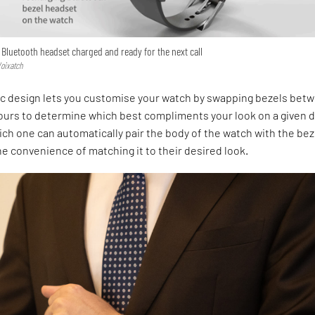
Bluetooth headset charged and ready for the next call
Voixatch
ic design lets you customise your watch by swapping bezels bet
lours to determine which best compliments your look on a given d
ch one can automatically pair the body of the watch with the bez
he convenience of matching it to their desired look.