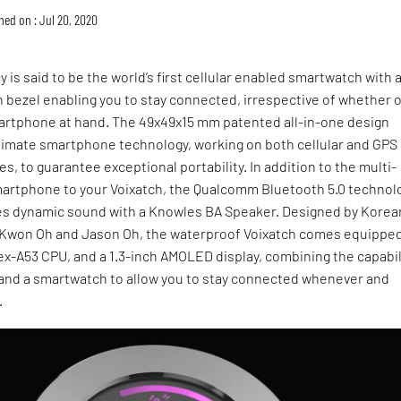
hed on : Jul 20, 2020
y is said to be the world’s first cellular enabled smartwatch with 
h bezel enabling you to stay connected, irrespective of whether o
artphone at hand. The 49x49x15 mm patented all-in-one design
ltimate smartphone technology, working on both cellular and GPS
s, to guarantee exceptional portability. In addition to the multi-
smartphone to your Voixatch, the Qualcomm Bluetooth 5.0 technol
es dynamic sound with a Knowles BA Speaker. Designed by Korea
Kwon Oh and Jason Oh, the waterproof Voixatch comes equippe
x-A53 CPU, and a 1.3-inch AMOLED display, combining the capabil
and a smartwatch to allow you to stay connected whenever and
.