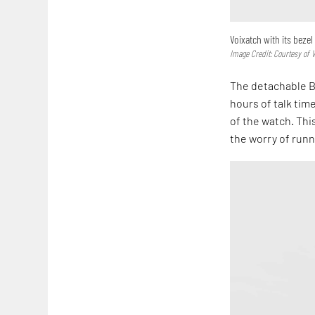
Voixatch with its beze
Image Credit: Courtesy of 
The detachable B
hours of talk tim
of the watch. Thi
the worry of runn