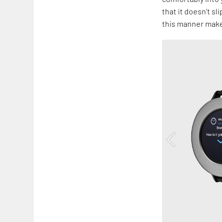
that it doesn’t s
this manner make