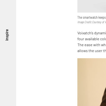
The smartwatch keeps 
Image Credit: Courtesy of 
inspire
Voixatch’s dynam
four available co
The ease with whi
allows the user t