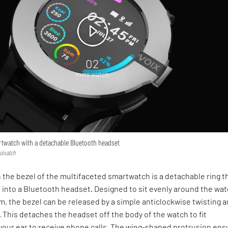
02
mins watch
artwatch with a detachable Bluetooth headset
Voixatch
the bezel of the multifaceted smartwatch is a detachable ring t
s into a Bluetooth headset. Designed to sit evenly around the wat
rim, the bezel can be released by a simple anticlockwise twisting 
 This detaches the headset off the body of the watch to fit
 your ear to receive phone calls. The wing-shaped protrusion ens