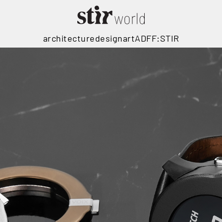
architecture
design
art
ADFF:STIR