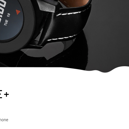
E +
phone