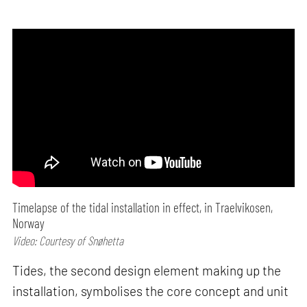
Timelapse of the tidal installation in effect, in Traelvikosen,
Norway
Video: Courtesy of Snøhetta
Tides, the second design element making up the
installation, symbolises the core concept and unit