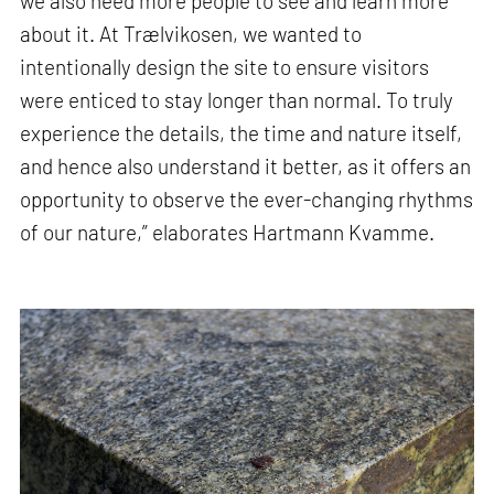
we also need more people to see and learn more
about it. At Trælvikosen, we wanted to
intentionally design the site to ensure visitors
were enticed to stay longer than normal. To truly
experience the details, the time and nature itself,
and hence also understand it better, as it offers an
opportunity to observe the ever-changing rhythms
of our nature,” elaborates Hartmann Kvamme.