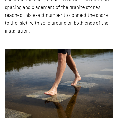
spacing and placement of the granite stones
reached this exact number to connect the shore
to the islet, with solid ground on both ends of the
installation.