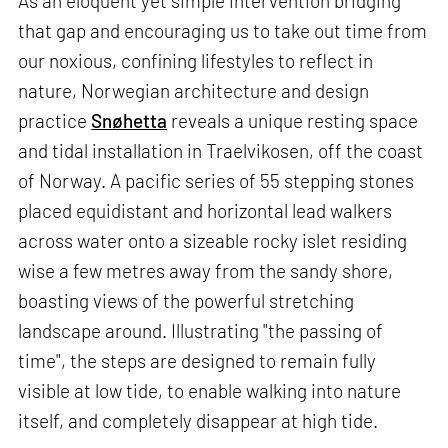
As an eloquent yet simple intervention bridging
that gap and encouraging us to take out time from
our noxious, confining lifestyles to reflect in
nature, Norwegian architecture and design
practice
Snøhetta
reveals a unique resting space
and tidal installation in Traelvikosen, off the coast
of Norway. A pacific series of 55 stepping stones
placed equidistant and horizontal lead walkers
across water onto a sizeable rocky islet residing
wise a few metres away from the sandy shore,
boasting views of the powerful stretching
landscape around. Illustrating "the passing of
time", the steps are designed to remain fully
visible at low tide, to enable walking into nature
itself, and completely disappear at high tide.