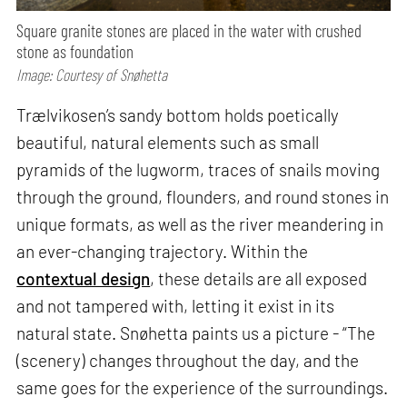
Square granite stones are placed in the water with crushed
stone as foundation
Image: Courtesy of Snøhetta
Trælvikosen’s sandy bottom holds poetically
beautiful, natural elements such as small
pyramids of the lugworm, traces of snails moving
through the ground, flounders, and round stones in
unique formats, as well as the river meandering in
an ever-changing trajectory. Within the
contextual design
, these details are all exposed
and not tampered with, letting it exist in its
natural state. Snøhetta paints us a picture - “The
(scenery) changes throughout the day, and the
same goes for the experience of the surroundings.