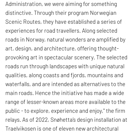
Administration, we were aiming for something
distinctive. Through their program Norwegian
Scenic Routes, they have established a series of
experiences for road travellers. Along selected
roads in Norway, natural wonders are amplified by
art, design, and architecture, offering thought-
provoking art in spectacular scenery. The selected
roads run through landscapes with unique natural
qualities, along coasts and fjords, mountains and
waterfalls, and are intended as alternatives to the
main roads. Hence the initiative has made a wide
range of lesser-known areas more available to the
public - to explore, experience and enjoy," the firm
relays. As of 2022, Snøhetta’s design installation at
Traelvikosen is one of eleven new architectural