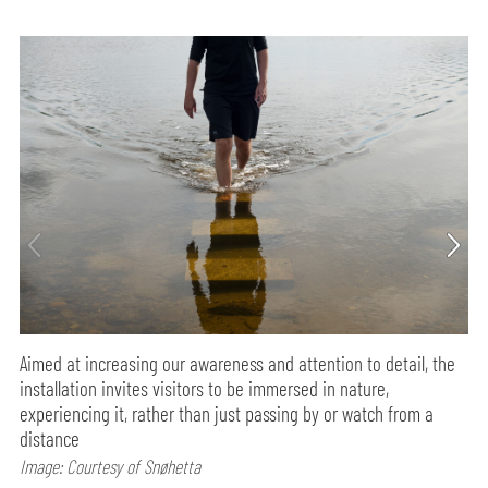
Aimed at increasing our awareness and attention to detail, the
installation invites visitors to be immersed in nature,
experiencing it, rather than just passing by or watch from a
distance
Image: Courtesy of Snøhetta