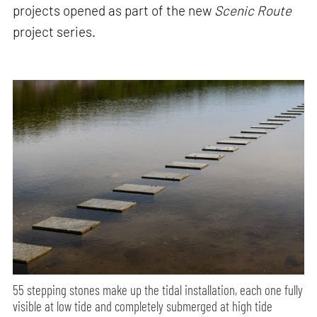
projects opened as part of the new
Scenic Route
project series.
55 stepping stones make up the tidal installation, each one fully
visible at low tide and completely submerged at high tide