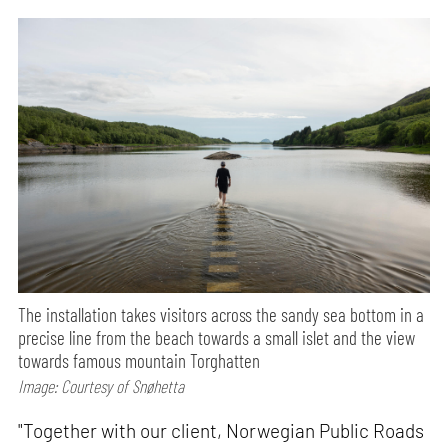
The installation takes visitors across the sandy sea bottom in a
precise line from the beach towards a small islet and the view
towards famous mountain Torghatten
Image: Courtesy of Snøhetta
"Together with our client, Norwegian Public Roads