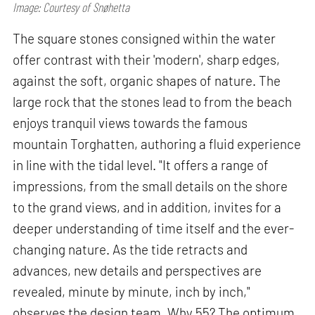
Image: Courtesy of Snøhetta
The square stones consigned within the water
offer contrast with their 'modern', sharp edges,
against the soft, organic shapes of nature. The
large rock that the stones lead to from the beach
enjoys tranquil views towards the famous
mountain Torghatten, authoring a fluid experience
in line with the tidal level. "It offers a range of
impressions, from the small details on the shore
to the grand views, and in addition, invites for a
deeper understanding of time itself and the ever-
changing nature. As the tide retracts and
advances, new details and perspectives are
revealed, minute by minute, inch by inch,"
observes the design team. Why 55? The optimum