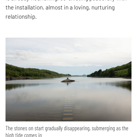
the installation, almost in a loving, nurturing
relationship.
The stones on start gradually disappearing, submerging as the
high tide comes in