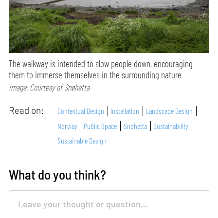
The walkway is intended to slow people down, encouraging
them to immerse themselves in the surrounding nature
Image: Courtesy of Snøhetta
Read on:
Contextual Design
Installation
Landscape Design
Norway
Public Space
Snohetta
Sustainability
Sustainable Design
What do you think?