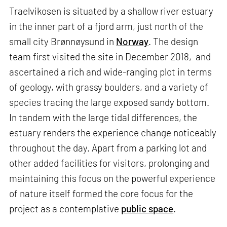
Traelvikosen is situated by a shallow river estuary
in the inner part of a fjord arm, just north of the
small city Brønnøysund in
Norway
. The design
team first visited the site in December 2018, and
ascertained a rich and wide-ranging plot in terms
of geology, with grassy boulders, and a variety of
species tracing the large exposed sandy bottom.
In tandem with the large tidal differences, the
estuary renders the experience change noticeably
throughout the day. Apart from a parking lot and
other added facilities for visitors, prolonging and
maintaining this focus on the powerful experience
of nature itself formed the core focus for the
project as a contemplative
public space
.