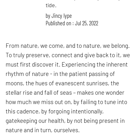
tide.
by
Jincy Iype
Published on : Jul 25, 2022
From nature, we come, and to nature, we belong.
To truly preserve, connect and give back to it, we
must first discover it. Experiencing the inherent
rhythm of nature - in the patient passing of
moons, the hues of evanescent sunrises, the
stellar rise and fall of seas – makes one wonder
how much we miss out on, by failing to tune into
this cadence, by forgoing intentionally,
gatekeeping our health, by not being present in
nature and in turn, ourselves.