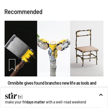
Recommended
Omnibite gives found branches new life as tools and
furniture
Aug 01, 2026
make your
fridays matter
with a well-read weekend
Features
Design