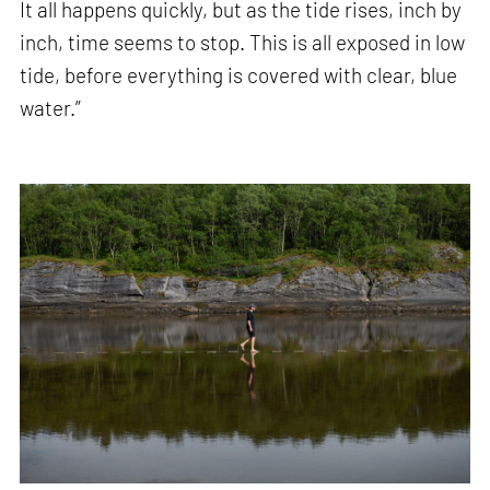
It all happens quickly, but as the tide rises, inch by
inch, time seems to stop. This is all exposed in low
tide, before everything is covered with clear, blue
water.”