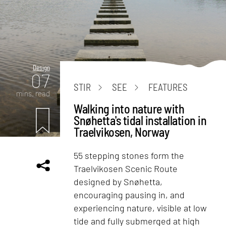
Design
07
STIR
SEE
FEATURES
mins. read
Walking into nature with
Snøhetta's tidal installation in
Traelvikosen, Norway
55 stepping stones form the
Traelvikosen Scenic Route
designed by Snøhetta,
encouraging pausing in, and
experiencing nature, visible at low
tide and fully submerged at high