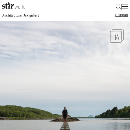
|
STIR
pad
|
|
Architecture
Design
Art
14