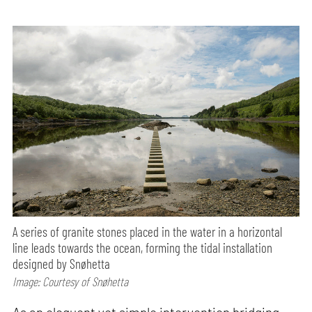
A series of granite stones placed in the water in a horizontal
line leads towards the ocean, forming the tidal installation
designed by Snøhetta
Image: Courtesy of Snøhetta