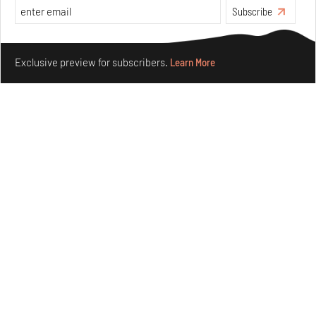
Subscribe
Make your fridays matter.
Learn More
Exclusive preview for subscribers.
Learn More
Nostalgic associations and precise craft define Tbilisi-
based Rooms Studio’s work
Jul 25, 2026
People
Design