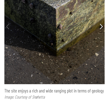
The site enjoys a rich and wide ranging plot in terms of geology
Image: Courtesy of Snøhetta