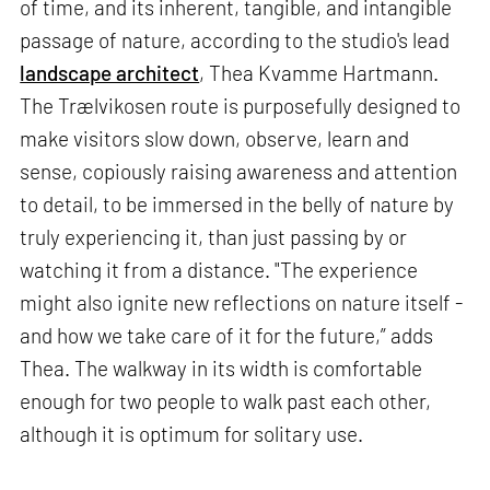
of time, and its inherent, tangible, and intangible
passage of nature, according to the studio's lead
landscape architect
, Thea Kvamme Hartmann.
The Trælvikosen route is purposefully designed to
make visitors slow down, observe, learn and
sense, copiously raising awareness and attention
to detail, to be immersed in the belly of nature by
truly experiencing it, than just passing by or
watching it from a distance. "The experience
might also ignite new reflections on nature itself -
and how we take care of it for the future,” adds
Thea. The walkway in its width is comfortable
enough for two people to walk past each other,
although it is optimum for solitary use.