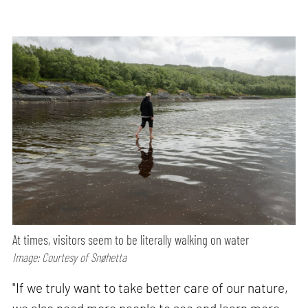
At times, visitors seem to be literally walking on water
Image: Courtesy of Snøhetta
"If we truly want to take better care of our nature,