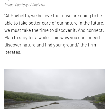
Image: Courtesy of Snøhetta
"At Snøhetta, we believe that if we are going to be
able to take better care of our nature in the future,
we must take the time to discover it. And connect.
Plan to stay for a while. This way, you can indeed
discover nature and find your ground,” the firm
iterates.