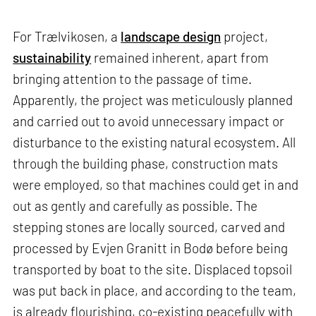
For Trælvikosen, a
landscape design
project,
sustainability
remained inherent, apart from
bringing attention to the passage of time.
Apparently, the project was meticulously planned
and carried out to avoid unnecessary impact or
disturbance to the existing natural ecosystem. All
through the building phase, construction mats
were employed, so that machines could get in and
out as gently and carefully as possible. The
stepping stones are locally sourced, carved and
processed by Evjen Granitt in Bodø before being
transported by boat to the site. Displaced topsoil
was put back in place, and according to the team,
is already flourishing, co-existing peacefully with