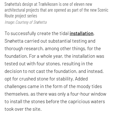
Snøhetta’s design at Trælvikosen is one of eleven new
architectural projects that are opened as part of the new Scenic
Route project series
Image: Courtesy of Snøhetta
To successfully create the tidal
installation
,
Snøhetta carried out substantial testing and
thorough research, among other things, for the
foundation. For a whole year, the installation was
tested out with four stones, resulting in the
decision to not cast the foundation, and instead,
opt for crushed stone for stability. Added
challenges came in the form of the moody tides
themselves, as there was only a four-hour window
to install the stones before the capricious waters
took over the site.