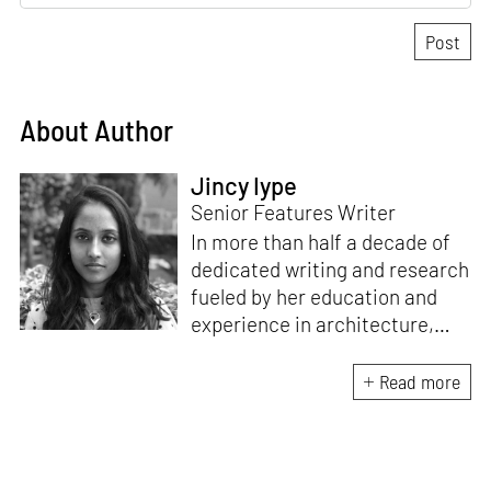
About Author
Jincy Iype
Senior Features Writer
In more than half a decade of
dedicated writing and research
fueled by her education and
experience in architecture,
Jincy is involved in writing for,
ideating as well as aligning and
Read more
editing content for STIR’s
design and architecture
verticals. She also edits and
oversees the day-to-day