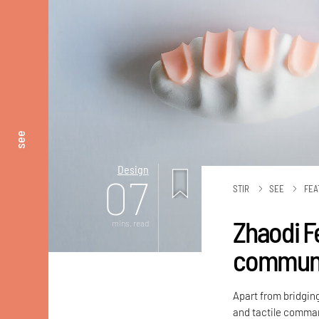
see
Design
07
STIR
SEE
FEA
Zhaodi F
mins. read
communic
Apart from bridgin
and tactile comman