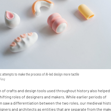
 attempts to make the process of AI-led design more tactile
 Feng
n of crafts and design tools used throughout history also helped
ifting roles of designers and makers. While earlier periods of
om saw a differentiation between the two roles, our medieval hist
igners and architects as entities that are separate from the mak