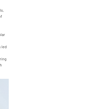
ls,
of
e
lar
 led
ring
th