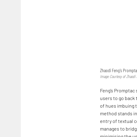
Zhaodi Feng’s Promptac
Image: Courtesy of Zhaodi
Feng’s Promptac s
users to go back 
of hues imbuing t
method stands in
entry of textual 
manages to bridg
minimising the us