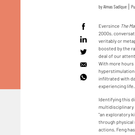
by
Almas Sadique
Pu
Eversince
The Ma
2000s, conversati
veritably or meta
boosted by the ra
deal of our atten
With more hours o
hyperstimulation,
infiltrated with 
experiencing life.
Identifying this
multidisciplinary
"an exploratory k
through physical 
actions, Feng ha