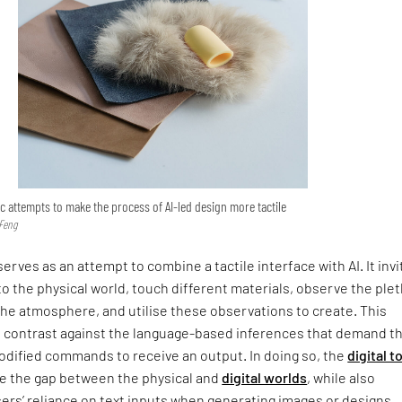
 attempts to make the process of AI-led design more tactile
 Feng
erves as an attempt to combine a tactile interface with AI. It invi
to the physical world, touch different materials, observe the ple
he atmosphere, and utilise these observations to create. This
 contrast against the language-based inferences that demand t
codified commands to receive an output. In doing so, the
digital t
e the gap between the physical and
digital worlds
, while also
ers’ reliance on text inputs when generating images or designs.