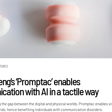
TURES
eng’s ‘Promptac’ enables
ation with AI in a tactile way
g the gap between the digital and physical worlds, Promptac enables vi
ds, hence benefiting individuals with communication disorders.