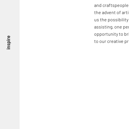
and craftspeople.
the advent of arti
us the possibilit
assisting, one pe
opportunity to br
inspire
to our creative p