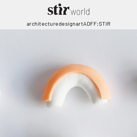
architecture
design
art
ADFF:STIR