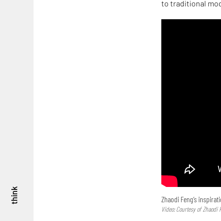
to traditional mo
think
Zhaodi Feng’s inspirat
Video: Courtesy of Zhaodi 