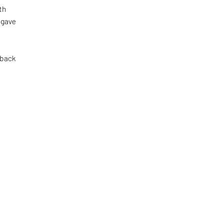
th
 gave
 back