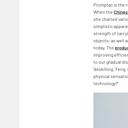
Promptac is the r
When the
Chines
she charted vario
simplistic appar
strength of carr
objects; as well 
today. The
produ
improving effici
to our gradual di
‘deskilling.’ Feng
physical sensatio
technology?”