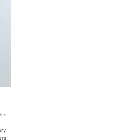
 her
ory
ers