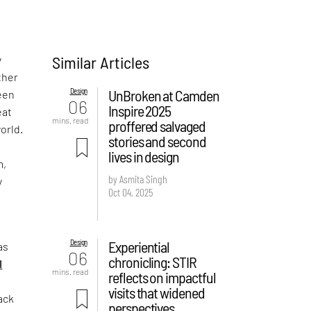
Similar Articles
y
ther
Design
UnBroken at Camden
been
06
Inspire 2025
eat
mins. read
proffered salvaged
orld.
stories and second
s
lives in design
m,
by Asmita Singh
y
Oct 04, 2025
e
Design
Experiential
as
06
chronicling: STIR
I
mins. read
reflects on impactful
visits that widened
ack
perspectives