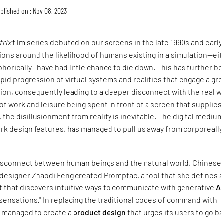
blished on : Nov 08, 2023
trix
film series debuted on our screens in the late 1990s and earl
ons around the likelihood of humans existing in a simulation—ei
phorically—have had little chance to die down. This has further 
pid progression of virtual systems and realities that engage a gr
tion, consequently leading to a deeper disconnect with the real w
f work and leisure being spent in front of a screen that supplie
 the disillusionment from reality is inevitable. The digital mediu
dark design features, has managed to pull us away from corporeall
 disconnect between human beings and the natural world, Chines
 designer Zhaodi Feng created Promptac, a tool that she defines 
it that discovers intuitive ways to communicate with generative
A
sensations." In replacing the traditional codes of command with
s managed to create a
product design
that urges its users to go b