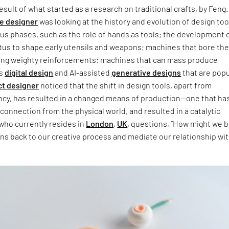
esult of what started as a research on traditional crafts, by Feng.
e designer
was looking at the history and evolution of design too
us phases, such as the role of hands as tools; the development 
atus to shape early utensils and weapons; machines that bore th
ying weighty reinforcements; machines that can mass produce
as
digital design
and AI-assisted
generative designs
that are popu
ct designer
noticed that the shift in design tools, apart from
ency, has resulted in a changed means of production—one that has
sconnection from the physical world, and resulted in a catalytic
, who currently resides in
London
,
UK
, questions, “How might we b
ns back to our creative process and mediate our relationship wi