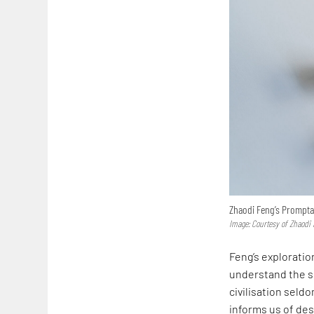
Zhaodi Feng’s Promptac
Image: Courtesy of Zhaodi
Feng’s exploratio
understand the sh
civilisation seld
informs us of des