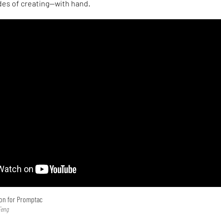
des of creating—with hand.
ion for Promptac
Feng