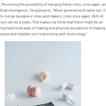
 Perceiving the possibility of merging these roles, once again, wi
ficial intelligence, Feng asserts, “When generative AI came out, it
y to merge designers’ roles and makers’ roles once again. With AI
rson can be a team. This makes me think that there might be an
ing traditional ways of making and physical sensations of making
rocess and mediate our relationship with technology.”