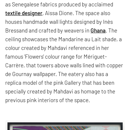
as Senegalese fabrics produced by acclaimed
textile designer
, Aissa Dione. The space also
houses handmade wall lights designed by Inès
Bressand and crafted by weavers in
Ghana
. The
ceiling showcases the Mandarine au Lait shade, a
colour created by Mahdavi referenced in her
famous 'Flowers' colour range for Mériguet-
Carrère, that towers above walls lined with copper
de Gournay wallpaper. The eatery also has a
replica model of the pink Gallery that has been
specially created by Mahdavi as homage to ​​the
previous pink interiors of the space.