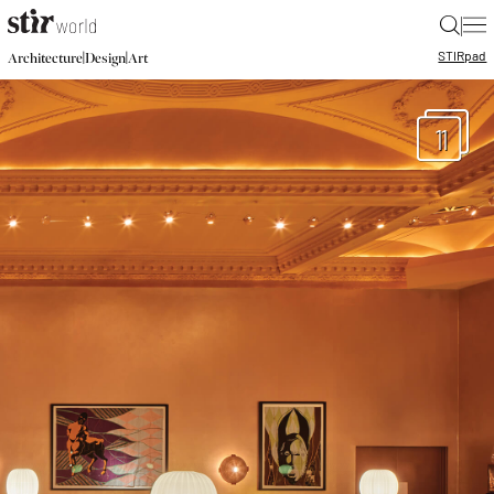
|
STIR
pad
|
|
Architecture
Design
Art
11