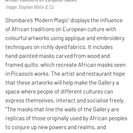
Image: Stephen White & Co.
Shonibare's 'Modern Magic' displays the influence
of African traditions on European culture with
colourful artworks using applique and embroidery
techniques on richly dyed fabrics. It includes
hand-painted masks carved from wood and
framed quilts, which recreate African masks seen
in Picasso’s works. The artist and restaurant hope
that these artworks will help make the Gallery a
space where people of different cultures can
express themselves, interact and socialise freely.
"The masks that line the walls of the Gallery are
replicas of those originally used by African peoples
to conjure up new powers and realms, and