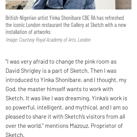
British-Nigerian artist Yinka Shonibare CBE RA has refreshed
the iconic London restaurant the Gallery at Sketch with a new
installation of artworks
Image: Courtesy Royal Academy of Arts, London
"I was very afraid to change the pink room as
David Shrigley is a part of Sketch. Then I was
introduced to Yinka Shonibare, and I thought, my
God, the master himself wants to work with
Sketch. It was like I was dreaming. Yinka’s work is
so powerful, intelligent, and mythical, and I am so
pleased to share it with Sketch's visitors from all
over the world,” mentions Mazouz, Proprietor of
Sketch.