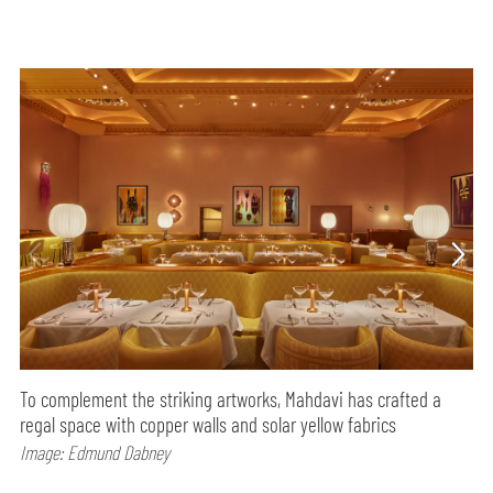
To complement the striking artworks, Mahdavi has crafted a
regal space with copper walls and solar yellow fabrics
Image: Edmund Dabney