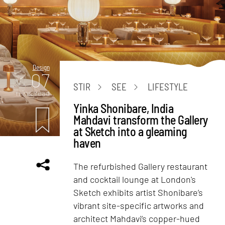
Design
07
STIR
SEE
LIFESTYLE
mins. read
Yinka Shonibare, India
Mahdavi transform the Gallery
at Sketch into a gleaming
haven
The refurbished Gallery restaurant
and cocktail lounge at London's
Sketch exhibits artist Shonibare’s
vibrant site-specific artworks and
architect Mahdavi’s copper-hued