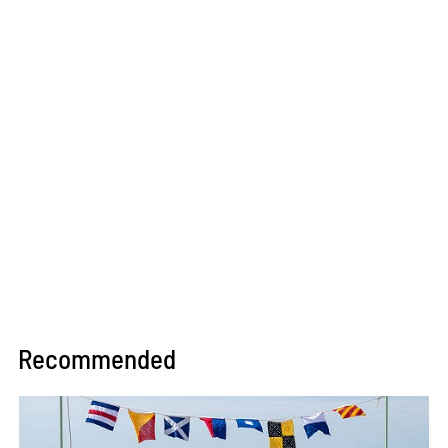
Recommended