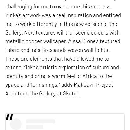
challenging for me to overcome this success.
Yinka’s artwork was a real inspiration and enticed
me to work differently in this new version of the
Gallery. Now textures will transcend colours with
metallic copper wallpaper, Aissa Dione’s textured
fabric and Inès Bressand’s woven wall-lights.
These are elements that have allowed me to
extend Yinka’s artistic exploration of culture and
identity and bring a warm feel of Africa to the
space and furnishings,” adds Mahdavi, Project
Architect, the Gallery at Sketch.