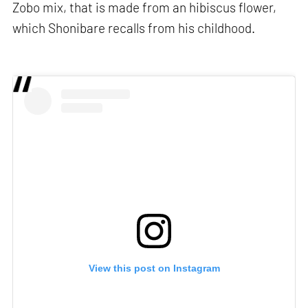
Zobo mix, that is made from an hibiscus flower,
which Shonibare recalls from his childhood.
View this post on Instagram