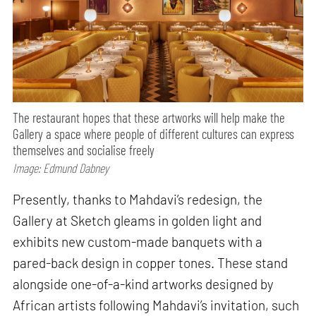
The restaurant hopes that these artworks will help make the
Gallery a space where people of different cultures can express
themselves and socialise freely
Image: Edmund Dabney
Presently, thanks to Mahdavi’s redesign, the
Gallery at Sketch gleams in golden light and
exhibits new custom-made banquets with a
pared-back design in copper tones. These stand
alongside one-of-a-kind artworks designed by
African artists following Mahdavi’s invitation, such