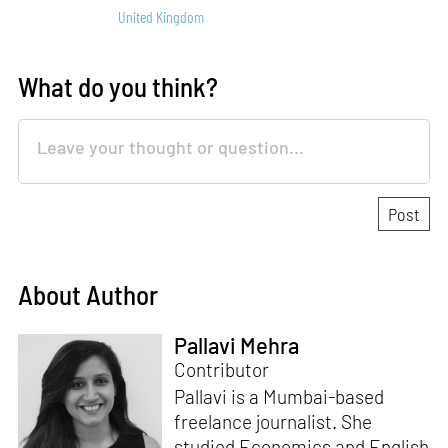
United Kingdom
What do you think?
About Author
Pallavi Mehra
Contributor
Pallavi is a Mumbai-based
freelance journalist. She
studied Economics and English