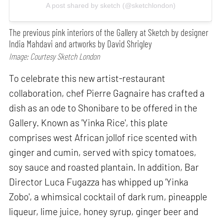
A post shared by sketch (@sketchlondon)
The previous pink interiors of the Gallery at Sketch by designer
India Mahdavi and artworks by David Shrigley
Image: Courtesy Sketch London
To celebrate this new artist-restaurant
collaboration, chef Pierre Gagnaire has crafted a
dish as an ode to Shonibare to be offered in the
Gallery. Known as 'Yinka Rice', this plate
comprises west African jollof rice scented with
ginger and cumin, served with spicy tomatoes,
soy sauce and roasted plantain. In addition, Bar
Director Luca Fugazza has whipped up 'Yinka
Zobo', a whimsical cocktail of dark rum, pineapple
liqueur, lime juice, honey syrup, ginger beer and