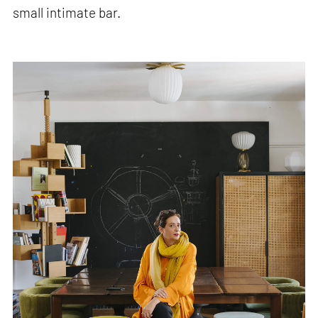
small intimate bar.