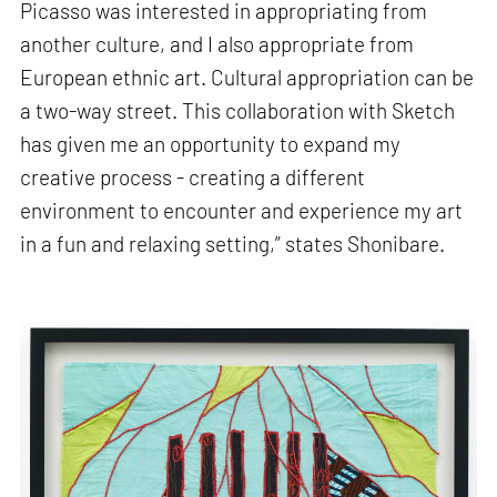
Picasso was interested in appropriating from
another culture, and I also appropriate from
European ethnic art. Cultural appropriation can be
a two-way street. This collaboration with Sketch
has given me an opportunity to expand my
creative process - creating a different
environment to encounter and experience my art
in a fun and relaxing setting,” states Shonibare.