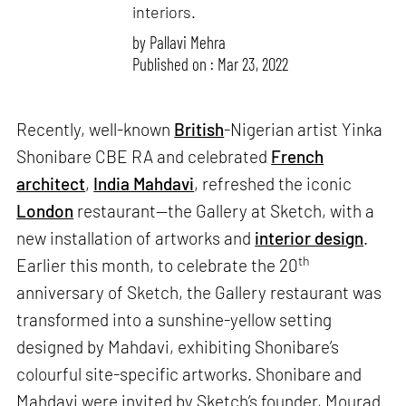
interiors.
by
Pallavi Mehra
Published on : Mar 23, 2022
Recently, well-known
British
-Nigerian artist Yinka
Shonibare CBE RA and celebrated
French
architect
,
India Mahdavi
, refreshed the iconic
London
restaurant—the Gallery at Sketch, with a
new installation of artworks and
interior design
.
th
Earlier this month, to celebrate the 20
anniversary of Sketch, the Gallery restaurant was
transformed into a sunshine-yellow setting
designed by Mahdavi, exhibiting Shonibare’s
colourful site-specific artworks. Shonibare and
Mahdavi were invited by Sketch’s founder, Mourad