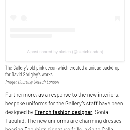
A post shared by sketch (@sketchlondon)
The Gallery’s old pink decor, which created a unique backdrop
for David Shrigley’s works
Image: Courtesy Sketch London
Furthermore, as a response to the new interiors,
bespoke uniforms for the Gallery’s staff have been
designed by
French fashion designer
, Sonia
Taouhid. The new uniforms are charming dresses
bearing Taouhid’s signature frills, akin to Calla