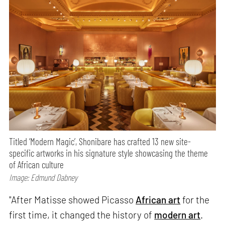
Titled ‘Modern Magic’, Shonibare has crafted 13 new site-
specific artworks in his signature style showcasing the theme
of African culture
Image: Edmund Dabney
"After Matisse showed Picasso
African art
for the
first time, it changed the history of
modern art
.