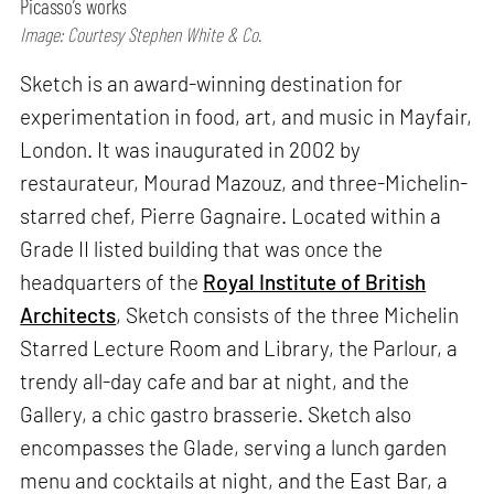
Picasso’s works
Image: Courtesy Stephen White & Co.
Sketch is an award-winning destination for
experimentation in food, art, and music in Mayfair,
London. It was inaugurated in 2002 by
restaurateur, Mourad Mazouz, and three-Michelin-
starred chef, Pierre Gagnaire. Located within a
Grade II listed building that was once the
headquarters of the
Royal Institute of British
Architects
, Sketch consists of the three Michelin
Starred Lecture Room and Library, the Parlour, a
trendy all-day cafe and bar at night, and the
Gallery, a chic gastro brasserie. Sketch also
encompasses the Glade, serving a lunch garden
menu and cocktails at night, and the East Bar, a