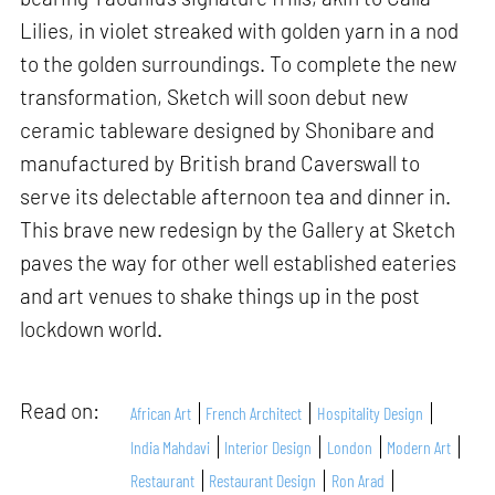
Lilies, in violet streaked with golden yarn in a nod
to the golden surroundings. To complete the new
transformation, Sketch will soon debut new
ceramic tableware designed by Shonibare and
manufactured by British brand Caverswall to
serve its delectable afternoon tea and dinner in.
This brave new redesign by the Gallery at Sketch
paves the way for other well established eateries
and art venues to shake things up in the post
lockdown world.
Read on:
African Art
French Architect
Hospitality Design
India Mahdavi
Interior Design
London
Modern Art
Restaurant
Restaurant Design
Ron Arad