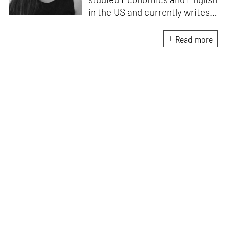
in the US and currently writes
about design, travel and
lifestyle for leading Indian
Read more
publications like
Architectural
Digest India, ELLE DECOR
India
and
Mint-Lounge
. An avid
traveller and design
enthusiast, she finds
inspiration in everything she
encounters, be it her
immediate environment or her
travels around the world.