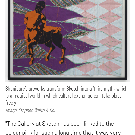
Shonibare’s artworks transform Sketch into a ‘third myth,’ which
is a magical world in which cultural exchange can take place
freely
Image: Stephen White & Co.
"The Gallery at Sketch has been linked to the
colour pink for such a long time that it was very