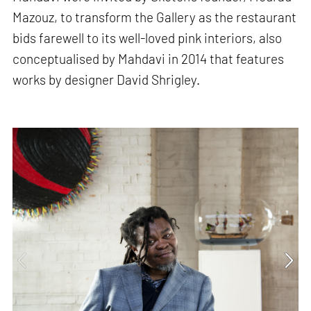
Mazouz, to transform the Gallery as the restaurant
bids farewell to its well-loved pink interiors, also
conceptualised by Mahdavi in 2014 that features
works by designer David Shrigley.