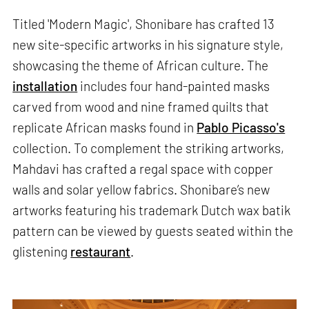
Titled 'Modern Magic', Shonibare has crafted 13
new site-specific artworks in his signature style,
showcasing the theme of African culture. The
installation
includes four hand-painted masks
carved from wood and nine framed quilts that
replicate African masks found in
Pablo Picasso's
collection. To complement the striking artworks,
Mahdavi has crafted a regal space with copper
walls and solar yellow fabrics. Shonibare’s new
artworks featuring his trademark Dutch wax batik
pattern can be viewed by guests seated within the
glistening
restaurant
.