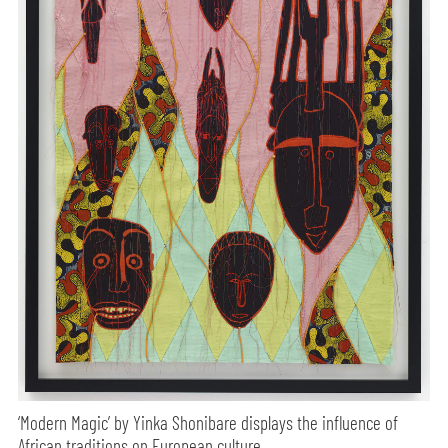
‘Modern Magic’ by Yinka Shonibare displays the influence of
African traditions on European culture