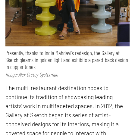
Presently, thanks to India Mahdavi’s redesign, the Gallery at
Sketch gleams in golden light and exhibits a pared-back design
in copper tones
Image: Alex Cretey-Systerman
The multi-restaurant destination hopes to
continue its tradition of showcasing leading
artists' work in multifaceted spaces. In 2012, the
Gallery at Sketch began its series of artist-
conceived designs for its interiors, making it a
coveted space for people to interact with