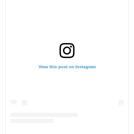
View this post on Instagram