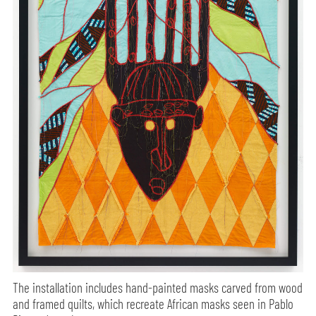
The installation includes hand-painted masks carved from wood
and framed quilts, which recreate African masks seen in Pablo