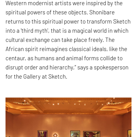
Western modernist artists were inspired by the
spiritual powers of these objects. Shonibare
returns to this spiritual power to transform Sketch
into a 'third myth', that is a magical world in which
cultural exchange can take place freely. The
African spirit reimagines classical ideals, like the
centaur, as humans and animal forms collide to
disrupt order and hierarchy,” says a spokesperson
for the Gallery at Sketch.