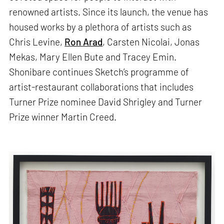
renowned artists. Since its launch, the venue has
housed works by a plethora of artists such as
Chris Levine,
Ron Arad
, Carsten Nicolai, Jonas
Mekas, Mary Ellen Bute and Tracey Emin.
Shonibare continues Sketch’s programme of
artist-restaurant collaborations that includes
Turner Prize nominee David Shrigley and Turner
Prize winner Martin Creed.