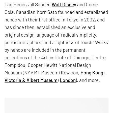
Tag Heuer, Jill Sander,
Walt Disney
and Coca-
Cola. Canadian-born Sato founded and established
nendo with their first office in Tokyo in 2002, and
has since then, established an exclusive and
original design language of ‘radical simplicity,
poetic metaphors, and a lightness of touch.’ Works
by nendo are included in the permanent
collections of the Art Institute of Chicago, Centre
Pompidou; Cooper Hewitt National Design
Museum (NY); M+ Museum (Kowloon,
Hong Kong
),
Victoria & Albert Museum
(
London
), and more.