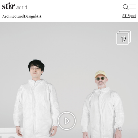
|
STIR
pad
|
|
Architecture
Design
Art
12