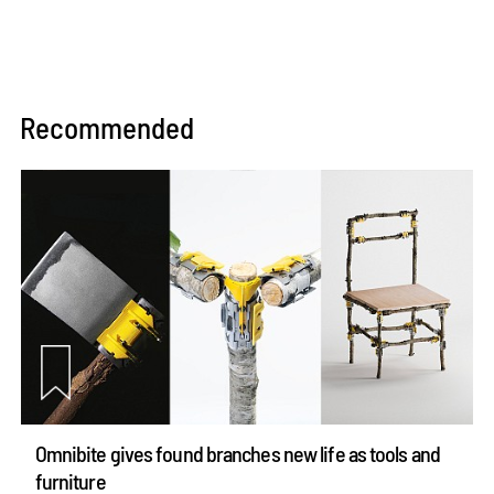
Recommended
Omnibite gives found branches new life as tools and
furniture