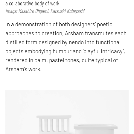
a collaborative body of work
Image: Masahiro Ohgami, Katsuaki Kobayashi
In a demonstration of both designers’ poetic
approaches to creation, Arsham transmutes each
distilled form designed by nendo into functional
objects embodying humour and ‘playful intricacy’,
rendered in calm, pastel tones, quite typical of
Arsham’s work.