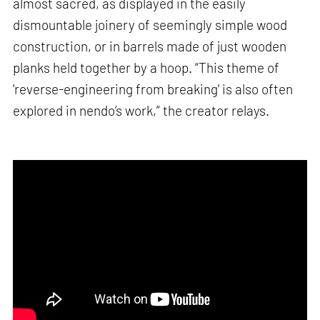
almost sacred, as displayed in the easily
dismountable joinery of seemingly simple wood
construction, or in barrels made of just wooden
planks held together by a hoop. “This theme of
'reverse-engineering from breaking' is also often
explored in nendo’s work,” the creator relays.