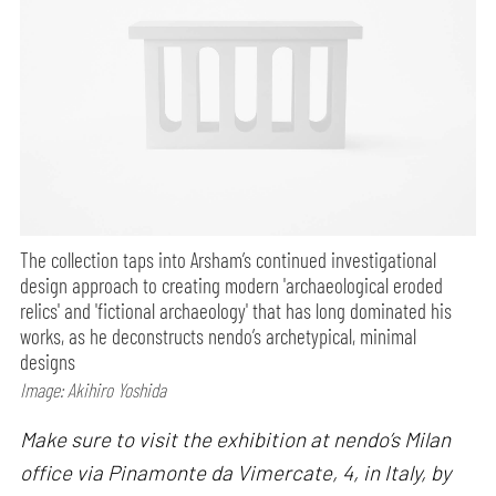
The collection taps into Arsham’s continued investigational
design approach to creating modern 'archaeological eroded
relics' and 'fictional archaeology' that has long dominated his
works, as he deconstructs nendo’s archetypical, minimal
designs
Image: Akihiro Yoshida
Make sure to visit the exhibition at nendo’s Milan
office via Pinamonte da Vimercate, 4, in Italy, by