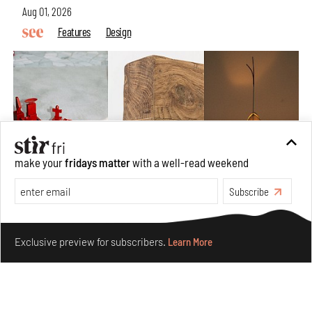
Aug 01, 2026
Features
Design
make your
fridays matter
with a well-read weekend
Subscribe
Make your fridays matter.
Learn More
Nostalgic associations and precise craft define Tbilisi-
Exclusive preview for subscribers.
Learn More
based Rooms Studio’s work
Jul 25, 2026
People
Design