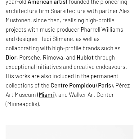
year-old
American artist
founded the pioneering
architecture firm Snarkitecture with partner Alex
Mustonen, since then, realising high-profile
projects with music producer Pharrell Williams
and designer Hedi Slimane, as well as
collaborating with high-profile brands such as
Dior
, Porsche, Rimowa, and
Hublot
through
exceptional initiatives and creative endeavours.
His works are also included in the permanent
collections of the
Centre Pompidou
(
Paris
), Pérez
Art Museum (
Miami
), and Walker Art Center
(Minneapolis).