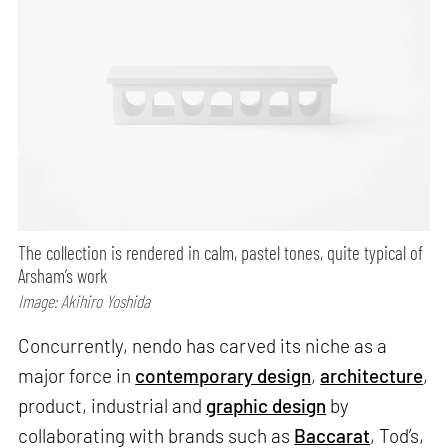
The collection is rendered in calm, pastel tones, quite typical of
Arsham’s work
Image: Akihiro Yoshida
Concurrently, nendo has carved its niche as a
major force in
contemporary design
,
architecture
,
product, industrial and
graphic design
by
collaborating with brands such as
Baccarat
, Tod’s,