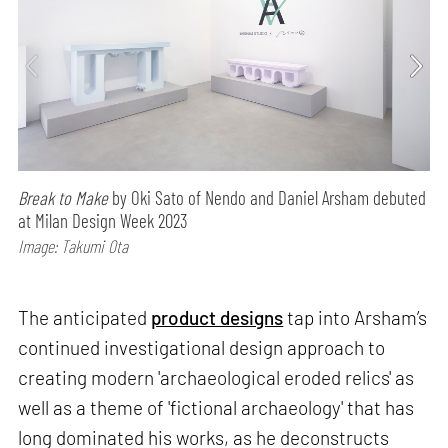
Break to Make
by Oki Sato of Nendo and Daniel Arsham debuted
at Milan Design Week 2023
Image: Takumi Ota
The anticipated
product designs
tap into Arsham’s
continued investigational design approach to
creating modern 'archaeological eroded relics' as
well as a theme of 'fictional archaeology' that has
long dominated his works, as he deconstructs