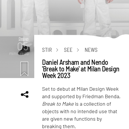
Design
05
STIR
SEE
NEWS
mins. read
Daniel Arsham and Nendo
'Break to Make' at Milan Design
Week 2023
Set to debut at Milan Design Week
and supported by Friedman Benda,
Break to Make
is a collection of
objects with no intended use that
are given new functions by
breaking them.