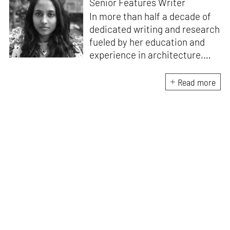
Senior Features Writer
In more than half a decade of
dedicated writing and research
fueled by her education and
experience in architecture,
Jincy is involved in writing for,
ideating as well as aligning and
Read more
editing content for STIR’s
design and architecture
verticals. She also edits and
oversees the day-to-day
editorial operations for its
launch platform, STIRpad. Her
keen interest in what demands
design and creative plurality at
large drives her professional
pursuits. She often tunes into a
variety of media centred