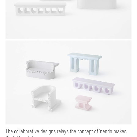
The collaborative designs relays the concept of 'nendo makes.