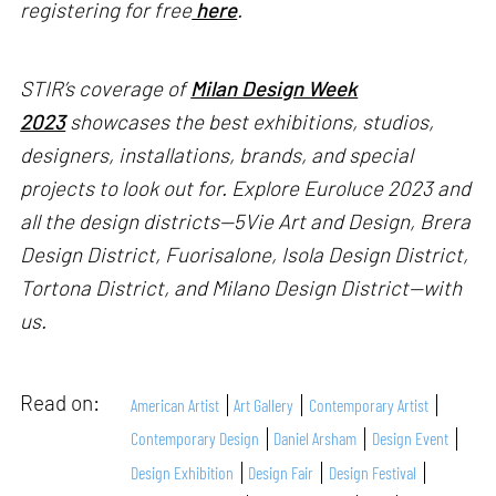
registering for free
here
.
STIR’s coverage of
Milan Design Week
2023
showcases the best exhibitions, studios,
designers, installations, brands, and special
projects to look out for. Explore Euroluce 2023 and
all the design districts—5Vie Art and Design, Brera
Design District, Fuorisalone, Isola Design District,
Tortona District, and Milano Design District—with
us.
Read on:
American Artist
Art Gallery
Contemporary Artist
Contemporary Design
Daniel Arsham
Design Event
Design Exhibition
Design Fair
Design Festival