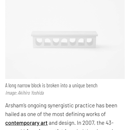
A long narrow block is broken into a unique bench
Image: Akihiro Yoshida
Arsham’s ongoing synergistic practice has been
hailed as one of the most defining works of
contemporary art
and design. In 2007, the 43-