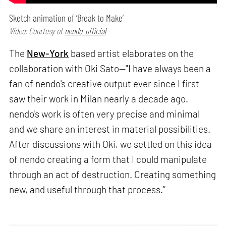
Sketch animation of ‘Break to Make’
Video: Courtesy of
nendo_official
The
New-York
based artist elaborates on the
collaboration with Oki Sato—"I have always been a
fan of nendo's creative output ever since I first
saw their work in Milan nearly a decade ago.
nendo's work is often very precise and minimal
and we share an interest in material possibilities.
After discussions with Oki, we settled on this idea
of nendo creating a form that I could manipulate
through an act of destruction. Creating something
new, and useful through that process.”