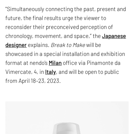
"Simultaneously connecting the past, present and
future, the final results urge the viewer to
reconsider their preconceived perception of
chronology, movement, and space,” the
Japanese
designer
explains.
Break to Make
will be
showcased in a special installation and exhibition
format at nendo's
Milan
office via Pinamonte da
Vimercate, 4, in
Italy
, and will be open to public
from April 18–23, 2023.