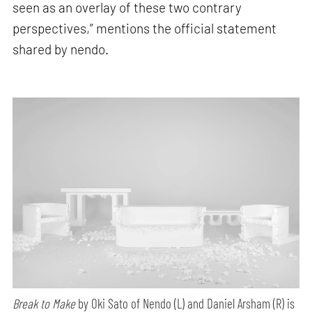
seen as an overlay of these two contrary
perspectives,” mentions the official statement
shared by nendo.
Break to Make
by Oki Sato of Nendo (L) and Daniel Arsham (R) is