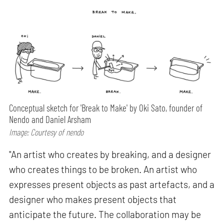
Conceptual sketch for 'Break to Make' by Oki Sato, founder of
Nendo and Daniel Arsham
Image: Courtesy of nendo
"An artist who creates by breaking, and a designer
who creates things to be broken. An artist who
expresses present objects as past artefacts, and a
designer who makes present objects that
anticipate the future. The collaboration may be