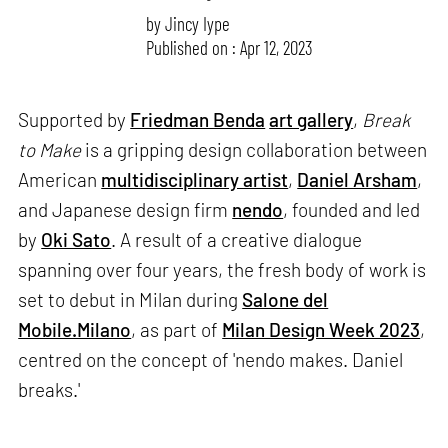
by
Jincy Iype
Published on : Apr 12, 2023
Supported by
Friedman Benda
art gallery
,
Break
to Make
is a gripping design collaboration between
American
multidisciplinary artist
,
Daniel Arsham
,
and Japanese design firm
nendo
, founded and led
by
Oki Sato
. A result of a creative dialogue
spanning over four years, the fresh body of work is
set to debut in Milan during
Salone del
Mobile.Milano
, as part of
Milan Design Week 2023
,
centred on the concept of 'nendo makes. Daniel
breaks.'