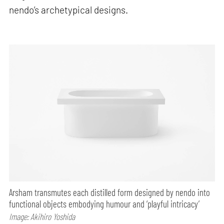
nendo’s archetypical designs.
Arsham transmutes each distilled form designed by nendo into
functional objects embodying humour and ‘playful intricacy’
Image: Akihiro Yoshida