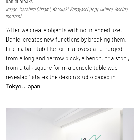
Daniel breaks'
Image: Masahiro Ohgami, Katsuaki Kobayashi (top); Akihiro Yoshida
(bottom)
"After we create objects with no intended use,
Daniel creates new functions by breaking them.
From a bathtub-like form, a loveseat emerged;
from a long and narrow block, a bench, or a stool;
from a tall, square form, a console table was
revealed,” states the design studio based in
Tokyo
,
Japan
.