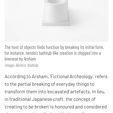
The host of objects finds function by breaking its initial form,
for instance, nendo’s bathtub-like creation is chipped into a
loveseat by Arsham
Image: Akihiro Yoshida
According to Arsham, 'Fictional Archeology,' refers
to the partial breaking of everyday things to
transform them into ‘excavated’ artefacts. In lieu,
in traditional Japanese craft, the concept of
‘creating to be broken’ is honoured and considered