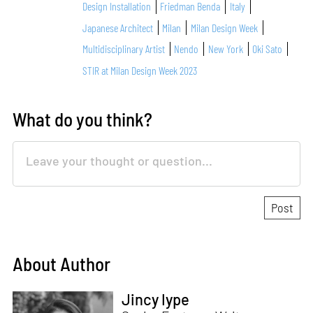
Design Installation
Friedman Benda
Italy
Japanese Architect
Milan
Milan Design Week
Multidisciplinary Artist
Nendo
New York
Oki Sato
STIR at Milan Design Week 2023
What do you think?
About Author
Jincy Iype