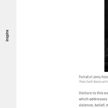
inspire
Portrait of Jenny Holz
Photo Credit: Nanda LanFr
Visitors to this e
which addresses
violence, belief, 