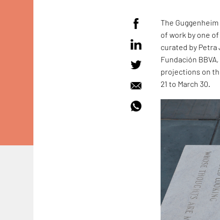
The Guggenheim M
of work by one of
curated by Petra
Fundación BBVA, t
projections on t
21 to March 30.