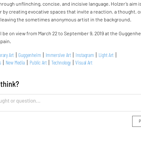
hrough unflinching, concise, and incisive language. Holzer’s aim i
 by creating evocative spaces that invite a reaction, a thought, o
, leaving the sometimes anonymous artist in the background.
ll be on view from March 22 to September 9, 2019 at the Guggenh
pain.
rary Art
Guggenheim
Immersive Art
Instagram
Light Art
s
New Media
Public Art
Technology
Visual Art
 think?