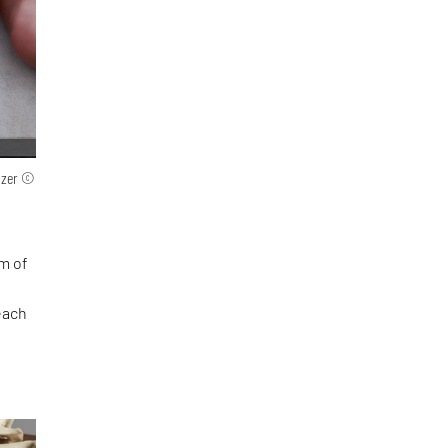
olzer ©
rm of
each