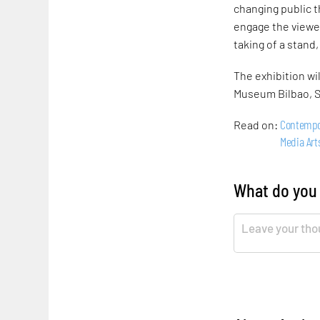
changing public t
engage the viewer
taking of a stand
The exhibition wi
Museum Bilbao, S
Contempo
Read on:
Media Art
What do you