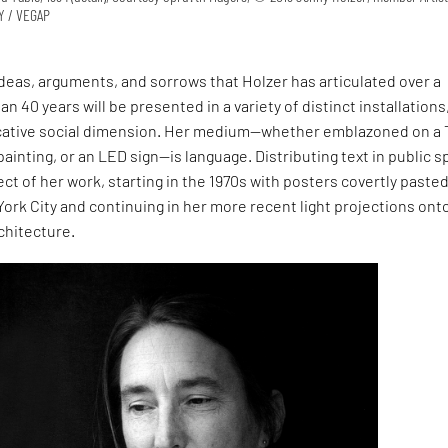
NY / VEGAP
ideas, arguments, and sorrows that Holzer has articulated over a
n 40 years will be presented in a variety of distinct installations
cative social dimension. Her medium—whether emblazoned on a 
 painting, or an LED sign—is language. Distributing text in public 
pect of her work, starting in the 1970s with posters covertly paste
rk City and continuing in her more recent light projections ont
chitecture.