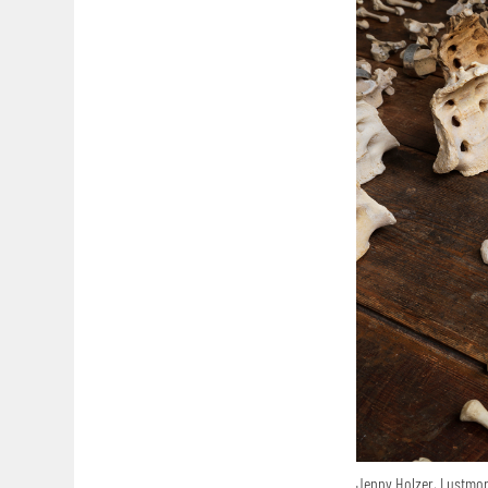
Jenny Holzer, Lustmord