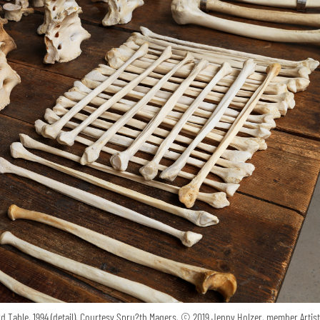
 Table, 1994 (detail), Courtesy Spru?th Magers, © 2019 Jenny Holzer, member Artis