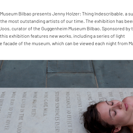
useum Bilbao presents Jenny Holzer: Thing Indescribable, a s
 the most outstanding artists of our time. The exhibition has be
 Joos, curator of the Guggenheim Museum Bilbao. Sponsored by 
his exhibition features new works, including a series of light
he facade of the museum, which can be viewed each night from M