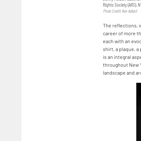
Rights Society (ARS), 
Photo Credit: Ken Adlard
The reflections, 
career of more tha
each with an evo
shirt, a plaque, a
is an integral as
throughout New Yo
landscape and ar