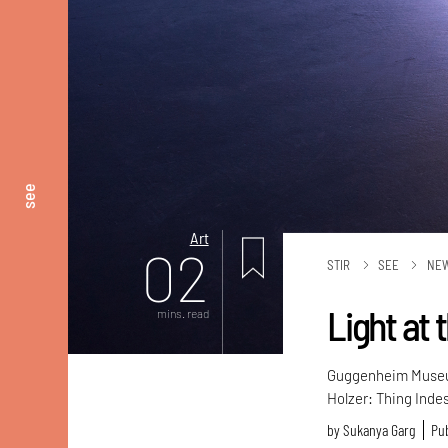
see
Art
02
STIR
SEE
NE
Light at
mins. read
Guggenheim Museum 
Holzer: Thing Inde
by
Sukanya Garg
Pub