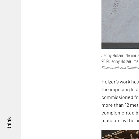
Jenny Holzer, Memorial 
2019 Jenny Holzer, mem
Photo Credit: Erik Sumptio
Holzer’s work has
the imposing Insta
commissioned fo
more than 12 mete
complemented by A
museum by the ar
think