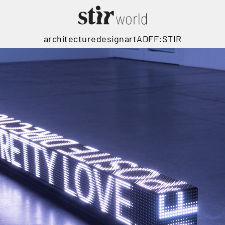
architecture
design
art
ADFF:STIR