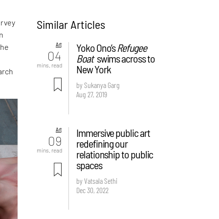
Similar Articles
urvey
en
Art
Yoko Ono’s
Refugee
the
04
Boat
swims across to
mins. read
New York
arch
by Sukanya Garg
Aug 27, 2019
Art
Immersive public art
09
redefining our
mins. read
relationship to public
spaces
by Vatsala Sethi
Dec 30, 2022