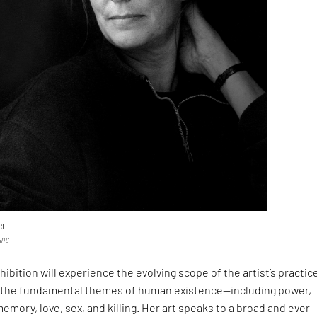
er
anc
xhibition will experience the evolving scope of the artist’s practic
 the fundamental themes of human existence—including power,
memory, love, sex, and killing. Her art speaks to a broad and ever-