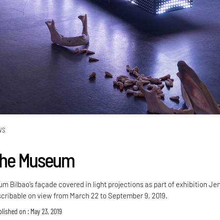
WS
 the Museum
Bilbao’s façade covered in light projections as part of exhibition Je
scribable on view from March 22 to September 9, 2019.
lished on : May 23, 2019