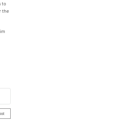
s to
r the
eim