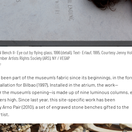
Bench II- Eye cut by flying glass, 1996 (detail), Text- Erlauf, 1995, Courtesy Jenny H
ber Artists Rights Society (ARS), NY / VEGAP
n
 been part of the museum’s fabric since its beginnings, in the fo
llation for Bilbao (1997). Installed in the atrium, the work—
r the museum’s opening—is made up of nine luminous columns, 
rs high. Since last year, this site-specific work has been
rno Pair (2010), a set of engraved stone benches gifted to the
tist.