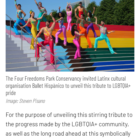
The Four Freedoms Park Conservancy invited Latinx cultural
organisation Ballet Hispànico to unveil this tribute to LGBTQIA+
pride
Image: Steven Pisano
For the purpose of unveiling this stirring tribute to
the progress made by the LGBTQIA+ community,
as well as the long road ahead at this symbolically