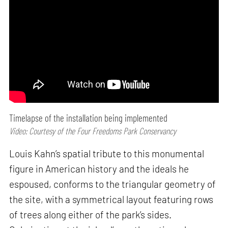
Timelapse of the installation being implemented
Video: Courtesy of the Four Freedoms Park Conservancy
Louis Kahn’s spatial tribute to this monumental
figure in American history and the ideals he
espoused, conforms to the triangular geometry of
the site, with a symmetrical layout featuring rows
of trees along either of the park’s sides.