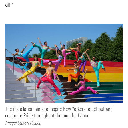
all.”
The installation aims to inspire New Yorkers to get out and
celebrate Pride throughout the month of June
Image: Steven Pisano