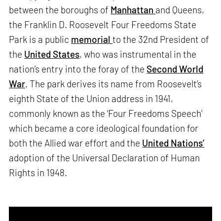
between the boroughs of
Manhattan
and Queens,
the Franklin D. Roosevelt Four Freedoms State
Park is a public
memorial
to the 32nd President of
the
United States
, who was instrumental in the
nation’s entry into the foray of the
Second World
War
. The park derives its name from Roosevelt’s
eighth State of the Union address in 1941,
commonly known as the ‘Four Freedoms Speech’
which became a core ideological foundation for
both the Allied war effort and the
United Nations’
adoption of the Universal Declaration of Human
Rights in 1948.