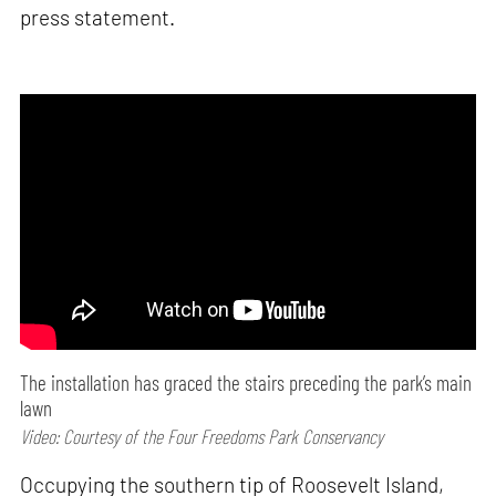
press statement.
The installation has graced the stairs preceding the park’s main
lawn
Video: Courtesy of the Four Freedoms Park Conservancy
Occupying the southern tip of Roosevelt Island,