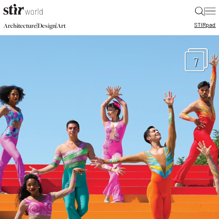
|
STIR
pad
|
|
Architecture
Design
Art
7