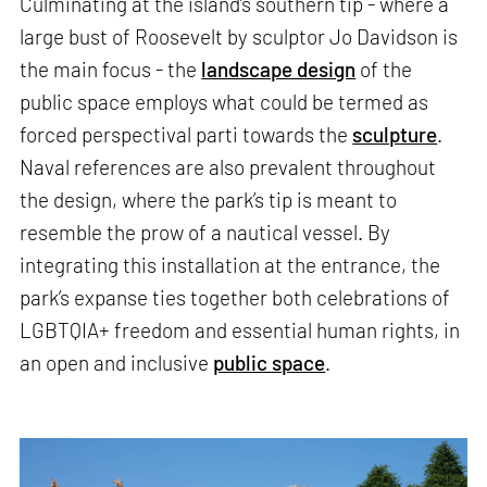
Culminating at the island’s southern tip - where a
large bust of Roosevelt by sculptor Jo Davidson is
the main focus - the
landscape design
of the
public space employs what could be termed as
forced perspectival parti towards the
sculpture
.
Naval references are also prevalent throughout
the design, where the park’s tip is meant to
resemble the prow of a nautical vessel. By
integrating this installation at the entrance, the
park’s expanse ties together both celebrations of
LGBTQIA+ freedom and essential human rights, in
an open and inclusive
public space
.