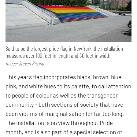
Said to be the largest pride flag in New York, the installation
measures over 100 feet in length and 30 feet in width
Image: Steven Pisano
This year’s flag incorporates black, brown, blue,
pink, and white hues to its palette, to call attention
to people of colour as well as the transgender
community - both sections of society that have
been victims of marginalisation for far too long.
The installation is on view throughout Pride
month, and is also part of a special selection of