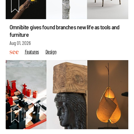
Omnibite gives found branches new life as tools and
furniture
Aug 01, 2026
Features
Design