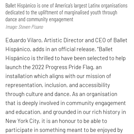
Ballet Hispànico is one of America’s largest Latinx organisations
dedicated to the upliftment of marginalised youth through
dance and community engagement
Image: Steven Pisano
Eduardo Vilaro, Artistic Director and CEO of Ballet
Hispánico, adds in an official release, “Ballet
Hispánico is thrilled to have been selected to help
launch the 2022 Progress Pride Flag, an
installation which aligns with our mission of
representation, inclusion, and accessibility
through culture and dance. As an organisation
that is deeply involved in community engagement
and education, and grounded in our rich history in
New York City, it is an honour to be able to
participate in something meant to be enjoyed by