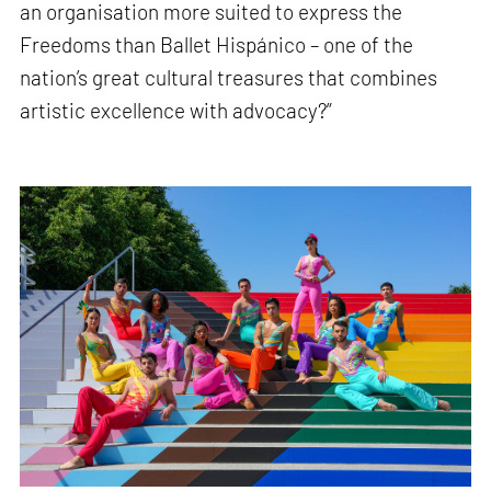
an organisation more suited to express the
Freedoms than Ballet Hispánico – one of the
nation’s great cultural treasures that combines
artistic excellence with advocacy?”