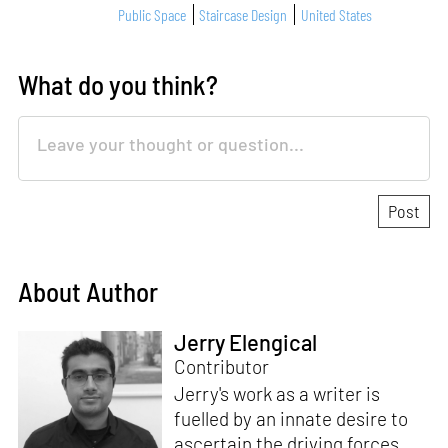
Public Space
Staircase Design
United States
What do you think?
About Author
Jerry Elengical
Contributor
Jerry's work as a writer is
fuelled by an innate desire to
ascertain the driving forces