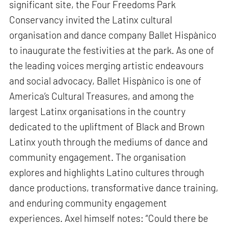
significant site, the Four Freedoms Park
Conservancy invited the Latinx cultural
organisation and dance company Ballet Hispànico
to inaugurate the festivities at the park. As one of
the leading voices merging artistic endeavours
and social advocacy, Ballet Hispànico is one of
America’s Cultural Treasures, and among the
largest Latinx organisations in the country
dedicated to the upliftment of Black and Brown
Latinx youth through the mediums of dance and
community engagement. The organisation
explores and highlights Latino cultures through
dance productions, transformative dance training,
and enduring community engagement
experiences. Axel himself notes: “Could there be