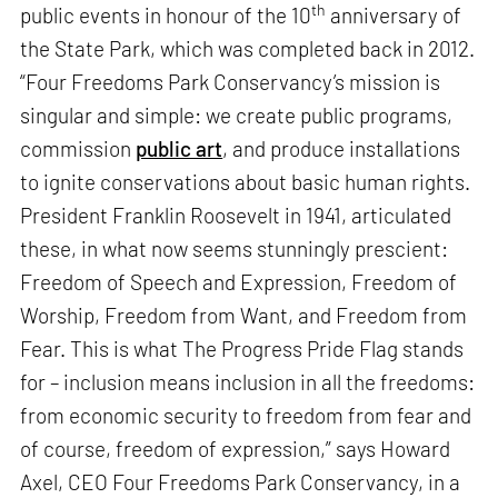
th
public events in honour of the 10
anniversary of
the State Park, which was completed back in 2012.
“Four Freedoms Park Conservancy’s mission is
singular and simple: we create public programs,
commission
public art
, and produce installations
to ignite conservations about basic human rights.
President Franklin Roosevelt in 1941, articulated
these, in what now seems stunningly prescient:
Freedom of Speech and Expression, Freedom of
Worship, Freedom from Want, and Freedom from
Fear. This is what The Progress Pride Flag stands
for – inclusion means inclusion in all the freedoms:
from economic security to freedom from fear and
of course, freedom of expression,” says Howard
Axel, CEO Four Freedoms Park Conservancy, in a