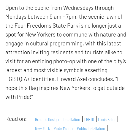
Open to the public from Wednesdays through
Mondays between 9 am - 7pm, the scenic lawn of
the Four Freedoms State Park is no longer just a
spot for New Yorkers to commune with nature and
engage in cultural programming, with this latest
attraction inviting residents and tourists alike to
visit for an enticing photo-op with one of the city’s
largest and most visible symbols asserting
LGBTQIA+ identities. Howard Axel concludes, “I
hope this flag inspires New Yorkers to get outside
with Pride!”
Read on:
Graphic Design
Installation
LGBTQ
Louis Kahn
New York
Pride Month
Public Installation