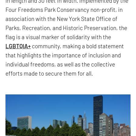
in length and 30 feet in width. Implemented by the
Four Freedoms Park Conservancy non-profit, in
association with the New York State Office of
Parks, Recreation, and Historic Preservation, the
flag is a visual marker of solidarity with the
LGBTQIA+
community, making a bold statement
that highlights the importance of inclusion and
individual freedoms, as well as the collective
efforts made to secure them for all.