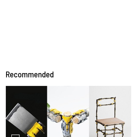
Recommended