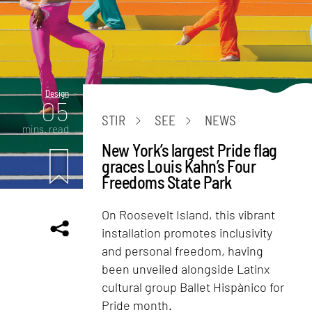
Design
05
STIR
SEE
NEWS
mins. read
New York’s largest Pride flag
graces Louis Kahn’s Four
Freedoms State Park
On Roosevelt Island, this vibrant
installation promotes inclusivity
and personal freedom, having
been unveiled alongside Latinx
cultural group Ballet Hispànico for
Pride month.