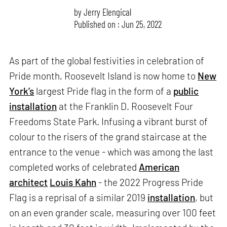
by
Jerry Elengical
Published on : Jun 25, 2022
As part of the global festivities in celebration of
Pride month, Roosevelt Island is now home to
New
York’s
largest Pride flag in the form of a
public
installation
at the Franklin D. Roosevelt Four
Freedoms State Park. Infusing a vibrant burst of
colour to the risers of the grand staircase at the
entrance to the venue - which was among the last
completed works of celebrated
American
architect
Louis Kahn
- the 2022 Progress Pride
Flag is a reprisal of a similar 2019
installation
, but
on an even grander scale, measuring over 100 feet