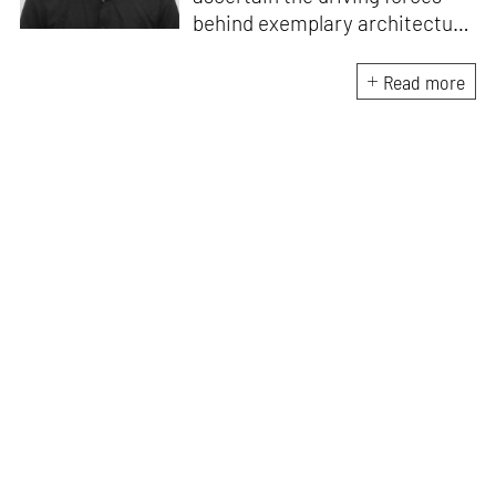
behind exemplary architecture
and design. An architect by
education, he directs this
Read more
interest towards crafting
riveting narratives that
attempt to capture the
essence of creative
endeavours from all over the
world.