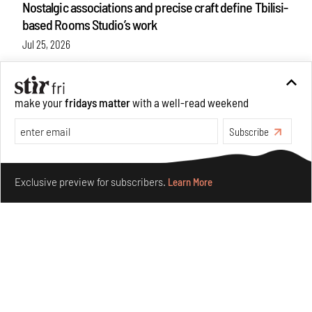
Nostalgic associations and precise craft define Tbilisi-
based Rooms Studio’s work
Jul 25, 2026
People
Design
make your
fridays matter
with a well-read weekend
Subscribe
Make your fridays matter.
Learn More
Exclusive preview for subscribers.
Learn More
More Than Cat Food reveals advertising's longest-
running visual accomplice
Jul 23, 2026