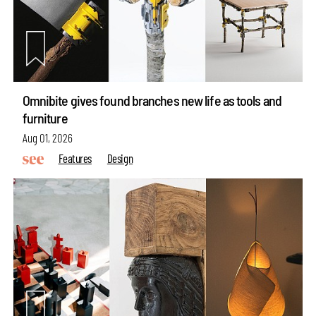
Omnibite gives found branches new life as tools and
furniture
Aug 01, 2026
Features
Design