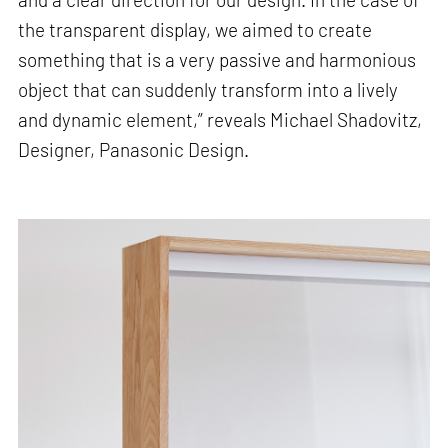
the transparent display, we aimed to create
something that is a very passive and harmonious
object that can suddenly transform into a lively
and dynamic element,” reveals Michael Shadovitz,
Designer, Panasonic Design.