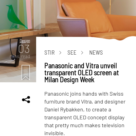
Design
03
STIR
SEE
NEWS
mins. read
Panasonic and Vitra unveil
transparent OLED screen at
Milan Design Week
Panasonic joins hands with Swiss
furniture brand Vitra, and designer
Daniel Rybakken, to create a
transparent OLED concept display
that pretty much makes television
invisible.