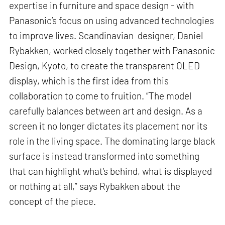
expertise in furniture and space design - with
Panasonic’s focus on using advanced technologies
to improve lives. Scandinavian designer, Daniel
Rybakken, worked closely together with Panasonic
Design, Kyoto, to create the transparent OLED
display, which is the first idea from this
collaboration to come to fruition. “The model
carefully balances between art and design. As a
screen it no longer dictates its placement nor its
role in the living space. The dominating large black
surface is instead transformed into something
that can highlight what’s behind, what is displayed
or nothing at all,” says Rybakken about the
concept of the piece.