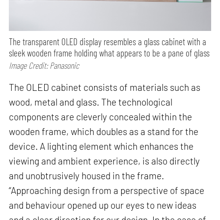
The transparent OLED display resembles a glass cabinet with a
sleek wooden frame holding what appears to be a pane of glass
Image Credit: Panasonic
The OLED cabinet consists of materials such as
wood, metal and glass. The technological
components are cleverly concealed within the
wooden frame, which doubles as a stand for the
device. A lighting element which enhances the
viewing and ambient experience, is also directly
and unobtrusively housed in the frame.
“Approaching design from a perspective of space
and behaviour opened up our eyes to new ideas
and a clear direction for our design. In the case of