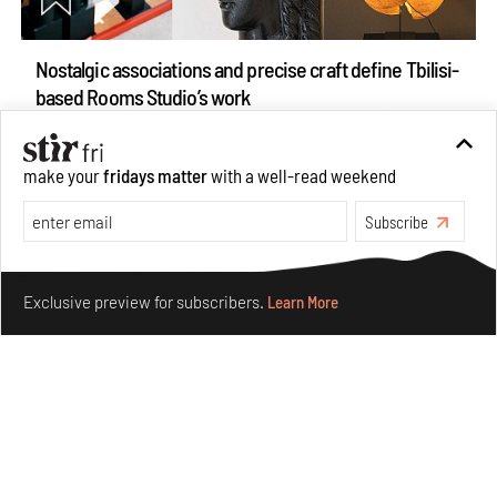
Nostalgic associations and precise craft define Tbilisi-
based Rooms Studio’s work
Jul 25, 2026
People
Design
make your
fridays matter
with a well-read weekend
Subscribe
Make your fridays matter.
Learn More
Exclusive preview for subscribers.
Learn More
More Than Cat Food reveals advertising's longest-