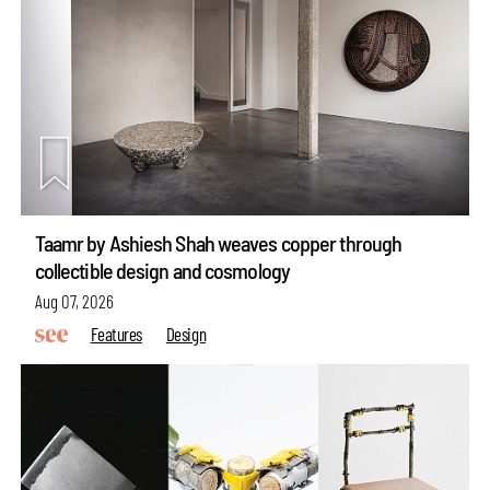
Taamr by Ashiesh Shah weaves copper through
collectible design and cosmology
Aug 07, 2026
Features
Design