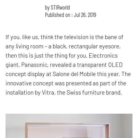
by
STIRworld
Published on : Jul 26, 2019
If you, like us, think the television is the bane of
any living room – a black, rectangular eyesore,
then this is just the thing for you. Electronics
giant, Panasonic, revealed a transparent OLED
concept display at Salone del Mobile this year. The
innovative concept was presented as part of the
installation by Vitra, the Swiss furniture brand.