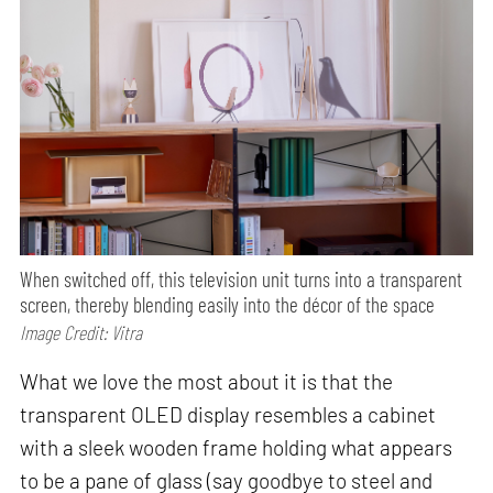
When switched off, this television unit turns into a transparent
screen, thereby blending easily into the décor of the space
Image Credit: Vitra
What we love the most about it is that the
transparent OLED display resembles a cabinet
with a sleek wooden frame holding what appears
to be a pane of glass (say goodbye to steel and