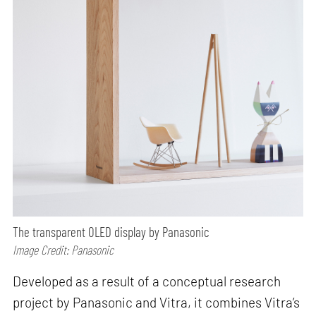
The transparent OLED display by Panasonic
Image Credit: Panasonic
Developed as a result of a conceptual research
project by Panasonic and Vitra, it combines Vitra’s