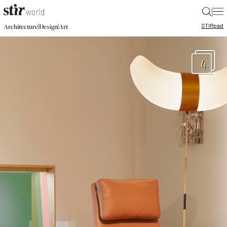
|
STIR
pad
|
|
Architecture
Design
Art
4