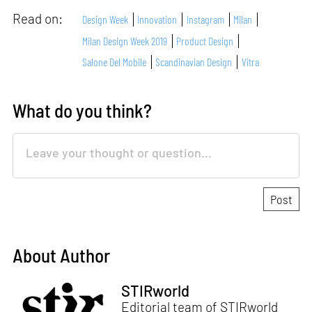
Read on:
Design Week
Innovation
Instagram
Milan
Milan Design Week 2019
Product Design
Salone Del Mobile
Scandinavian Design
Vitra
What do you think?
About Author
STIRworld
Editorial team of STIRworld