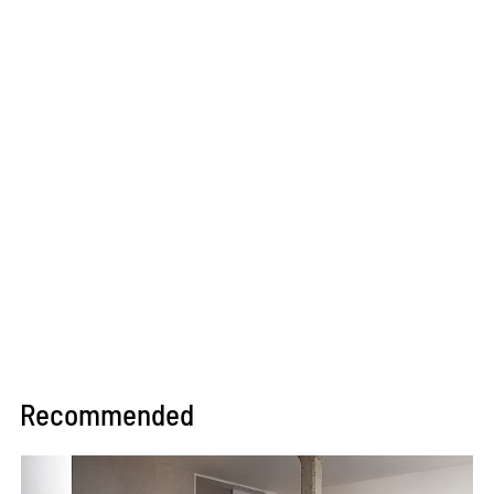
Recommended