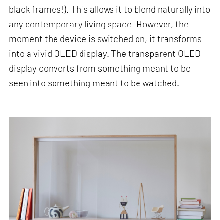
black frames!). This allows it to blend naturally into
any contemporary living space. However, the
moment the device is switched on, it transforms
into a vivid OLED display. The transparent OLED
display converts from something meant to be
seen into something meant to be watched.