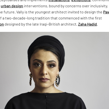
d
urban design
interventions, bound by concerns over inclusivity,
e future. Vally is the youngest architect invited to design the
Pav
 of a two-decade-long tradition that commenced with the first
ion
designed by the late Iraqi-British architect,
Zaha Hadid
.