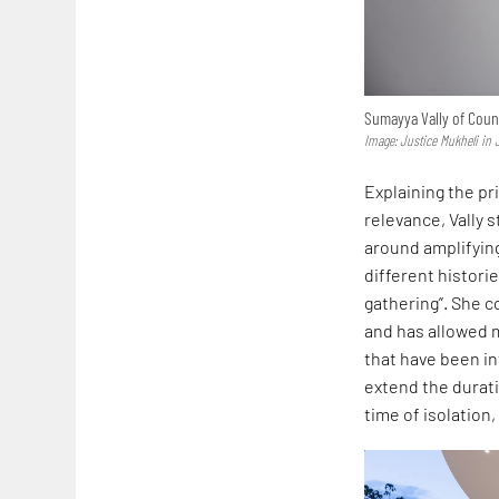
Sumayya Vally of Count
Image: Justice Mukheli in
Explaining the pri
relevance, Vally s
around amplifying
different histori
gathering”. She c
and has allowed m
that have been int
extend the duratio
time of isolation