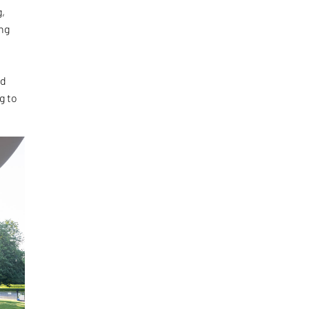
g,
ng
ed
g to