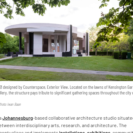
21 designed by Counterspace, Exterior View. Located on the lawns of Kensington Ga
lery, the structure pays tribute to significant gathering spaces throughout the city 
hoto: Iwan Baan
 a
Johannesburg
-based collaborative architecture studio situate
tween interdisciplinary arts, research, and architecture. The
nceptualises and implements
installations
,
exhibitions
, communi