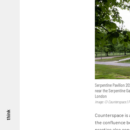
Serpentine Pavilion 20
near the Serpentine Gal
London
Image: © Counterspace | P
think
Counterspace is
the confluence be
practice also co