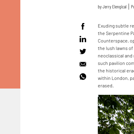
by
Jerry Elengical
P
Exuding subtle r
the Serpentine Pa
Counterspace, op
the lush lawns of
neoclassical and 
such pavilion co
the historical e
within London, pa
erased.