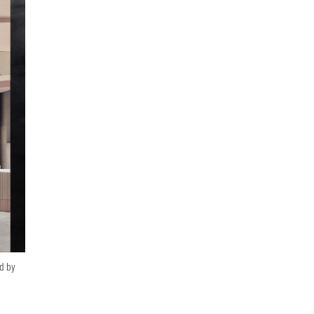
ed by