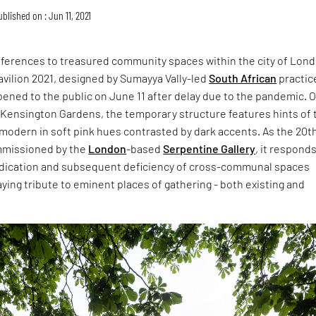
ublished on : Jun 11, 2021
eferences to treasured community spaces within the city of Lond
vilion 2021, designed by Sumayya Vally-led
South African
practic
ened to the public on June 11 after delay due to the pandemic. 
 Kensington Gardens, the temporary structure features hints of 
modern in soft pink hues contrasted by dark accents. As the 20t
mmissioned by the
London
-based
Serpentine Gallery
, it responds
radication and subsequent deficiency of cross-communal spaces
ying tribute to eminent places of gathering - both existing and