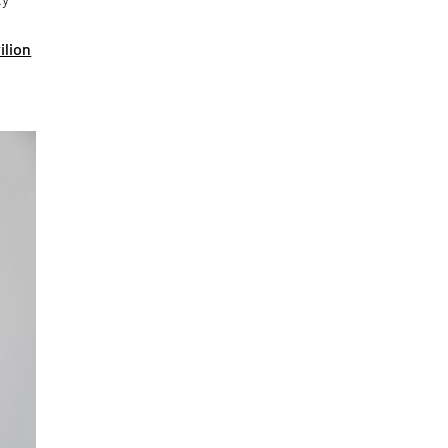
ilion