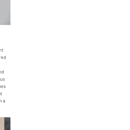
nt
ered
and
cus
ies
at
n a