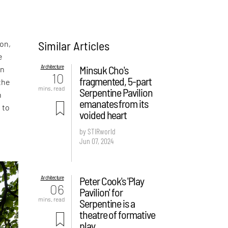
Similar Articles
on,
e
Architecture
Minsuk Cho's
On
10
fragmented, 5-part
the
mins. read
Serpentine Pavilion
h
emanates from its
 to
voided heart
by STIRworld
Jun 07, 2024
Architecture
Peter Cook's 'Play
06
Pavilion' for
mins. read
Serpentine is a
theatre of formative
play