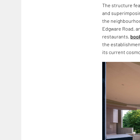
The structure fea
and superimposin
the neighbourho
Edgware Road, an
restaurants,
boo
the establishment 
its current cosm