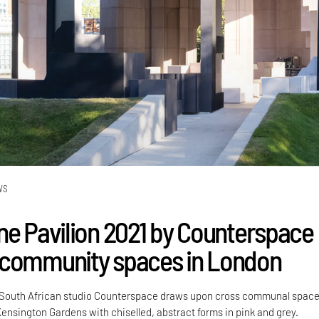
WS
ne Pavilion 2021 by Counterspace
 community spaces in London
 South African studio Counterspace draws upon cross communal space
 Kensington Gardens with chiselled, abstract forms in pink and grey.