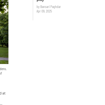
by Bansari Paghdar
Apr 09, 2025
rdens,
of
d at
ty