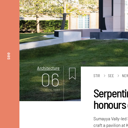
see
Architecture
06
STIR
SEE
NE
Serpenti
mins. read
honours
Sumayya Vally-led
craft a pavilion at