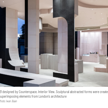
21 designed by Counterspace, Interior View. Sculptural abstracted forms were creat
 superimposing elements from London’s architecture
hoto: Iwan Baan