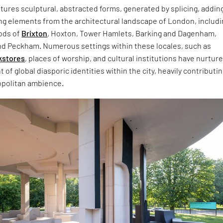
tures sculptural, abstracted forms, generated by splicing, addin
g elements from the architectural landscape of London, includi
ods of
Brixton
, Hoxton, Tower Hamlets, Barking and Dagenham,
d Peckham. Numerous settings within these locales, such as
kstores
, places of worship, and cultural institutions have nurtur
of global diasporic identities within the city, heavily contributin
opolitan ambience.