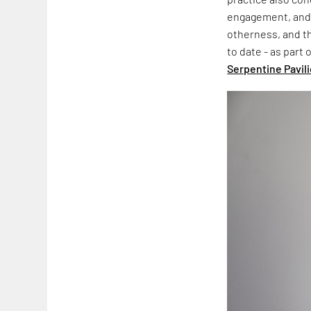
engagement, an
otherness, and th
to date - as part
Serpentine Pavil