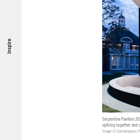
inspire
Serpentine Pavilion 20
splicing together and
Image: © Counterspace | P