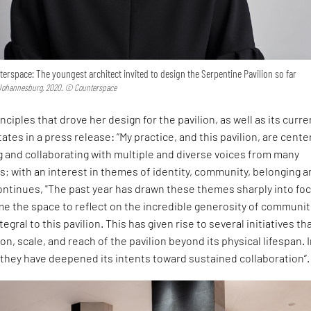
erspace: The youngest architect invited to design the Serpentine Pavilion so far
 Johannesburg, 2020. © Counterspace
nciples that drove her design for the pavilion, as well as its curre
tates in a press release: “My practice, and this pavilion, are cent
 and collaborating with multiple and diverse voices from many
es; with an interest in themes of identity, community, belonging 
ontinues, "The past year has drawn these themes sharply into fo
e the space to reflect on the incredible generosity of communit
egral to this pavilion. This has given rise to several initiatives th
n, scale, and reach of the pavilion beyond its physical lifespan. I
, they have deepened its intents toward sustained collaboration”.