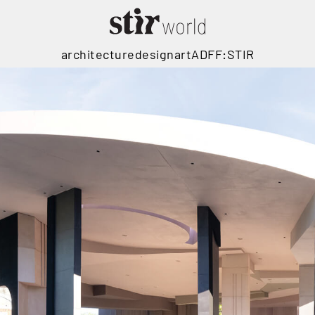
architecture
design
art
ADFF:STIR