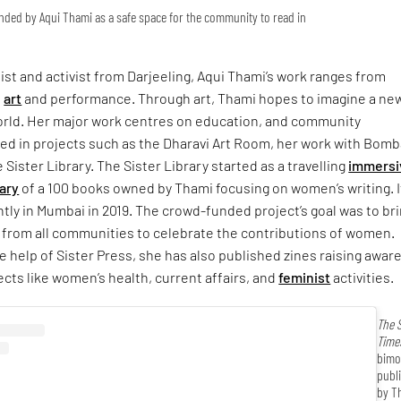
unded by Aqui Thami as a safe space for the community to read in
ist and activist from Darjeeling, Aqui Thami’s work ranges from
o
art
and performance. Through art, Thami hopes to imagine a new
orld. Her major work centres on education, and community
sed in projects such as the Dharavi Art Room, her work with Bom
 Sister Library. The Sister Library started as a travelling
immersi
rary
of a 100 books owned by Thami focusing on women’s writing. I
ly in Mumbai in 2019. The crowd-funded project’s goal was to br
 from all communities to celebrate the contributions of women.
e help of Sister Press, she has also published zines raising awa
ects like women’s health, current affairs, and
feminist
activities.
The S
Time
bimo
publ
by T