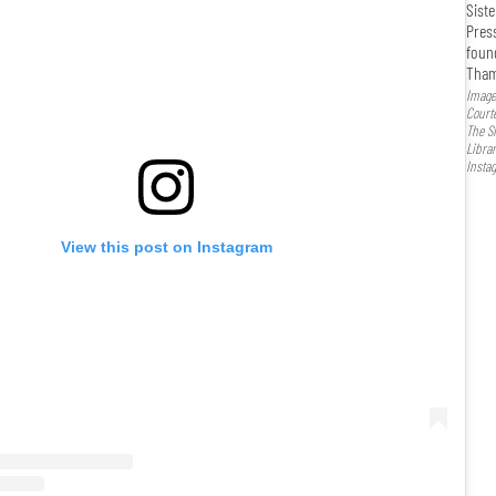
Siste
Pres
foun
Tham
Image
Court
The Si
Libra
Insta
View this post on Instagram