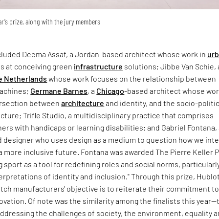
ear’s prize, along with the jury members
included Deema Assaf, a Jordan-based architect whose work in
ur
s at conceiving green
infrastructure
solutions; Jibbe Van Schie, 
e Netherlands
whose work focuses on the relationship between
machines;
Germane Barnes
, a
Chicago
-based architect whose wo
ersection between
architecture
and identity, and the socio-politic
ecture; Trifle Studio, a multidisciplinary practice that comprises
ners with handicaps or learning disabilities; and Gabriel Fontana,
 designer who uses design as a medium to question how we inte
 more inclusive future. Fontana was awarded The Pierre Keller P
g sport as a tool for redefining roles and social norms, particularl
rpretations of identity and inclusion." Through this prize, Hublot
tch manufacturers' objective is to reiterate their commitment t
novation. Of note was the similarity among the finalists this year—
addressing the challenges of society, the environment, equality 