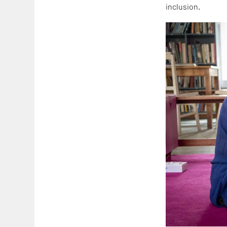
inclusion.