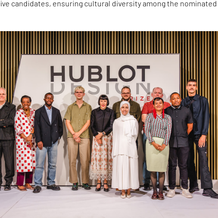
 five candidates, ensuring cultural diversity among the nominated