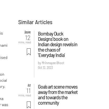
Similar Articles
Design
Bombay Duck
is
12
Designs' book on
mins. read
Indian design revels in
Thami
the chaos of
'Everyday India'
lised
by Mrinmayee Bhoot
Oct 12, 2023
ion
ocial
Art
Goa's art scene moves
ury.
11
away from the market
mins. read
and towards the
ska
community
r was