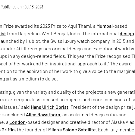
Published on : Oct 18, 2023
 Prize awarded its 2023 Prize to Aqui Thami, a
Mumbai
-based
ist
from Darjeeling, West Bengal, India. The international
design
launched by Hublot, the Swiss luxury watch company, in 2015 and 
 under 40. It recognises original design and exceptional work by
oups in any design-related fields. This year the Prize recognised 
mpact of her work and her inspirational approach to it." The award
ention to the aspiration of her work to give a voice to the margina
ng art as a medium to do so.
azing, given the variety and quality of the projects a new generat
rs is emerging, less focused on objects and more conscious of s
l issues," said
Hans Ulrich Obrist
, President of the design prize j
ers included
Alice Rawsthorn
, an acclaimed design critic, and
e, a
London
-based designer and creative director of Alaska Ala
 Griffin
, the founder of
Milan's
Salone Satellite
. Each jury membe