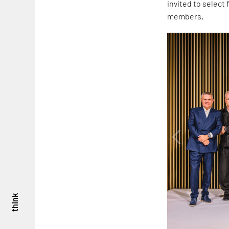
invited to select
members.
think