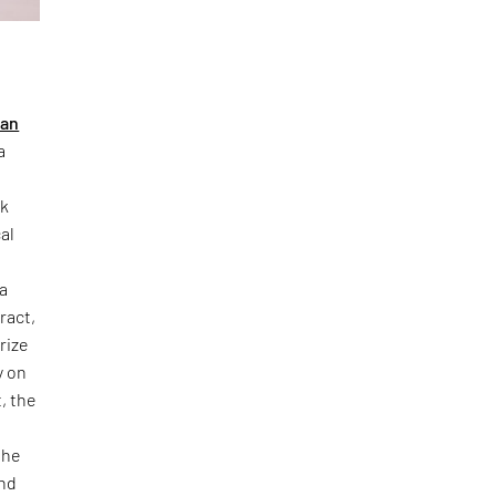
ban
a
rk
al
 a
ract,
rize
y on
, the
o
the
and