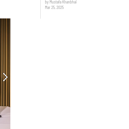
by Mustafa Khanbhai
Mar 25, 2025