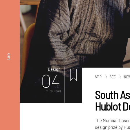
see
Design
04
STIR
SEE
NE
South As
mins. read
Hublot D
The Mumbai-based a
design prize by Hub