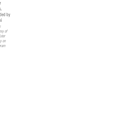
r
s,
ded by
i
:
esy of
ster
ry on
gram