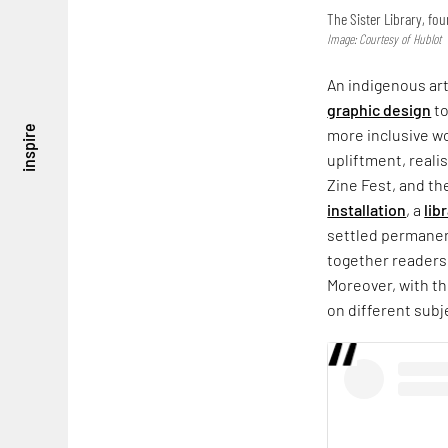
The Sister Library, fo
Image: Courtesy of Hublot
An indigenous art
graphic design
t
inspire
more inclusive w
upliftment, reali
Zine Fest, and the
installation
, a
lib
settled permanent
together readers
Moreover, with th
on different subj