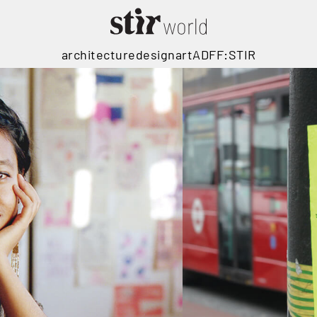
architecture
design
art
ADFF:STIR