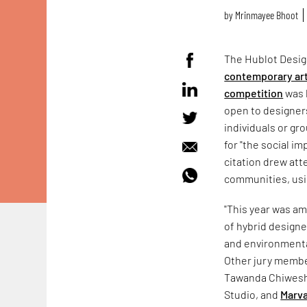
by
Mrinmayee Bhoot
The Hublot Design
contemporary art
competition
was 
open to designers
individuals or gr
for "the social i
citation drew att
communities, usi
"This year was am
of hybrid designe
and environmenta
Other jury memb
Tawanda Chiwesh
Studio, and
Marva