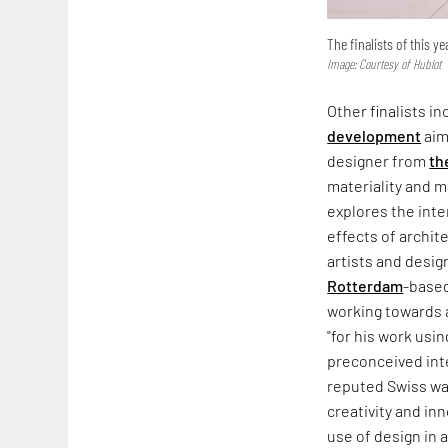
The finalists of this y
Image: Courtesy of Hublot
Other finalists 
development
aim
designer from
th
materiality and 
explores the int
effects of archit
artists and desig
Rotterdam
-based
working towards a
"for his work usin
preconceived inte
reputed Swiss wa
creativity and in
use of design in 