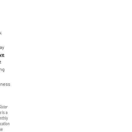
,
bay
ve
t
ing
reness
ister
s
is a
nthly
ication
he