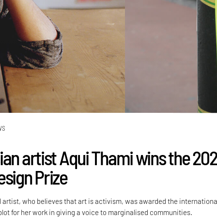
WS
ian artist Aqui Thami wins the 20
esign Prize
rtist, who believes that art is activism, was awarded the internationa
lot for her work in giving a voice to marginalised communities.