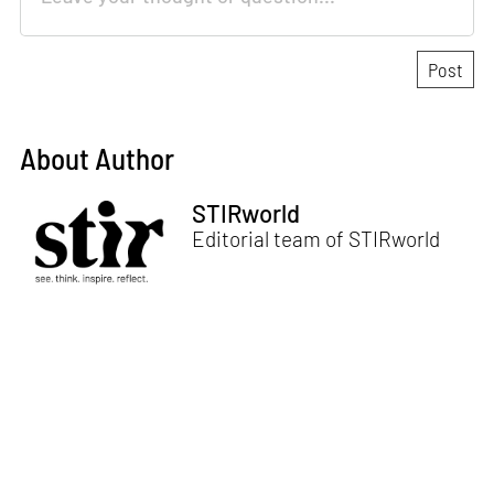
About Author
STIRworld
Editorial team of STIRworld