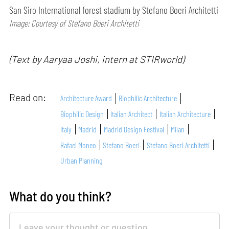
San Siro International forest stadium by Stefano Boeri Architetti
Image: Courtesy of Stefano Boeri Architetti
(Text by Aaryaa Joshi, intern at STIRworld)
Read on:
Architecture Award
Biophilic Architecture
Biophilic Design
Italian Architect
Italian Architecture
Italy
Madrid
Madrid Design Festival
Milan
Rafael Moneo
Stefano Boeri
Stefano Boeri Architetti
Urban Planning
What do you think?