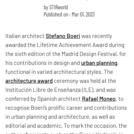
by
STIRworld
Published on : Mar 01, 2023
Italian architect
Stefano Boeri
was recently
awarded the Lifetime Achievement Award during
the sixth edition of the Madrid Design Festival, for
his contributions in design and
urban planning
,
functional in varied architectural styles. The
architecture award
ceremony was held at the
Institución Libre de Enseñanza (ILE), and was
conferred by Spanish architect
Rafael Moneo
, to
recognise Boeri's prolific career and contributions
in urban planning and architecture, as well as
editorial and academic. To mark the occasion, the