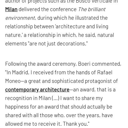
author of projects such as the Bosco Verticale in
Milan
delivered the conference
The brilliant
environment
, during which he illustrated the
relationship between 'architecture and living
nature,' a relationship in which, he said, natural
elements "are not just decorations."
Following the award ceremony, Boeri commented,
"In Madrid, I received from the hands of Rafael
Moneo—a great and sophisticated protagonist of
contemporary architecture
—an award, that is a
recognition in Milan (...) I want to share my
happiness for an award that should actually be
shared with all those who, over the years, have
allowed me to receive it. Thank you."