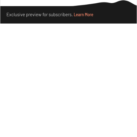
forms in Agrosemillas Offices
Make your fridays matter.
Learn More
Aug 04, 2026
Exclusive preview for subscribers.
Learn More
Features
Architecture
Ion Riva in Istanbul and the idealised image of
architecture amid crises
Jul 31, 2026
Opinions
Architecture