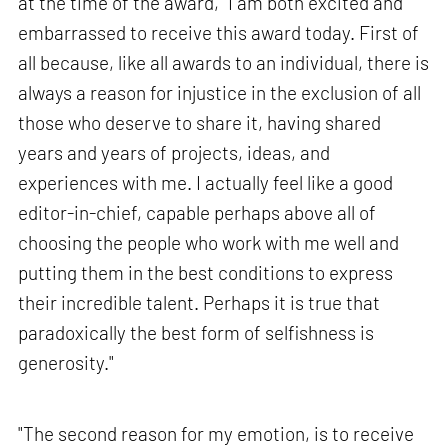
at the time of the award, "I am both excited and
embarrassed to receive this award today. First of
all because, like all awards to an individual, there is
always a reason for injustice in the exclusion of all
those who deserve to share it, having shared
years and years of projects, ideas, and
experiences with me. I actually feel like a good
editor-in-chief, capable perhaps above all of
choosing the people who work with me well and
putting them in the best conditions to express
their incredible talent. Perhaps it is true that
paradoxically the best form of selfishness is
generosity."
"The second reason for my emotion, is to receive