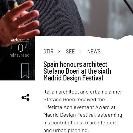
Architecture
04
STIR
SEE
NEWS
mins. read
Spain honours architect
Stefano Boeri at the sixth
Madrid Design Festival
Italian architect and urban planner
Stefano Boeri received the
Lifetime Achievement Award at
Madrid Design Festival, esteeming
his contributions to architecture
and urban planning.