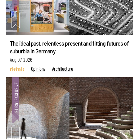
The ideal past, relentless present and fitting futures of
suburbia in Germany
Aug 07, 2026
Opinions
Architecture