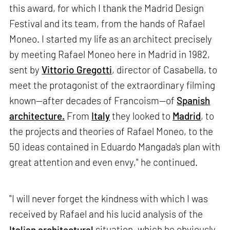
this award, for which I thank the Madrid Design
Festival and its team, from the hands of Rafael
Moneo. I started my life as an architect precisely
by meeting Rafael Moneo here in Madrid in 1982,
sent by
Vittorio Gregotti
, director of Casabella, to
meet the protagonist of the extraordinary filming
known—after decades of Francoism—of
Spanish
architecture.
From
Italy
they looked to
Madrid
, to
the projects and theories of Rafael Moneo, to the
50 ideas contained in Eduardo Mangada's plan with
great attention and even envy," he continued.
"I will never forget the kindness with which I was
received by Rafael and his lucid analysis of the
Italian architectural
situation, which he obviously