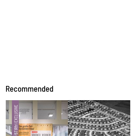
Recommended