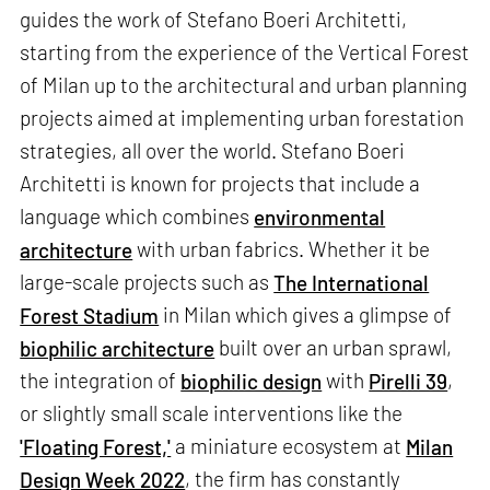
guides the work of Stefano Boeri Architetti,
starting from the experience of the Vertical Forest
of Milan up to the architectural and urban planning
projects aimed at implementing urban forestation
strategies, all over the world. Stefano Boeri
Architetti is known for projects that include a
language which combines
environmental
architecture
with urban fabrics. Whether it be
large-scale projects such as
The International
Forest Stadium
in Milan which gives a glimpse of
biophilic architecture
built over an urban sprawl,
the integration of
biophilic design
with
Pirelli 39
,
or slightly small scale interventions like the
'Floating Forest,'
a miniature ecosystem at
Milan
Design Week 2022
, the firm has constantly