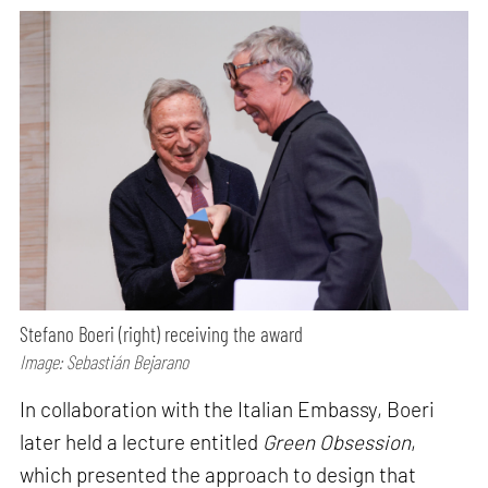
Stefano Boeri (right) receiving the award
Image: Sebastián Bejarano
In collaboration with the Italian Embassy, Boeri
later held a lecture entitled
Green Obsession
,
which presented the approach to design that