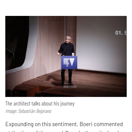
The architect talks about his journey
Image: Sebastián Bejarano
Expounding on this sentiment, Boeri commented