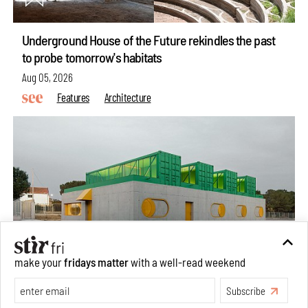
Underground House of the Future rekindles the past
to probe tomorrow's habitats
Aug 05, 2026
Features
Architecture
make your
fridays matter
with a well-read weekend
Subscribe
Concrete and shipping containers stack up in lego-like