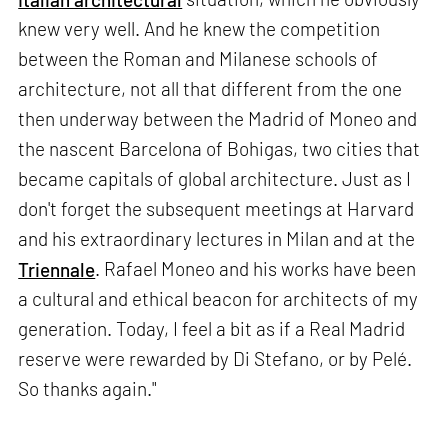
knew very well. And he knew the competition
between the Roman and Milanese schools of
architecture, not all that different from the one
then underway between the Madrid of Moneo and
the nascent Barcelona of Bohigas, two cities that
became capitals of global architecture. Just as I
don't forget the subsequent meetings at Harvard
and his extraordinary lectures in Milan and at the
Triennale
. Rafael Moneo and his works have been
a cultural and ethical beacon for architects of my
generation. Today, I feel a bit as if a Real Madrid
reserve were rewarded by Di Stefano, or by Pelé.
So thanks again."