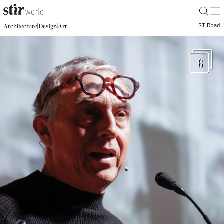
|
STIR
pad
|
|
Architecture
Design
Art
6