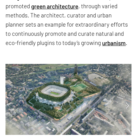
promoted
green architecture
, through varied
methods. The architect, curator and urban
planner sets an example for extraordinary efforts
to continuously promote and curate natural and
eco-friendly plugins to today’s growing
urbanism
.