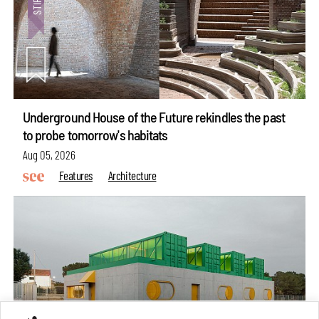
Underground House of the Future rekindles the past
to probe tomorrow's habitats
Aug 05, 2026
Features
Architecture