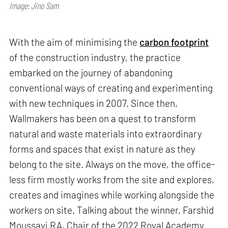
Image: Jino Sam
With the aim of minimising the
carbon footprint
of the construction industry, the practice
embarked on the journey of abandoning
conventional ways of creating and experimenting
with new techniques in 2007. Since then,
Wallmakers has been on a quest to transform
natural and waste materials into extraordinary
forms and spaces that exist in nature as they
belong to the site. Always on the move, the office-
less firm mostly works from the site and explores,
creates and imagines while working alongside the
workers on site. Talking about the winner, Farshid
Moussavi RA, Chair of the 2022 Royal Academy