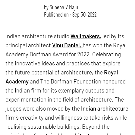
by
Sunena V Maju
Published on : Sep 30, 2022
Indian architecture studio
Wallmakers
, led by its
principal architect
Vinu Daniel
,
has won the Royal
Academy Dorfman Award for 2022. Celebrating
the innovative ideas and practices that explore
the future potential of architecture, the
Royal
Academy
and The Dorfman Foundation honoured
the Indian firm for its exemplary outputs and
experimentation in the field of architecture. The
judges were also moved by the
Indian architecture
firm’s creativity and willingness to take risks while
realising sustainable buildings. Beyond the