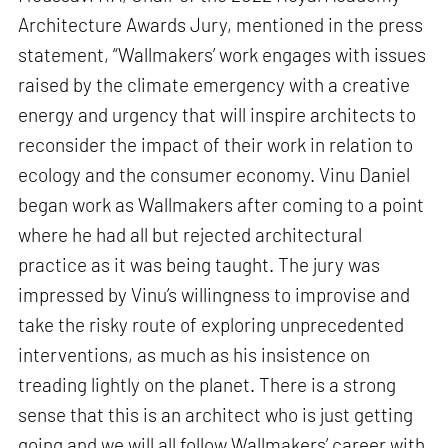
Architecture Awards Jury, mentioned in the press
statement, “Wallmakers’ work engages with issues
raised by the climate emergency with a creative
energy and urgency that will inspire architects to
reconsider the impact of their work in relation to
ecology and the consumer economy. Vinu Daniel
began work as Wallmakers after coming to a point
where he had all but rejected architectural
practice as it was being taught. The jury was
impressed by Vinu’s willingness to improvise and
take the risky route of exploring unprecedented
interventions, as much as his insistence on
treading lightly on the planet. There is a strong
sense that this is an architect who is just getting
going and we will all follow Wallmakers’ career with