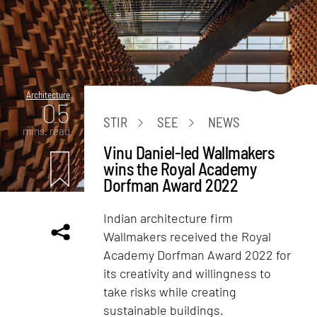
Architecture
05
STIR
SEE
NEWS
mins. read
Vinu Daniel-led Wallmakers
wins the Royal Academy
Dorfman Award 2022
Indian architecture firm
Wallmakers received the Royal
Academy Dorfman Award 2022 for
its creativity and willingness to
take risks while creating
sustainable buildings.