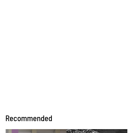
Recommended