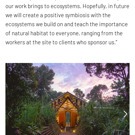
our work brings to ecosystems. Hopefully, in future
we will create a positive symbiosis with the
ecosystems we build on and teach the importance
of natural habitat to everyone, ranging from the
workers at the site to clients who sponsor us.”