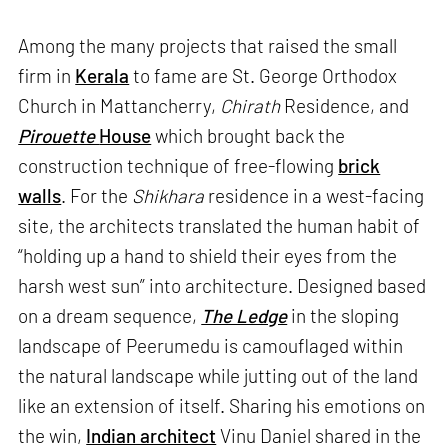
Among the many projects that raised the small
firm in
Kerala
to fame are St. George Orthodox
Church in Mattancherry,
Chirath
Residence, and
Pirouette
House
which brought back the
construction technique of free-flowing
brick
walls
. For the
Shikhara
residence in a west-facing
site, the architects translated the human habit of
“holding up a hand to shield their eyes from the
harsh west sun” into architecture. Designed based
on a dream sequence,
The Ledge
in the sloping
landscape of Peerumedu is camouflaged within
the natural landscape while jutting out of the land
like an extension of itself. Sharing his emotions on
the win,
Indian architect
Vinu Daniel shared in the