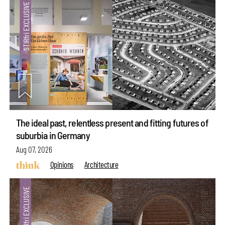
The ideal past, relentless present and fitting futures of
suburbia in Germany
Aug 07, 2026
Opinions
Architecture