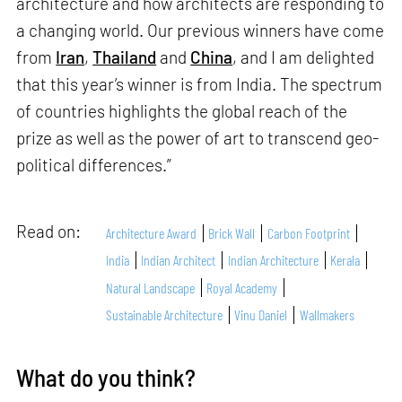
architecture and how architects are responding to
a changing world. Our previous winners have come
from
Iran
,
Thailand
and
China
, and I am delighted
that this year’s winner is from India. The spectrum
of countries highlights the global reach of the
prize as well as the power of art to transcend geo-
political differences.”
Read on:
Architecture Award
Brick Wall
Carbon Footprint
India
Indian Architect
Indian Architecture
Kerala
Natural Landscape
Royal Academy
Sustainable Architecture
Vinu Daniel
Wallmakers
What do you think?