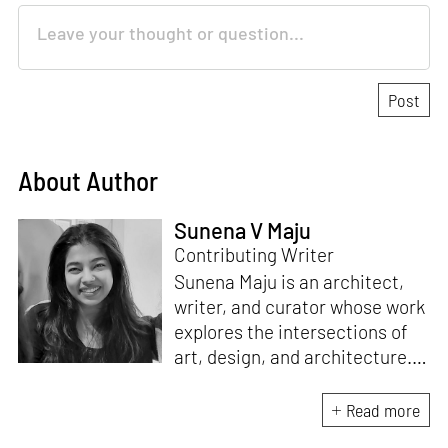
About Author
Sunena V Maju
Contributing Writer
Sunena Maju is an architect,
writer, and curator whose work
explores the intersections of
art, design, and architecture.
Her practice is shaped by
decolonial perspectives and
Read more
cross-cultural exchange, with