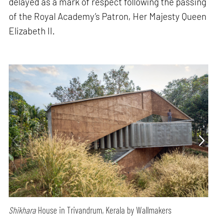
delayed as a mark of respect following the passing
of the Royal Academy’s Patron, Her Majesty Queen
Elizabeth II.
Shikhara
House in Trivandrum, Kerala by Wallmakers