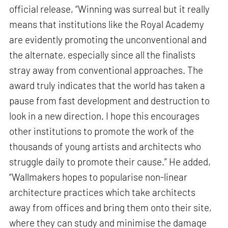
official release, “Winning was surreal but it really
means that institutions like the Royal Academy
are evidently promoting the unconventional and
the alternate, especially since all the finalists
stray away from conventional approaches. The
award truly indicates that the world has taken a
pause from fast development and destruction to
look in a new direction. I hope this encourages
other institutions to promote the work of the
thousands of young artists and architects who
struggle daily to promote their cause.” He added,
“Wallmakers hopes to popularise non-linear
architecture practices which take architects
away from offices and bring them onto their site,
where they can study and minimise the damage