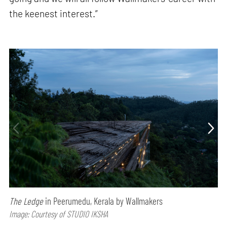
the keenest interest.”
The Ledge
in Peerumedu, Kerala by Wallmakers
Image: Courtesy of STUDIO IKSHA