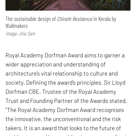
The sustainable design of
Chirath Residence
in Kerala by
Wallmakers
Image: Jino Sam
Royal Academy Dorfman Award aims to garner a
wider appreciation and understanding of
architecture’s vital relationship to culture and
society. Defining the award’s principles, Sir Lloyd
Dorfman CBE, Trustee of the Royal Academy
Trust and Founding Partner of the Awards stated,
“The Royal Academy Dorfman Award recognises
the innovative, the unconventional and the risk
takers. It is an award that looks to the future of