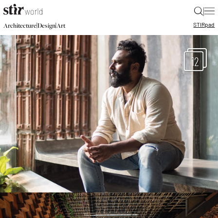
|
STIR
pad
|
|
Architecture
Design
Art
12