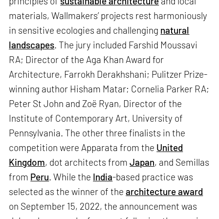
principles of
sustainable architecture
and local
materials, Wallmakers’ projects rest harmoniously
in sensitive ecologies and challenging
natural
landscapes
. The jury included Farshid Moussavi
RA; Director of the Aga Khan Award for
Architecture, Farrokh Derakhshani; Pulitzer Prize-
winning author Hisham Matar; Cornelia Parker RA;
Peter St John and Zoë Ryan, Director of the
Institute of Contemporary Art, University of
Pennsylvania. The other three finalists in the
competition were Apparata from the
United
Kingdom
, dot architects from
Japan
, and Semillas
from
Peru
. While the
India
-based practice was
selected as the winner of the
architecture award
on September 15, 2022, the announcement was