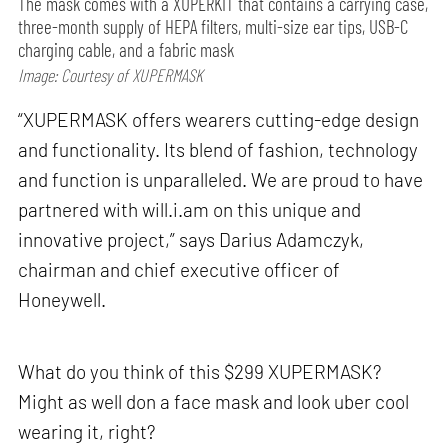
The mask comes with a XUPERKIT that contains a carrying case,
three-month supply of HEPA filters, multi-size ear tips, USB-C
charging cable, and a fabric mask
Image: Courtesy of XUPERMASK
“XUPERMASK offers wearers cutting-edge design
and functionality. Its blend of fashion, technology
and function is unparalleled. We are proud to have
partnered with will.i.am on this unique and
innovative project,” says Darius Adamczyk,
chairman and chief executive officer of
Honeywell.
What do you think of this $299 XUPERMASK?
Might as well don a face mask and look uber cool
wearing it, right?