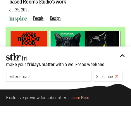
based Rooms Studio’s work
Jul 25, 2026
People
Design
make your
fridays matter
with a well-read weekend
Subscribe
Make your fridays matter.
Learn More
Exclusive preview for subscribers.
Learn More
More Than Cat Food reveals advertising's longest-
running visual accomplice
Jul 23, 2026
Books And Movies
Design