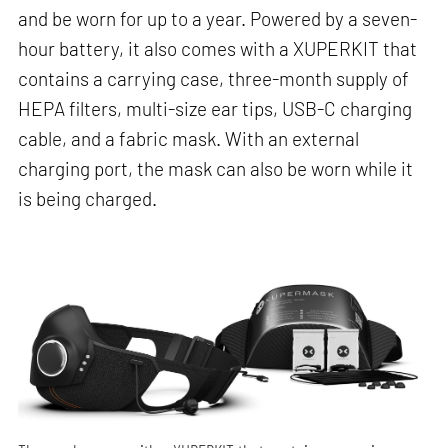
and be worn for up to a year. Powered by a seven-
hour battery, it also comes with a XUPERKIT that
contains a carrying case, three-month supply of
HEPA filters, multi-size ear tips, USB-C charging
cable, and a fabric mask. With an external
charging port, the mask can also be worn while it
is being charged.