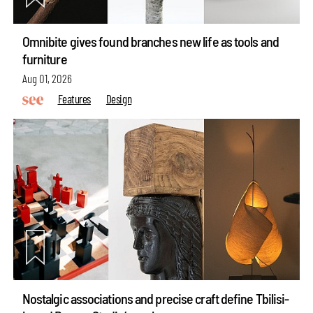
Omnibite gives found branches new life as tools and
furniture
Aug 01, 2026
Features
Design
Nostalgic associations and precise craft define Tbilisi-