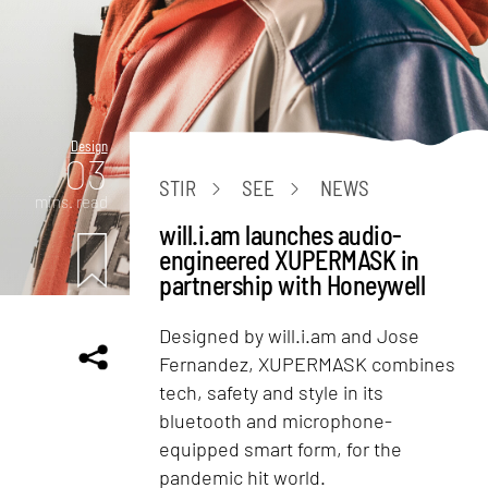
Design
03
STIR
SEE
NEWS
mins. read
will.i.am launches audio-
engineered XUPERMASK in
partnership with Honeywell
Designed by will.i.am and Jose
Fernandez, XUPERMASK combines
tech, safety and style in its
bluetooth and microphone-
equipped smart form, for the
pandemic hit world.