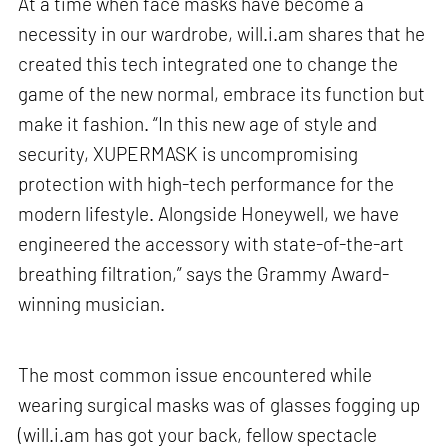
At a time when face masks have become a
necessity in our wardrobe, will.i.am shares that he
created this tech integrated one to change the
game of the new normal, embrace its function but
make it fashion. “In this new age of style and
security, XUPERMASK is uncompromising
protection with high-tech performance for the
modern lifestyle. Alongside Honeywell, we have
engineered the accessory with state-of-the-art
breathing filtration,” says the Grammy Award-
winning musician.
The most common issue encountered while
wearing surgical masks was of glasses fogging up
(will.i.am has got your back, fellow spectacle