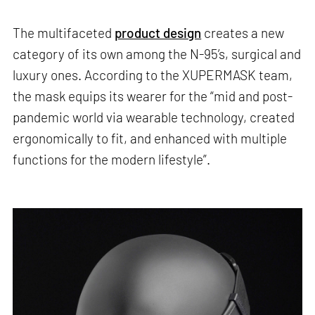
The multifaceted
product design
creates a new
category of its own among the N-95’s, surgical and
luxury ones. According to the XUPERMASK team,
the mask equips its wearer for the “mid and post-
pandemic world via wearable technology, created
ergonomically to fit, and enhanced with multiple
functions for the modern lifestyle”.