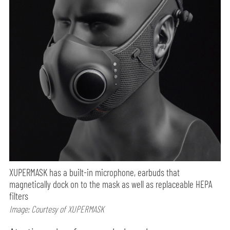
XUPERMASK has a built-in microphone, earbuds that
magnetically dock on to the mask as well as replaceable HEPA
filters
Image: Courtesy of XUPERMASK