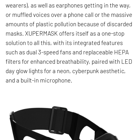
wearers), as well as earphones getting in the way,
or muffled voices over a phone call or the massive
amounts of plastic pollution because of discarded
masks. XUPERMASK offers itself as a one-stop
solution to all this, with its integrated features
such as dual 3-speed fans and replaceable HEPA
filters for enhanced breathability, paired with LED
day glow lights for a neon, cyberpunk aesthetic,
and a built-in microphone.