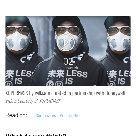
02
mins watch
XUPERMASK by will.i.am created in partnership with Honeywell
Video: Courtesy of XUPERMASK
Read on:
Coronavirus
Product Design