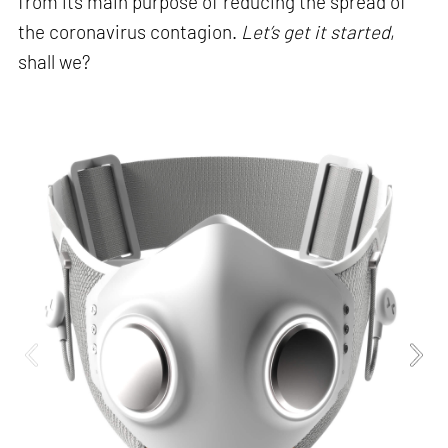
from its main purpose of reducing the spread of
the coronavirus contagion.
Let’s get it started
,
shall we?