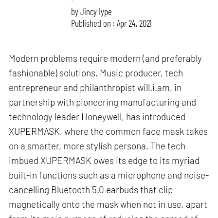
by
Jincy Iype
Published on : Apr 24, 2021
Modern problems require modern (and preferably
fashionable) solutions. Music producer, tech
entrepreneur and philanthropist will.i.am, in
partnership with pioneering manufacturing and
technology leader Honeywell, has introduced
XUPERMASK, where the common face mask takes
on a smarter, more stylish persona. The tech
imbued XUPERMASK owes its edge to its myriad
built-in functions such as a microphone and noise-
cancelling Bluetooth 5.0 earbuds that clip
magnetically onto the mask when not in use, apart