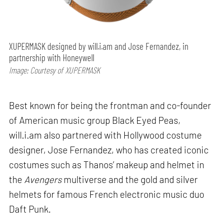
XUPERMASK designed by will.i.am and Jose Fernandez, in
partnership with Honeywell
Image: Courtesy of XUPERMASK
Best known for being the frontman and co-founder
of American music group Black Eyed Peas,
will.i.am also partnered with Hollywood costume
designer, Jose Fernandez, who has created iconic
costumes such as Thanos’ makeup and helmet in
the
Avengers
multiverse and the gold and silver
helmets for famous French electronic music duo
Daft Punk.