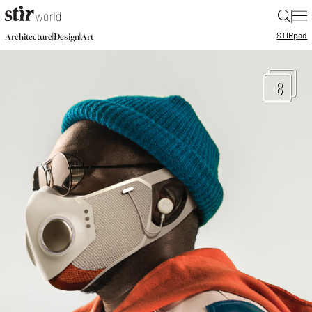
|
STIR
pad
|
|
Architecture
Design
Art
8