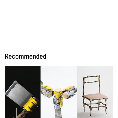
Recommended