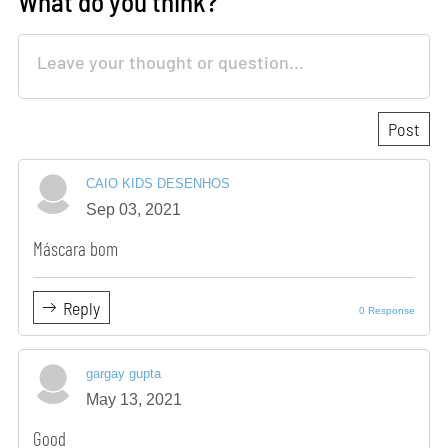
What do you think?
CAIO KIDS DESENHOS
Sep 03, 2021
Máscara bom
Reply
0 Response
gargay gupta
May 13, 2021
Good