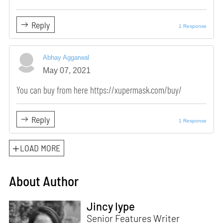
Reply
1 Response
Abhay Aggarwal
May 07, 2021
You can buy from here https://xupermask.com/buy/
Reply
1 Response
LOAD MORE
About Author
Jincy Iype
Senior Features Writer