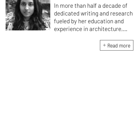
In more than half a decade of
dedicated writing and research
fueled by her education and
experience in architecture,
Jincy is involved in writing for,
ideating as well as aligning and
Read more
editing content for STIR’s
design and architecture
verticals. She also edits and
oversees the day-to-day
editorial operations for its
launch platform, STIRpad. Her
keen interest in what demands
design and creative plurality at
large drives her professional
pursuits. She often tunes into a
variety of media centred
especially on maligned women,