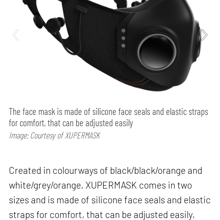
The face mask is made of silicone face seals and elastic straps
for comfort, that can be adjusted easily
Image: Courtesy of XUPERMASK
Created in colourways of black/black/orange and
white/grey/orange, XUPERMASK comes in two
sizes and is made of silicone face seals and elastic
straps for comfort, that can be adjusted easily,