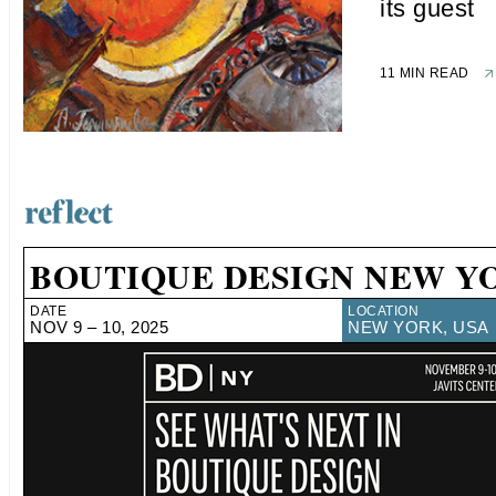
its guest
11 MIN READ
BOUTIQUE DESIGN NEW Y
DATE
LOCATION
NOV 9 – 10, 2025
NEW YORK, USA