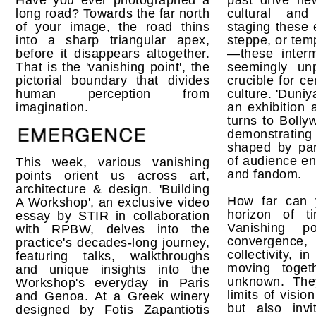
Have you ever photographed a
past drive ne
long road? Towards the far north
cultural and 
of your image, the road thins
staging these e
into a sharp triangular apex,
steppe, or tem
before it disappears altogether.
—these inter
That is the 'vanishing point', the
seemingly un
pictorial boundary that divides
crucible for c
human perception from
culture. 'Duniy
imagination.
an exhibition a
turns to Bolly
demonstrati
shaped by par
of audience e
This week, various vanishing
and fandom.
points orient us across art,
architecture & design. 'Building
How far can 
A Workshop', an exclusive video
horizon of 
essay by STIR in collaboration
Vanishing p
with RPBW, delves into the
convergence
practice's decades-long journey,
collectivity, in
featuring talks, walkthroughs
moving toget
and unique insights into the
unknown. Th
Workshop's everyday in Paris
limits of visio
and Genoa. At a Greek winery
but also inv
designed by Fotis Zapantiotis