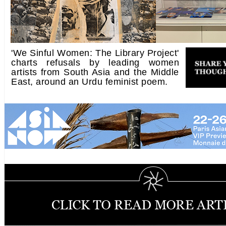
'We Sinful Women: The Library Project'
charts refusals by leading women
artists from South Asia and the Middle
East, around an Urdu feminist poem.