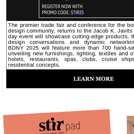
The premier trade fair and conference for the bou
design community, returns to the Jacob K. Javits
day event will showcase cutting-edge products, 
design conversations and dynamic networking
BDNY 2025 will feature more than 700 hand-sel
unveiling new furnishings, lighting, textiles and o
hotels, restaurants, spas, clubs, cruise shi
residential concepts.