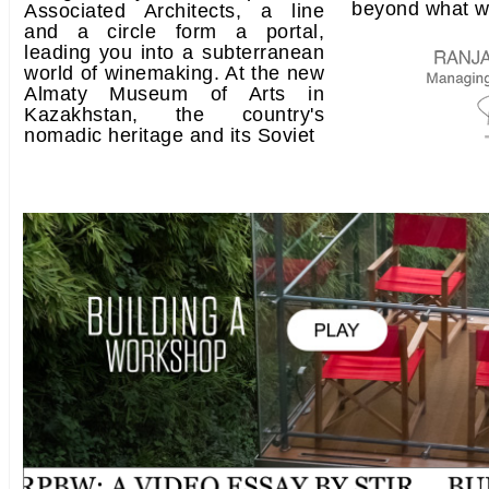
beyond what w
Associated Architects, a line
and a circle form a portal,
leading you into a subterranean
world of winemaking. At the new
Almaty Museum of Arts in
Kazakhstan, the country's
nomadic heritage and its Soviet