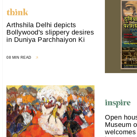
Arthshila Delhi depicts
Bollywood's slippery desires
in Duniya Parchhaiyon Ki
08 MIN READ
Open hous
Museum of
welcomes 