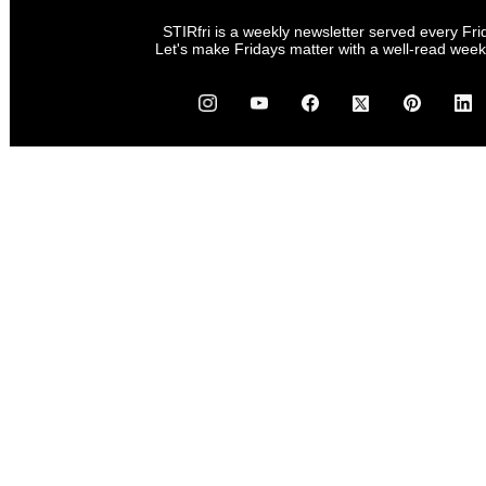
STIRfri is a weekly newsletter served every Fri
Let's make Fridays matter with a well-read wee