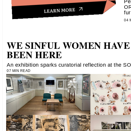
Pe
OR
fur
04
WE SINFUL WOMEN HAVE
BEEN HERE
An exhibition sparks curatorial reflection at the S
07 MIN READ