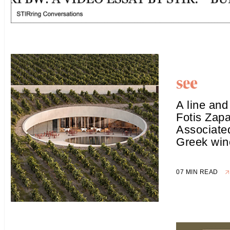
A line and
Fotis Zapa
Associated
Greek win
07 MIN READ