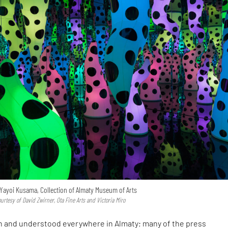
 Yayoi Kusama, Collection of Almaty Museum of Arts
rtesy of David Zwirner, Ota Fine Arts and Victoria Miro
n and understood everywhere in Almaty; many of the press