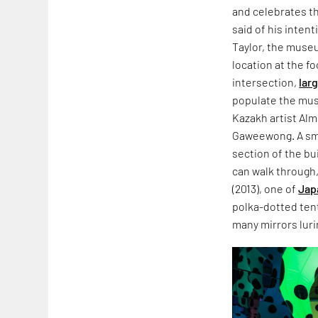
and celebrates th
said of his inten
Taylor, the museu
location at the f
intersection,
lar
populate the mus
Kazakh artist Al
Gaweewong. A smat
section of the bu
can walk through,
(2013), one of
Jap
polka-dotted tent
many mirrors lurin