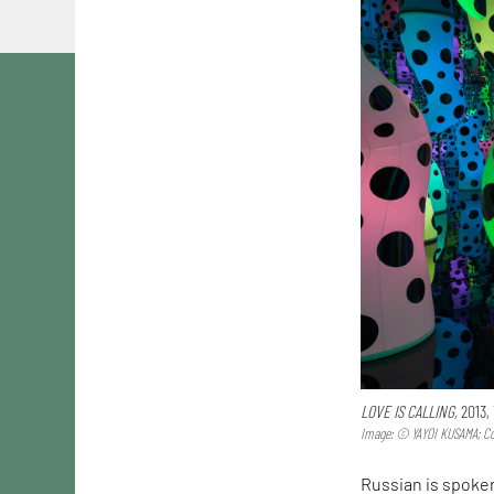
LOVE IS CALLING,
2013,
Image: © YAYOI KUSAMA; Cou
Russian is spoke