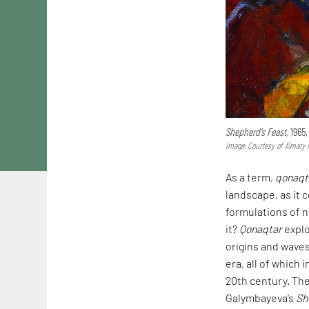
Shepherd’s Feast,
1965,
Image: Courtesy of Almaty
As a term,
qonaq
landscape, as it 
formulations of n
it?
Qonaqtar
explo
origins and wave
era, all of which
20th century. The
Galymbayeva’s
Sh