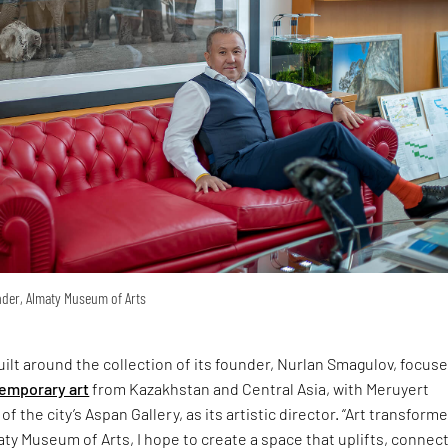
der, Almaty Museum of Arts
uilt around the collection of its founder, Nurlan Smagulov, focus
emporary art
from Kazakhstan and Central Asia, with Meruyert
of the city’s Aspan Gallery, as its artistic director. “Art transform
maty Museum of Arts, I hope to create a space that uplifts, connec