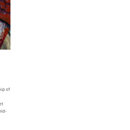
hip of
et
mid-