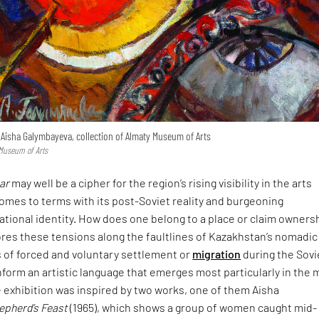
 Aisha Galymbayeva, collection of Almaty Museum of Arts
 Museum of Arts
tar
may well be a cipher for the region’s rising visibility in the arts
comes to terms with its post-Soviet reality and burgeoning
ational identity. How does one belong to a place or claim owners
res these tensions along the faultlines of Kazakhstan’s nomadic
s of forced and voluntary settlement or
migration
during the Sovi
 inform an artistic language that emerges most particularly in the 
 exhibition was inspired by two works, one of them Aisha
epherd’s Feast
(1965), which shows a group of women caught mid-