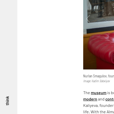
Nurlan Smagulov, foun
Image: Vadim Soloviyov
The
museum
is b
think
modern
and
cont
Kaliyeva, founder 
life. With the Al