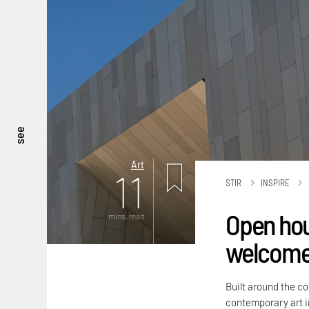
see
Art
11
STIR
INSPIRE
Open hou
mins. read
welcomes
Built around the c
contemporary art 