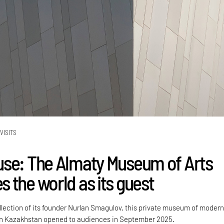
VISITS
se: The Almaty Museum of Arts
 the world as its guest
ollection of its founder Nurlan Smagulov, this private museum of moder
in Kazakhstan opened to audiences in September 2025.