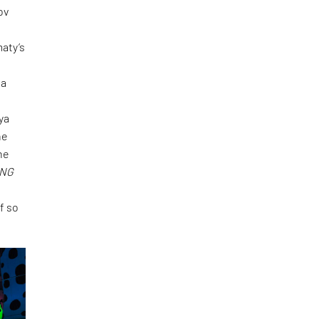
ov
maty’s
sa
ya
ne
ne
ING
f so