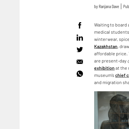
by
Ranjana Dave
Pub
Waiting to board 
medical students 
winterwear, spic
Kazakhstan
, dra
affordable price.
are present-day
exhibition
at the
museum’s
chief 
and migration sha