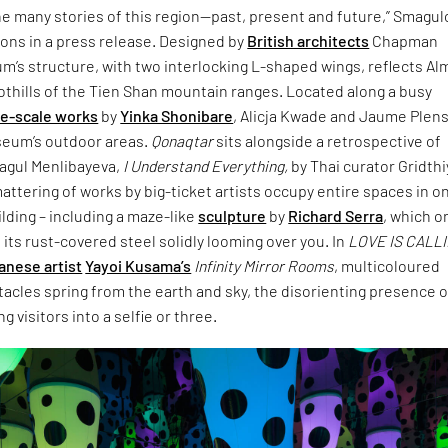
e many stories of this region—past, present and future,” Smagul
tions in a press release. Designed by
British architects
Chapman
m’s structure, with two interlocking L-shaped wings, reflects Al
oothills of the Tien Shan mountain ranges. Located along a busy
ge-scale works
by
Yinka Shonibare
, Alicja Kwade and Jaume Plen
eum’s outdoor areas.
Qonaqtar
sits alongside a retrospective of
magul Menlibayeva,
I Understand Everything,
by Thai curator Gridthi
tering of works by big-ticket artists occupy entire spaces in o
ilding – including a maze-like
sculpture
by
Richard Serra
, which o
 its rust-covered steel solidly looming over you. In
LOVE IS CALL
anese artist
Yayoi Kusama’s
Infinity Mirror Rooms
, multicoloured
acles spring from the earth and sky, the disorienting presence o
g visitors into a selfie or three.