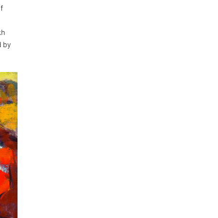
of
kh
d by