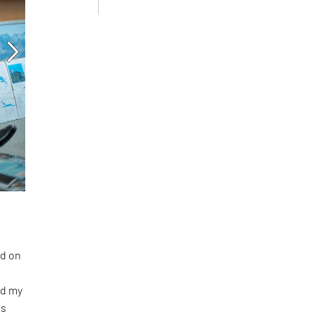
ed on
ed my
ts