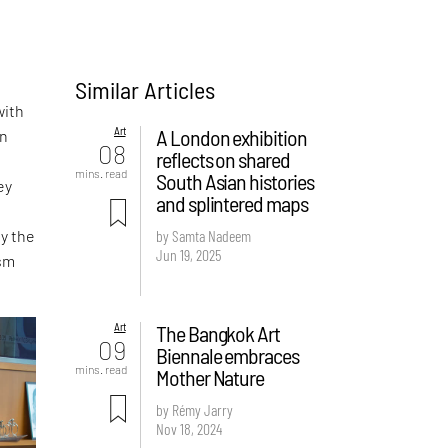
Similar Articles
with
Art
A London exhibition
in
08
reflects on shared
mins. read
South Asian histories
ey
and splintered maps
y the
by Samta Nadeem
Jun 19, 2025
ism
Art
The Bangkok Art
09
Biennale embraces
mins. read
Mother Nature
by Rémy Jarry
Nov 18, 2024