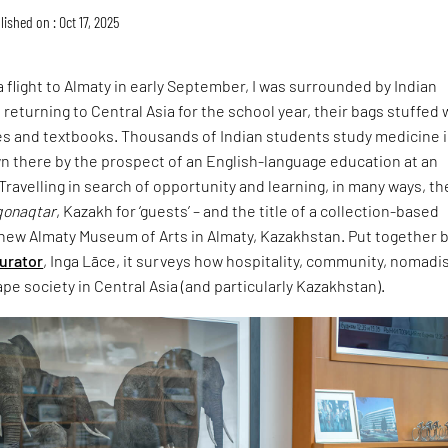
lished on : Oct 17, 2025
a flight to Almaty in early September, I was surrounded by Indian
returning to Central Asia for the school year, their bags stuffed 
es and textbooks. Thousands of Indian students study medicine 
wn there by the prospect of an English-language education at an
 Travelling in search of opportunity and learning, in many ways, th
qonaqtar
, Kazakh for ‘guests’ – and the title of a collection-based
 new Almaty Museum of Arts in Almaty, Kazakhstan. Put together b
curator
, Inga Lāce, it surveys how hospitality, community, nomad
pe society in Central Asia (and particularly Kazakhstan).