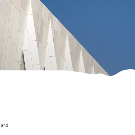
n and