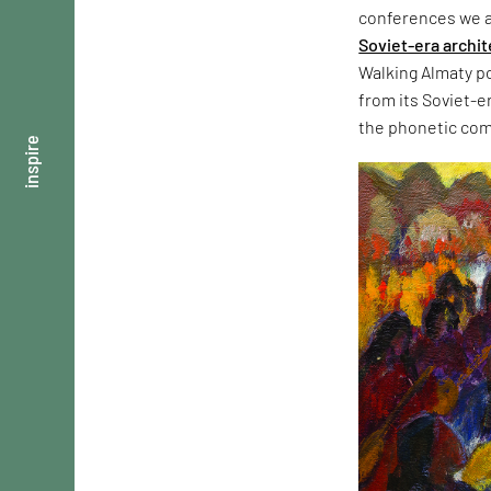
conferences we at
Soviet-era archi
Walking Almaty po
from its Soviet-e
the phonetic com
inspire