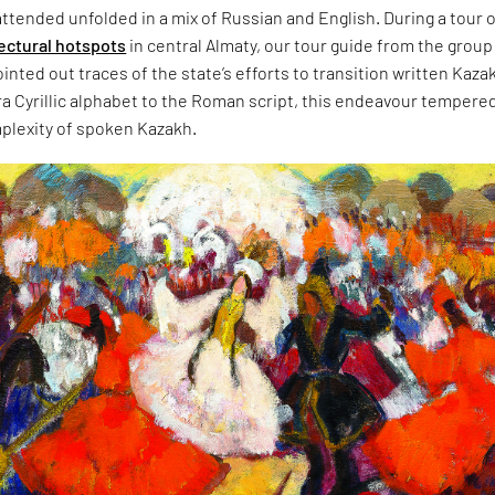
tended unfolded in a mix of Russian and English. During a tour 
tectural hotspots
in central Almaty, our tour guide from the group
inted out traces of the state’s efforts to transition written Kaza
ra Cyrillic alphabet to the Roman script, this endeavour tempere
plexity of spoken Kazakh.