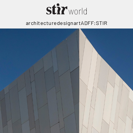
architecture
design
art
ADFF:STIR