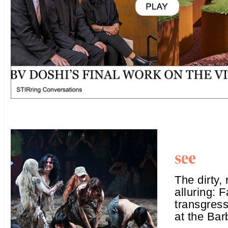
The dirty, 
alluring: 
transgres
at the Bar