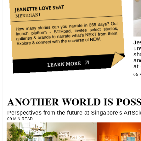
Je
un
sh
an
at
05
ANOTHER WORLD IS POSS
Perspectives from the future at Singapore's ArtS
09 MIN READ