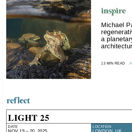
Michael P
regenerat
a planetar
architectu
13 MIN READ
LIGHT 25
DATE
LOCATION
NOV 19 – 20, 2025
LONDON, UK