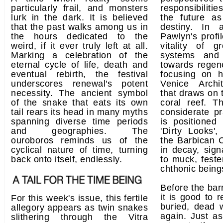
particularly frail, and monsters
responsibiliti
lurk in the dark. It is believed
the future a
that the past walks among us in
destiny. In a
the hours dedicated to the
Pawlyn's profi
weird, if it ever truly left at all.
vitality of g
Marking a celebration of the
systems and 
eternal cycle of life, death and
towards regene
eventual rebirth, the festival
focusing on h
underscores renewal's potent
Venice Archi
necessity. The ancient symbol
that draws on 
of the snake that eats its own
coral reef. T
tail rears its head in many myths
considerate pr
spanning diverse time periods
is positioned
and geographies. The
'Dirty Looks',
ouroboros reminds us of the
the Barbican C
cyclical nature of time, turning
in decay, sign
back onto itself, endlessly.
to muck, fest
chthonic being
Before the barr
it is good to 
For this week's issue, this fertile
buried, dead 
allegory appears as twin snakes
again. Just a
slithering through the Vitra