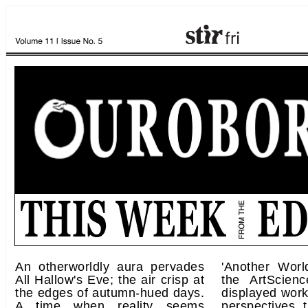
An otherworldly aura pervades
'Another Worl
All Hallow's Eve; the air crisp at
the ArtScie
the edges of autumn-hued days.
displayed work
A time when reality seems
perspectives t