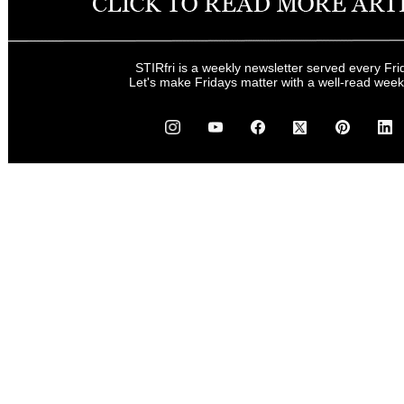
STIRfri is a weekly newsletter served every Fri
Let's make Fridays matter with a well-read wee