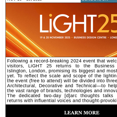
Following a record-breaking 2024 event that wel
visitors, LiGHT 25 returns to the Business
Islington, London, promising its biggest and most 
yet. To reflect the scale and scope of the lightin
the event (free to attend) will be divided into thr
Architectural, Decorative and Technical—to help
the vast range of brands, technologies and innova
The dedicated two-day [d]arc thoughts talks
returns with influential voices and thought-provok