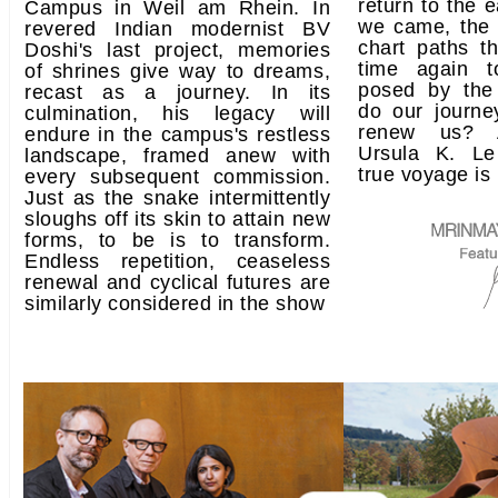
return to the 
Campus in Weil am Rhein. In
we came, the 
revered Indian modernist BV
chart paths t
Doshi's last project, memories
time again t
of shrines give way to dreams,
posed by the
recast as a journey. In its
do our journe
culmination, his legacy will
renew us? A
endure in the campus's restless
Ursula K. Le
landscape, framed anew with
true voyage is 
every subsequent commission.
Just as the snake intermittently
sloughs off its skin to attain new
forms, to be is to transform.
Endless repetition, ceaseless
renewal and cyclical futures are
similarly considered in the show