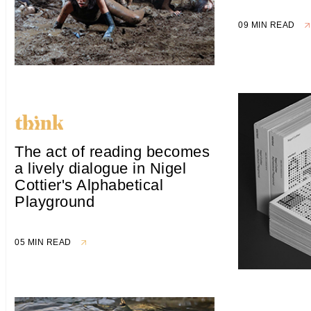
09 MIN READ
The act of reading becomes
a lively dialogue in Nigel
Cottier's Alphabetical
Playground
05 MIN READ