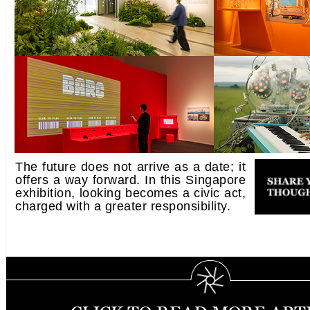
The future does not arrive as a date; it
offers a way forward. In this Singapore
exhibition, looking becomes a civic act,
charged with a greater responsibility.