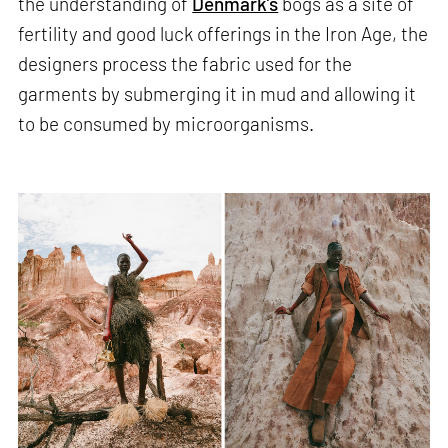
the understanding of
Denmark’s
bogs as a site of
fertility and good luck offerings in the Iron Age, the
designers process the fabric used for the
garments by submerging it in mud and allowing it
to be consumed by microorganisms.