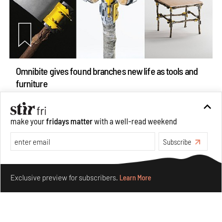
Omnibite gives found branches new life as tools and
furniture
Aug 01, 2026
Features
Design
make your
fridays matter
with a well-read weekend
Subscribe
Make your fridays matter.
Learn More
Exclusive preview for subscribers.
Learn More