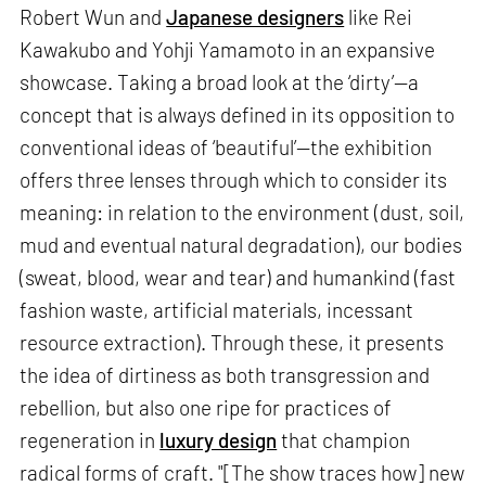
Robert Wun and
Japanese designers
like Rei
Kawakubo and Yohji Yamamoto in an expansive
showcase. Taking a broad look at the ‘dirty’—a
concept that is always defined in its opposition to
conventional ideas of ‘beautiful’—the exhibition
offers three lenses through which to consider its
meaning: in relation to the environment (dust, soil,
mud and eventual natural degradation), our bodies
(sweat, blood, wear and tear) and humankind (fast
fashion waste, artificial materials, incessant
resource extraction). Through these, it presents
the idea of dirtiness as both transgression and
rebellion, but also one ripe for practices of
regeneration in
luxury design
that champion
radical forms of craft. "[The show traces how] new