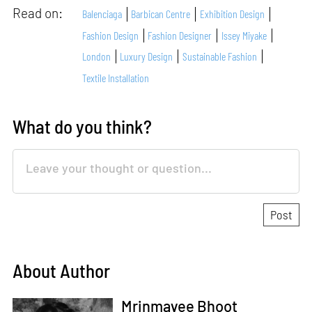
Read on:
Balenciaga
Barbican Centre
Exhibition Design
Fashion Design
Fashion Designer
Issey Miyake
London
Luxury Design
Sustainable Fashion
Textile Installation
What do you think?
About Author
Mrinmayee Bhoot