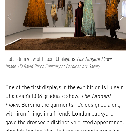
Installation view of Husein Chalayan’s
The Tangent Flows
Image: © David Parry; Courtesy of Barbican Art Gallery
One of the first displays in the exhibition is Husein
Chalayan's 1993 graduate show,
The Tangent
Flows
. Burying the garments he’d designed along
with iron fillings in a friend’s
London
backyard
gave the dresses a distinctive rusted appearance,
highlighting the idea that our garments are alive,