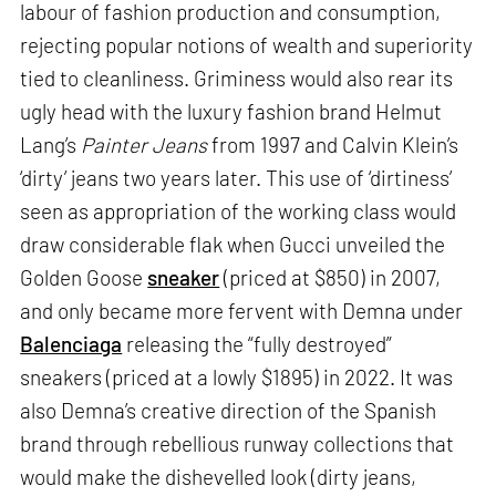
labour of fashion production and consumption,
rejecting popular notions of wealth and superiority
tied to cleanliness. Griminess would also rear its
ugly head with the luxury fashion brand Helmut
Lang’s
Painter Jeans
from 1997 and Calvin Klein’s
‘dirty’ jeans two years later. This use of ‘dirtiness’
seen as appropriation of the working class would
draw considerable flak when Gucci unveiled the
Golden Goose
sneaker
(priced at $850) in 2007,
and only became more fervent with Demna under
Balenciaga
releasing the “fully destroyed”
sneakers (priced at a lowly $1895) in 2022. It was
also Demna’s creative direction of the Spanish
brand through rebellious runway collections that
would make the dishevelled look (dirty jeans,