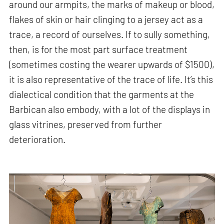
around our armpits, the marks of makeup or blood,
flakes of skin or hair clinging to a jersey act as a
trace, a record of ourselves. If to sully something,
then, is for the most part surface treatment
(sometimes costing the wearer upwards of $1500),
it is also representative of the trace of life. It’s this
dialectical condition that the garments at the
Barbican also embody, with a lot of the displays in
glass vitrines, preserved from further
deterioration.