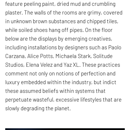
feature peeling paint, dried mud and crumbling
plaster. The walls of the rooms are grimy, covered
in unknown brown substances and chipped tiles,
while soiled shoes hang off pipes. On the floor
below are the displays by emerging creatives,
including installations by designers such as Paolo
Carzana, Alice Potts, Michaela Stark, Solitude
Studios, Elena Velez and Yaz XL. These practices
comment not only on notions of perfection and
luxury embedded within the industry, but indict
these assumed beliefs within systems that
perpetuate wasteful, excessive lifestyles that are
slowly degrading the planet.