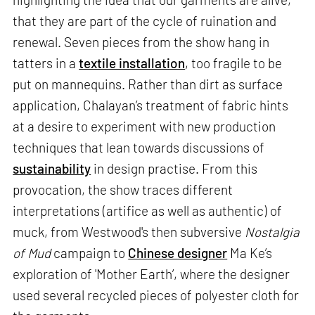
that they are part of the cycle of ruination and
renewal. Seven pieces from the show hang in
tatters in a
textile installation
, too fragile to be
put on mannequins. Rather than dirt as surface
application, Chalayan’s treatment of fabric hints
at a desire to experiment with new production
techniques that lean towards discussions of
sustainability
in design practise. From this
provocation, the show traces different
interpretations (artifice as well as authentic) of
muck, from Westwood's then subversive
Nostalgia
of Mud
campaign to
Chinese designer
Ma Ke’s
exploration of 'Mother Earth’, where the designer
used several recycled pieces of polyester cloth for