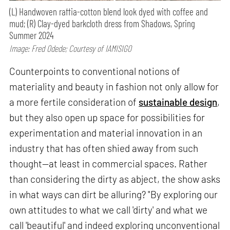
(L) Handwoven raffia-cotton blend look dyed with coffee and
mud; (R) Clay-dyed barkcloth dress from Shadows, Spring
Summer 2024
Image: Fred Odede; Courtesy of IAMISIGO
Counterpoints to conventional notions of
materiality and beauty in fashion not only allow for
a more fertile consideration of
sustainable design
,
but they also open up space for possibilities for
experimentation and material innovation in an
industry that has often shied away from such
thought—at least in commercial spaces. Rather
than considering the dirty as abject, the show asks
in what ways can dirt be alluring? "By exploring our
own attitudes to what we call 'dirty' and what we
call 'beautiful' and indeed exploring unconventional