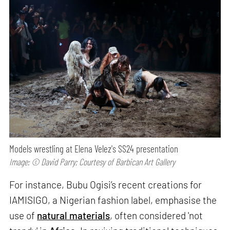
Models wrestling at Elena Velez's SS24 presentation
Image: © David Parry; Courtesy of Barbican Art Gallery
For instance, Bubu Ogisi’s recent creations for
IAMISIGO, a Nigerian fashion label, emphasise the
use of
natural materials
, often considered 'not