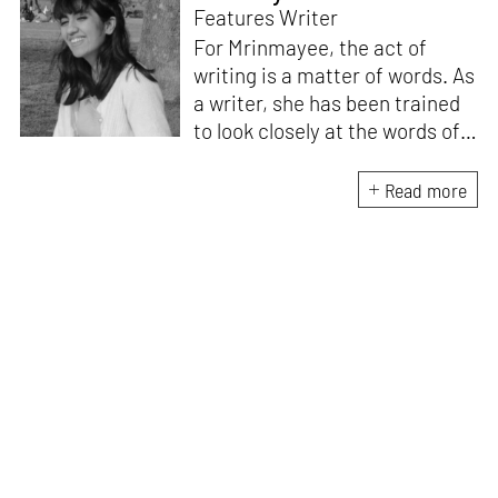
Features Writer
For Mrinmayee, the act of
writing is a matter of words. As
a writer, she has been trained
to look closely at the words of
matter, or how we talk about
the world. As someone who
Read more
believes in the potent magic of
storytelling, her work is an
exploration of memory and
identity, or the literal and
figurative spaces we inhabit. A
love for hidden histories
informs her research process.
When she is not writing, she
can be found painting cats, or
reading books about books.