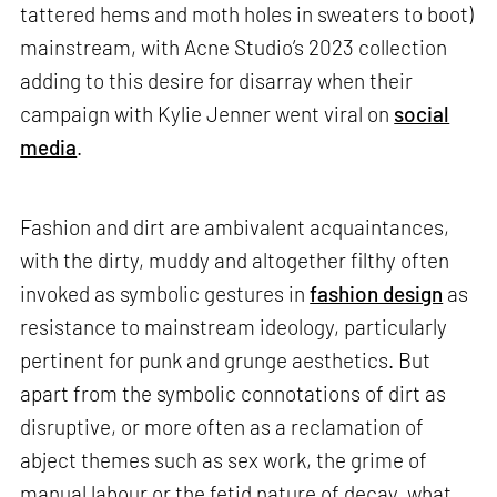
tattered hems and moth holes in sweaters to boot)
mainstream, with Acne Studio’s 2023 collection
adding to this desire for disarray when their
campaign with Kylie Jenner went viral on
social
media
.
Fashion and dirt are ambivalent acquaintances,
with the dirty, muddy and altogether filthy often
invoked as symbolic gestures in
fashion design
as
resistance to mainstream ideology, particularly
pertinent for punk and grunge aesthetics. But
apart from the symbolic connotations of dirt as
disruptive, or more often as a reclamation of
abject themes such as sex work, the grime of
manual labour or the fetid nature of decay, what