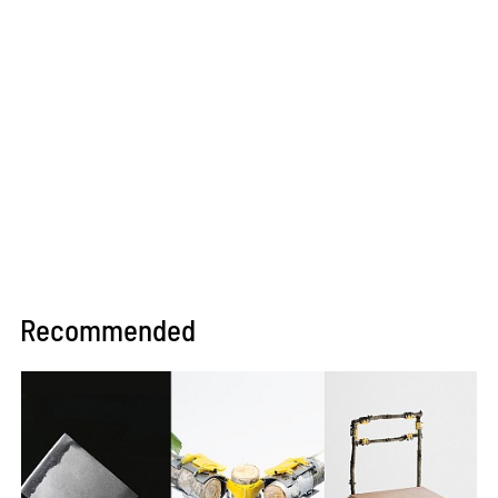
Recommended