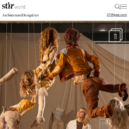
|
STIR
pad.com
|
|
Architecture
Design
Art
11