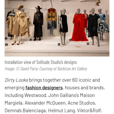
Installation view of Solitude Studio’s designs
Image: © David Parry; Courtesy of Barbican Art Gallery
Dirty Looks
brings together over 60 iconic and
emerging
fashion designers
, houses and brands,
including Westwood, John Galliano's Maison
Margiela, Alexander McQueen, Acne Studios,
Demna's Balenciaga, Helmut Lang, Viktor&Rolf,