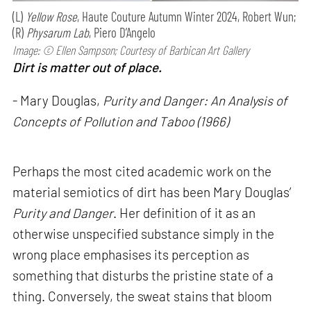
(L)
Yellow Rose
, Haute Couture Autumn Winter 2024, Robert Wun;
(R)
Physarum Lab
, Piero D’Angelo
Image: © Ellen Sampson; Courtesy of Barbican Art Gallery
Dirt is matter out of place.
- Mary Douglas,
Purity and Danger: An Analysis of
Concepts of Pollution and Taboo (1966)
Perhaps the most cited academic work on the
material semiotics of dirt has been Mary Douglas’
Purity and Danger
. Her definition of it as an
otherwise unspecified substance simply in the
wrong place emphasises its perception as
something that disturbs the pristine state of a
thing. Conversely, the sweat stains that bloom