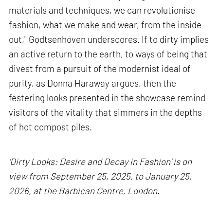
materials and techniques, we can revolutionise
fashion, what we make and wear, from the inside
out," Godtsenhoven underscores. If to dirty implies
an active return to the earth, to ways of being that
divest from a pursuit of the modernist ideal of
purity, as Donna Haraway argues, then the
festering looks presented in the showcase remind
visitors of the vitality that simmers in the depths
of hot compost piles.
'Dirty Looks: Desire and Decay in Fashion' is on
view from September 25, 2025, to January 25,
2026, at the Barbican Centre, London.