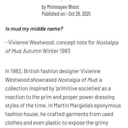
by
Mrinmayee Bhoot
Published on : Oct 28, 2025
Is mud my middle name?
- Vivienne Westwood, concept note for
Nostalgia
of Mud
, Autumn Winter 1983
In 1982, British fashion designer Vivienne
Westwood showcased
Nostalgia of Mud
, a
collection inspired by 'primitive societies' as a
reaction to the prim and proper power dressing
styles of the time. In Martin Margiela’s eponymous
fashion house, he crafted garments from used
clothes and even plastic to expose the grimy