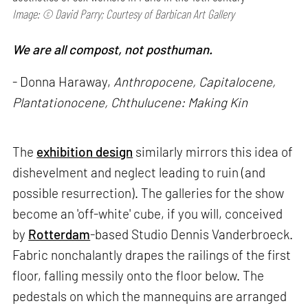
Image: © David Parry; Courtesy of Barbican Art Gallery
We are all compost, not posthuman.
- Donna Haraway,
Anthropocene, Capitalocene,
Plantationocene, Chthulucene: Making Kin
The
exhibition design
similarly mirrors this idea of
dishevelment and neglect leading to ruin (and
possible resurrection). The galleries for the show
become an 'off-white' cube, if you will, conceived
by
Rotterdam
-based Studio Dennis Vanderbroeck.
Fabric nonchalantly drapes the railings of the first
floor, falling messily onto the floor below. The
pedestals on which the mannequins are arranged