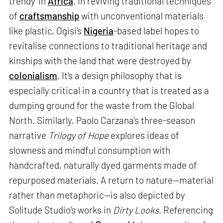
trendy' in
Africa
. In reviving traditional techniques
of
craftsmanship
with unconventional materials
like plastic, Ogisi's
Nigeria
-based label hopes to
revitalise connections to traditional heritage and
kinships with the land that were destroyed by
colonialism
. It’s a design philosophy that is
especially critical in a country that is treated as a
dumping ground for the waste from the Global
North. Similarly, Paolo Carzana’s three-season
narrative
Trilogy of Hope
explores ideas of
slowness and mindful consumption with
handcrafted, naturally dyed garments made of
repurposed materials. A return to nature—material
rather than metaphoric—is also depicted by
Solitude Studio's works in
Dirty Looks
. Referencing