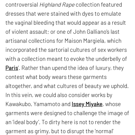
controversial
Highland Rape
collection featured
dresses that were stained with dyes to emulate
the vaginal bleeding that would appear as a result
of violent assault; or one of John Galliano’s last
artisanal collections for Maison Margiela, which
incorporated the sartorial cultures of sex workers
with a collection meant to evoke ‘the underbelly of
Paris
’. Rather than upend the idea of luxury, they
contest what body wears these garments
altogether, and what cultures of beauty we uphold.
In this vein, we could also consider works by
Kawakubo, Yamamoto and
Issey Miyake
, whose
garments were designed to challenge the image of
an ‘ideal body’. To dirty here is not to render the
garment as grimy, but to disrupt the 'normal'