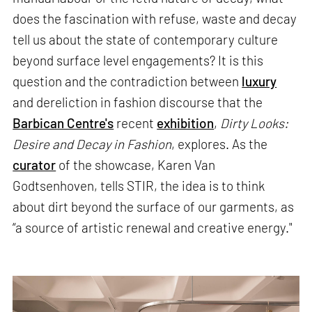
does the fascination with refuse, waste and decay
tell us about the state of contemporary culture
beyond surface level engagements? It is this
question and the contradiction between
luxury
and dereliction in fashion discourse that the
Barbican Centre's
recent
exhibition
,
Dirty Looks:
Desire and Decay in Fashion
, explores. As the
curator
of the showcase, Karen Van
Godtsenhoven, tells STIR, the idea is to think
about dirt beyond the surface of our garments, as
“a source of artistic renewal and creative energy."