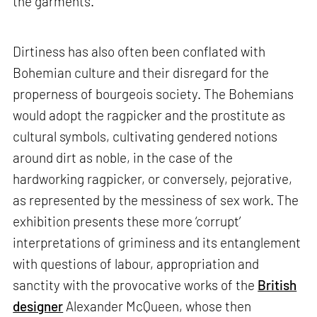
the garments.
Dirtiness has also often been conflated with
Bohemian culture and their disregard for the
properness of bourgeois society. The Bohemians
would adopt the ragpicker and the prostitute as
cultural symbols, cultivating gendered notions
around dirt as noble, in the case of the
hardworking ragpicker, or conversely, pejorative,
as represented by the messiness of sex work. The
exhibition presents these more ‘corrupt’
interpretations of griminess and its entanglement
with questions of labour, appropriation and
sanctity with the provocative works of the
British
designer
Alexander McQueen, whose then