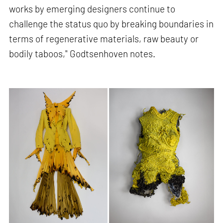
works by emerging designers continue to
challenge the status quo by breaking boundaries in
terms of regenerative materials, raw beauty or
bodily taboos," Godtsenhoven notes.