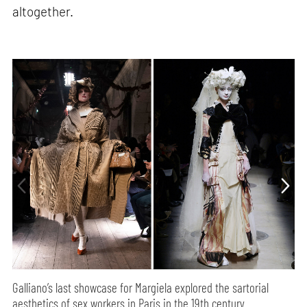
altogether.
Galliano’s last showcase for Margiela explored the sartorial
aesthetics of sex workers in Paris in the 19th century