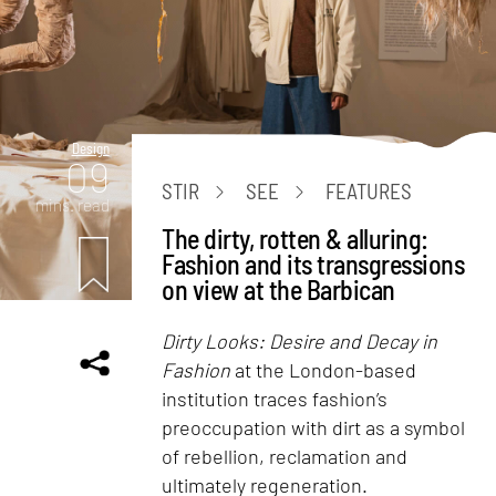
Design
09
STIR
SEE
FEATURES
mins. read
The dirty, rotten & alluring:
Fashion and its transgressions
on view at the Barbican
Dirty Looks: Desire and Decay in
Fashion
at the London-based
institution traces fashion’s
preoccupation with dirt as a symbol
of rebellion, reclamation and
ultimately regeneration.