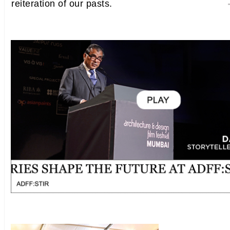
reiteration of our pasts.