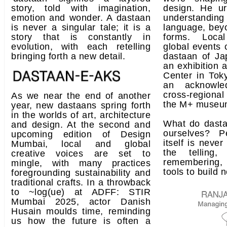
story, told with imagination,
design. He ur
emotion and wonder. A dastaan
understandin
is never a singular tale; it is a
language, beyo
story that is constantly in
forms. Loca
evolution, with each retelling
global events 
bringing forth a new detail.
dastaan of Ja
an exhibition a
Center in Toky
an acknowle
cross-regiona
As we near the end of another
the M+ museu
year, new dastaans spring forth
in the worlds of art, architecture
What do dasta
and design. At the second and
ourselves? P
upcoming edition of Design
itself is never 
Mumbai, local and global
the telling
creative voices are set to
remembering, 
mingle, with many practices
tools to build 
foregrounding sustainability and
traditional crafts. In a throwback
to ~log(ue) at ADFF: STIR
Mumbai 2025, actor Danish
Husain moulds time, reminding
us how the future is often a