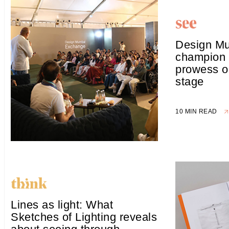
Design Mu
champion 
prowess o
stage
10 MIN READ
Lines as light: What
Sketches of Lighting reveals