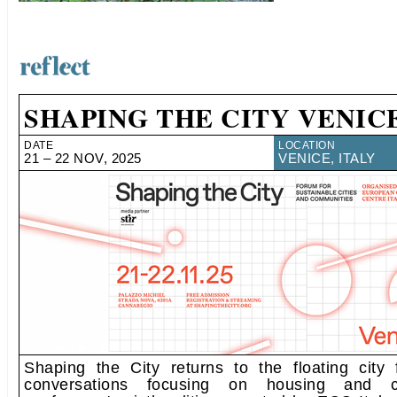
SHAPING THE CITY VENICE
DATE
LOCATION
21 – 22 NOV, 2025
VENICE, ITALY
Shaping the City returns to the floating city
conversations focusing on housing and 