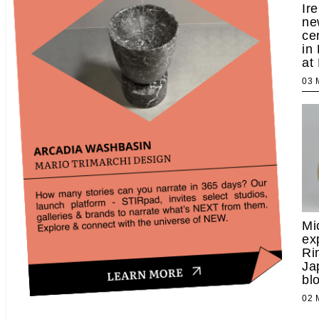
Ir
ne
ce
in
at
03
Mi
ex
Ri
Ja
bl
02