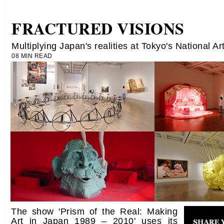
FRACTURED VISIONS
Multiplying Japan's realities at Tokyo's National Ar
08 MIN READ
The show 'Prism of the Real: Making
Art in Japan 1989 – 2010' uses its