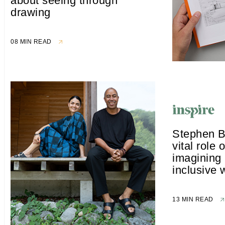
about seeing through
drawing
08 MIN READ
Stephen B
vital role o
imagining p
inclusive 
13 MIN READ