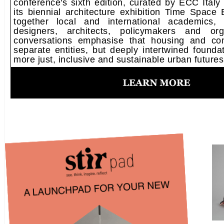
conference's sixth edition, curated by ECC Italy 
its biennial architecture exhibition Time Space 
together local and international academics, 
designers, architects, policymakers and org
conversations emphasise that housing and co
separate entities, but deeply intertwined foundat
more just, inclusive and sustainable urban futures