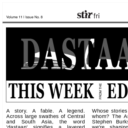
A story. A fable. A legend.
Whose stories
Across large swathes of Central
whom? The Am
and South Asia, the word
Stephen Burk
'dastaan' signifies a layered
we're shapin