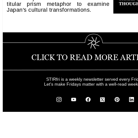
titular prism metaphor to examine
Japan's cultural transformations.
STIRfri is a weekly newsletter served every Fri
Let's make Fridays matter with a well-read wee