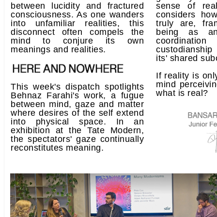
between lucidity and fractured
sense of real
consciousness. As one wanders
considers how
into unfamiliar realities, this
truly are, fr
disconnect often compels the
being as an
mind to conjure its own
coordination
meanings and realities.
custodianship
its' shared su
If reality is on
mind perceivin
This week's dispatch spotlights
what is real?
Behnaz Farahi's work, a fugue
between mind, gaze and matter
where desires of the self extend
into physical space. In an
exhibition at the Tate Modern,
the spectators' gaze continually
reconstitutes meaning.