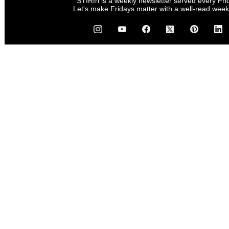
STIRfri is a weekly newsletter served every Fri
Let's make Fridays matter with a well-read wee