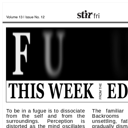
To be in a fugue is to dissociate
The familiar
from the self and from the
Backrooms t
surroundings. Perception is
unsettling, f
distorted as the mind oscillates
gradually dism