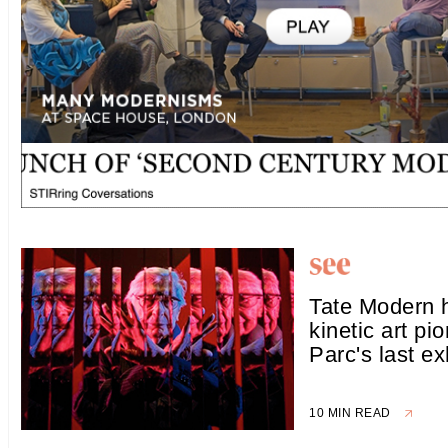
Tate Modern h
kinetic art pi
Parc's last ex
10 MIN READ