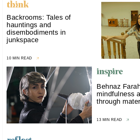
Backrooms: Tales of
hauntings and
disembodiments in
junkspace
10 MIN READ
Behnaz Farah
mindfulness a
through mater
13 MIN READ