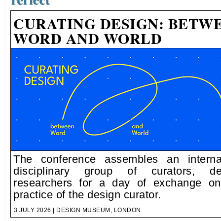
CURATING DESIGN: BETW
WORD AND WORLD
The conference assembles an internat
disciplinary group of curators, d
researchers for a day of exchange on
practice of the design curator.
3 JULY 2026 | DESIGN MUSEUM, LONDON