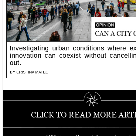
Investigating urban conditions where e
innovation can coexist without cancelli
out.
BY CRISTINA MATEO