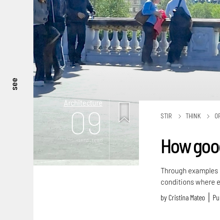
see
Architecture
09
STIR
THINK
O
How good 
mins. read
Through examples o
conditions where e
by
Cristina Mateo
Pu