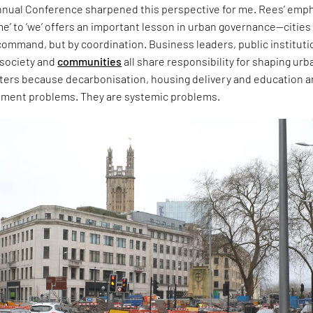
Annual Conference sharpened this perspective for me. Rees’ emp
e’ to ‘we’ offers an important lesson in urban governance—cities
ommand, but by coordination. Business leaders, public instituti
l society and
communities
all share responsibility for shaping urb
tters because decarbonisation, housing delivery and education a
tment problems. They are systemic problems.