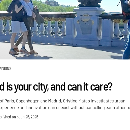
PINIONS
is your city, and can it care?
f Paris, Copenhagen and Madrid, Cristina Mateo investigates urban
xperience and innovation can coexist without cancelling each other o
blished on : Jun 26, 2026