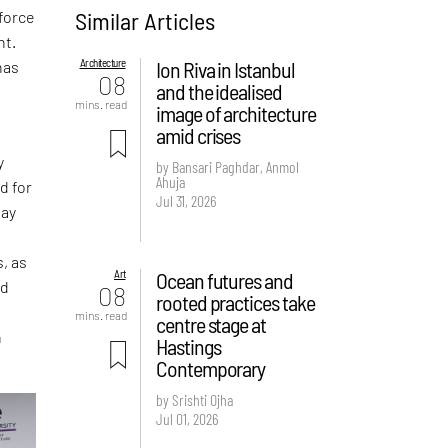
Similar Articles
force
nt.
Architecture
Ion Riva in Istanbul
has
08
and the idealised
mins. read
image of architecture
amid crises
y
by Bansari Paghdar, Anmol
Ahuja
d for
Jul 31, 2026
day
s, as
Art
Ocean futures and
nd
08
rooted practices take
mins. read
centre stage at
n
Hastings
Contemporary
by Srishti Ojha
Jul 01, 2026