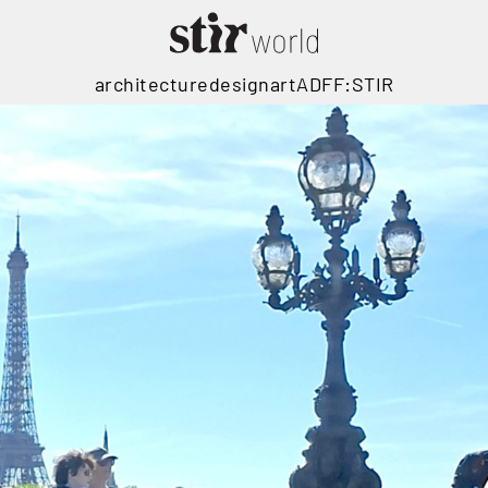
architecture
design
art
ADFF:STIR