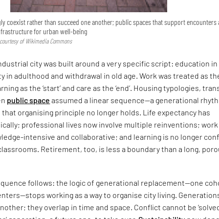
ly coexist rather than succeed one another; public spaces that support encounters
nfrastructure for urban well-being
, courtesy of Wikimedia Commons
industrial city was built around a very specific script: education in
ty in adulthood and withdrawal in old age. Work was treated as th
learning as the ‘start’ and care as the ‘end’. Housing typologies, tra
en
public space
assumed a linear sequence—a generational rhyt
that organising principle no longer holds. Life expectancy has
ally; professional lives now involve multiple reinventions; work 
ledge-intensive and collaborative; and learning is no longer con
to classrooms. Retirement, too, is less a boundary than a long, por
quence follows: the logic of generational replacement—one coh
enters—stops working as a way to organise city living. Generation
nother; they overlap in time and space. Conflict cannot be ‘solved