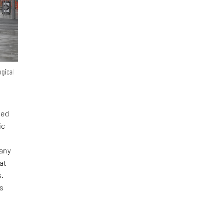
ogical
ted
ic
many
at
s.
es