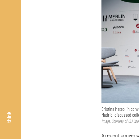
Cristina Mateo, in con
Madrid, discussed col
think
Image: Courtesy of ULI Spa
A recent convers