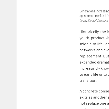
Generations increasing
ages become critical i
Image: Shinichi Sugiyama
Historically, the 
youth, productivi
‘middle’ of life, 
networks and ev
replacement. But 
expanded dramatic
increasingly know
to early life or 
transition.
A concrete conse
exits as another 
not replace one a