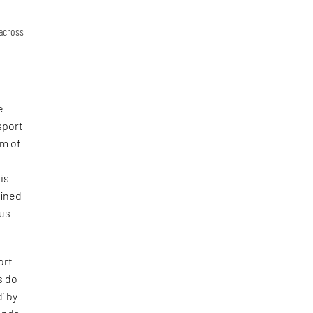
 across
e
nsport
hm of
is
fined
ous
ort
s do
’ by