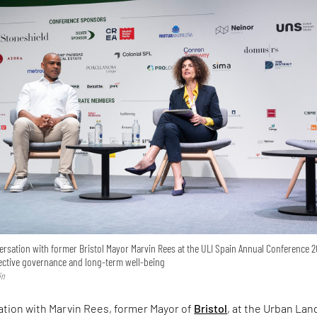
versation with former Bristol Mayor Marvin Rees at the ULI Spain Annual Conference 2
lective governance and long-term well-being
in
ation with Marvin Rees, former Mayor of
Bristol
, at the Urban Lan