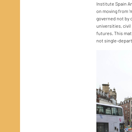
Institute Spain 
on moving from ‘m
governed not by c
universities, civi
futures. This ma
not single-depar