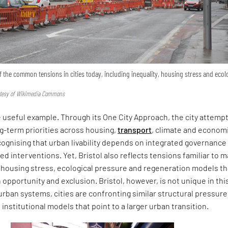
of the common tensions in cities today, including inequality, housing stress and ecol
urtesy of Wikimedia Commons
e useful example. Through its One City Approach, the city attemp
g-term priorities across housing,
transport
, climate and econom
ognising that urban livability depends on integrated governance
ted interventions. Yet, Bristol also reflects tensions familiar to 
y, housing stress, ecological pressure and regeneration models th
opportunity and exclusion. Bristol, however, is not unique in thi
urban systems, cities are confronting similar structural pressur
 institutional models that point to a larger urban transition.