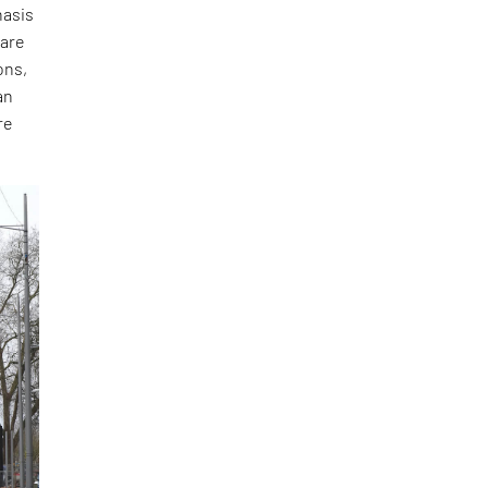
hasis
 are
ons,
an
re