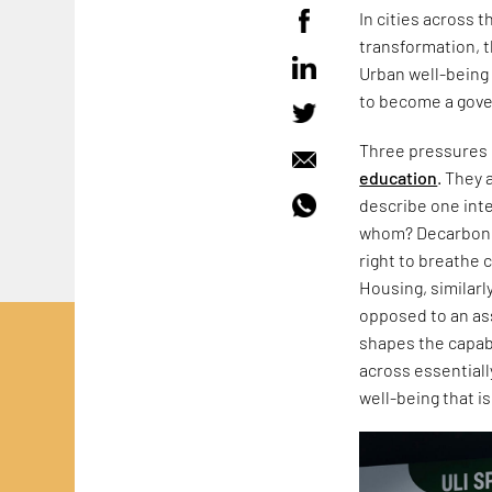
In cities across 
transformation, t
Urban well-being 
to become a gove
Three pressures 
education
. They 
describe one inte
whom? Decarbonisa
right to breathe 
Housing, similarly
opposed to an ass
shapes the capabi
across essentiall
well-being that i