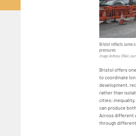
Bristol reflects some 
pressures
Image: Anthony O’Neil, co
Bristol offers on
to coordinate lon
development, rec
rather than isola
cities: inequalit
can produce both 
Across different 
through different