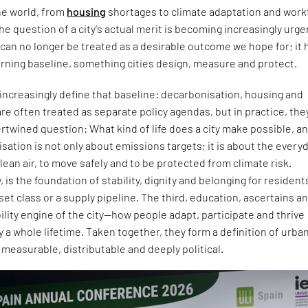
the world, from
housing
shortages to climate adaptation and work
he question of a city's actual merit is becoming increasingly urge
can no longer be treated as a desirable outcome we hope for; it 
rning baseline, something cities design, measure and protect.
increasingly define that baseline: decarbonisation, housing and
are often treated as separate policy agendas, but in practice, the
rtwined question: What kind of life does a city make possible, an
tion is not only about emissions targets; it is about the every
clean air, to move safely and to be protected from climate risk.
, is the foundation of stability, dignity and belonging for resident
et class or a supply pipeline. The third, education, ascertains a
lity engine of the city—how people adapt, participate and thrive
y a whole lifetime. Taken together, they form a definition of urba
s measurable, distributable and deeply political.