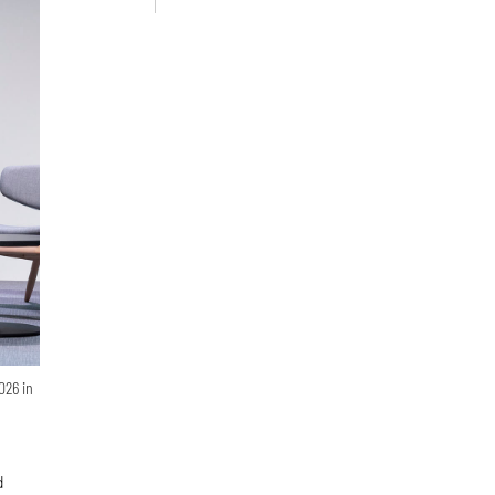
026 in
d