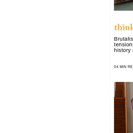
Brutali
tensio
history
04 MIN 