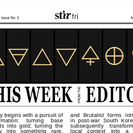
 begins with a pursuit of
and Brutalist forms int
ormation: turning base
in post-war South Kor
s into gold; turning the
subsequently transfo
ry into something rare,
local context into a d