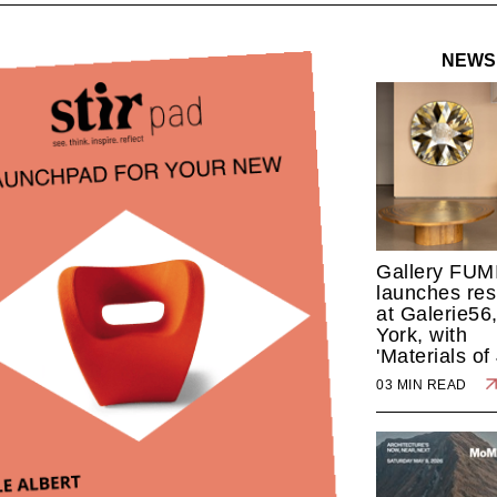
NEWS
Gallery FUM
launches res
at Galerie56
York, with
'Materials of
03 MIN READ