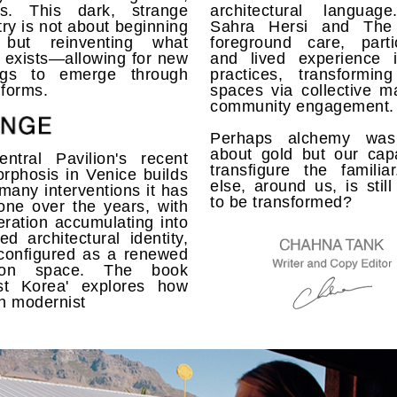
us. This dark, strange
architectural languag
ry is not about beginning
Sahra Hersi and Th
 but reinventing what
foreground care, partic
 exists—allowing for new
and lived experience i
ngs to emerge through
practices, transforming
 forms.
spaces via collective m
community engagement.
Perhaps alchemy was
about gold but our capa
ntral Pavilion's recent
transfigure the familia
rphosis in Venice builds
else, around us, is still
many interventions it has
to be transformed?
one over the years, with
eration accumulating into
ed architectural identity,
configured as a renewed
ition space. The book
list Korea' explores how
n modernist