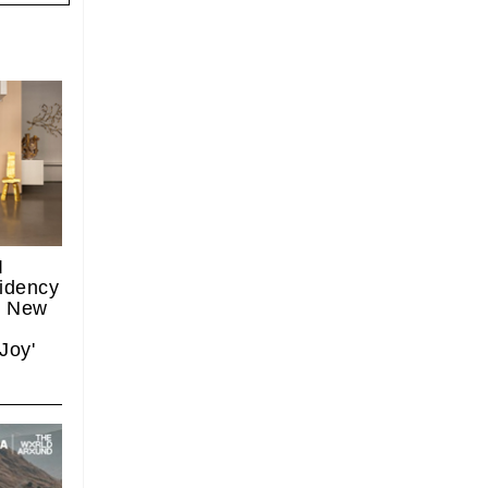
I
idency
, New
 Joy'