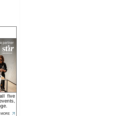
ll five
events,
nge.
 MORE