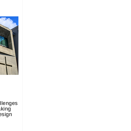
llenges
aking
esign