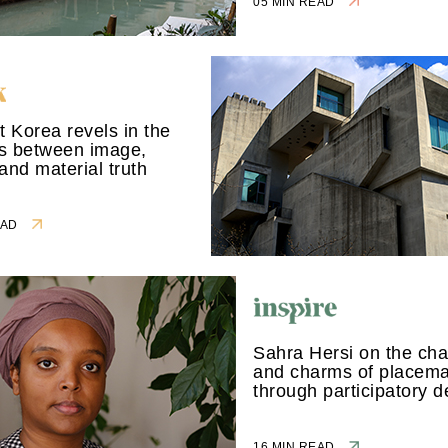
05 MIN READ
st Korea revels in the
ns between image,
 and material truth
READ
Sahra Hersi on the cha
and charms of placem
through participatory d
16 MIN READ