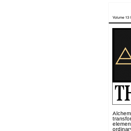
Alchemy
transf
element
ordina