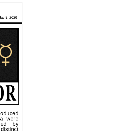
roduced
ea were
rmed by
istinct