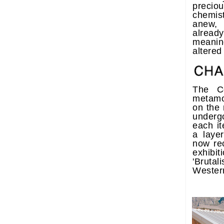
precio
chemist
anew,
already
meani
altered
The Ce
metamo
on the 
underg
each it
a layer
now re
exhib
'Bruta
Wester