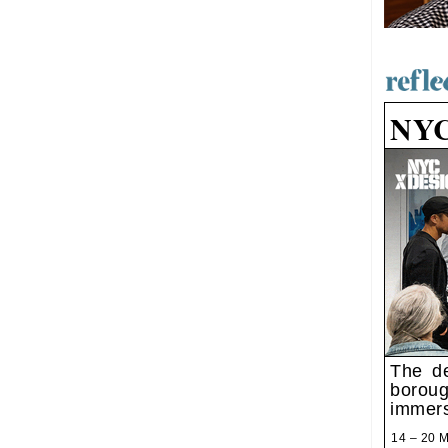
NY
The de
boroug
immers
14 – 20 