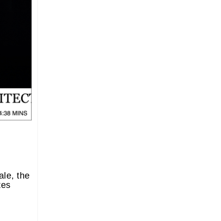
le, the
tes