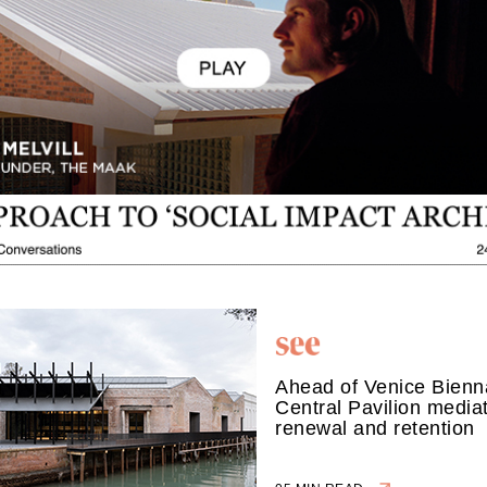
Ahead of Venice Bienna
Central Pavilion media
renewal and retention