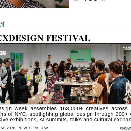
CXDESIGN FESTIVAL
sign week assembles 163,000+ creatives across a
hs of NYC, spotlighting global design through 200+ 
ive exhibitions, AI summits, talks and cultural excha
MAY, 2026 | NEW YORK, USA
KNOW