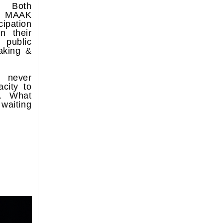
e. Both
e MAAK
ipation
n their
 public
aking &
 never
city to
r. What
 waiting