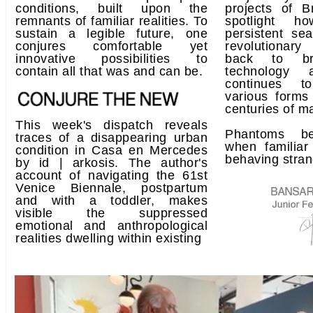
conditions, built upon the
projects of 
remnants of familiar realities. To
spotlight ho
sustain a legible future, one
persistent se
conjures comfortable yet
revolutionary
innovative possibilities to
back to br
contain all that was and can be.
technology 
continues t
various forms
centuries of m
This week's dispatch reveals
Phantoms be
traces of a disappearing urban
when familiar
condition in Casa en Mercedes
behaving stran
by id | arkosis. The author's
account of navigating the 61st
Venice Biennale, postpartum
and with a toddler, makes
visible the suppressed
emotional and anthropological
realities dwelling within existing