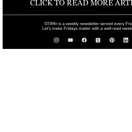
STIRfri is a weekly newsletter served every Fri
Let's make Fridays matter with a well-read wee