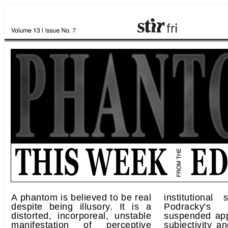
A phantom is believed to be real
institutional
despite being illusory. It is a
Podracky's
distorted, incorporeal, unstable
suspended app
manifestation of perceptive
subjectivity an