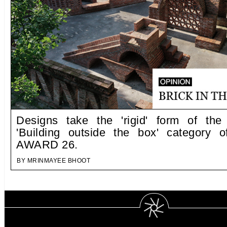
Designs take the 'rigid' form of the
'Building outside the box' category 
AWARD 26.
BY MRINMAYEE BHOOT