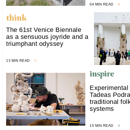
04 MIN READ
The 61st Venice Biennale
as a sensuous joyride and a
triumphant odyssey
13 MIN READ
Experimental
Tadeas Podra
traditional fol
systems
15 MIN READ