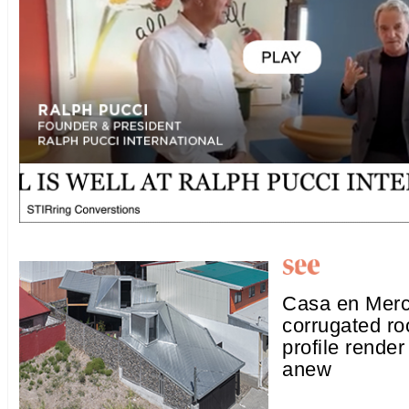
Casa en Merc
corrugated ro
profile render
anew