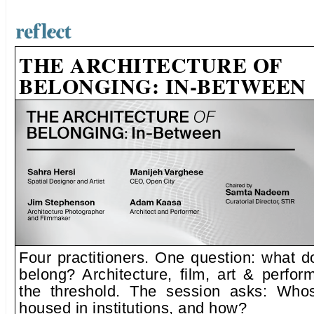
THE ARCHITECTURE OF
BELONGING: IN-BETWEEN
Four practitioners. One question: what d
belong? Architecture, film, art & perfo
the threshold. The session asks: Whos
housed in institutions, and how?