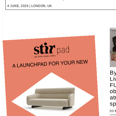
4 JUNE, 2026 | LONDON, UK
B
Li
F
ob
at
s
03