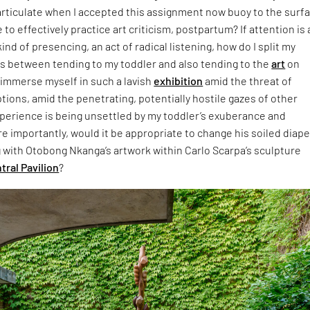
 articulate when I accepted this assignment now buoy to the sur
e to effectively practice art criticism, postpartum? If attention is 
kind of presencing, an act of radical listening, how do I split my
es between tending to my toddler and also tending to the
art
on
 immerse myself in such a lavish
exhibition
amid the threat of
tions, amid the penetrating, potentially hostile gazes of other
xperience is being unsettled by my toddler’s exuberance and
e importantly, would it be appropriate to change his soiled diape
with Otobong Nkanga’s artwork within Carlo Scarpa’s sculpture
tral Pavilion
?