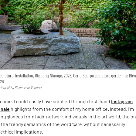
culptural installation, Otobong Nkanga, 2026, Carlo Scarpa sculpture garden, La Bien
26
tesy of La Biennale di Venezia
 come. I could easily have scrolled through first-hand
Instagram
nnale
highlights from the comfort of my home office. Instead, I’m
ing glances from high-network individuals in the art world, the o
n the trendy semantics of the word ‘care’ without necessarily
 ethical implications.