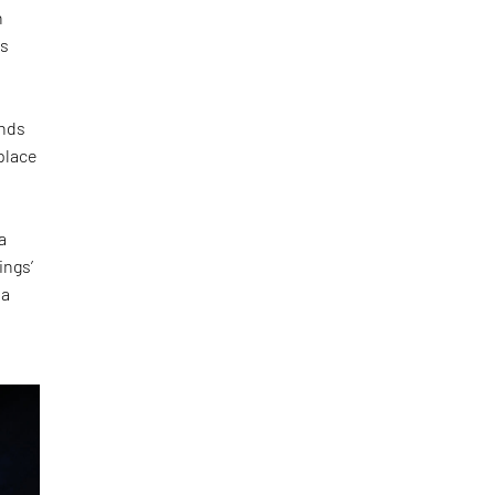
h
is
inds
 place
a
ings’
 a