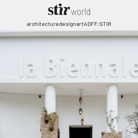
architecture
design
art
ADFF:STIR