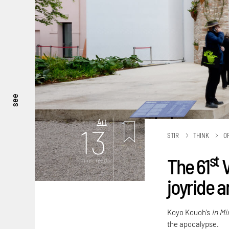
see
Art
13
STIR
THINK
O
st
The 61
V
mins. read
joyride 
Koyo Kouoh’s
In Mi
the apocalypse.