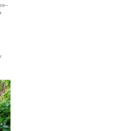
face—
a
r