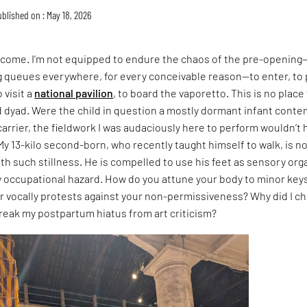
blished on : May 18, 2026
e come. I’m not equipped to endure the chaos of the pre-opening
g queues everywhere, for every conceivable reason—to enter, to 
 visit a
national pavilion
, to board the vaporetto. This is no place 
dyad. Were the child in question a mostly dormant infant conten
carrier, the fieldwork I was audaciously here to perform wouldn’t 
 My 13-kilo second-born, who recently taught himself to walk, is n
th such stillness. He is compelled to use his feet as sensory org
y occupational hazard. How do you attune your body to minor key
r vocally protests against your non-permissiveness? Why did I c
reak my postpartum hiatus from art criticism?