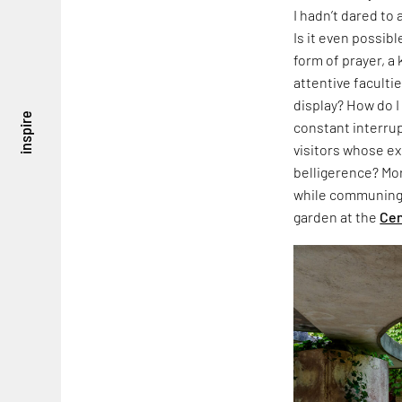
I hadn’t dared to
Is it even possibl
form of prayer, a 
attentive faculti
display? How do I
inspire
constant interrup
visitors whose e
belligerence? Mor
while communing 
garden at the
Cen