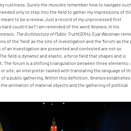
f my rustiness. Surely the muscles remember how to navigate suc
needed only to step into the field to gather my impressions of th
t meant to be a review. Just a record of my unprocessed first
 hard could it be? I am reminded of the word
forensis
. In his
orensis: The Architecture of Public Truth
(2014), Eyal Weizman rem
ons of the ‘field’ as the site of investigation and the ‘forum’ as the
 of an investigation are presented and contested are not so
he field is dynamic and elastic, a force field that shapes and is
t. The forum is a shifting triangulation between three elements: 
or site, an interpreter tasked with translating ‘the language of th
of a public gathering. Within this definition,
forensis
establishes
the animation of material objects and the gathering of political