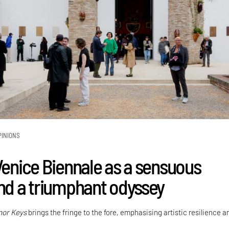
PINIONS
enice Biennale as a sensuous
and a triumphant odyssey
nor Keys
brings the fringe to the fore, emphasising artistic resilience 