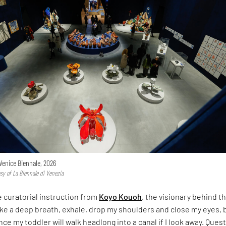
Venice Biennale, 2026
esy of La Biennale di Venezia
e curatorial instruction from
Koyo Kouoh
, the visionary behind th
take a deep breath, exhale, drop my shoulders and close my eyes, 
nce my toddler will walk headlong into a canal if I look away. Ques