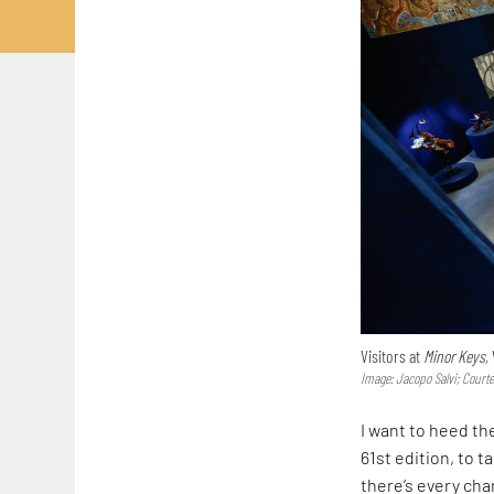
Visitors at
Minor Keys,
Image: Jacopo Salvi; Court
I want to heed th
61st edition, to 
there’s every cha