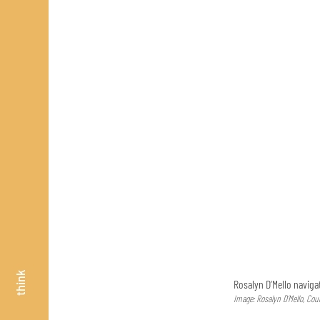
think
Rosalyn D’Mello naviga
Image: Rosalyn D’Mello, Cou