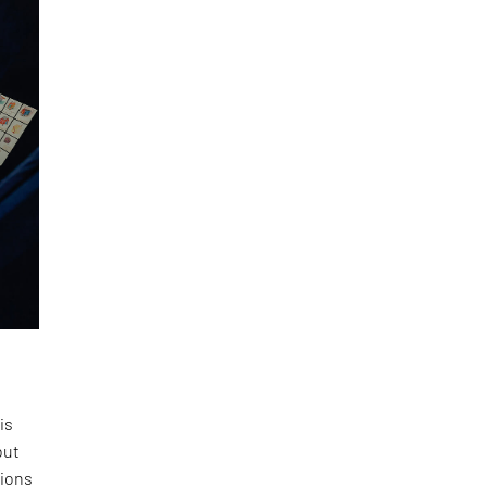
is
but
tions