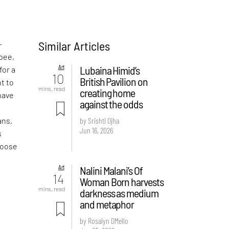
Similar Articles
—
pee,
Art
Lubaina Himid’s
for a
10
British Pavilion on
t to
mins. read
creating home
have
against the odds
o
ans,
by Srishti Ojha
Jun 16, 2026
s
hoose
Art
Nalini Malani’s Of
14
Woman Born harvests
mins. read
darkness as medium
and metaphor
by Rosalyn D`Mello