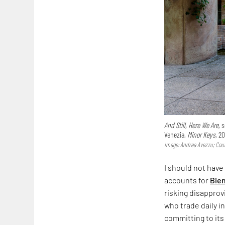
And Still, Here We Are,
s
Venezia,
Minor Keys,
20
Image: Andrea Avezzu; Cour
I should not have
accounts for
Bie
risking disapprov
who trade daily i
committing to its