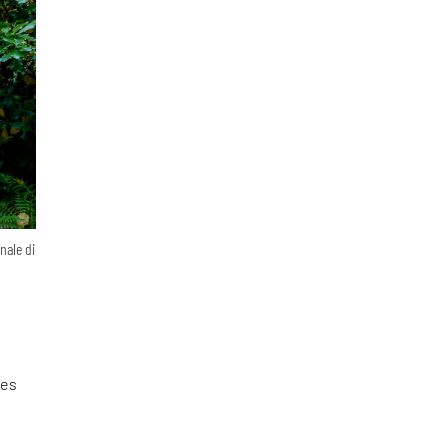
nale di
nes