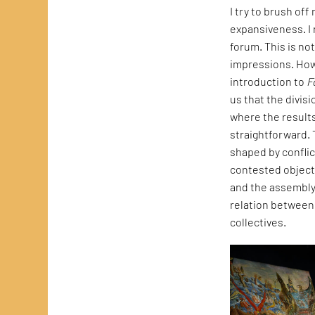
I try to brush of
expansiveness. I 
forum. This is no
impressions. How
introduction to
F
us that the divisi
where the results
straightforward. T
shaped by conflic
contested object 
and the assembly 
relation between 
collectives.