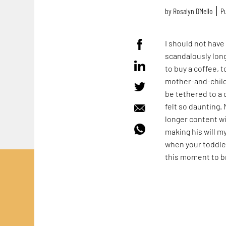
by
Rosalyn D`Mello
Pu
I should not hav
scandalously lon
to buy a coffee, to
mother-and-child 
be tethered to a 
felt so daunting.
longer content wi
making his will m
when your toddle
this moment to b