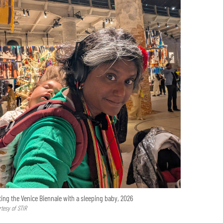
ting the Venice Biennale with a sleeping baby, 2026
rtesy of STIR