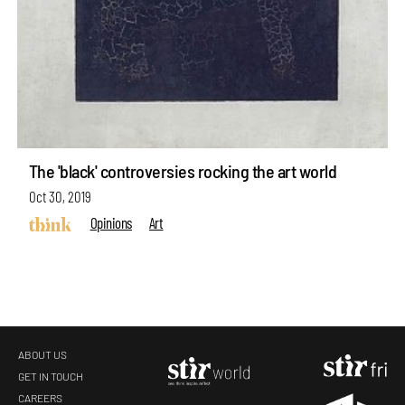
The 'black' controversies rocking the art world
Oct 30, 2019
Opinions
Art
ABOUT US
GET IN TOUCH
CAREERS