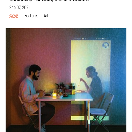
Sep 07, 2021
Features
Art