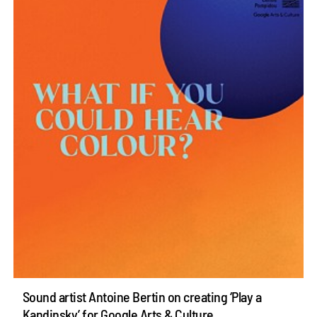
Sound artist Antoine Bertin on creating ‘Play a
Kandinsky’ for Google Arts & Culture