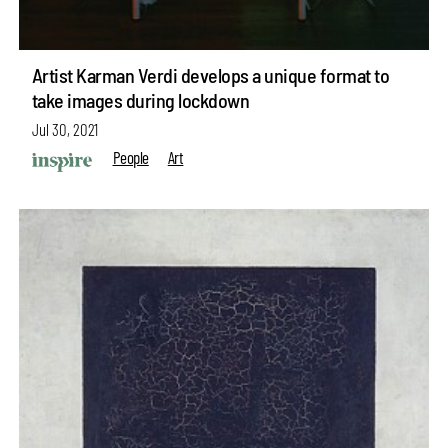
Artist Karman Verdi develops a unique format to
take images during lockdown
Jul 30, 2021
People
Art