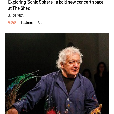
Exploring 'Sonic Sphere': a bold new concert space
at The Shed
Jul 21, 2023
Features
Art