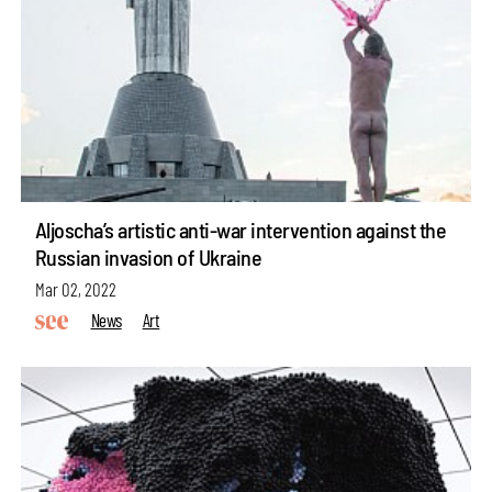
Aljoscha’s artistic anti-war intervention against the
Russian invasion of Ukraine
Mar 02, 2022
News
Art