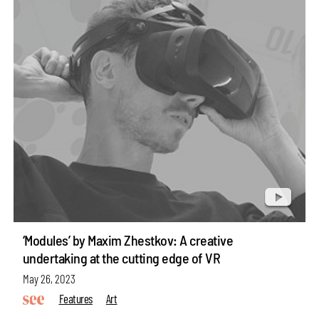
‘Modules’ by Maxim Zhestkov: A creative
undertaking at the cutting edge of VR
May 26, 2023
Features
Art