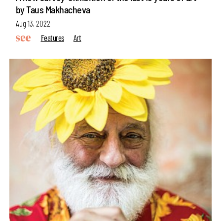
by Taus Makhacheva
Aug 13, 2022
Features
Art