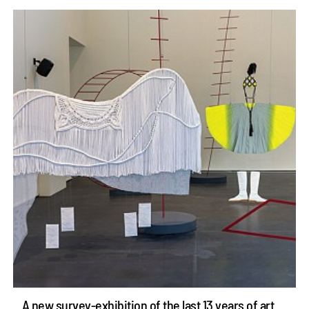
A new survey-exhibition of the last 13 years of art