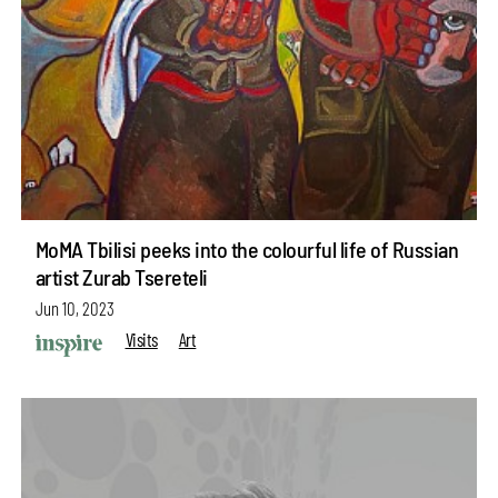
MoMA Tbilisi peeks into the colourful life of Russian
artist Zurab Tsereteli
Jun 10, 2023
Visits
Art