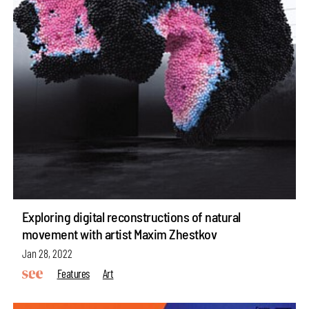
Exploring digital reconstructions of natural
movement with artist Maxim Zhestkov
Jan 28, 2022
Features
Art