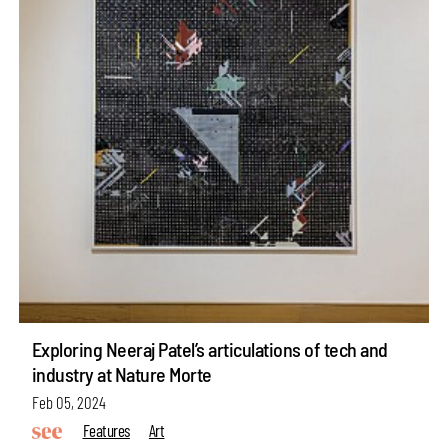
Exploring Neeraj Patel’s articulations of tech and
industry at Nature Morte
Feb 05, 2024
Features
Art