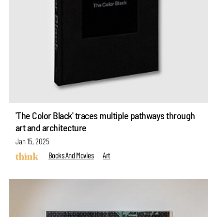
'The Color Black' traces multiple pathways through
art and architecture
Jan 15, 2025
Books And Movies
Art