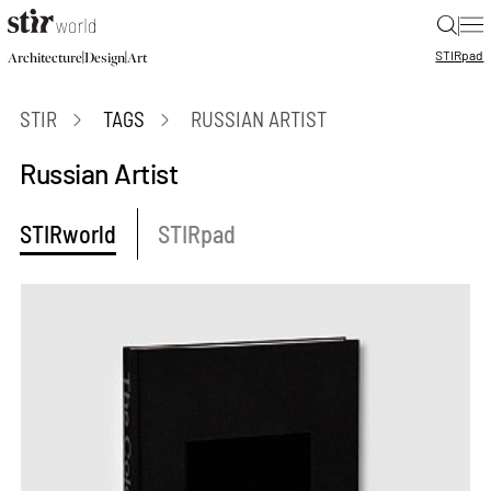
|
STIR
pad
|
|
Architecture
Design
Art
STIR
TAGS
RUSSIAN ARTIST
Russian Artist
STIRworld
STIRpad