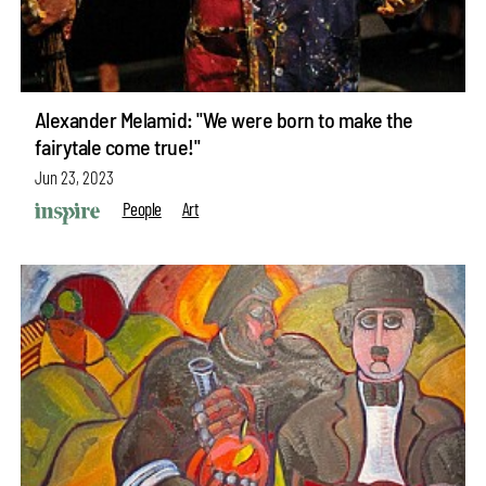
Alexander Melamid: "We were born to make the
fairytale come true!"
Jun 23, 2023
People
Art