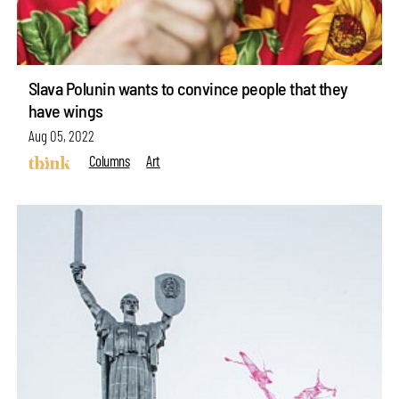
Slava Polunin wants to convince people that they
have wings
Aug 05, 2022
Columns
Art