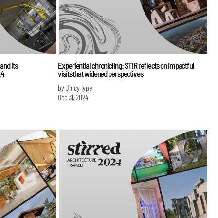
and its
Experiential chronicling: STIR reflects on impactful
24
visits that widened perspectives
by Jincy Iype
Dec 31, 2024