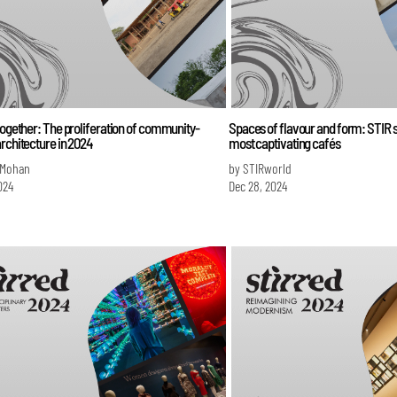
together: The proliferation of community-
Spaces of flavour and form: STIR s
rchitecture in 2024
most captivating cafés
 Mohan
by STIRworld
024
Dec 28, 2024