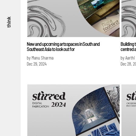
think
New and upcoming arts spaces in South and
Building 
Southeast Asia to look out for
centred a
by Manu Sharma
by Aarthi
Dec 29, 2024
Dec 28, 2