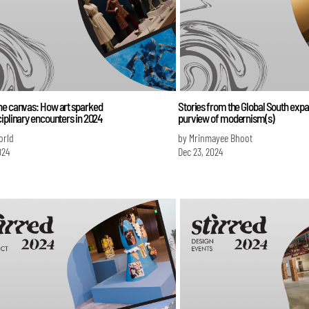
he canvas: How art sparked
Stories from the Global South expa
iplinary encounters in 2024
purview of modernism(s)
orld
by Mrinmayee Bhoot
024
Dec 23, 2024