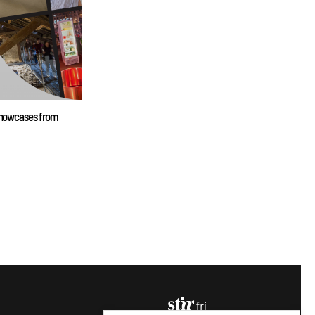
 showcases from