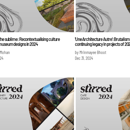
he sublime: Recontextualising culture
'Une Architecture Autre': Brutalism 
museum designs in 2024
continuing legacy in projects of 20
 Mohan
by Mrinmayee Bhoot
024
Dec 31, 2024