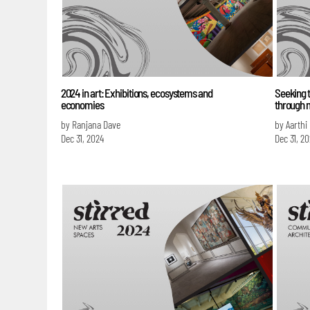
2024 in art: Exhibitions, ecosystems and
Seeking t
economies
through 
by Ranjana Dave
by Aarthi
Dec 31, 2024
Dec 31, 2