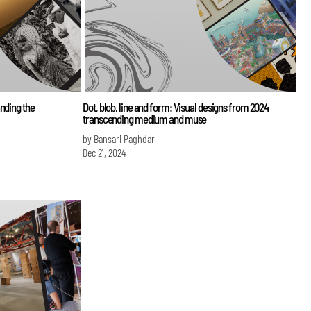
nding the
Dot, blob, line and form: Visual designs from 2024
transcending medium and muse
by Bansari Paghdar
Dec 21, 2024