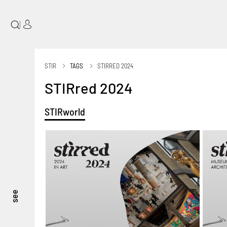
|
STIR
TAGS
STIRRED 2024
STIRred 2024
STIRworld
see