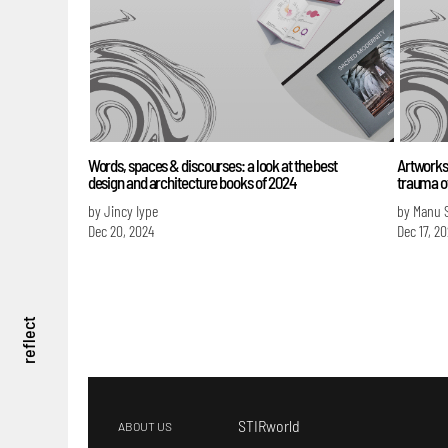
Words, spaces & discourses: a look at the best
Artworks 
design and architecture books of 2024
trauma o
by Jincy Iype
by Manu 
Dec 20, 2024
Dec 17, 2
reflect
STIRworld
ABOUT US