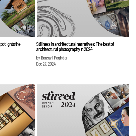
potlights the
Stillness in architectural narratives: The best of
architectural photography in 2024
by Bansari Paghdar
Dec 27, 2024