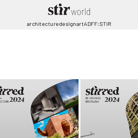
architecture
design
art
ADFF:STIR