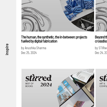
The human, the synthetic, the in-between: projects
Beyond t
fuelled by digital fabrication
crossdisc
inspire
by Anushka Sharma
by STIRw
Dec 25, 2024
Dec 24, 2