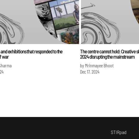
and exhibitions that responded to the
The centre cannot hold: Creative
f war
2024 disrupting the mainstream
Sharma
by Mrinmayee Bhoot
024
Dec 17, 2024
STIRpad