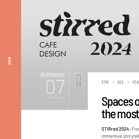
see
Architecture
07
STIR
SEE
FEA
Spaces o
mins. read
the most
STIRred 2024:
Fro
immersive storytel