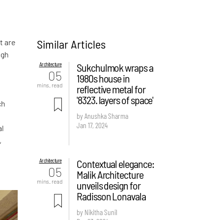
Similar Articles
t are
ugh
Architecture
Sukchulmok wraps a
05
1980s house in
mins. read
reflective metal for
'8323. layers of space'
ch
by Anushka Sharma
Jan 17, 2024
al
,
Architecture
Contextual elegance:
05
Malik Architecture
mins. read
unveils design for
Radisson Lonavala
by Nikitha Sunil