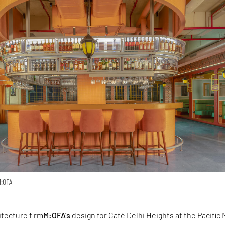
M:OFA
itecture firm
M:OFA’s
design for Café Delhi Heights at the Pacific 