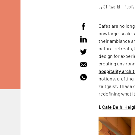
by
STIRworld
Publis
Cafes are no lon
now large-scale 
their ambiance an
natural retreats,
design for experi
creating environm
hospitality archi
notions, crafting
zeitgeist. These 
redefining what i
1.
Cafe Delhi Hei