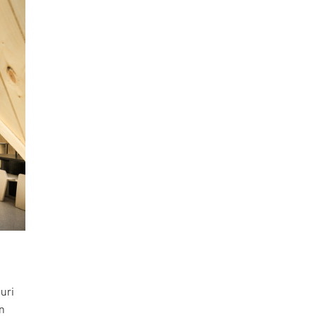
uri
en