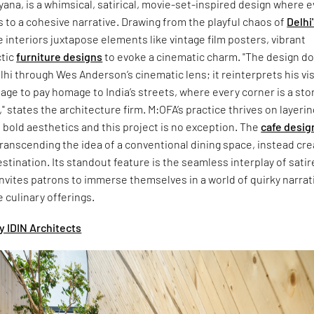
yana, is a whimsical, satirical, movie-set-inspired design where 
s to a cohesive narrative. Drawing from the playful chaos of
Delhi
e interiors juxtapose elements like vintage film posters, vibrant
ctic
furniture designs
to evoke a cinematic charm. "The design do
lhi through Wes Anderson’s cinematic lens; it reinterprets his vi
uage to pay homage to India’s streets, where every corner is a sto
," states the architecture firm. M:OFA’s practice thrives on layerin
h bold aesthetics and this project is no exception. The
cafe desig
transcending the idea of a conventional dining space, instead cre
estination. Its standout feature is the seamless interplay of sati
invites patrons to immerse themselves in a world of quirky narrat
e culinary offerings.
y IDIN Architects