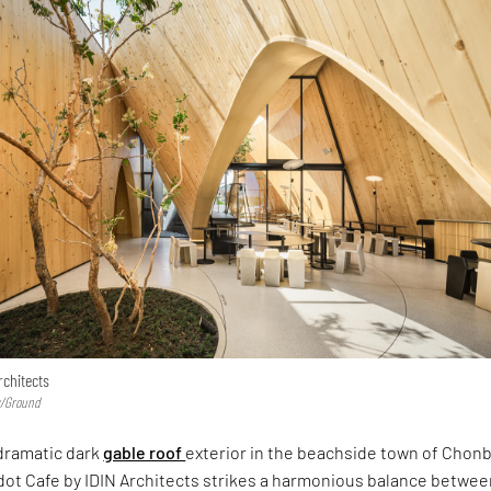
rchitects
y/Ground
 dramatic dark
gable roof
exterior in the beachside town of Chonb
udot Cafe by IDIN Architects strikes a harmonious balance betwe