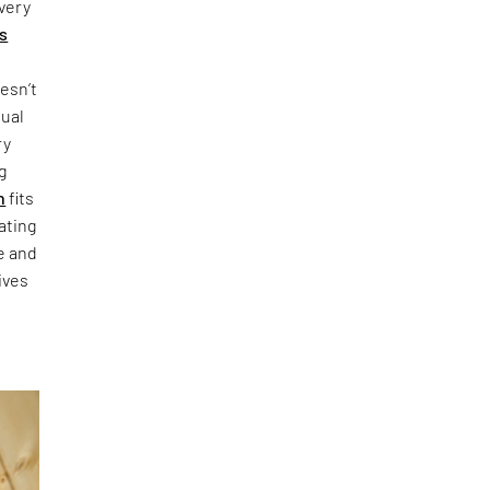
every
's
esn’t
sual
ry
g
n
fits
ating
re and
ives