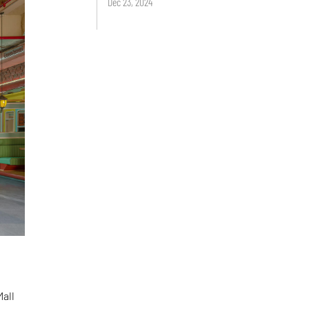
Dec 23, 2024
Mall