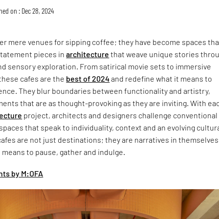
hed on : Dec 28, 2024
ger mere venues for sipping coffee; they have become spaces tha
statement pieces in
architecture
that weave unique stories thro
d sensory exploration. From satirical movie sets to immersive
 these cafes are the
best of 2024
and redefine what it means to
ence. They blur boundaries between functionality and artistry,
ents that are as thought-provoking as they are inviting. With ea
tecture
project, architects and designers challenge conventional
 spaces that speak to individuality, context and an evolving cultur
cafes are not just destinations; they are narratives in themselves
t means to pause, gather and indulge.
ghts by M:OFA