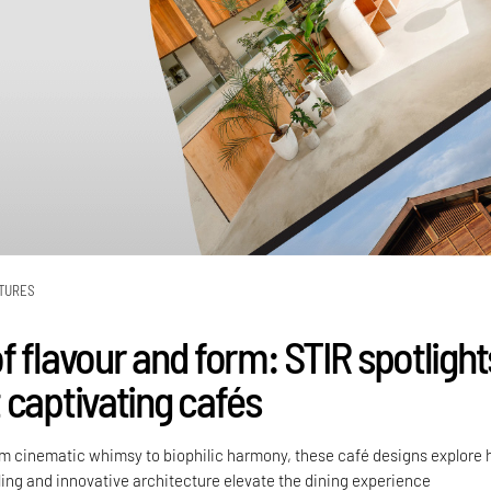
TURES
f flavour and form: STIR spotlight
 captivating cafés
m cinematic whimsy to biophilic harmony, these café designs explore
ling and innovative architecture elevate the dining experience