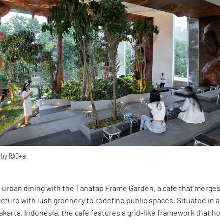
 by RAD+ar
 urban dining with the Tanatap Frame Garden, a cafe that merge
ucture with lush greenery to redefine public spaces. Situated in a
Jakarta, Indonesia, the cafe features a grid-like framework that 