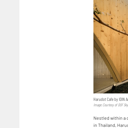
Harudot Cafe by IDIN A
Image: Courtesy of DOF Sk
Nestled within a
in Thailand, Har