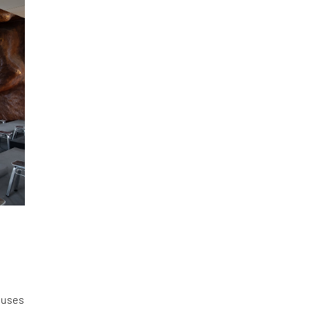
s
houses