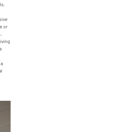
ls,
sive
e or
.
iving
ts
 a
al