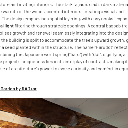
ture and inviting interiors. The stark façade, clad in dark materia
e warmth of the wood-accented interiors, creating a visual and
. The design emphasises spatial layering, with cosy nooks, expan
al light
filtering through strategic openings. A central baobab tre
olises growth and renewal seamlessly integrating into the design
 the building is split to accommodate the tree's upward growth, g
 a seed planted within the structure. The name "Harudot" reflec
mbining the Japanese word spring ("haru") with "dot", signifying a
e project's uniqueness lies in its interplay of contrasts, making it
e of architecture’s power to evoke curiosity and comfort in equ
 Garden by RAD+ar