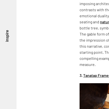
imposing architec
contrasts with th
emotional duality
seating and
natur
bottle tree, symb
inspire
The gable form of
the impression of
this narrative, co
starting point. Th
compelling exampl
measure.
3.
Tanatap Frame