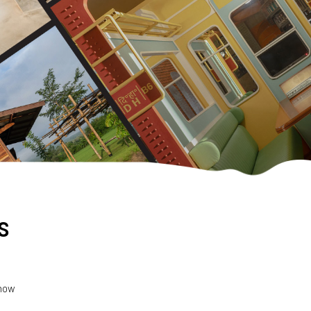
s
 how