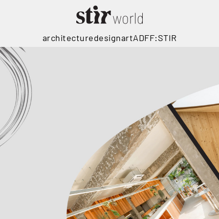
architecture
design
art
ADFF:STIR