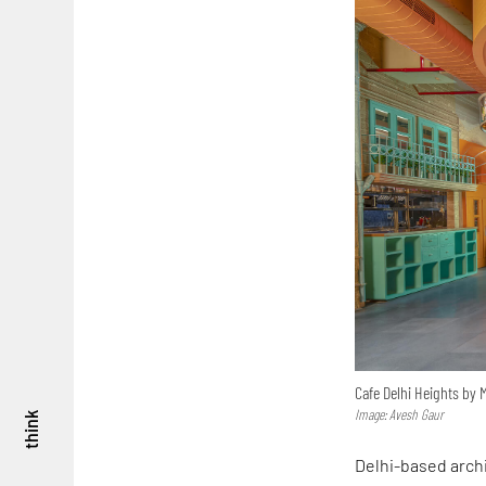
Cafe Delhi Heights by 
Image: Avesh Gaur
think
Delhi-based arch