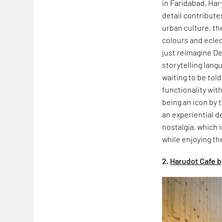
in Faridabad, Har
detail contribute
urban culture, th
colours and ecle
just reimagine De
storytelling lang
waiting to be told
functionality wit
being an icon by 
an experiential d
nostalgia, which 
while enjoying th
2.
Harudot Cafe b