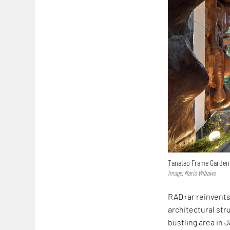
Tanatap Frame Garden
Image: Mario Wibawo
RAD+ar reinvents
architectural str
bustling area in 