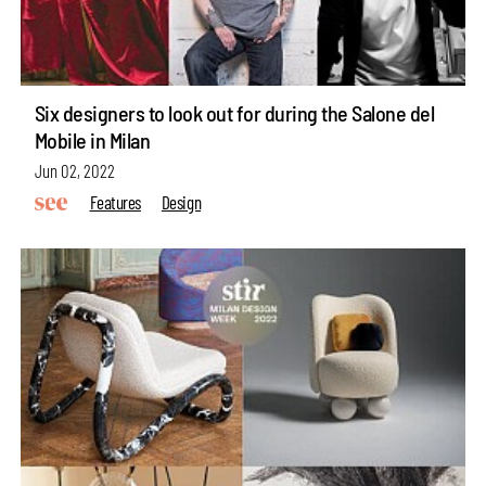
Six designers to look out for during the Salone del
Mobile in Milan
Jun 02, 2022
Features
Design