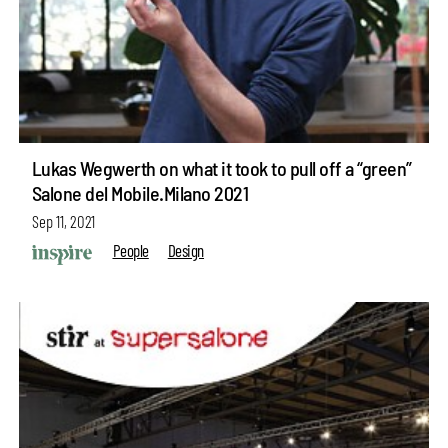
Lukas Wegwerth on what it took to pull off a “green”
Salone del Mobile.Milano 2021
Sep 11, 2021
People
Design