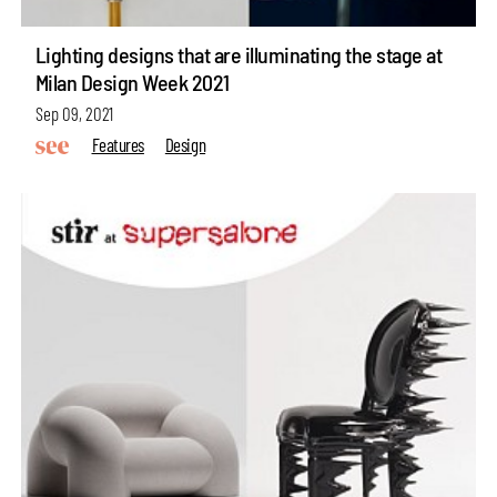
Lighting designs that are illuminating the stage at
Milan Design Week 2021
Sep 09, 2021
Features
Design