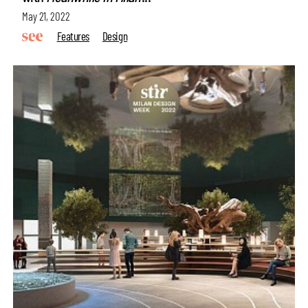
May 21, 2022
Features
Design