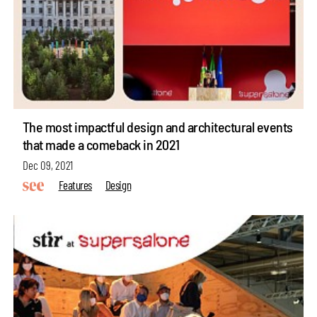
The most impactful design and architectural events
that made a comeback in 2021
Dec 09, 2021
Features
Design