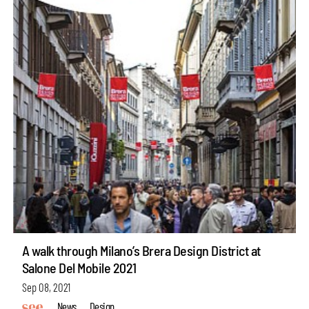
A walk through Milano’s Brera Design District at
Salone Del Mobile 2021
Sep 08, 2021
News
Design