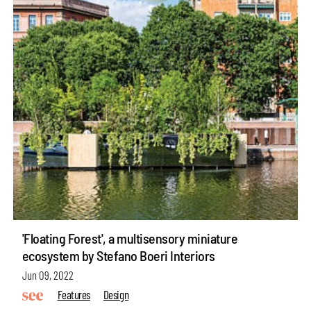
'Floating Forest', a multisensory miniature
ecosystem by Stefano Boeri Interiors
Jun 09, 2022
Features
Design