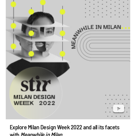
Explore Milan Design Week 2022 and all its facets
with
Meanwhile in Milan
...