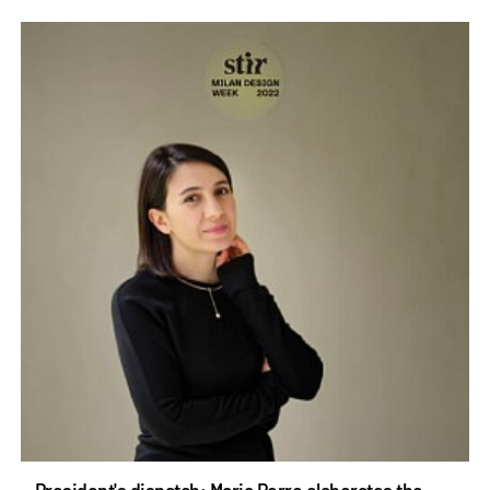
President's dispatch: Maria Porro elaborates the