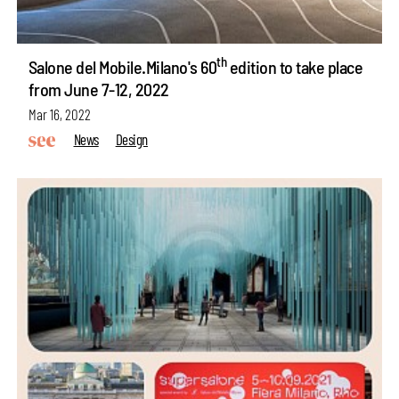
th
Salone del Mobile.Milano's 60
edition to take place
from June 7-12, 2022
Mar 16, 2022
News
Design