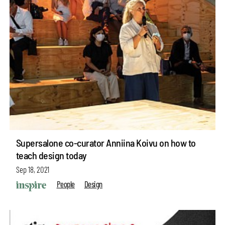
Supersalone co-curator Anniina Koivu on how to
teach design today
Sep 18, 2021
People
Design