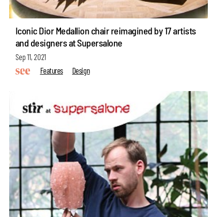
Iconic Dior Medallion chair reimagined by 17 artists
and designers at Supersalone
Sep 11, 2021
Features
Design