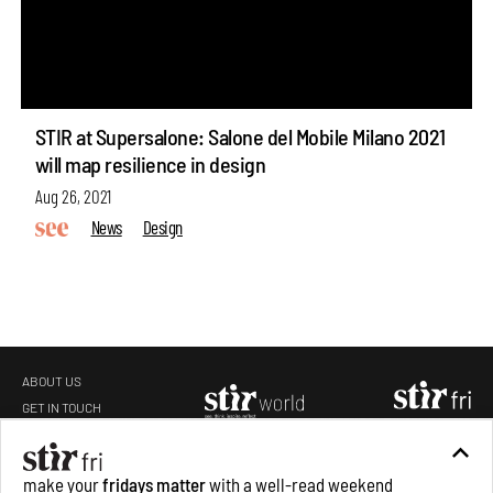
STIR at Supersalone: Salone del Mobile Milano 2021
will map resilience in design
Aug 26, 2021
News
Design
ABOUT US
GET IN TOUCH
CAREERS
make your
fridays matter
with a well-read weekend
PRIVACY POLICY
TERMS OF USE