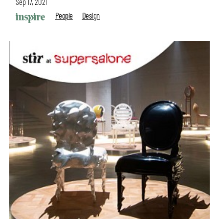
Sep 17, 2021
People
Design