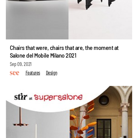
Chairs that were, chairs that are, the moment at
Salone del Mobile Milano 2021
Sep 09, 2021
Features
Design