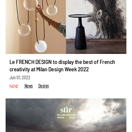
Le FRENCH DESIGN to display the best of French
creativity at Milan Design Week 2022
Jun 01, 2022
News
Design