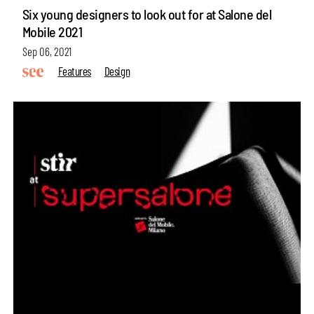
Six young designers to look out for at Salone del
Mobile 2021
Sep 06, 2021
Features
Design