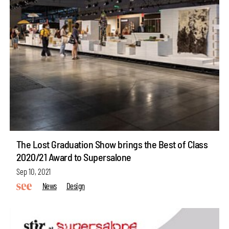
The Lost Graduation Show brings the Best of Class
2020/21 Award to Supersalone
Sep 10, 2021
News
Design