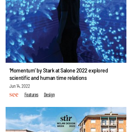
‘Momentum’ by Stark at Salone 2022 explored
scientific and human time relations
Jun 14, 2022
Features
Design