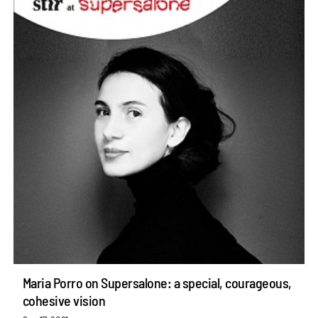
Maria Porro on Supersalone: a special, courageous,
cohesive vision