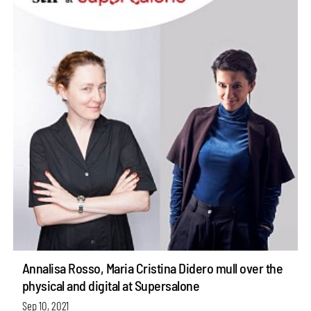
Annalisa Rosso, Maria Cristina Didero mull over the
physical and digital at Supersalone
Sep 10, 2021