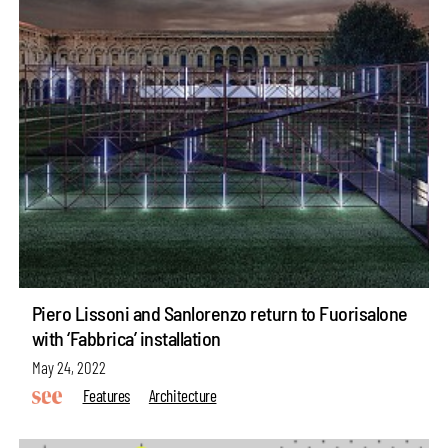
Piero Lissoni and Sanlorenzo return to Fuorisalone
with ‘Fabbrica’ installation
May 24, 2022
Features
Architecture