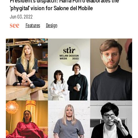
'phygital' vision for Salone del Mobile
Jun 03, 2022
Features
Design