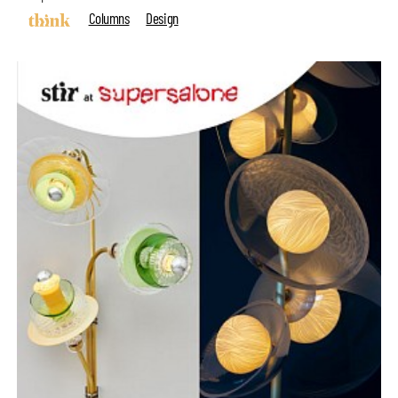
Columns
Design