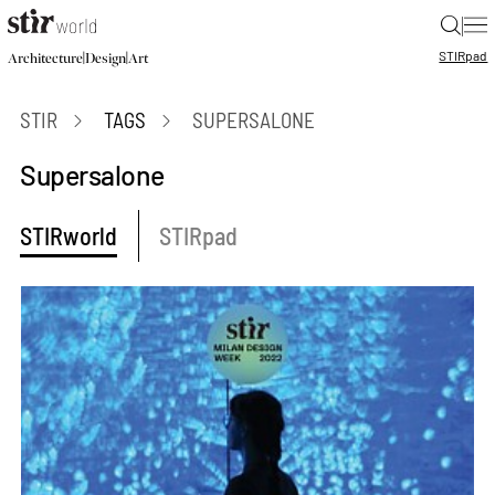
|
STIR
pad
|
|
Architecture
Design
Art
STIR
TAGS
SUPERSALONE
Supersalone
STIRworld
STIRpad