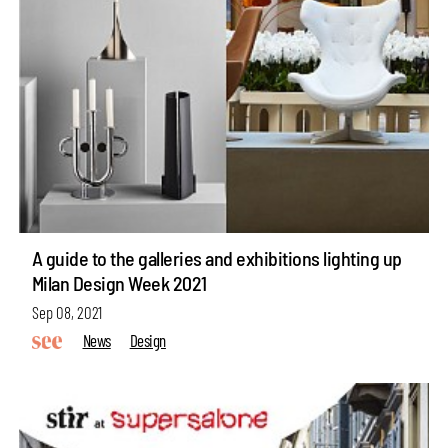
A guide to the galleries and exhibitions lighting up
Milan Design Week 2021
Sep 08, 2021
News
Design