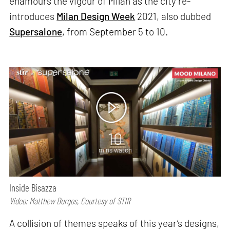
enamours the vigour of Milan as the city re-
introduces
Milan Design Week
2021, also dubbed
Supersalone
, from September 5 to 10.
10
mins watch
Inside Bisazza
Video: Matthew Burgos, Courtesy of STIR
A collision of themes speaks of this year’s designs,