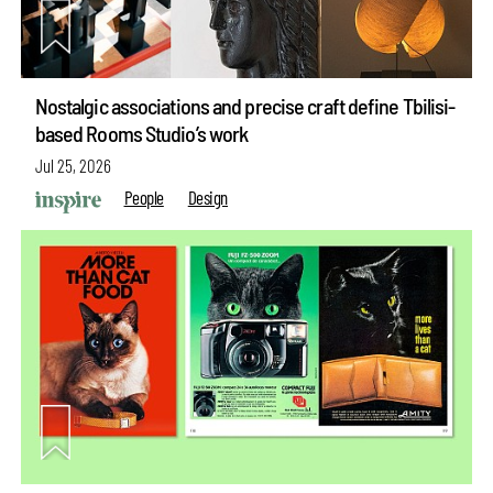
Nostalgic associations and precise craft define Tbilisi-
based Rooms Studio’s work
Jul 25, 2026
People
Design