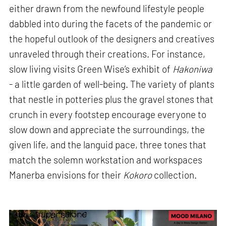
either drawn from the newfound lifestyle people
dabbled into during the facets of the pandemic or
the hopeful outlook of the designers and creatives
unraveled through their creations. For instance,
slow living visits Green Wise’s exhibit of
Hakoniwa
- a little garden of well-being. The variety of plants
that nestle in potteries plus the gravel stones that
crunch in every footstep encourage everyone to
slow down and appreciate the surroundings, the
given life, and the languid pace, three tones that
match the solemn workstation and workspaces
Manerba envisions for their
Kokoro
collection.