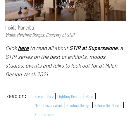
mins watch
Inside Manerba
Video: Matthew Burgos, Courtesy of STIR
Click
here
to read all about
STIR at Supersalone
, a
STIR series on the best of exhibits, moods,
studios, events and folks to look out for at Milan
Design Week 2021.
Read on:
Brera
Italy
Lighting Design
Milan
Milan Design Week
Product Design
Salone Del Mobile
Supersalone