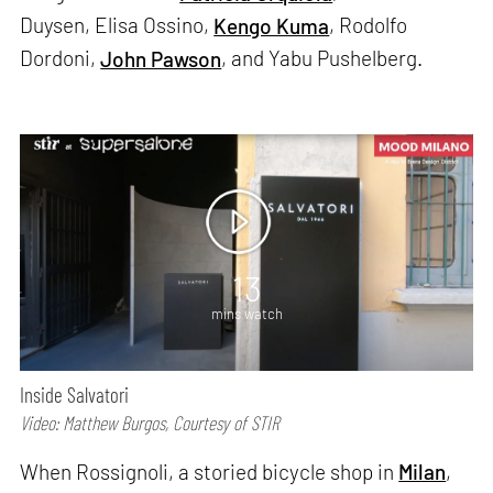
Duysen, Elisa Ossino,
Kengo Kuma
, Rodolfo
Dordoni,
John Pawson
, and Yabu Pushelberg.
13
mins watch
Inside Salvatori
Video: Matthew Burgos, Courtesy of STIR
When Rossignoli, a storied bicycle shop in
Milan
,