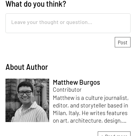
What do you think?
About Author
Matthew Burgos
Contributor
Matthew is a culture journalist,
editor, and storyteller based in
Milan, Italy. He writes features
on art, architecture, design,
fashion, interior, lifestyle,
photography, travel, and the