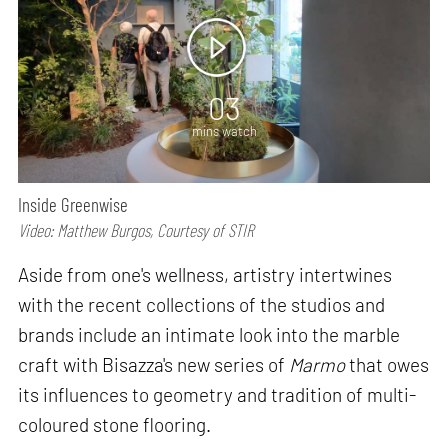
03
mins watch
Inside Greenwise
Video: Matthew Burgos, Courtesy of STIR
Aside from one's wellness, artistry intertwines
with the recent collections of the studios and
brands include an intimate look into the marble
craft with Bisazza's new series of
Marmo
that owes
its influences to geometry and tradition of multi-
coloured stone flooring.