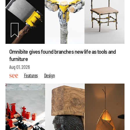
Omnibite gives found branches new life as tools and
furniture
Aug 01, 2026
Features
Design