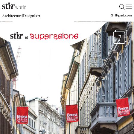
|
STIR
pad.com
|
|
Architecture
Design
Art
7