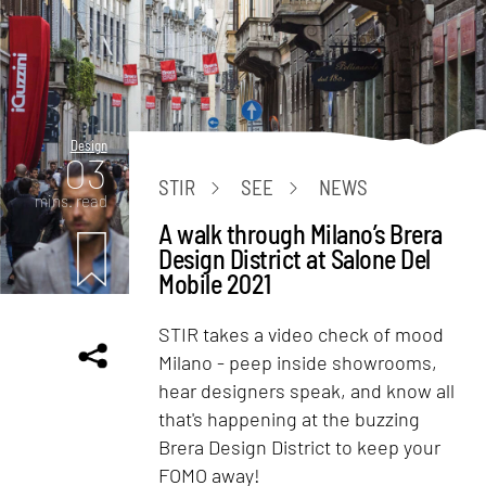
Design
03
STIR
SEE
NEWS
mins. read
A walk through Milano’s Brera
Design District at Salone Del
Mobile 2021
STIR takes a video check of mood
Milano - peep inside showrooms,
hear designers speak, and know all
that's happening at the buzzing
Brera Design District to keep your
FOMO away!