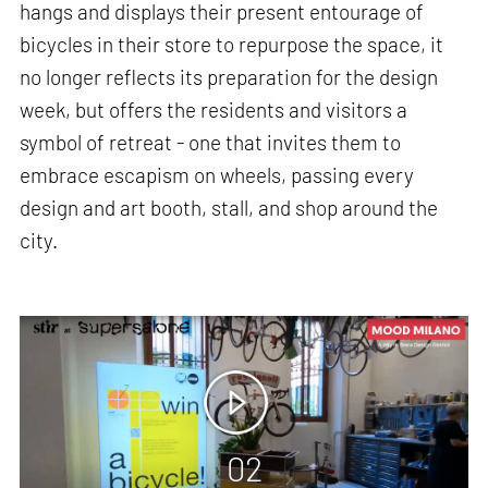
hangs and displays their present entourage of
bicycles in their store to repurpose the space, it
no longer reflects its preparation for the design
week, but offers the residents and visitors a
symbol of retreat - one that invites them to
embrace escapism on wheels, passing every
design and art booth, stall, and shop around the
city.
02