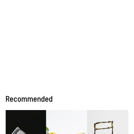
Recommended