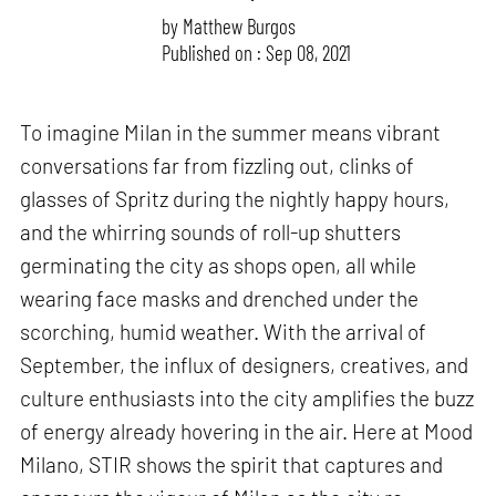
by
Matthew Burgos
Published on : Sep 08, 2021
To imagine Milan in the summer means vibrant
conversations far from fizzling out, clinks of
glasses of Spritz during the nightly happy hours,
and the whirring sounds of roll-up shutters
germinating the city as shops open, all while
wearing face masks and drenched under the
scorching, humid weather. With the arrival of
September, the influx of designers, creatives, and
culture enthusiasts into the city amplifies the buzz
of energy already hovering in the air. Here at Mood
Milano, STIR shows the spirit that captures and