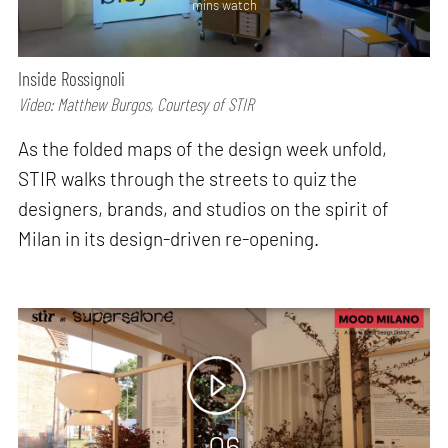
mins watch
Inside Rossignoli
Video: Matthew Burgos, Courtesy of STIR
As the folded maps of the design week unfold,
STIR walks through the streets to quiz the
designers, brands, and studios on the spirit of
Milan in its design-driven re-opening.
06