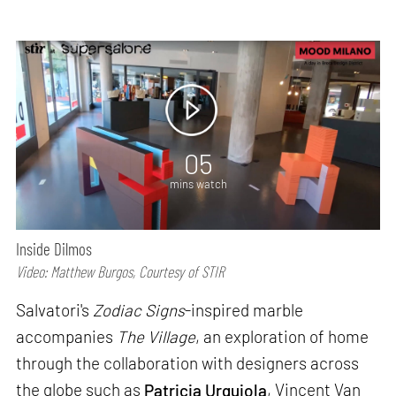
05
mins watch
Inside Dilmos
Video: Matthew Burgos, Courtesy of STIR
Salvatori's
Zodiac Signs
-inspired marble
accompanies
The Village
, an exploration of home
through the collaboration with designers across
the globe such as
Patricia Urquiola
, Vincent Van